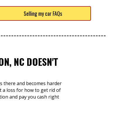
Selling my car FAQs
ON, NC DOESN'T
sits there and becomes harder
 a loss for how to get rid of
tion and pay you cash right