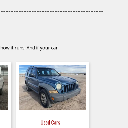
how it runs. And if your car
Used Cars