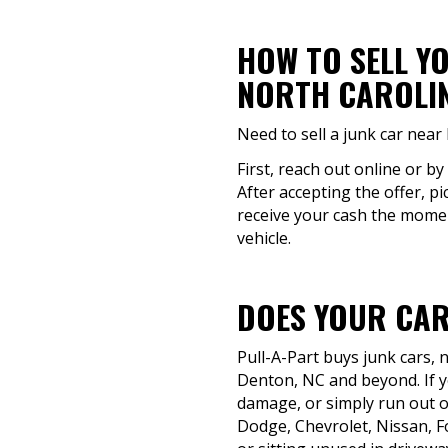
HOW TO SELL Y
NORTH CAROLI
Need to sell a junk car near
First, reach out online or by
After accepting the offer, pi
receive your cash the moment
vehicle.
DOES YOUR CAR
Pull-A-Part buys junk cars,
Denton, NC and beyond. If yo
damage, or simply run out of
Dodge, Chevrolet, Nissan, F