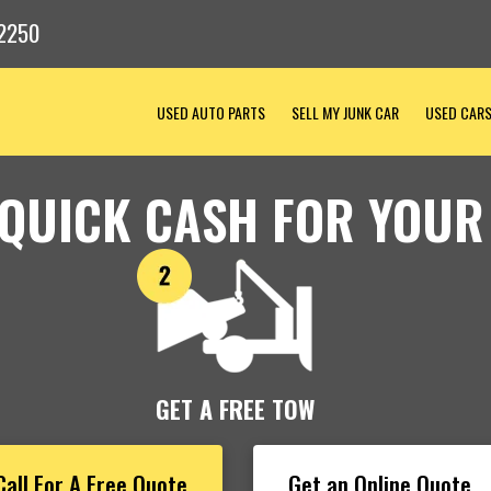
2250
USED AUTO PARTS
SELL MY JUNK CAR
USED CAR
 QUICK CASH FOR YOUR
GET A FREE TOW
Call For A Free Quote
Get an Online Quote