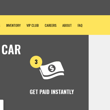
S
INVENTORY
VIP CLUB
CAREERS
ABOUT
FAQ
 CAR
GET PAID INSTANTLY