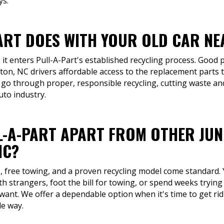
ys.
ART DOES WITH YOUR OLD CAR NE
 it enters Pull-A-Part's established recycling process. Good p
ton, NC drivers affordable access to the replacement parts t
 go through proper, responsible recycling, cutting waste an
uto industry.
L-A-PART APART FROM OTHER JU
NC?
s, free towing, and a proven recycling model come standard. 
h strangers, foot the bill for towing, or spend weeks trying 
ant. We offer a dependable option when it's time to get rid
le way.