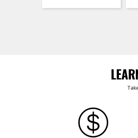
LEAR
Take