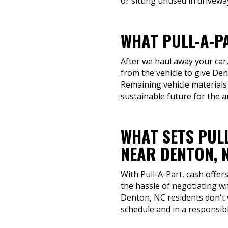
or sitting unused in drivewa
WHAT PULL-A-P
After we haul away your car,
from the vehicle to give Den
Remaining vehicle materials
sustainable future for the a
WHAT SETS PUL
NEAR DENTON, 
With Pull-A-Part, cash offer
the hassle of negotiating wit
Denton, NC residents don't w
schedule and in a responsib