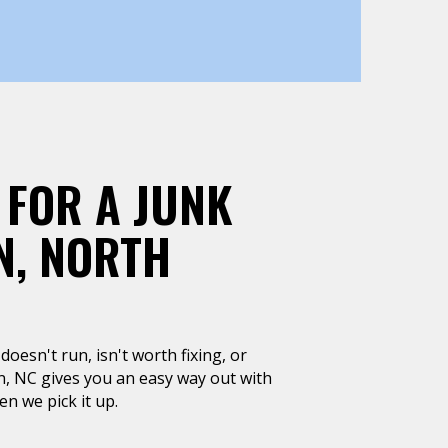
 FOR A JUNK
N, NORTH
doesn't run, isn't worth fixing, or
n, NC gives you an easy way out with
n we pick it up.