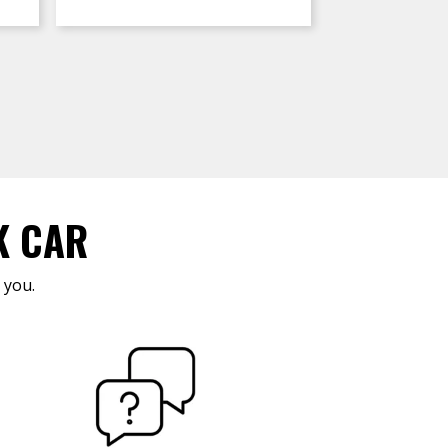
K CAR
 you.