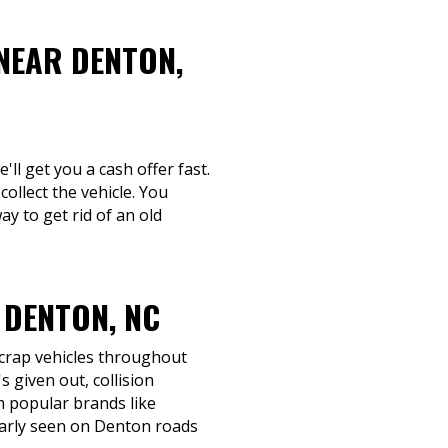
NEAR DENTON,
'll get you a cash offer fast.
collect the vehicle. You
y to get rid of an old
 DENTON, NC
scrap vehicles throughout
 given out, collision
om popular brands like
larly seen on Denton roads