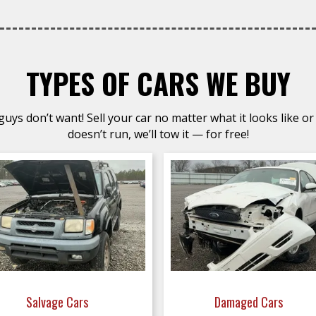
TYPES OF CARS WE BUY
uys don’t want! Sell your car no matter what it looks like or 
doesn’t run, we’ll tow it — for free!
Salvage Cars
Damaged Cars