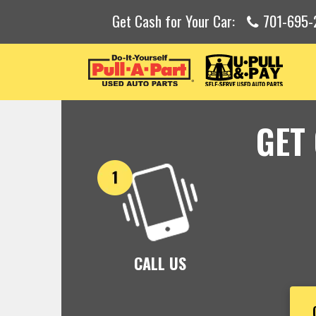
Get Cash for Your Car:
701-695-
GET
CALL US