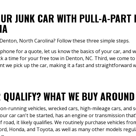
OUR JUNK CAR WITH PULL-A-PART 
NA
 Denton, North Carolina? Follow these three simple steps.
 phone for a quote, let us know the basics of your car, and we
ck a time for your free tow in Denton, NC. Third, we come to 
 we pick up the car, making it a fast and straightforward wa
 QUALIFY? WHAT WE BUY AROUND
 non-running vehicles, wrecked cars, high-mileage cars, and 
ur car can't be started, has an engine or transmission that's
 road, it likely qualifies. We routinely purchase vehicles fr
ord, Honda, and Toyota, as well as many other models regu