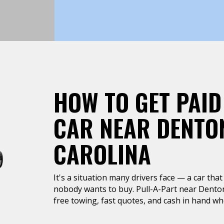
HOW TO GET PAID
CAR NEAR DENTO
CAROLINA
It's a situation many drivers face — a car that 
nobody wants to buy. Pull-A-Part near Dento
free towing, fast quotes, and cash in hand whe