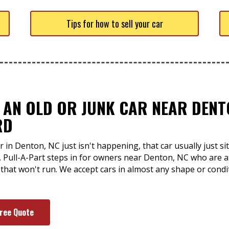
Tips for how to sell your car
 AN OLD OR JUNK CAR NEAR DENT
RD
 in Denton, NC just isn't happening, that car usually just 
. Pull-A-Part steps in for owners near Denton, NC who are at
 that won't run. We accept cars in almost any shape or condi
Free Quote