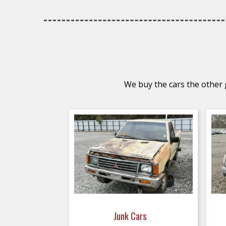
We buy the cars the other g
Junk Cars