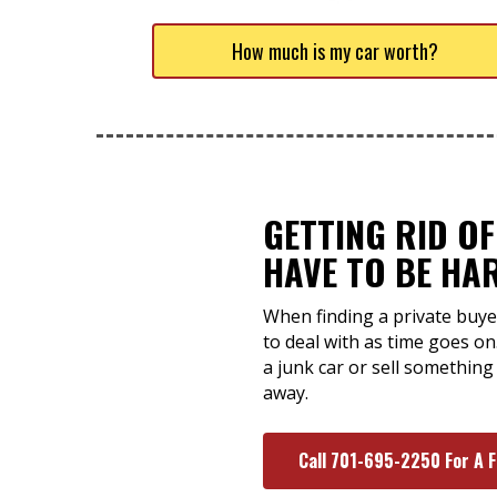
How much is my car worth?
GETTING RID OF
HAVE TO BE HA
When finding a private buyer
to deal with as time goes on
a junk car or sell something
away.
Call 701-695-2250 For A 