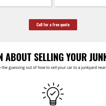
Call for a free quote
N ABOUT SELLING YOUR JUN
 the guessing out of how to sell your car to a junkyard near