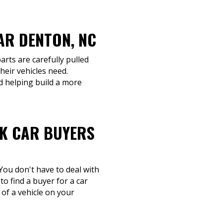
AR DENTON, NC
arts are carefully pulled
heir vehicles need.
d helping build a more
NK CAR BUYERS
You don't have to deal with
to find a buyer for a car
 of a vehicle on your