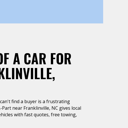
OF A CAR FOR
LINVILLE,
can't find a buyer is a frustrating
-Part near Franklinville, NC gives local
hicles with fast quotes, free towing,