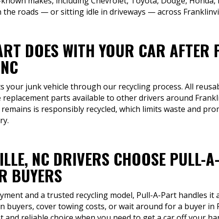
-known makes, including Chevrolet, Toyota, Dodge, Honda, F
the roads — or sitting idle in driveways — across Franklinvil
ART DOES WITH YOUR CAR AFTER 
 NC
ts your junk vehicle through our recycling process. All reusab
replacement parts available to other drivers around Frankl
t remains is responsibly recycled, which limits waste and pr
ry.
ILLE, NC DRIVERS CHOOSE PULL-A
R BUYERS
ment and a trusted recycling model, Pull-A-Part handles it a
 buyers, cover towing costs, or wait around for a buyer in 
 and reliable choice when you need to get a car off your ha