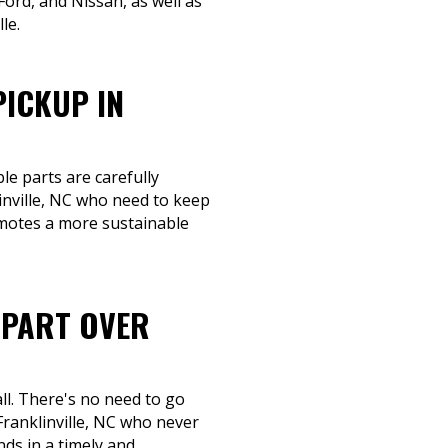
ord, and Nissan, as well as
le.
PICKUP IN
le parts are carefully
inville, NC who need to keep
omotes a more sustainable
-PART OVER
ll. There's no need to go
Franklinville, NC who never
nds in a timely and