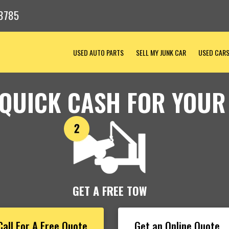
8785
USED AUTO PARTS
SELL MY JUNK CAR
USED CAR
 QUICK CASH FOR YOUR
GET A FREE TOW
Call For A Free Quote
Get an Online Quote