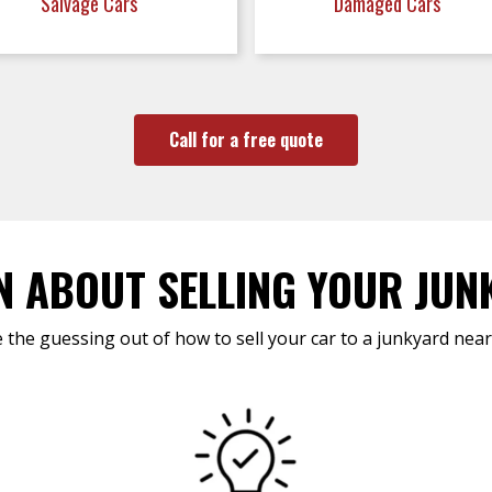
Salvage Cars
Damaged Cars
Call for a free quote
N ABOUT SELLING YOUR JUN
 the guessing out of how to sell your car to a junkyard near