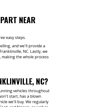
-PART NEAR
ree easy steps.
elling, and we'll provide a
ranklinville, NC. Lastly, we
d, making the whole process
KLINVILLE, NC?
-running vehicles throughout
on't start, has a blown
hicle we'll buy. We regularly