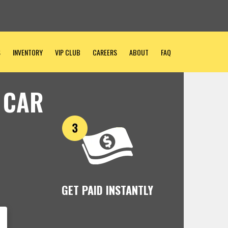
S
INVENTORY
VIP CLUB
CAREERS
ABOUT
FAQ
 CAR
GET PAID INSTANTLY