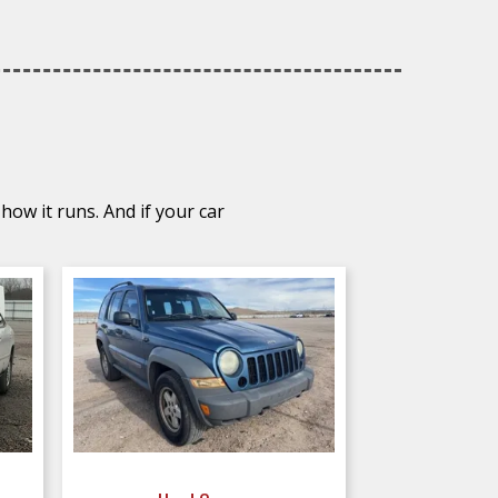
how it runs. And if your car