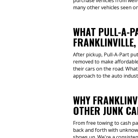
purchase vehicles from well
many other vehicles seen on 
WHAT PULL-A-P
FRANKLINVILLE,
After pickup, Pull-A-Part pu
removed to make affordable 
their cars on the road. Wha
approach to the auto indust
WHY FRANKLINV
OTHER JUNK CA
From free towing to cash pay
back and forth with unknown
shows up. We're a consistent