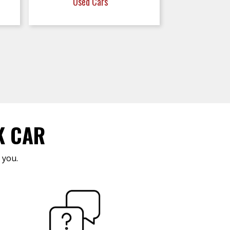
Used Cars
K CAR
 you.