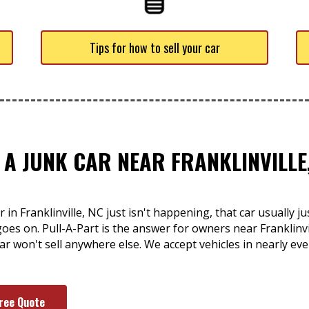
Tips for how to sell your car
 A JUNK CAR NEAR FRANKLINVILLE
 in Franklinville, NC just isn't happening, that car usually j
goes on. Pull-A-Part is the answer for owners near Franklinv
r won't sell anywhere else. We accept vehicles in nearly eve
Free Quote