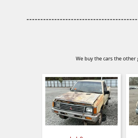
We buy the cars the other g