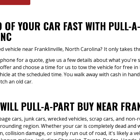
D OF YOUR CAR FAST WITH PULL-A
 NC
vehicle near Franklinville, North Carolina? It only takes th
 phone for a quote, give us a few details about what you're s
offer and choose a time for us to tow the vehicle for free in F
hicle at the scheduled time. You walk away with cash in han
tch an old car.
WILL PULL-A-PART BUY NEAR FRAN
eage cars, junk cars, wrecked vehicles, scrap cars, and non
urrounding region. Whether your car is completely dead and w
, collision damage, or simply run out of road, it's likely a ve