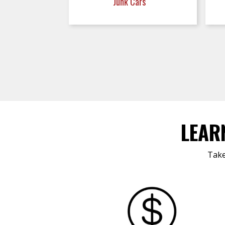
Junk Cars
LEAR
Take