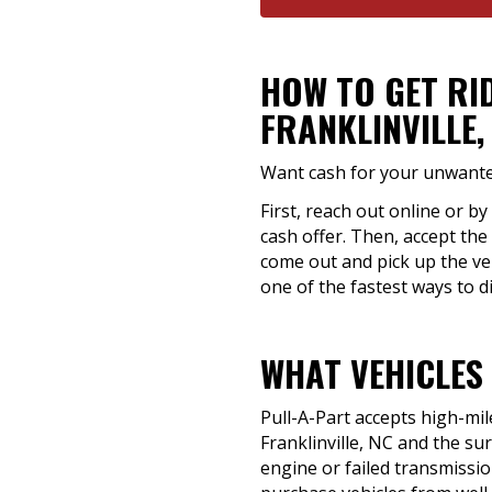
HOW TO GET RI
FRANKLINVILLE,
Want cash for your unwanted 
First, reach out online or by
cash offer. Then, accept the 
come out and pick up the ve
one of the fastest ways to di
WHAT VEHICLES 
Pull-A-Part accepts high-mil
Franklinville, NC and the s
engine or failed transmission