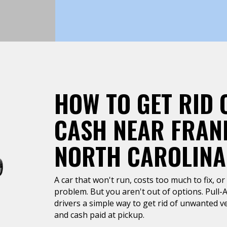
HOW TO GET RID 
CASH NEAR FRANK
NORTH CAROLINA
A car that won't run, costs too much to fix, or 
problem. But you aren't out of options. Pull-A
drivers a simple way to get rid of unwanted ve
and cash paid at pickup.