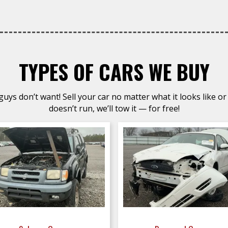
TYPES OF CARS WE BUY
uys don’t want! Sell your car no matter what it looks like or 
doesn’t run, we’ll tow it — for free!