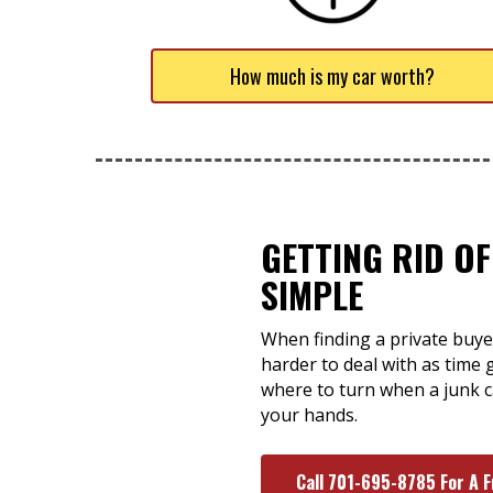
How much is my car worth?
GETTING RID OF
SIMPLE
When finding a private buyer
harder to deal with as time 
where to turn when a junk ca
your hands.
Call 701-695-8785 For A 