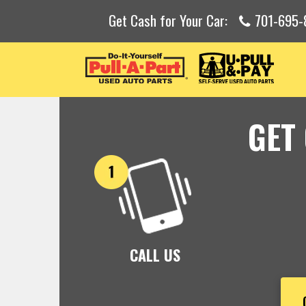
Get Cash for Your Car:
701-695-
GET
CALL US