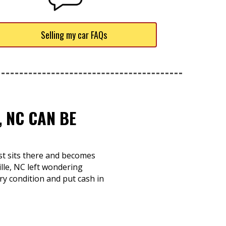
Selling my car FAQs
, NC CAN BE
ust sits there and becomes
ille, NC left wondering
ry condition and put cash in