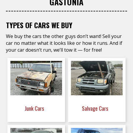
GASTONIA
TYPES OF CARS WE BUY
We buy the cars the other guys don’t want! Sell your
car no matter what it looks like or how it runs. And if
your car doesn’t run, we’ll tow it — for free!
Junk Cars
Salvage Cars