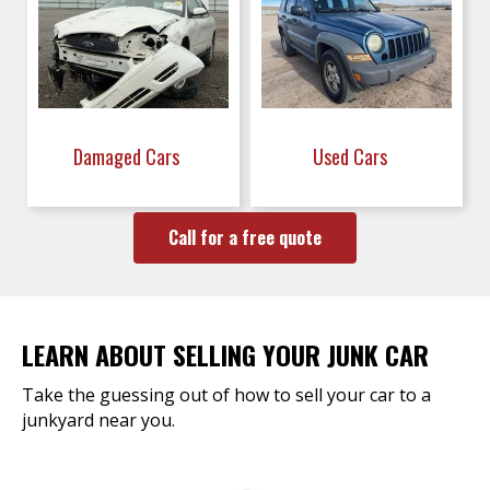
Damaged Cars
Used Cars
Call for a free quote
LEARN ABOUT SELLING YOUR JUNK CAR
Take the guessing out of how to sell your car to a
junkyard near you.