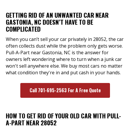
GETTING RID OF AN UNWANTED CAR NEAR
GASTONIA, NC DOESN’T HAVE TO BE
COMPLICATED
When you can’t sell your car privately in 28052, the car
often collects dust while the problem only gets worse.
Pull-A-Part near Gastonia, NC is the answer for
owners left wondering where to turn when a junk car
won't sell anywhere else. We buy most cars no matter
what condition they're in and put cash in your hands.
Call 701-695-2563 For A Free Quote
HOW TO GET RID OF YOUR OLD CAR WITH PULL-
A-PART NEAR 28052