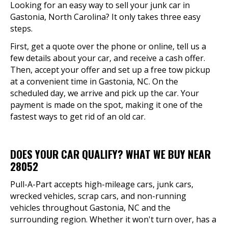
Looking for an easy way to sell your junk car in
Gastonia, North Carolina? It only takes three easy
steps.
First, get a quote over the phone or online, tell us a
few details about your car, and receive a cash offer.
Then, accept your offer and set up a free tow pickup
at a convenient time in Gastonia, NC. On the
scheduled day, we arrive and pick up the car. Your
payment is made on the spot, making it one of the
fastest ways to get rid of an old car.
DOES YOUR CAR QUALIFY? WHAT WE BUY NEAR
28052
Pull-A-Part accepts high-mileage cars, junk cars,
wrecked vehicles, scrap cars, and non-running
vehicles throughout Gastonia, NC and the
surrounding region. Whether it won't turn over, has a