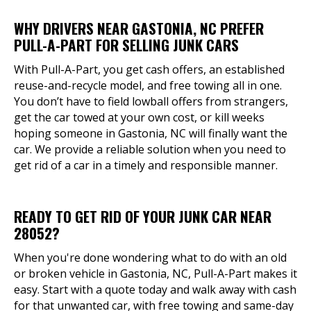
WHY DRIVERS NEAR GASTONIA, NC PREFER
PULL-A-PART FOR SELLING JUNK CARS
With Pull-A-Part, you get cash offers, an established
reuse-and-recycle model, and free towing all in one.
You don’t have to field lowball offers from strangers,
get the car towed at your own cost, or kill weeks
hoping someone in Gastonia, NC will finally want the
car. We provide a reliable solution when you need to
get rid of a car in a timely and responsible manner.
READY TO GET RID OF YOUR JUNK CAR NEAR
28052?
When you're done wondering what to do with an old
or broken vehicle in Gastonia, NC, Pull-A-Part makes it
easy. Start with a quote today and walk away with cash
for that unwanted car, with free towing and same-day