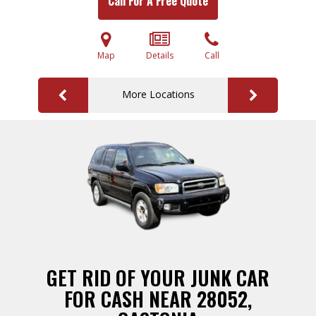
Call For A Free Quote
Map
Details
Call
More Locations
GET RID OF YOUR JUNK CAR
FOR CASH NEAR 28052,