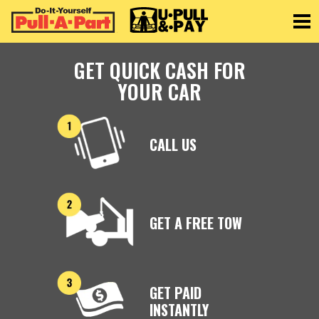
Toggle
GET QUICK CASH FOR
YOUR CAR
CALL US
GET A FREE TOW
GET PAID
INSTANTLY