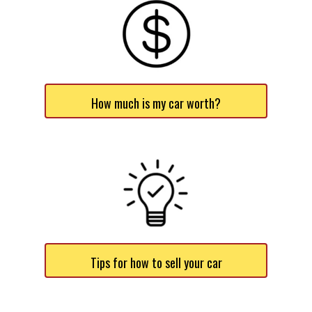
How much is my car worth?
Tips for how to sell your car