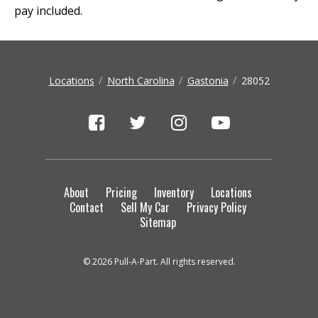
pay included.
Locations
North Carolina
Gastonia
28052
About
Pricing
Inventory
Locations
Contact
Sell My Car
Privacy Policy
Sitemap
© 2026 Pull-A-Part. All rights reserved.