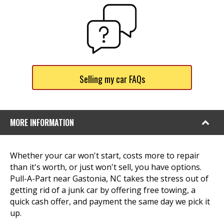
Selling my car FAQs
MORE INFORMATION
Whether your car won't start, costs more to repair
than it's worth, or just won't sell, you have options.
Pull-A-Part near Gastonia, NC takes the stress out of
getting rid of a junk car by offering free towing, a
quick cash offer, and payment the same day we pick it
up.