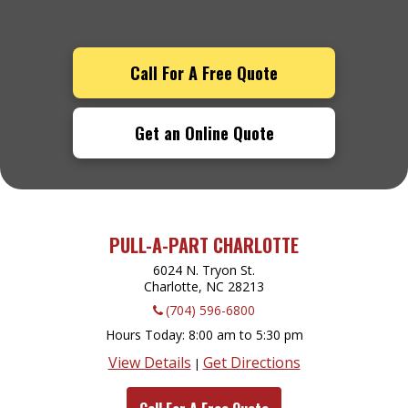
Call For A Free Quote
Get an Online Quote
PULL-A-PART CHARLOTTE
6024 N. Tryon St.
Charlotte, NC
28213
(704) 596-6800
Hours Today
8:00 am to 5:30 pm
View Details
Get Directions
|