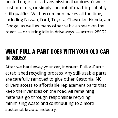
busted engine or a transmission that doesn't work,
rust or dents, or simply run out of road, it probably
still qualifies. We buy common makes all the time,
including Nissan, Ford, Toyota, Chevrolet, Honda, and
Dodge, as well as many other vehicles seen on the
roads — or sitting idle in driveways — across 28052.
WHAT PULL-A-PART DOES WITH YOUR OLD CAR
IN 28052
After we haul away your car, it enters Pull-A-Part's
established recycling process. Any still-usable parts
are carefully removed to give other Gastonia, NC
drivers access to affordable replacement parts that
keep their vehicles on the road. All remaining
materials go through responsible recycling,
minimizing waste and contributing to a more
sustainable auto industry.