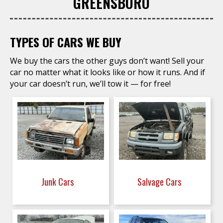
GREENSBORO
TYPES OF CARS WE BUY
We buy the cars the other guys don’t want! Sell your
car no matter what it looks like or how it runs. And if
your car doesn’t run, we’ll tow it — for free!
Junk Cars
Salvage Cars