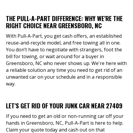
THE PULL-A-PART DIFFERENCE: WHY WE'RE THE
RIGHT CHOICE NEAR GREENSBORO, NC
With Pull-A-Part, you get cash offers, an established
reuse-and-recycle model, and free towing all in one.
You don’t have to negotiate with strangers, foot the
bill for towing, or wait around for a buyer in
Greensboro, NC who never shows up. We're here with
a reliable solution any time you need to get rid of an
unwanted car on your schedule and in a responsible
way.
LET'S GET RID OF YOUR JUNK CAR NEAR 27409
If you need to get an old or non-running car off your
hands in Greensboro, NC, Pull-A-Part is here to help.
Claim your quote today and cash out on that