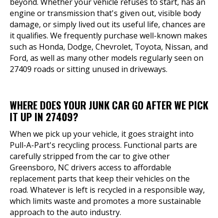
beyond. Whether your vehicle refuses to start, has an
engine or transmission that's given out, visible body
damage, or simply lived out its useful life, chances are
it qualifies. We frequently purchase well-known makes
such as Honda, Dodge, Chevrolet, Toyota, Nissan, and
Ford, as well as many other models regularly seen on
27409 roads or sitting unused in driveways.
WHERE DOES YOUR JUNK CAR GO AFTER WE PICK
IT UP IN 27409?
When we pick up your vehicle, it goes straight into
Pull-A-Part's recycling process. Functional parts are
carefully stripped from the car to give other
Greensboro, NC drivers access to affordable
replacement parts that keep their vehicles on the
road. Whatever is left is recycled in a responsible way,
which limits waste and promotes a more sustainable
approach to the auto industry.