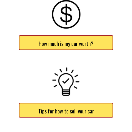
How much is my car worth?
Tips for how to sell your car