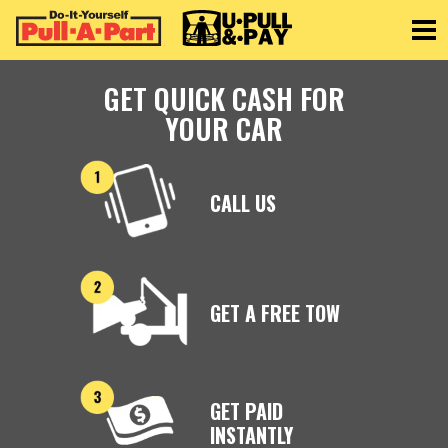
Toggle
GET QUICK CASH FOR
YOUR CAR
CALL US
GET A FREE TOW
GET PAID
INSTANTLY