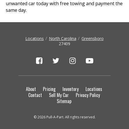
unwanted car today with free towing and payment the
same day.
Locations
North Carolina
Greensboro
27409
About
Pricing
Inventory
Locations
Contact
Sell My Car
Privacy Policy
Sitemap
© 2026 Pull-A-Part. All rights reserved.