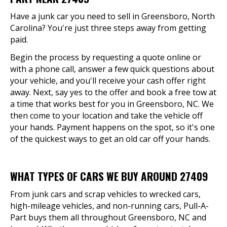
Have a junk car you need to sell in Greensboro, North
Carolina? You're just three steps away from getting
paid.
Begin the process by requesting a quote online or
with a phone call, answer a few quick questions about
your vehicle, and you'll receive your cash offer right
away. Next, say yes to the offer and book a free tow at
a time that works best for you in Greensboro, NC. We
then come to your location and take the vehicle off
your hands. Payment happens on the spot, so it's one
of the quickest ways to get an old car off your hands.
WHAT TYPES OF CARS WE BUY AROUND 27409
From junk cars and scrap vehicles to wrecked cars,
high-mileage vehicles, and non-running cars, Pull-A-
Part buys them all throughout Greensboro, NC and