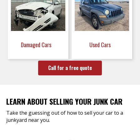
Damaged Cars
Used Cars
Call for a free quote
LEARN ABOUT SELLING YOUR JUNK CAR
Take the guessing out of how to sell your car to a
junkyard near you.