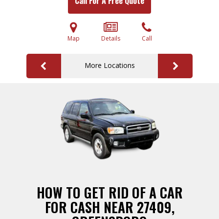
Call For A Free Quote
Map
Details
Call
More Locations
HOW TO GET RID OF A CAR
FOR CASH NEAR 27409,