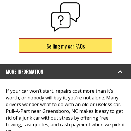
Selling my car FAQs
MORE INFORMATION
If your car won’t start, repairs cost more than it’s
worth, or nobody will buy it, you’re not alone. Many
drivers wonder what to do with an old or useless car.
Pull-A-Part near Greensboro, NC makes it easy to get
rid of a junk car without stress by offering free
towing, fast quotes, and cash payment when we pick it