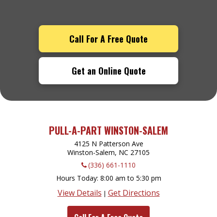
Call For A Free Quote
Get an Online Quote
PULL-A-PART WINSTON-SALEM
4125 N Patterson Ave
Winston-Salem, NC
27105
(336) 661-1110
Hours Today
8:00 am to 5:30 pm
View Details
Get Directions
|