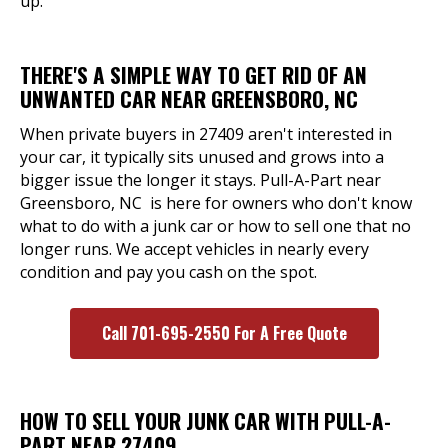
up.
THERE'S A SIMPLE WAY TO GET RID OF AN
UNWANTED CAR NEAR GREENSBORO, NC
When private buyers in 27409 aren't interested in
your car, it typically sits unused and grows into a
bigger issue the longer it stays. Pull-A-Part near
Greensboro, NC is here for owners who don't know
what to do with a junk car or how to sell one that no
longer runs. We accept vehicles in nearly every
condition and pay you cash on the spot.
Call 701-695-2550 For A Free Quote
HOW TO SELL YOUR JUNK CAR WITH PULL-A-
PART NEAR 27409