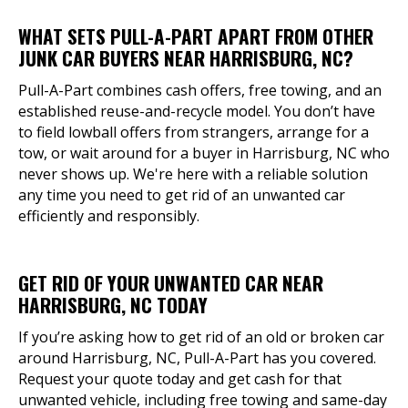
WHAT SETS PULL-A-PART APART FROM OTHER
JUNK CAR BUYERS NEAR HARRISBURG, NC?
Pull-A-Part combines cash offers, free towing, and an
established reuse-and-recycle model. You don’t have
to field lowball offers from strangers, arrange for a
tow, or wait around for a buyer in Harrisburg, NC who
never shows up. We're here with a reliable solution
any time you need to get rid of an unwanted car
efficiently and responsibly.
GET RID OF YOUR UNWANTED CAR NEAR
HARRISBURG, NC TODAY
If you’re asking how to get rid of an old or broken car
around Harrisburg, NC, Pull-A-Part has you covered.
Request your quote today and get cash for that
unwanted vehicle, including free towing and same-day