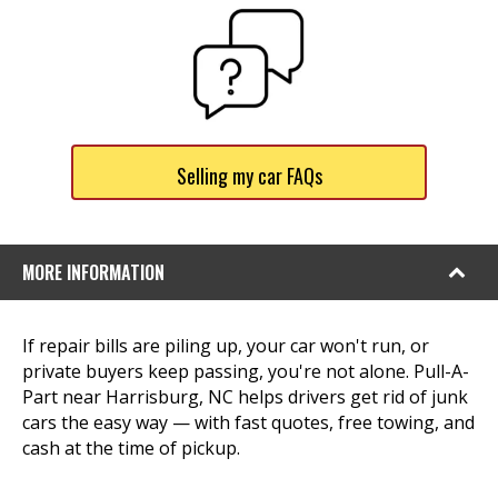
Selling my car FAQs
MORE INFORMATION
If repair bills are piling up, your car won't run, or
private buyers keep passing, you're not alone. Pull-A-
Part near Harrisburg, NC helps drivers get rid of junk
cars the easy way — with fast quotes, free towing, and
cash at the time of pickup.