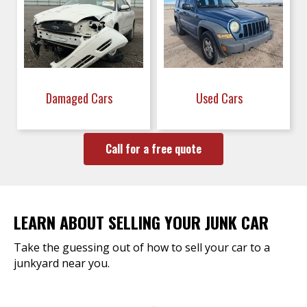
Damaged Cars
Used Cars
Call for a free quote
LEARN ABOUT SELLING YOUR JUNK CAR
Take the guessing out of how to sell your car to a
junkyard near you.