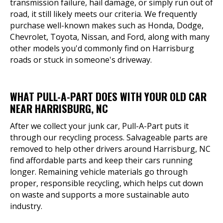
transmission failure, hail damage, or simply run out of
road, it still likely meets our criteria. We frequently
purchase well-known makes such as Honda, Dodge,
Chevrolet, Toyota, Nissan, and Ford, along with many
other models you'd commonly find on Harrisburg
roads or stuck in someone's driveway.
WHAT PULL-A-PART DOES WITH YOUR OLD CAR
NEAR HARRISBURG, NC
After we collect your junk car, Pull-A-Part puts it
through our recycling process. Salvageable parts are
removed to help other drivers around Harrisburg, NC
find affordable parts and keep their cars running
longer. Remaining vehicle materials go through
proper, responsible recycling, which helps cut down
on waste and supports a more sustainable auto
industry.