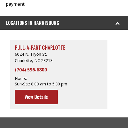
payment.
LOCATIONS IN HARRISBURG
PULL-A-PART CHARLOTTE
6024 N. Tryon St.
Charlotte, NC 28213
(704) 596-6800
Hours:
Sun-Sat:
8:00 am to 5:30 pm
View Details