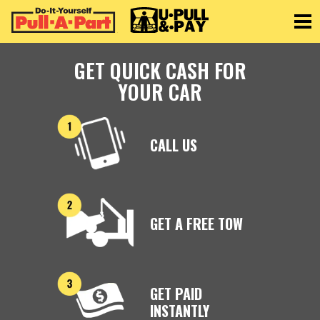
Toggle
GET QUICK CASH FOR
YOUR CAR
CALL US
GET A FREE TOW
GET PAID
INSTANTLY