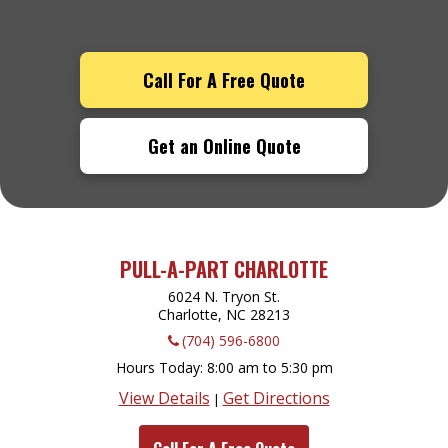
Call For A Free Quote
Get an Online Quote
PULL-A-PART CHARLOTTE
6024 N. Tryon St.
Charlotte, NC
28213
(704) 596-6800
Hours Today
8:00 am to 5:30 pm
View Details
Get Directions
|