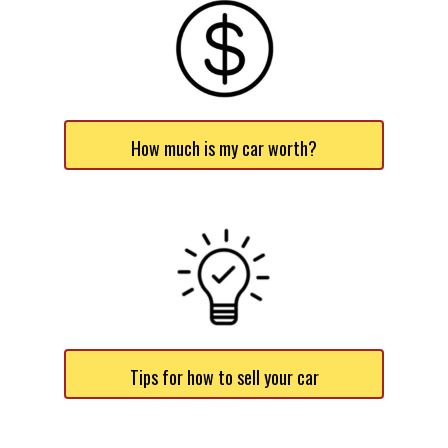
How much is my car worth?
Tips for how to sell your car