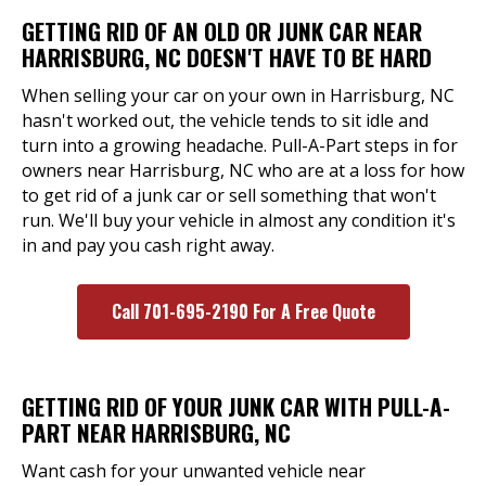
GETTING RID OF AN OLD OR JUNK CAR NEAR
HARRISBURG, NC DOESN'T HAVE TO BE HARD
When selling your car on your own in Harrisburg, NC
hasn't worked out, the vehicle tends to sit idle and
turn into a growing headache. Pull-A-Part steps in for
owners near Harrisburg, NC who are at a loss for how
to get rid of a junk car or sell something that won't
run. We'll buy your vehicle in almost any condition it's
in and pay you cash right away.
Call 701-695-2190 For A Free Quote
GETTING RID OF YOUR JUNK CAR WITH PULL-A-
PART NEAR HARRISBURG, NC
Want cash for your unwanted vehicle near