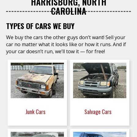
HARRISBURG, NORTH
CAROLINA
TYPES OF CARS WE BUY
We buy the cars the other guys don’t want! Sell your
car no matter what it looks like or how it runs. And if
your car doesn’t run, we’ll tow it — for free!
Junk Cars
Salvage Cars