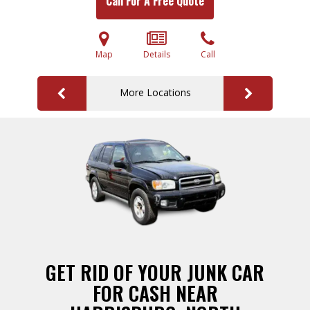
Call For A Free Quote
Map
Details
Call
More Locations
GET RID OF YOUR JUNK CAR
FOR CASH NEAR