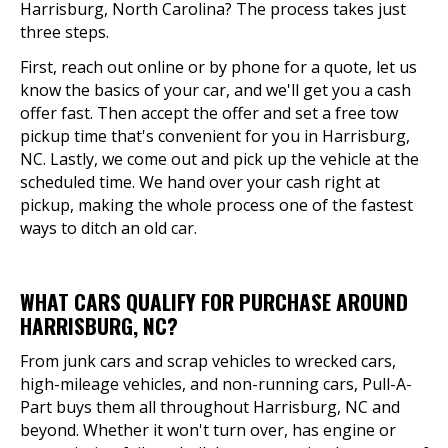
Harrisburg, North Carolina? The process takes just
three steps.
First, reach out online or by phone for a quote, let us
know the basics of your car, and we'll get you a cash
offer fast. Then accept the offer and set a free tow
pickup time that's convenient for you in Harrisburg,
NC. Lastly, we come out and pick up the vehicle at the
scheduled time. We hand over your cash right at
pickup, making the whole process one of the fastest
ways to ditch an old car.
WHAT CARS QUALIFY FOR PURCHASE AROUND
HARRISBURG, NC?
From junk cars and scrap vehicles to wrecked cars,
high-mileage vehicles, and non-running cars, Pull-A-
Part buys them all throughout Harrisburg, NC and
beyond. Whether it won't turn over, has engine or