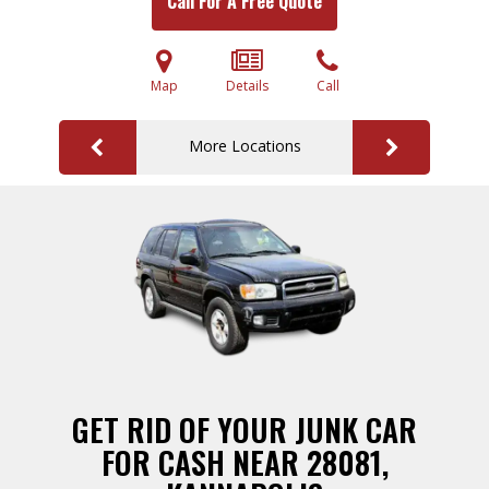
Call For A Free Quote
Map
Details
Call
More Locations
GET RID OF YOUR JUNK CAR
FOR CASH NEAR 28081,