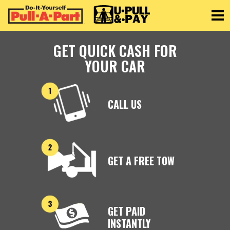
Toggle
GET QUICK CASH FOR
YOUR CAR
CALL US
GET A FREE TOW
GET PAID
INSTANTLY