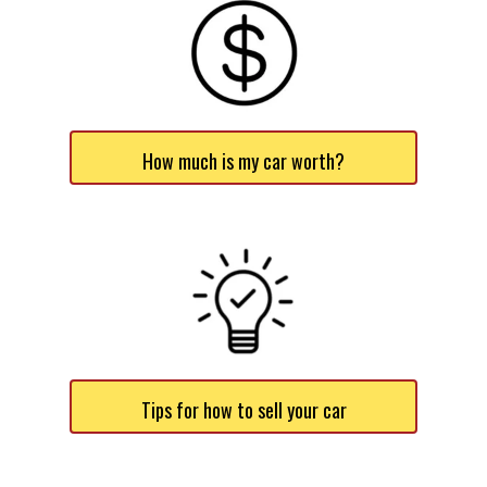
How much is my car worth?
Tips for how to sell your car