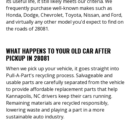
its useful life, it still likely meets our criteria. We
frequently purchase well-known makes such as
Honda, Dodge, Chevrolet, Toyota, Nissan, and Ford,
and virtually any other model you'd expect to find on
the roads of 28081.
WHAT HAPPENS TO YOUR OLD CAR AFTER
PICKUP IN 28081
When we pick up your vehicle, it goes straight into
Pull-A-Part's recycling process. Salvageable and
usable parts are carefully separated from the vehicle
to provide affordable replacement parts that help
Kannapolis, NC drivers keep their cars running.
Remaining materials are recycled responsibly,
lowering waste and playing a part in a more
sustainable auto industry.