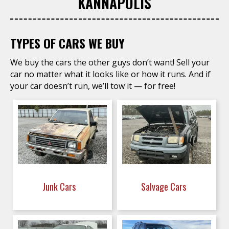
KANNAPOLIS
TYPES OF CARS WE BUY
We buy the cars the other guys don’t want! Sell your
car no matter what it looks like or how it runs. And if
your car doesn’t run, we’ll tow it — for free!
Junk Cars
Salvage Cars