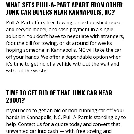
WHAT SETS PULL-A-PART APART FROM OTHER
JUNK CAR BUYERS NEAR KANNAPOLIS, NC?
Pull-A-Part offers free towing, an established reuse-
and-recycle model, and cash payment in a single
solution. You don’t have to negotiate with strangers,
foot the bill for towing, or sit around for weeks
hoping someone in Kannapolis, NC will take the car
off your hands. We offer a dependable option when
it's time to get rid of a vehicle without the wait and
without the waste.
TIME TO GET RID OF THAT JUNK CAR NEAR
28081?
If you need to get an old or non-running car off your
hands in Kannapolis, NC, Pull-A-Part is standing by to
help. Contact us for a quote today and convert that
unwanted car into cash — with free towing and