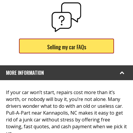
Selling my car FAQs
MORE INFORMATION
If your car won’t start, repairs cost more than it’s
worth, or nobody will buy it, you’re not alone. Many
drivers wonder what to do with an old or useless car.
Pull-A-Part near Kannapolis, NC makes it easy to get
rid of a junk car without stress by offering free
towing, fast quotes, and cash payment when we pick it