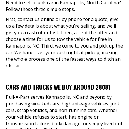
Need to sell a junk car in Kannapolis, North Carolina?
Follow these three simple steps.
First, contact us online or by phone for a quote, give
us a few details about what you're selling, and we'll
get you a cash offer fast. Then, accept the offer and
choose a time for us to tow the vehicle for free in
Kannapolis, NC. Third, we come to you and pick up the
car. We hand over your cash right at pickup, making
the whole process one of the fastest ways to ditch an
old car.
CARS AND TRUCKS WE BUY AROUND 28081
Pull-A-Part serves Kannapolis, NC and beyond by
purchasing wrecked cars, high-mileage vehicles, junk
cars, scrap vehicles, and non-running cars. Whether
your vehicle refuses to start, has engine or
transmission failure, body damage, or simply lived out