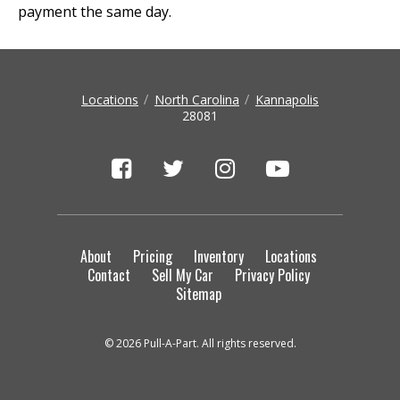
payment the same day.
Locations
North Carolina
Kannapolis
28081
About
Pricing
Inventory
Locations
Contact
Sell My Car
Privacy Policy
Sitemap
© 2026 Pull-A-Part. All rights reserved.