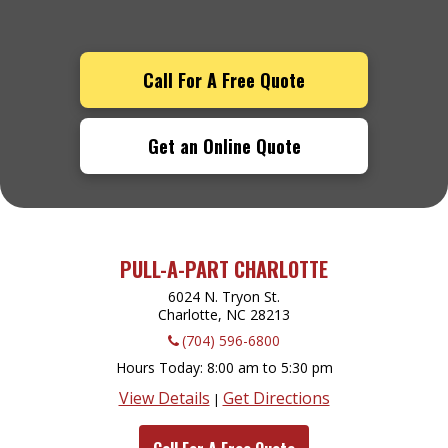
Call For A Free Quote
Get an Online Quote
PULL-A-PART CHARLOTTE
6024 N. Tryon St.
Charlotte, NC
28213
(704) 596-6800
Hours Today
8:00 am to 5:30 pm
View Details
Get Directions
|