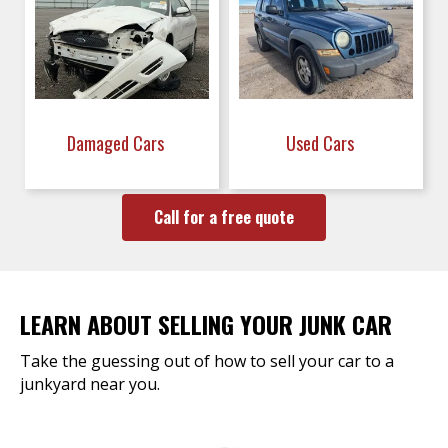
Damaged Cars
Used Cars
Call for a free quote
LEARN ABOUT SELLING YOUR JUNK CAR
Take the guessing out of how to sell your car to a
junkyard near you.