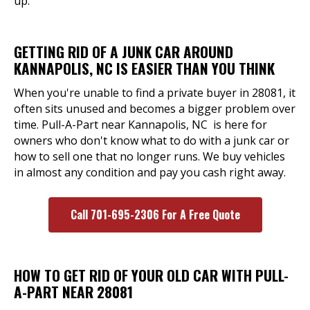
up.
GETTING RID OF A JUNK CAR AROUND
KANNAPOLIS, NC IS EASIER THAN YOU THINK
When you're unable to find a private buyer in 28081, it
often sits unused and becomes a bigger problem over
time. Pull-A-Part near Kannapolis, NC is here for
owners who don't know what to do with a junk car or
how to sell one that no longer runs. We buy vehicles
in almost any condition and pay you cash right away.
Call 701-695-2306 For A Free Quote
HOW TO GET RID OF YOUR OLD CAR WITH PULL-
A-PART NEAR 28081