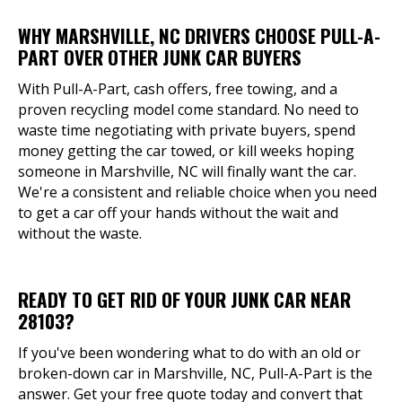
WHY MARSHVILLE, NC DRIVERS CHOOSE PULL-A-
PART OVER OTHER JUNK CAR BUYERS
With Pull-A-Part, cash offers, free towing, and a
proven recycling model come standard. No need to
waste time negotiating with private buyers, spend
money getting the car towed, or kill weeks hoping
someone in Marshville, NC will finally want the car.
We're a consistent and reliable choice when you need
to get a car off your hands without the wait and
without the waste.
READY TO GET RID OF YOUR JUNK CAR NEAR
28103?
If you've been wondering what to do with an old or
broken-down car in Marshville, NC, Pull-A-Part is the
answer. Get your free quote today and convert that