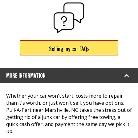
Selling my car FAQs
MORE INFORMATION
Whether your car won't start, costs more to repair
than it's worth, or just won't sell, you have options.
Pull-A-Part near Marshville, NC takes the stress out of
getting rid of a junk car by offering free towing, a
quick cash offer, and payment the same day we pick it
up.