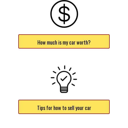
How much is my car worth?
Tips for how to sell your car