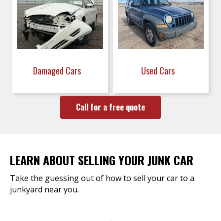
Damaged Cars
Used Cars
Call for a free quote
LEARN ABOUT SELLING YOUR JUNK CAR
Take the guessing out of how to sell your car to a
junkyard near you.