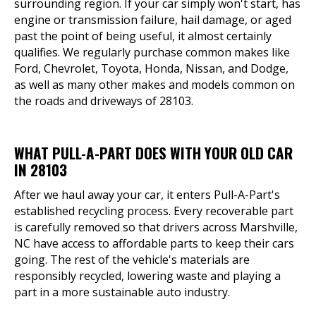
surrounding region. If your car simply won't start, has
engine or transmission failure, hail damage, or aged
past the point of being useful, it almost certainly
qualifies. We regularly purchase common makes like
Ford, Chevrolet, Toyota, Honda, Nissan, and Dodge,
as well as many other makes and models common on
the roads and driveways of 28103.
WHAT PULL-A-PART DOES WITH YOUR OLD CAR
IN 28103
After we haul away your car, it enters Pull-A-Part's
established recycling process. Every recoverable part
is carefully removed so that drivers across Marshville,
NC have access to affordable parts to keep their cars
going. The rest of the vehicle's materials are
responsibly recycled, lowering waste and playing a
part in a more sustainable auto industry.