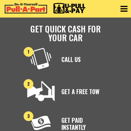
Toggle
GET QUICK CASH FOR
YOUR CAR
CALL US
GET A FREE TOW
GET PAID
INSTANTLY