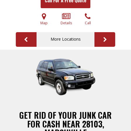
Call For A Free Quote
Map
Details
Call
More Locations
GET RID OF YOUR JUNK CAR
FOR CASH NEAR 28103,