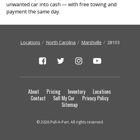
unwanted car into cash — with free towing and
payment the same day.
Locations
North Carolina
Marshville
28103
About
Pricing
Inventory
Locations
Contact
Sell My Car
Privacy Policy
Sitemap
© 2026 Pull-A-Part. All rights reserved.