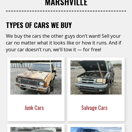
MARSHVILLE
TYPES OF CARS WE BUY
We buy the cars the other guys don’t want! Sell your
car no matter what it looks like or how it runs. And if
your car doesn’t run, we’ll tow it — for free!
Junk Cars
Salvage Cars