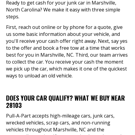
Ready to get cash for your junk car in Marshville,
North Carolina? We make it easy with three simple
steps.
First, reach out online or by phone for a quote, give
us some basic information about your vehicle, and
you'll receive your cash offer right away. Next, say yes
to the offer and book a free tow at a time that works
best for you in Marshville, NC. Third, our team arrives
to collect the car. You receive your cash the moment
we pick up the car, which makes it one of the quickest
ways to unload an old vehicle.
DOES YOUR CAR QUALIFY? WHAT WE BUY NEAR
28103
Pull-A-Part accepts high-mileage cars, junk cars,
wrecked vehicles, scrap cars, and non-running
vehicles throughout Marshville, NC and the