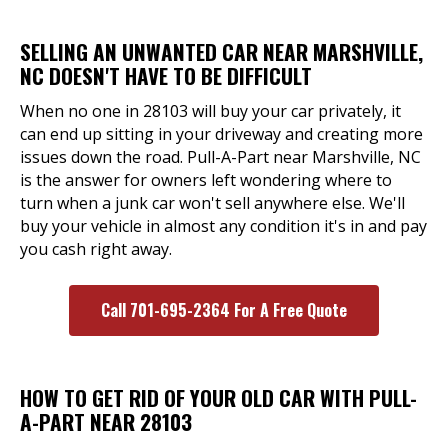
SELLING AN UNWANTED CAR NEAR MARSHVILLE,
NC DOESN'T HAVE TO BE DIFFICULT
When no one in 28103 will buy your car privately, it
can end up sitting in your driveway and creating more
issues down the road. Pull-A-Part near Marshville, NC
is the answer for owners left wondering where to
turn when a junk car won't sell anywhere else. We'll
buy your vehicle in almost any condition it's in and pay
you cash right away.
Call 701-695-2364 For A Free Quote
HOW TO GET RID OF YOUR OLD CAR WITH PULL-
A-PART NEAR 28103