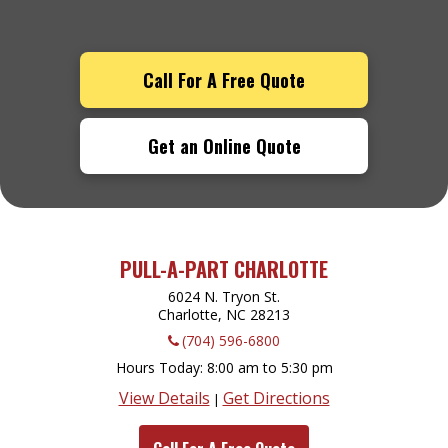
Call For A Free Quote
Get an Online Quote
PULL-A-PART CHARLOTTE
6024 N. Tryon St.
Charlotte, NC
28213
(704) 596-6800
Hours Today
8:00 am to 5:30 pm
View Details
Get Directions
|