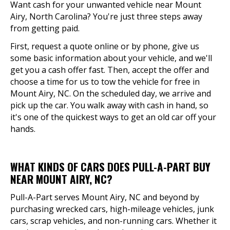
Want cash for your unwanted vehicle near Mount
Airy, North Carolina? You're just three steps away
from getting paid.
First, request a quote online or by phone, give us
some basic information about your vehicle, and we'll
get you a cash offer fast. Then, accept the offer and
choose a time for us to tow the vehicle for free in
Mount Airy, NC. On the scheduled day, we arrive and
pick up the car. You walk away with cash in hand, so
it's one of the quickest ways to get an old car off your
hands.
WHAT KINDS OF CARS DOES PULL-A-PART BUY
NEAR MOUNT AIRY, NC?
Pull-A-Part serves Mount Airy, NC and beyond by
purchasing wrecked cars, high-mileage vehicles, junk
cars, scrap vehicles, and non-running cars. Whether it