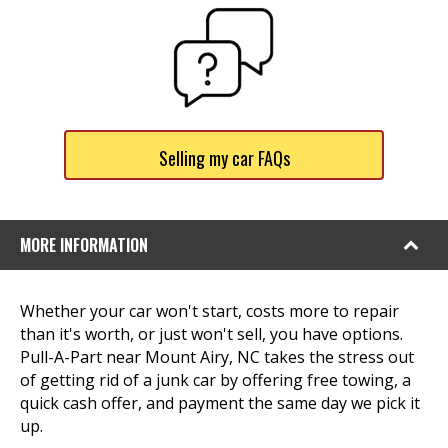
Selling my car FAQs
MORE INFORMATION
Whether your car won't start, costs more to repair
than it's worth, or just won't sell, you have options.
Pull-A-Part near Mount Airy, NC takes the stress out
of getting rid of a junk car by offering free towing, a
quick cash offer, and payment the same day we pick it
up.