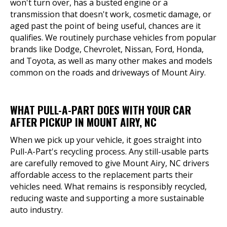
won't turn over, has a busted engine or a
transmission that doesn't work, cosmetic damage, or
aged past the point of being useful, chances are it
qualifies. We routinely purchase vehicles from popular
brands like Dodge, Chevrolet, Nissan, Ford, Honda,
and Toyota, as well as many other makes and models
common on the roads and driveways of Mount Airy.
WHAT PULL-A-PART DOES WITH YOUR CAR
AFTER PICKUP IN MOUNT AIRY, NC
When we pick up your vehicle, it goes straight into
Pull-A-Part's recycling process. Any still-usable parts
are carefully removed to give Mount Airy, NC drivers
affordable access to the replacement parts their
vehicles need. What remains is responsibly recycled,
reducing waste and supporting a more sustainable
auto industry.