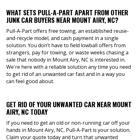
WHAT SETS PULL-A-PART APART FROM OTHER
JUNK CAR BUYERS NEAR MOUNT AIRY, NC?
Pull-A-Part offers free towing, an established reuse-
and-recycle model, and cash payment in a single
solution. You don’t have to field lowball offers from
strangers, pay for towing, or waste weeks chasing a
sale that nobody in Mount Airy, NC is interested in.
We're here with a reliable solution any time you need
to get rid of an unwanted car fast and in a way you
can feel good about.
GET RID OF YOUR UNWANTED CAR NEAR MOUNT
AIRY, NC TODAY
If you need to get an old or non-running car off your
hands in Mount Airy, NC, Pull-A-Part is your solution.
Claim your quote today and turn that unwanted