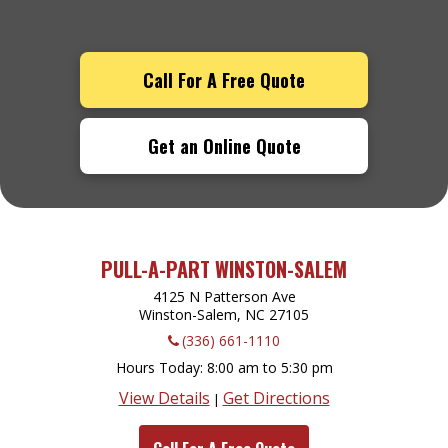
Call For A Free Quote
Get an Online Quote
PULL-A-PART WINSTON-SALEM
4125 N Patterson Ave
Winston-Salem, NC
27105
(336) 661-1110
Hours Today
8:00 am to 5:30 pm
View Details
Get Directions
|