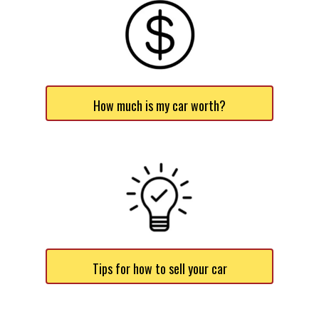
How much is my car worth?
Tips for how to sell your car