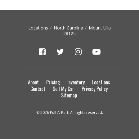
Locations
North Carolina
Mount Ulla
28125
About
Pricing
Inventory
Locations
Contact
Sell My Car
Privacy Policy
Sitemap
© 2026 Pull-A-Part. All rights reserved.