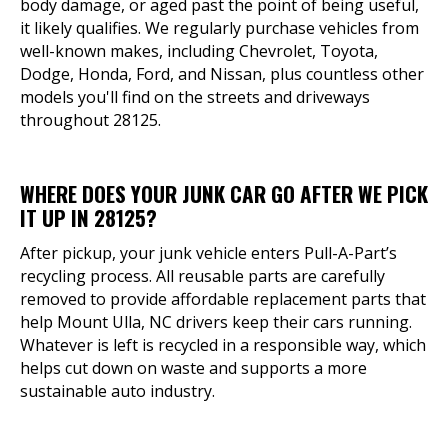
body damage, or aged past the point of being useful,
it likely qualifies. We regularly purchase vehicles from
well-known makes, including Chevrolet, Toyota,
Dodge, Honda, Ford, and Nissan, plus countless other
models you'll find on the streets and driveways
throughout 28125.
WHERE DOES YOUR JUNK CAR GO AFTER WE PICK
IT UP IN 28125?
After pickup, your junk vehicle enters Pull-A-Part’s
recycling process. All reusable parts are carefully
removed to provide affordable replacement parts that
help Mount Ulla, NC drivers keep their cars running.
Whatever is left is recycled in a responsible way, which
helps cut down on waste and supports a more
sustainable auto industry.