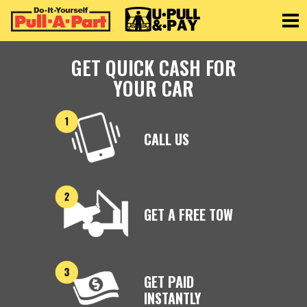
Toggle
GET QUICK CASH FOR
YOUR CAR
CALL US
GET A FREE TOW
GET PAID
INSTANTLY