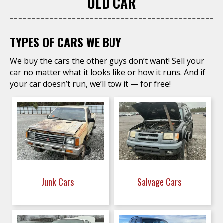
OLD CAR
TYPES OF CARS WE BUY
We buy the cars the other guys don’t want! Sell your
car no matter what it looks like or how it runs. And if
your car doesn’t run, we’ll tow it — for free!
Junk Cars
Salvage Cars