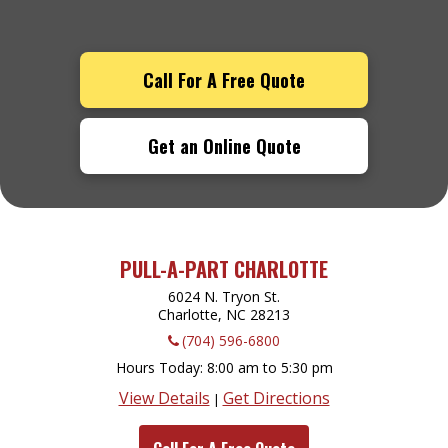
Call For A Free Quote
Get an Online Quote
PULL-A-PART CHARLOTTE
6024 N. Tryon St.
Charlotte, NC
28213
(704) 596-6800
Hours Today
8:00 am to 5:30 pm
View Details
Get Directions
|