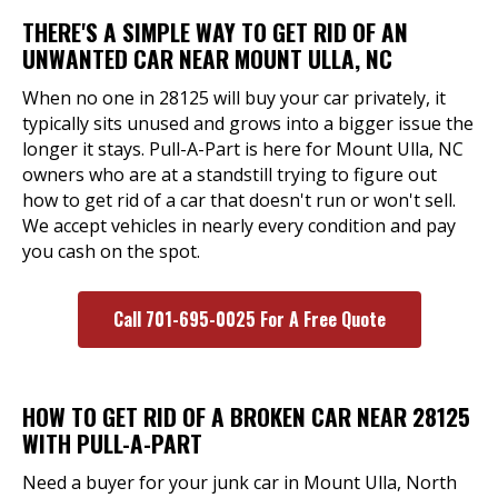
THERE'S A SIMPLE WAY TO GET RID OF AN
UNWANTED CAR NEAR MOUNT ULLA, NC
When no one in 28125 will buy your car privately, it
typically sits unused and grows into a bigger issue the
longer it stays. Pull-A-Part is here for Mount Ulla, NC
owners who are at a standstill trying to figure out
how to get rid of a car that doesn't run or won't sell.
We accept vehicles in nearly every condition and pay
you cash on the spot.
Call 701-695-0025 For A Free Quote
HOW TO GET RID OF A BROKEN CAR NEAR 28125
WITH PULL-A-PART
Need a buyer for your junk car in Mount Ulla, North