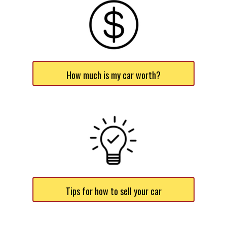
How much is my car worth?
Tips for how to sell your car