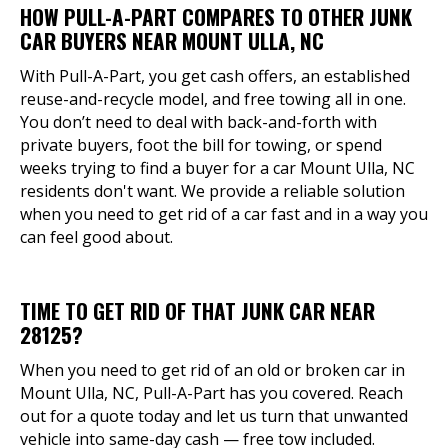
HOW PULL-A-PART COMPARES TO OTHER JUNK
CAR BUYERS NEAR MOUNT ULLA, NC
With Pull-A-Part, you get cash offers, an established
reuse-and-recycle model, and free towing all in one.
You don’t need to deal with back-and-forth with
private buyers, foot the bill for towing, or spend
weeks trying to find a buyer for a car Mount Ulla, NC
residents don't want. We provide a reliable solution
when you need to get rid of a car fast and in a way you
can feel good about.
TIME TO GET RID OF THAT JUNK CAR NEAR
28125?
When you need to get rid of an old or broken car in
Mount Ulla, NC, Pull-A-Part has you covered. Reach
out for a quote today and let us turn that unwanted
vehicle into same-day cash — free tow included.