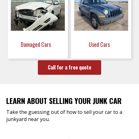
Damaged Cars
Used Cars
Call for a free quote
LEARN ABOUT SELLING YOUR JUNK CAR
Take the guessing out of how to sell your car to a
junkyard near you.