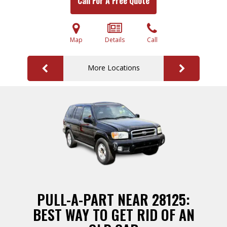
Call For A Free Quote
Map
Details
Call
More Locations
PULL-A-PART NEAR 28125:
BEST WAY TO GET RID OF AN