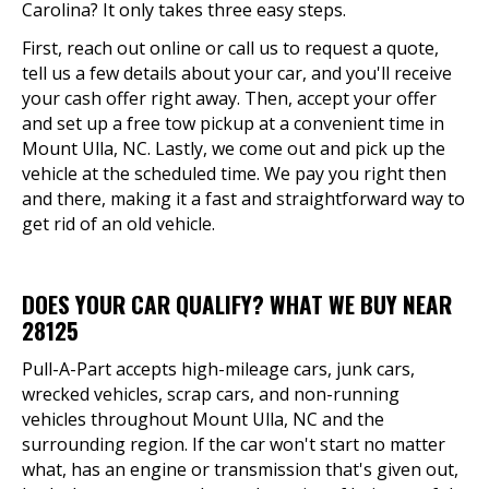
Carolina? It only takes three easy steps.
First, reach out online or call us to request a quote,
tell us a few details about your car, and you'll receive
your cash offer right away. Then, accept your offer
and set up a free tow pickup at a convenient time in
Mount Ulla, NC. Lastly, we come out and pick up the
vehicle at the scheduled time. We pay you right then
and there, making it a fast and straightforward way to
get rid of an old vehicle.
DOES YOUR CAR QUALIFY? WHAT WE BUY NEAR
28125
Pull-A-Part accepts high-mileage cars, junk cars,
wrecked vehicles, scrap cars, and non-running
vehicles throughout Mount Ulla, NC and the
surrounding region. If the car won't start no matter
what, has an engine or transmission that's given out,