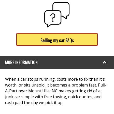
Selling my car FAQs
MORE INFORMATION
When a car stops running, costs more to fix than it's
worth, or sits unsold, it becomes a problem fast. Pull-
A-Part near Mount Ulla, NC makes getting rid of a
junk car simple with free towing, quick quotes, and
cash paid the day we pick it up.