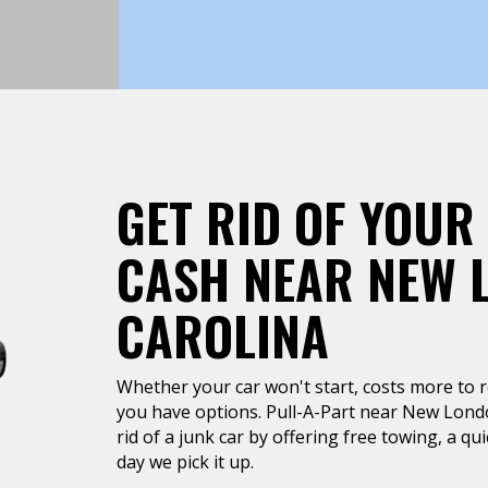
GET RID OF YOUR
CASH NEAR NEW 
CAROLINA
Whether your car won't start, costs more to rep
you have options. Pull-A-Part near New Londo
rid of a junk car by offering free towing, a q
day we pick it up.