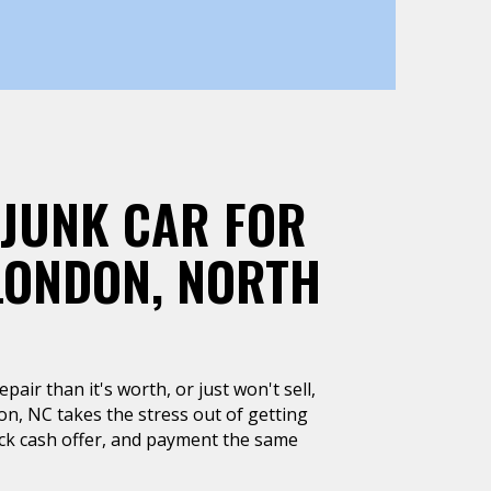
 JUNK CAR FOR
LONDON, NORTH
air than it's worth, or just won't sell,
n, NC takes the stress out of getting
uick cash offer, and payment the same