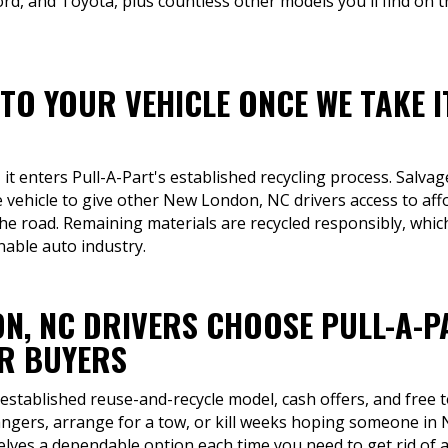
rd, and Toyota, plus countless other models you'll find on 
TO YOUR VEHICLE ONCE WE TAKE I
 it enters Pull-A-Part's established recycling process. Salva
e vehicle to give other New London, NC drivers access to af
 the road. Remaining materials are recycled responsibly, whi
able auto industry.
N, NC DRIVERS CHOOSE PULL-A-P
R BUYERS
 established reuse-and-recycle model, cash offers, and free 
rangers, arrange for a tow, or kill weeks hoping someone in 
lves a dependable option each time you need to get rid of a 