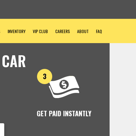
S
INVENTORY
VIP CLUB
CAREERS
ABOUT
FAQ
 CAR
GET PAID INSTANTLY