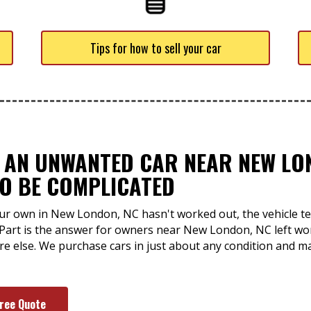
Tips for how to sell your car
F AN UNWANTED CAR NEAR NEW LO
TO BE COMPLICATED
ur own in New London, NC hasn't worked out, the vehicle tend
-Part is the answer for owners near New London, NC left w
ere else. We purchase cars in just about any condition and 
Free Quote