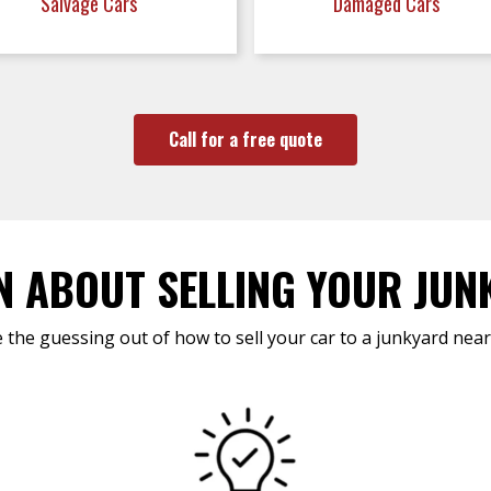
Salvage Cars
Damaged Cars
Call for a free quote
N ABOUT SELLING YOUR JUN
 the guessing out of how to sell your car to a junkyard near