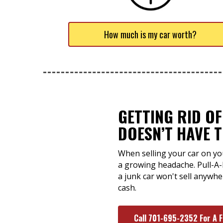
How much is my car worth?
GETTING RID O
DOESN’T HAVE 
When selling your car on yo
a growing headache. Pull-A
a junk car won't sell anywh
cash.
Call 701-695-2352 For A 