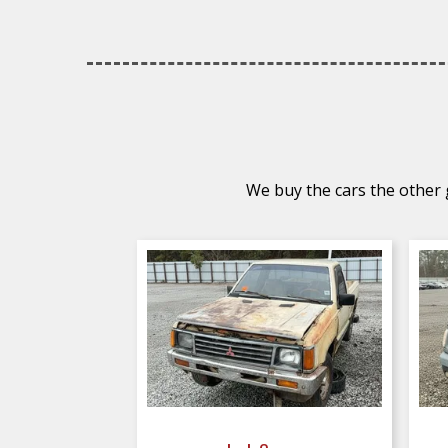
We buy the cars the other g