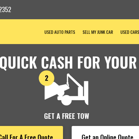
2352
USED AUTO PARTS
SELL MY JUNK CAR
USED CAR
 QUICK CASH FOR YOUR
GET A FREE TOW
Call For A Free Quote
Get an Online Quote