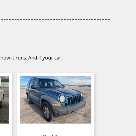
how it runs. And if your car