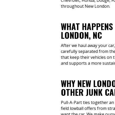
Chevrolet, Honda, Dodge, Fo
throughout New London.
WHAT HAPPENS 
LONDON, NC
After we haul away your car,
carefully separated from th
that keep their vehicles on
and supports a more sustain
WHY NEW LONDO
OTHER JUNK CA
Pull-A-Part ties together an
field lowball offers from st
want the car. We make ourse