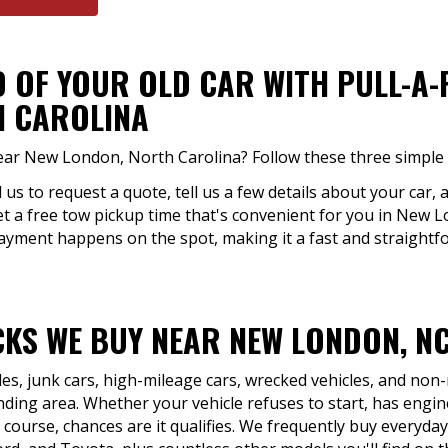
D OF YOUR OLD CAR WITH PULL-A
H CAROLINA
near New London, North Carolina? Follow these three simple 
ll us to request a quote, tell us a few details about your car, 
et a free tow pickup time that's convenient for you in New 
Payment happens on the spot, making it a fast and straightfo
KS WE BUY NEAR NEW LONDON, N
les, junk cars, high-mileage cars, wrecked vehicles, and no
ing area. Whether your vehicle refuses to start, has engine
 course, chances are it qualifies. We frequently buy everyda