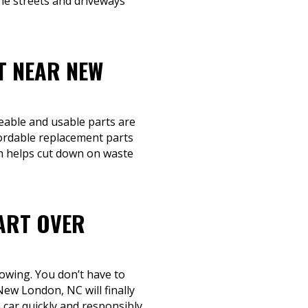
the streets and driveways
T NEAR NEW
geable and usable parts are
fordable replacement parts
ch helps cut down on waste
ART OVER
towing. You don’t have to
New London, NC will finally
car quickly and responsibly.