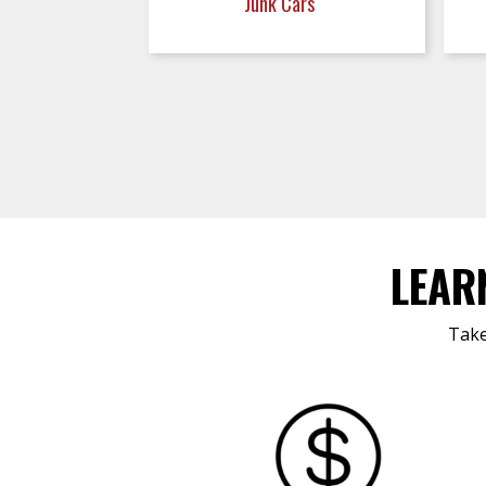
Junk Cars
LEAR
Take