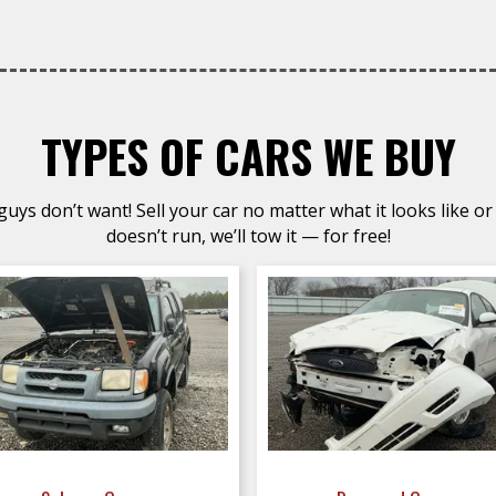
TYPES OF CARS WE BUY
uys don’t want! Sell your car no matter what it looks like or 
doesn’t run, we’ll tow it — for free!