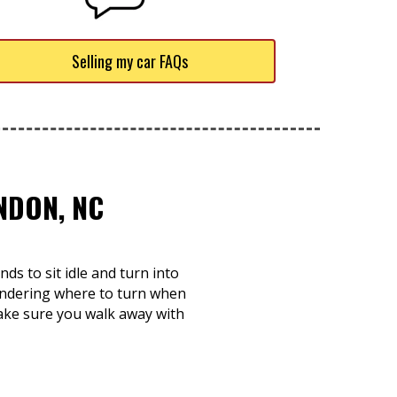
Selling my car FAQs
NDON, NC
s to sit idle and turn into
ondering where to turn when
make sure you walk away with