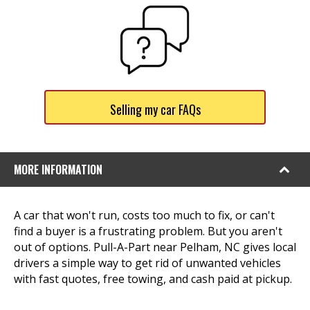
Selling my car FAQs
MORE INFORMATION
A car that won't run, costs too much to fix, or can't
find a buyer is a frustrating problem. But you aren't
out of options. Pull-A-Part near Pelham, NC gives local
drivers a simple way to get rid of unwanted vehicles
with fast quotes, free towing, and cash paid at pickup.