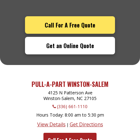
Call For A Free Quote
Get an Online Quote
PULL-A-PART WINSTON-SALEM
4125 N Patterson Ave
Winston-Salem, NC
27105
(336) 661-1110
Hours Today
8:00 am to 5:30 pm
View Details
Get Directions
|