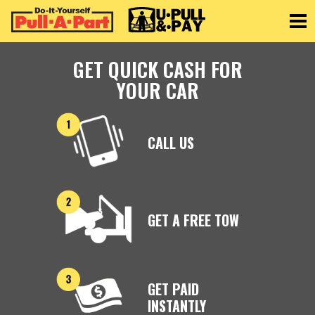
Toggle
GET QUICK CASH FOR
YOUR CAR
CALL US
GET A FREE TOW
GET PAID
INSTANTLY