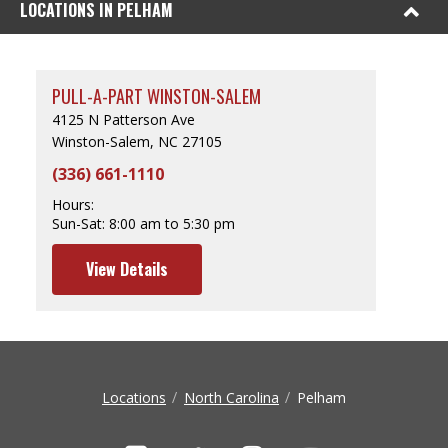
LOCATIONS IN PELHAM
PULL-A-PART WINSTON-SALEM
4125 N Patterson Ave
Winston-Salem, NC 27105
(336) 661-1110
Hours:
Sun-Sat:
8:00 am to 5:30 pm
View Details
Locations
North Carolina
Pelham