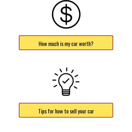
How much is my car worth?
Tips for how to sell your car