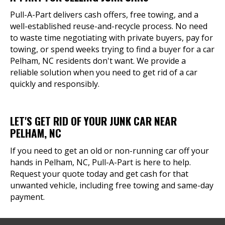
Pull-A-Part delivers cash offers, free towing, and a
well-established reuse-and-recycle process. No need
to waste time negotiating with private buyers, pay for
towing, or spend weeks trying to find a buyer for a car
Pelham, NC residents don't want. We provide a
reliable solution when you need to get rid of a car
quickly and responsibly.
LET'S GET RID OF YOUR JUNK CAR NEAR
PELHAM, NC
If you need to get an old or non-running car off your
hands in Pelham, NC, Pull-A-Part is here to help.
Request your quote today and get cash for that
unwanted vehicle, including free towing and same-day
payment.