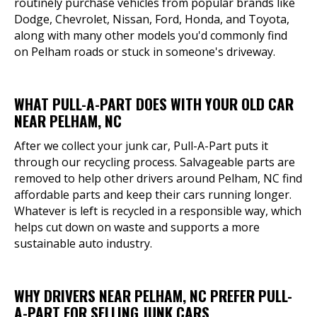
routinely purchase vehicles from popular brands like
Dodge, Chevrolet, Nissan, Ford, Honda, and Toyota,
along with many other models you'd commonly find
on Pelham roads or stuck in someone's driveway.
WHAT PULL-A-PART DOES WITH YOUR OLD CAR
NEAR PELHAM, NC
After we collect your junk car, Pull-A-Part puts it
through our recycling process. Salvageable parts are
removed to help other drivers around Pelham, NC find
affordable parts and keep their cars running longer.
Whatever is left is recycled in a responsible way, which
helps cut down on waste and supports a more
sustainable auto industry.
WHY DRIVERS NEAR PELHAM, NC PREFER PULL-
A-PART FOR SELLING JUNK CARS