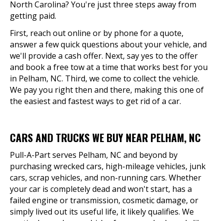
North Carolina? You're just three steps away from
getting paid.
First, reach out online or by phone for a quote,
answer a few quick questions about your vehicle, and
we'll provide a cash offer. Next, say yes to the offer
and book a free tow at a time that works best for you
in Pelham, NC. Third, we come to collect the vehicle.
We pay you right then and there, making this one of
the easiest and fastest ways to get rid of a car.
CARS AND TRUCKS WE BUY NEAR PELHAM, NC
Pull-A-Part serves Pelham, NC and beyond by
purchasing wrecked cars, high-mileage vehicles, junk
cars, scrap vehicles, and non-running cars. Whether
your car is completely dead and won't start, has a
failed engine or transmission, cosmetic damage, or
simply lived out its useful life, it likely qualifies. We