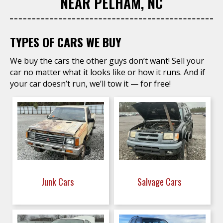
NEAR PELHAM, NC
TYPES OF CARS WE BUY
We buy the cars the other guys don’t want! Sell your
car no matter what it looks like or how it runs. And if
your car doesn’t run, we’ll tow it — for free!
Junk Cars
Salvage Cars