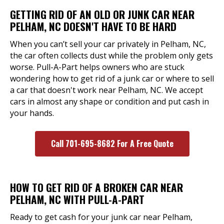
GETTING RID OF AN OLD OR JUNK CAR NEAR
PELHAM, NC DOESN'T HAVE TO BE HARD
When you can’t sell your car privately in Pelham, NC,
the car often collects dust while the problem only gets
worse. Pull-A-Part helps owners who are stuck
wondering how to get rid of a junk car or where to sell
a car that doesn't work near Pelham, NC. We accept
cars in almost any shape or condition and put cash in
your hands.
Call 701-695-8682 For A Free Quote
HOW TO GET RID OF A BROKEN CAR NEAR
PELHAM, NC WITH PULL-A-PART
Ready to get cash for your junk car near Pelham,