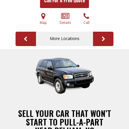
Call For A Free Quote
Map
Details
Call
More Locations
SELL YOUR CAR THAT WON’T
START TO PULL-A-PART