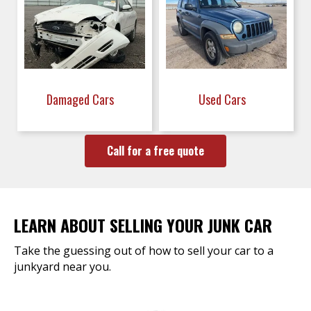
Damaged Cars
Used Cars
Call for a free quote
LEARN ABOUT SELLING YOUR JUNK CAR
Take the guessing out of how to sell your car to a
junkyard near you.