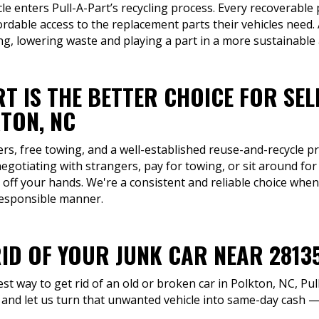
cle enters Pull-A-Part’s recycling process. Every recoverable 
ordable access to the replacement parts their vehicles need.
ng, lowering waste and playing a part in a more sustainable 
T IS THE BETTER CHOICE FOR SEL
TON, NC
fers, free towing, and a well-established reuse-and-recycle 
negotiating with strangers, pay for towing, or sit around f
r off your hands. We're a consistent and reliable choice when
responsible manner.
RID OF YOUR JUNK CAR NEAR 2813
best way to get rid of an old or broken car in Polkton, NC, Pul
 and let us turn that unwanted vehicle into same-day cash —