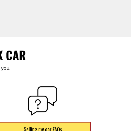
K CAR
 you.
Selling my car FAQs