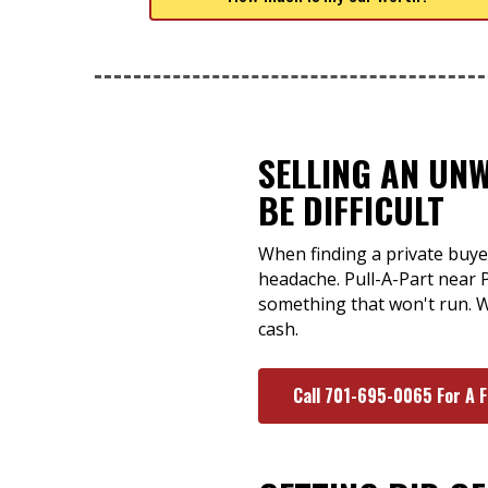
SELLING AN UN
BE DIFFICULT
When finding a private buyer
headache. Pull-A-Part near P
something that won't run. W
cash.
Call 701-695-0065 For A 