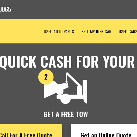
0065
USED AUTO PARTS
SELL MY JUNK CAR
USED CAR
 QUICK CASH FOR YOUR
GET A FREE TOW
Call For A Free Quote
Get an Online Quote