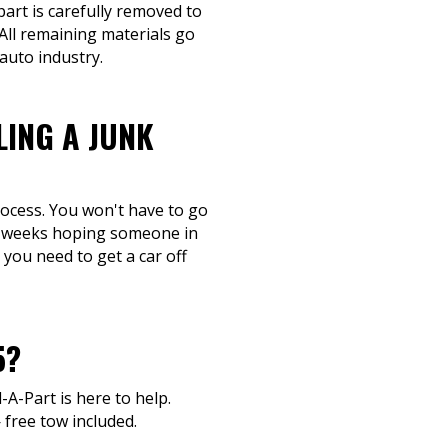
part is carefully removed to
 All remaining materials go
auto industry.
LING A JUNK
process. You won't have to go
or weeks hoping someone in
 you need to get a car off
5?
l-A-Part is here to help.
 free tow included.