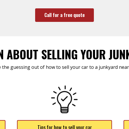
Call for a free quote
N ABOUT SELLING YOUR JUN
 the guessing out of how to sell your car to a junkyard near
Tips for how to sell your car