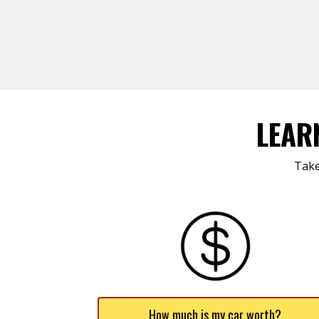
LEAR
Take
How much is my car worth?