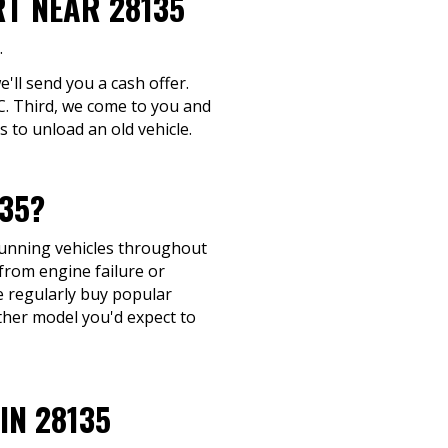
RT NEAR 28135
.
e'll send you a cash offer.
NC. Third, we come to you and
 to unload an old vehicle.
35?
-running vehicles throughout
from engine failure or
We regularly buy popular
ther model you'd expect to
IN 28135