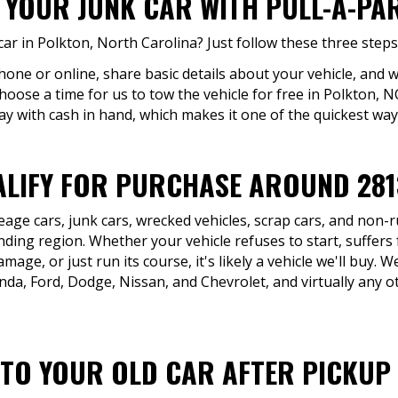
 YOUR JUNK CAR WITH PULL-A-PA
ar in Polkton, North Carolina? Just follow these three steps
hone or online, share basic details about your vehicle, and w
hoose a time for us to tow the vehicle for free in Polkton, 
ay with cash in hand, which makes it one of the quickest ways
LIFY FOR PURCHASE AROUND 281
eage cars, junk cars, wrecked vehicles, scrap cars, and non
ding region. Whether your vehicle refuses to start, suffers 
age, or just run its course, it's likely a vehicle we'll buy. 
da, Ford, Dodge, Nissan, and Chevrolet, and virtually any o
TO YOUR OLD CAR AFTER PICKUP 