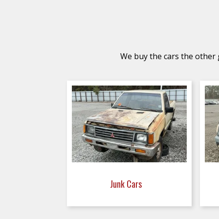
We buy the cars the other g
Junk Cars