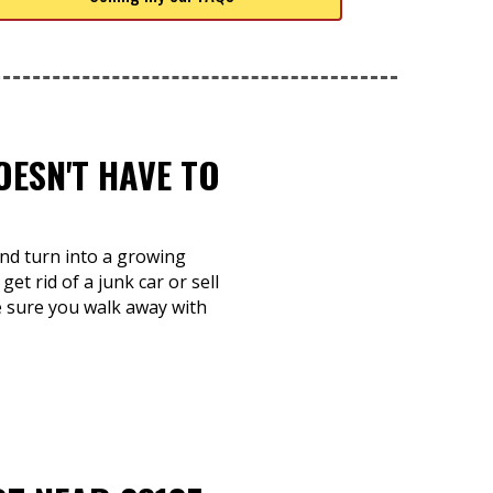
OESN'T HAVE TO
 and turn into a growing
et rid of a junk car or sell
e sure you walk away with