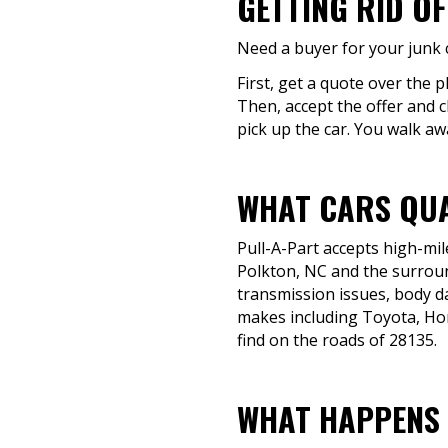
GETTING RID OF
Need a buyer for your junk c
First, get a quote over the p
Then, accept the offer and c
pick up the car. You walk aw
WHAT CARS QUA
Pull-A-Part accepts high-mil
Polkton, NC and the surroun
transmission issues, body dam
makes including Toyota, Hon
find on the roads of 28135.
WHAT HAPPENS 