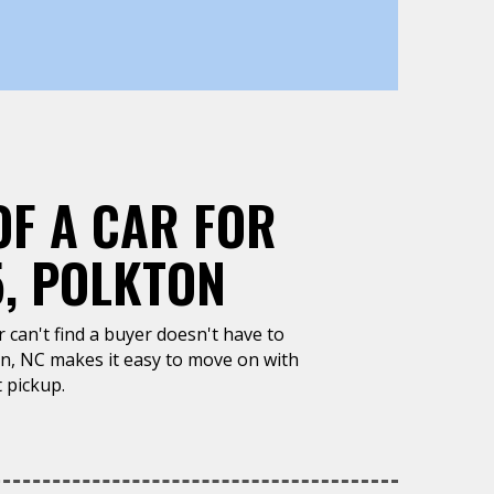
OF A CAR FOR
5, POLKTON
or can't find a buyer doesn't have to
on, NC makes it easy to move on with
 pickup.