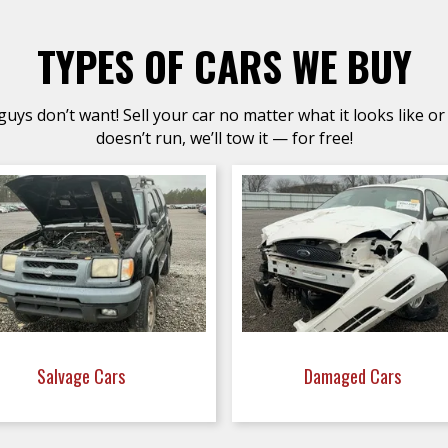
TYPES OF CARS WE BUY
uys don’t want! Sell your car no matter what it looks like or 
doesn’t run, we’ll tow it — for free!
Salvage Cars
Damaged Cars