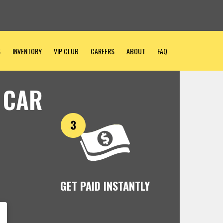
S
INVENTORY
VIP CLUB
CAREERS
ABOUT
FAQ
 CAR
GET PAID INSTANTLY