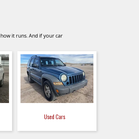
how it runs. And if your car
Used Cars