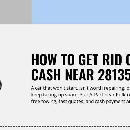
HOW TO GET RID 
CASH NEAR 2813
A car that won't start, isn't worth repairing, 
keep taking up space. Pull-A-Part near Polkt
free towing, fast quotes, and cash payment at