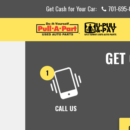
Get Cash for Your Car:
701-695-
GET
CALL US