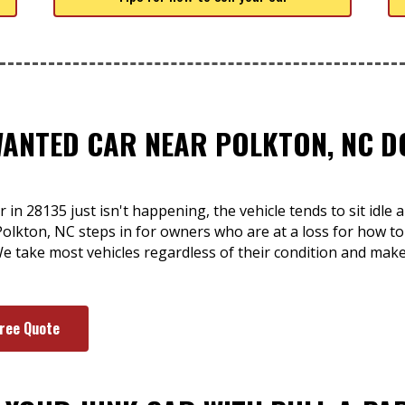
WANTED CAR NEAR POLKTON, NC D
 in 28135 just isn't happening, the vehicle tends to sit idle
olkton, NC steps in for owners who are at a loss for how to g
e take most vehicles regardless of their condition and mak
Free Quote