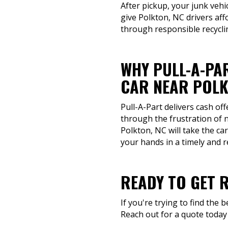
After pickup, your junk vehi
give Polkton, NC drivers aff
through responsible recycli
WHY PULL-A-PAR
CAR NEAR POLK
Pull-A-Part delivers cash of
through the frustration of 
Polkton, NC will take the ca
your hands in a timely and 
READY TO GET 
If you're trying to find the 
Reach out for a quote today