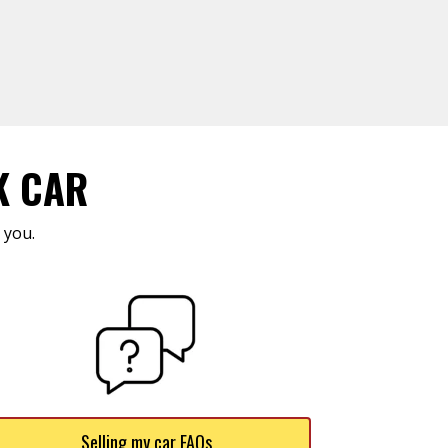
K CAR
 you.
Selling my car FAQs