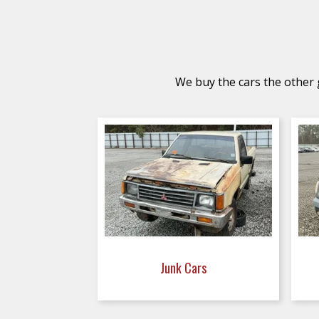
We buy the cars the other g
Junk Cars