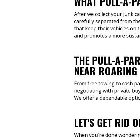
WHAT PULL-A-P
After we collect your junk c
carefully separated from the
that keep their vehicles on 
and promotes a more sustai
THE PULL-A-PAR
NEAR ROARING 
From free towing to cash pay
negotiating with private buy
We offer a dependable option
LET'S GET RID 
When you're done wondering 