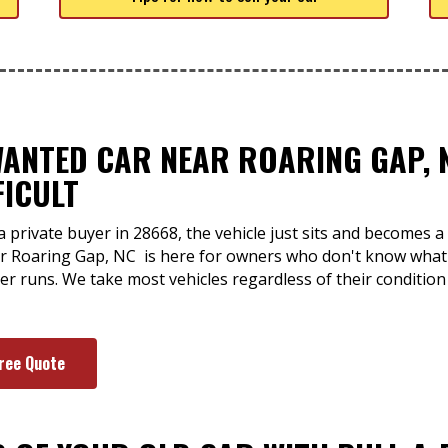
WANTED CAR NEAR ROARING GAP, 
FICULT
a private buyer in 28668, the vehicle just sits and becomes
ear Roaring Gap, NC is here for owners who don't know what 
er runs. We take most vehicles regardless of their conditio
Free Quote