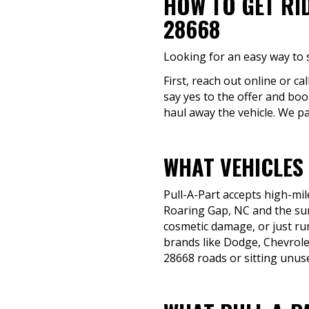
HOW TO GET RI
28668
Looking for an easy way to s
First, reach out online or ca
say yes to the offer and boo
haul away the vehicle. We pa
WHAT VEHICLES
Pull-A-Part accepts high-mil
Roaring Gap, NC and the sur
cosmetic damage, or just run
brands like Dodge, Chevrole
28668 roads or sitting unuse