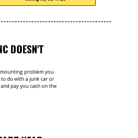
NC DOESN'T
 a mounting problem you
to do with a junk car or
n and pay you cash on the