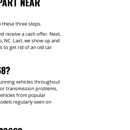
-PART NEAR
w these three steps.
nd receive a cash offer. Next,
ap, NC. Last, we show up and
to get rid of an old car.
68?
-running vehicles throughout
 or transmission problems,
 vehicles from popular
models regularly seen on