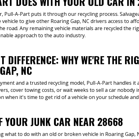
ART DOES WITH YOUR OLD CAR IN
ar, Pull-A-Part puts it through our recycling process. Salvag
 vehicle to give other Roaring Gap, NC drivers access to af
the road. Any remaining vehicle materials are recycled the ri
nable approach to the auto industry.
T DIFFERENCE: WHY WE'RE THE RI
GAP, NC
ment and a trusted recycling model, Pull-A-Part handles it a
ers, cover towing costs, or wait weeks to sell a car nobody 
 when it's time to get rid of a vehicle on your schedule and
OF YOUR JUNK CAR NEAR 28668
what to do with an old or broken vehicle in Roaring Gap, N