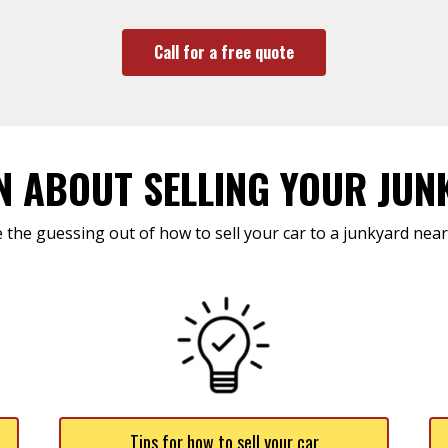
Call for a free quote
N ABOUT SELLING YOUR JUN
 the guessing out of how to sell your car to a junkyard near
Tips for how to sell your car