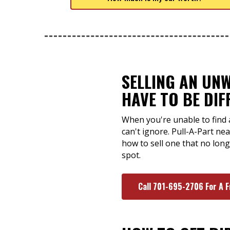
SELLING AN UN
HAVE TO BE DIF
When you're unable to find 
can't ignore. Pull-A-Part n
how to sell one that no long
spot.
Call 701-695-2706 For A 