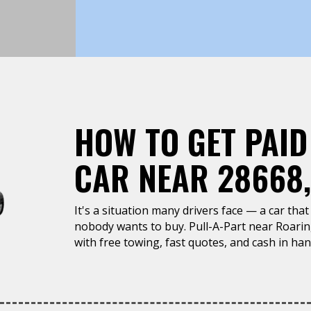
HOW TO GET PAID
CAR NEAR 28668
It's a situation many drivers face — a car that 
nobody wants to buy. Pull-A-Part near Roari
with free towing, fast quotes, and cash in han