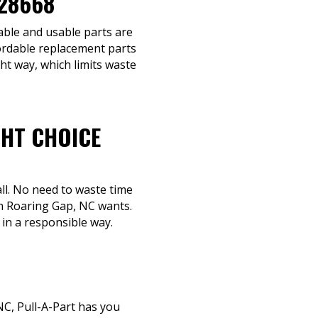
 28668
eable and usable parts are
fordable replacement parts
ght way, which limits waste
GHT CHOICE
ll. No need to waste time
in Roaring Gap, NC wants.
 in a responsible way.
C, Pull-A-Part has you