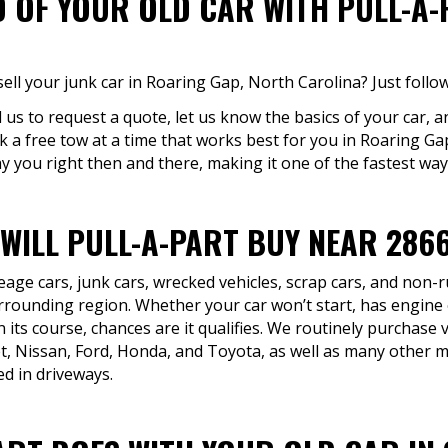
D OF YOUR OLD CAR WITH PULL-A
ell your junk car in Roaring Gap, North Carolina? Just follo
ll us to request a quote, let us know the basics of your car, a
k a free tow at a time that works best for you in Roaring G
y you right then and there, making it one of the fastest ways 
 WILL PULL-A-PART BUY NEAR 286
eage cars, junk cars, wrecked vehicles, scrap cars, and non
rounding region. Whether your car won’t start, has engine
 its course, chances are it qualifies. We routinely purchase
t, Nissan, Ford, Honda, and Toyota, as well as many other 
d in driveways.