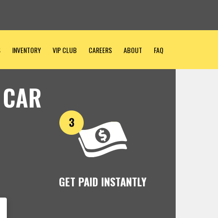
S
INVENTORY
VIP CLUB
CAREERS
ABOUT
FAQ
 CAR
GET PAID INSTANTLY