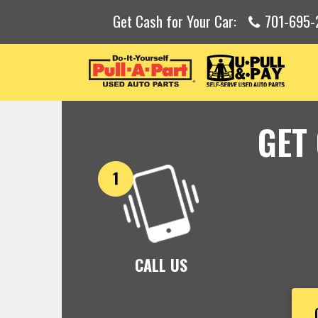
Get Cash for Your Car:
701-695-
GET
CALL US