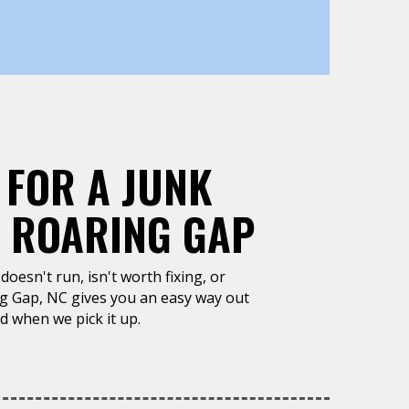
 FOR A JUNK
, ROARING GAP
doesn't run, isn't worth fixing, or
ng Gap, NC gives you an easy way out
d when we pick it up.