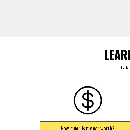
LEAR
Take
How much is my car worth?