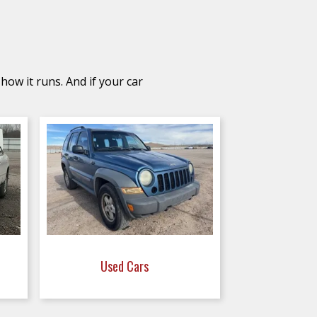
how it runs. And if your car
Used Cars