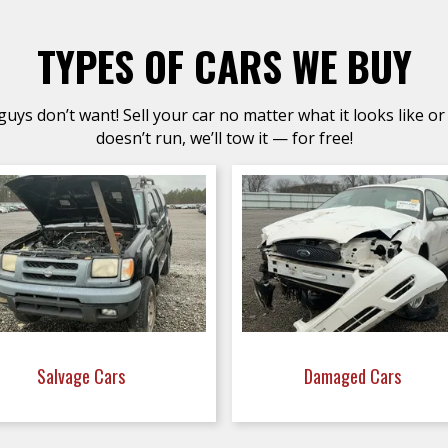
TYPES OF CARS WE BUY
uys don’t want! Sell your car no matter what it looks like or 
doesn’t run, we’ll tow it — for free!
Salvage Cars
Damaged Cars