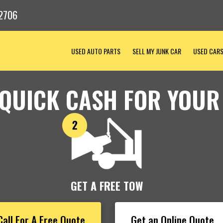
2706
USED AUTO PARTS
SELL MY JUNK CAR
USED CAR
 QUICK CASH FOR YOUR
GET A FREE TOW
Call For A Free Quote
Get an Online Quote