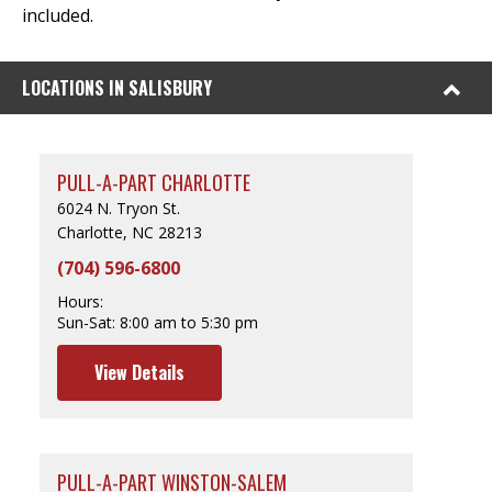
included.
LOCATIONS IN SALISBURY
PULL-A-PART CHARLOTTE
6024 N. Tryon St.
Charlotte, NC 28213
(704) 596-6800
Hours:
Sun-Sat:
8:00 am to 5:30 pm
View Details
PULL-A-PART WINSTON-SALEM