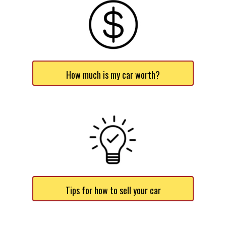
How much is my car worth?
Tips for how to sell your car