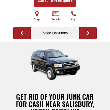
Call For A Free Quote
Map
Details
Call
More Locations
GET RID OF YOUR JUNK CAR
FOR CASH NEAR SALISBURY,