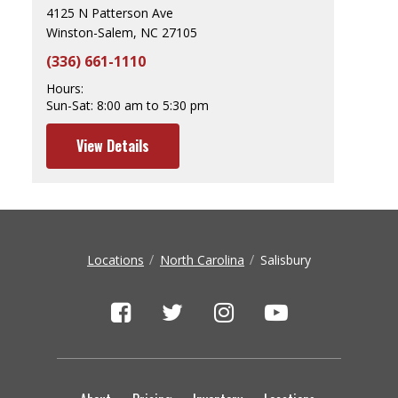
4125 N Patterson Ave
Winston-Salem, NC 27105
(336) 661-1110
Hours:
Sun-Sat:
8:00 am to 5:30 pm
View Details
Locations
North Carolina
Salisbury