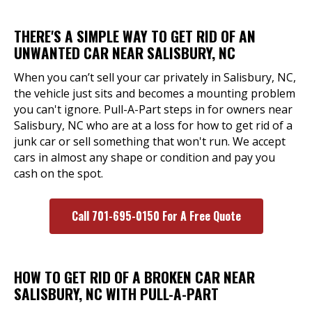
THERE'S A SIMPLE WAY TO GET RID OF AN
UNWANTED CAR NEAR SALISBURY, NC
When you can’t sell your car privately in Salisbury, NC,
the vehicle just sits and becomes a mounting problem
you can't ignore. Pull-A-Part steps in for owners near
Salisbury, NC who are at a loss for how to get rid of a
junk car or sell something that won't run. We accept
cars in almost any shape or condition and pay you
cash on the spot.
Call 701-695-0150 For A Free Quote
HOW TO GET RID OF A BROKEN CAR NEAR
SALISBURY, NC WITH PULL-A-PART