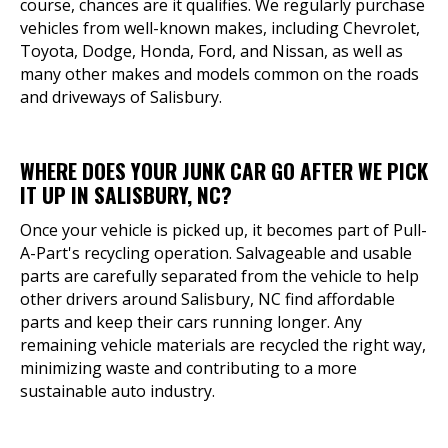
course, chances are it qualifies. We regularly purchase
vehicles from well-known makes, including Chevrolet,
Toyota, Dodge, Honda, Ford, and Nissan, as well as
many other makes and models common on the roads
and driveways of Salisbury.
WHERE DOES YOUR JUNK CAR GO AFTER WE PICK
IT UP IN SALISBURY, NC?
Once your vehicle is picked up, it becomes part of Pull-
A-Part's recycling operation. Salvageable and usable
parts are carefully separated from the vehicle to help
other drivers around Salisbury, NC find affordable
parts and keep their cars running longer. Any
remaining vehicle materials are recycled the right way,
minimizing waste and contributing to a more
sustainable auto industry.