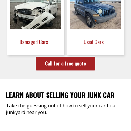
Damaged Cars
Used Cars
Call for a free quote
LEARN ABOUT SELLING YOUR JUNK CAR
Take the guessing out of how to sell your car to a
junkyard near you.