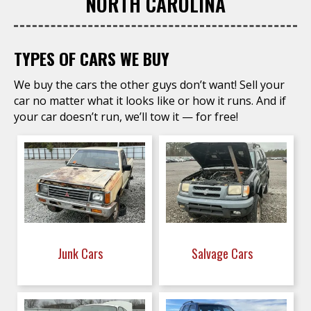
NORTH CAROLINA
TYPES OF CARS WE BUY
We buy the cars the other guys don’t want! Sell your
car no matter what it looks like or how it runs. And if
your car doesn’t run, we’ll tow it — for free!
Junk Cars
Salvage Cars