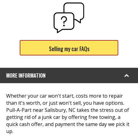
Selling my car FAQs
MORE INFORMATION
Whether your car won't start, costs more to repair
than it's worth, or just won't sell, you have options.
Pull-A-Part near Salisbury, NC takes the stress out of
getting rid of a junk car by offering free towing, a
quick cash offer, and payment the same day we pick it
up.