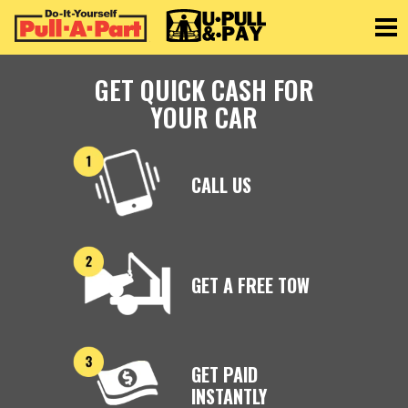
Toggle
GET QUICK CASH FOR
YOUR CAR
CALL US
GET A FREE TOW
GET PAID
INSTANTLY