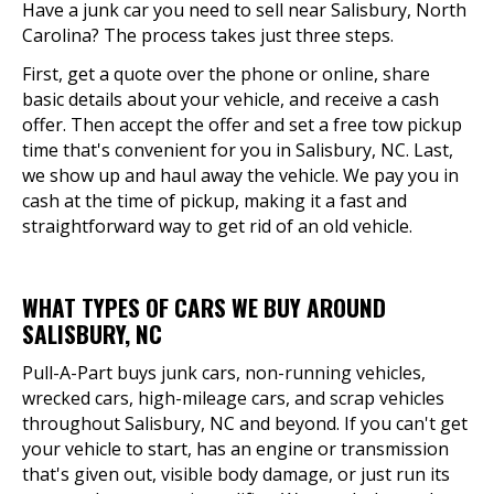
Have a junk car you need to sell near Salisbury, North
Carolina? The process takes just three steps.
First, get a quote over the phone or online, share
basic details about your vehicle, and receive a cash
offer. Then accept the offer and set a free tow pickup
time that's convenient for you in Salisbury, NC. Last,
we show up and haul away the vehicle. We pay you in
cash at the time of pickup, making it a fast and
straightforward way to get rid of an old vehicle.
WHAT TYPES OF CARS WE BUY AROUND
SALISBURY, NC
Pull-A-Part buys junk cars, non-running vehicles,
wrecked cars, high-mileage cars, and scrap vehicles
throughout Salisbury, NC and beyond. If you can't get
your vehicle to start, has an engine or transmission
that's given out, visible body damage, or just run its