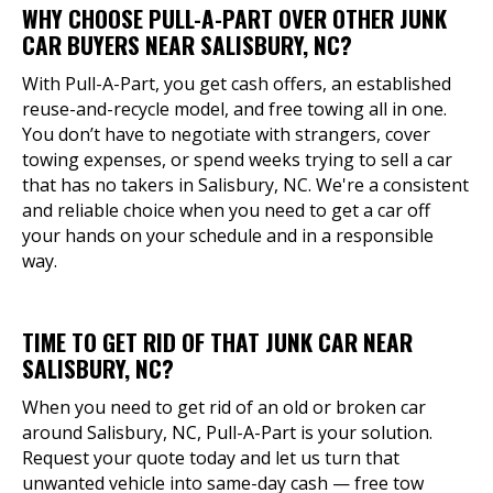
WHY CHOOSE PULL-A-PART OVER OTHER JUNK
CAR BUYERS NEAR SALISBURY, NC?
With Pull-A-Part, you get cash offers, an established
reuse-and-recycle model, and free towing all in one.
You don’t have to negotiate with strangers, cover
towing expenses, or spend weeks trying to sell a car
that has no takers in Salisbury, NC. We're a consistent
and reliable choice when you need to get a car off
your hands on your schedule and in a responsible
way.
TIME TO GET RID OF THAT JUNK CAR NEAR
SALISBURY, NC?
When you need to get rid of an old or broken car
around Salisbury, NC, Pull-A-Part is your solution.
Request your quote today and let us turn that
unwanted vehicle into same-day cash — free tow