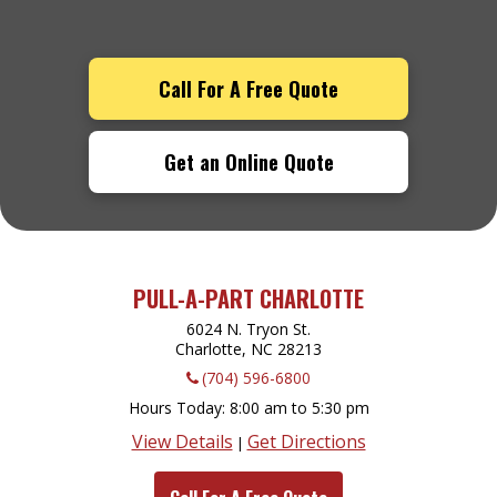
Call For A Free Quote
Get an Online Quote
PULL-A-PART CHARLOTTE
6024 N. Tryon St.
Charlotte, NC
28213
(704) 596-6800
Hours Today
8:00 am to 5:30 pm
View Details
Get Directions
|