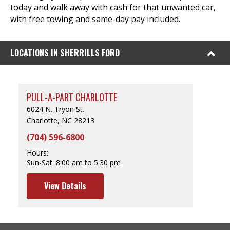
today and walk away with cash for that unwanted car,
with free towing and same-day pay included.
LOCATIONS IN SHERRILLS FORD
PULL-A-PART CHARLOTTE
6024 N. Tryon St.
Charlotte, NC 28213
(704) 596-6800
Hours:
Sun-Sat:
8:00 am to 5:30 pm
View Details