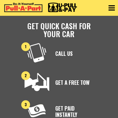
Toggle
GET QUICK CASH FOR
YOUR CAR
CALL US
GET A FREE TOW
GET PAID
INSTANTLY