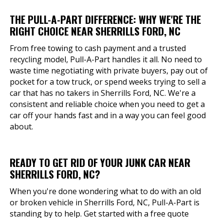
THE PULL-A-PART DIFFERENCE: WHY WE'RE THE
RIGHT CHOICE NEAR SHERRILLS FORD, NC
From free towing to cash payment and a trusted
recycling model, Pull-A-Part handles it all. No need to
waste time negotiating with private buyers, pay out of
pocket for a tow truck, or spend weeks trying to sell a
car that has no takers in Sherrills Ford, NC. We're a
consistent and reliable choice when you need to get a
car off your hands fast and in a way you can feel good
about.
READY TO GET RID OF YOUR JUNK CAR NEAR
SHERRILLS FORD, NC?
When you're done wondering what to do with an old
or broken vehicle in Sherrills Ford, NC, Pull-A-Part is
standing by to help. Get started with a free quote