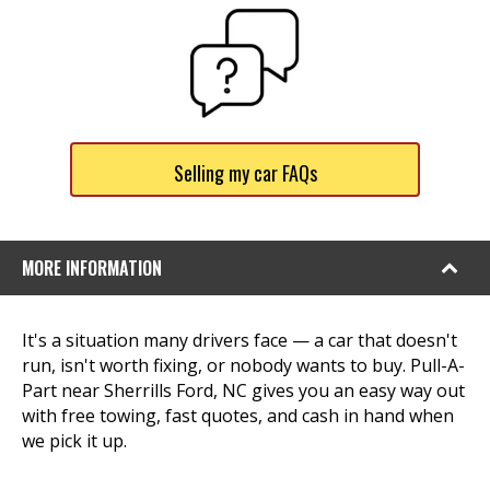
Selling my car FAQs
MORE INFORMATION
It's a situation many drivers face — a car that doesn't
run, isn't worth fixing, or nobody wants to buy. Pull-A-
Part near Sherrills Ford, NC gives you an easy way out
with free towing, fast quotes, and cash in hand when
we pick it up.