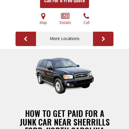
Call For A Free Quote
Map
Details
Call
More Locations
HOW TO GET PAID FOR A
JUNK CAR NEAR SHERRILLS