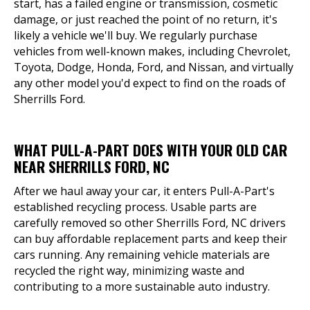
start, has a failed engine or transmission, cosmetic
damage, or just reached the point of no return, it's
likely a vehicle we'll buy. We regularly purchase
vehicles from well-known makes, including Chevrolet,
Toyota, Dodge, Honda, Ford, and Nissan, and virtually
any other model you'd expect to find on the roads of
Sherrills Ford.
WHAT PULL-A-PART DOES WITH YOUR OLD CAR
NEAR SHERRILLS FORD, NC
After we haul away your car, it enters Pull-A-Part's
established recycling process. Usable parts are
carefully removed so other Sherrills Ford, NC drivers
can buy affordable replacement parts and keep their
cars running. Any remaining vehicle materials are
recycled the right way, minimizing waste and
contributing to a more sustainable auto industry.