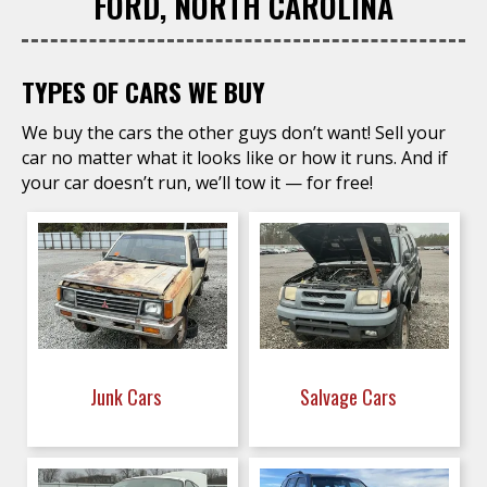
FORD, NORTH CAROLINA
TYPES OF CARS WE BUY
We buy the cars the other guys don’t want! Sell your
car no matter what it looks like or how it runs. And if
your car doesn’t run, we’ll tow it — for free!
Junk Cars
Salvage Cars