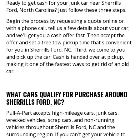
Ready to get cash for your junk car near Sherrills
Ford, North Carolina? Just follow these three steps.
Begin the process by requesting a quote online or
with a phone call, tell us a few details about your car,
and we'll get you a cash offer fast. Then accept the
offer and set a free tow pickup time that's convenient
for you in Sherrills Ford, NC. Third, we come to you
and pick up the car. Cash is handed over at pickup,
making it one of the fastest ways to get rid of an old
car.
WHAT CARS QUALIFY FOR PURCHASE AROUND
SHERRILLS FORD, NC?
Pull-A-Part accepts high-mileage cars, junk cars,
wrecked vehicles, scrap cars, and non-running
vehicles throughout Sherrills Ford, NC and the
surrounding region. If you can't get your vehicle to