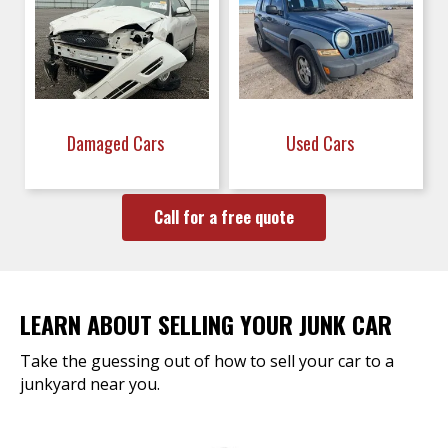
Damaged Cars
Used Cars
Call for a free quote
LEARN ABOUT SELLING YOUR JUNK CAR
Take the guessing out of how to sell your car to a
junkyard near you.