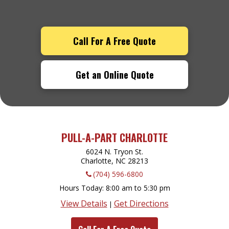
Call For A Free Quote
Get an Online Quote
PULL-A-PART CHARLOTTE
6024 N. Tryon St.
Charlotte, NC
28213
(704) 596-6800
Hours Today
8:00 am to 5:30 pm
View Details
Get Directions
|