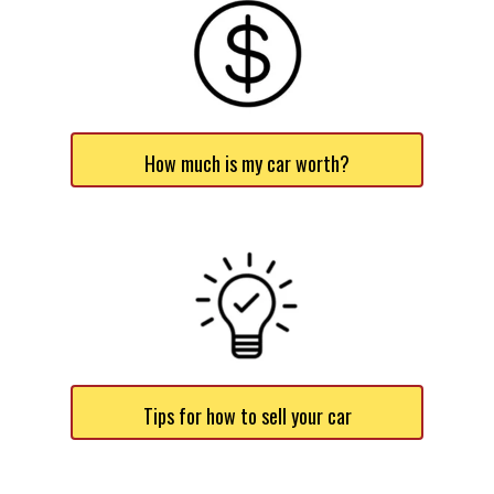
How much is my car worth?
Tips for how to sell your car