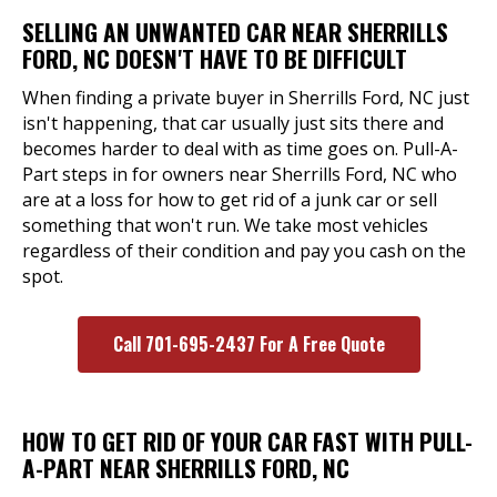
SELLING AN UNWANTED CAR NEAR SHERRILLS
FORD, NC DOESN'T HAVE TO BE DIFFICULT
When finding a private buyer in Sherrills Ford, NC just
isn't happening, that car usually just sits there and
becomes harder to deal with as time goes on. Pull-A-
Part steps in for owners near Sherrills Ford, NC who
are at a loss for how to get rid of a junk car or sell
something that won't run. We take most vehicles
regardless of their condition and pay you cash on the
spot.
Call 701-695-2437 For A Free Quote
HOW TO GET RID OF YOUR CAR FAST WITH PULL-
A-PART NEAR SHERRILLS FORD, NC