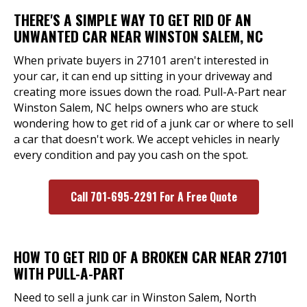
THERE'S A SIMPLE WAY TO GET RID OF AN
UNWANTED CAR NEAR WINSTON SALEM, NC
When private buyers in 27101 aren't interested in
your car, it can end up sitting in your driveway and
creating more issues down the road. Pull-A-Part near
Winston Salem, NC helps owners who are stuck
wondering how to get rid of a junk car or where to sell
a car that doesn't work. We accept vehicles in nearly
every condition and pay you cash on the spot.
Call 701-695-2291 For A Free Quote
HOW TO GET RID OF A BROKEN CAR NEAR 27101
WITH PULL-A-PART
Need to sell a junk car in Winston Salem, North