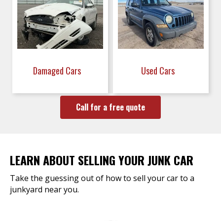
Damaged Cars
Used Cars
Call for a free quote
LEARN ABOUT SELLING YOUR JUNK CAR
Take the guessing out of how to sell your car to a
junkyard near you.