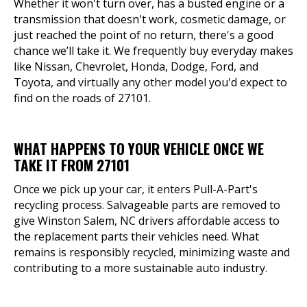
Whether it won't turn over, has a busted engine or a
transmission that doesn't work, cosmetic damage, or
just reached the point of no return, there's a good
chance we’ll take it. We frequently buy everyday makes
like Nissan, Chevrolet, Honda, Dodge, Ford, and
Toyota, and virtually any other model you'd expect to
find on the roads of 27101.
WHAT HAPPENS TO YOUR VEHICLE ONCE WE
TAKE IT FROM 27101
Once we pick up your car, it enters Pull-A-Part's
recycling process. Salvageable parts are removed to
give Winston Salem, NC drivers affordable access to
the replacement parts their vehicles need. What
remains is responsibly recycled, minimizing waste and
contributing to a more sustainable auto industry.