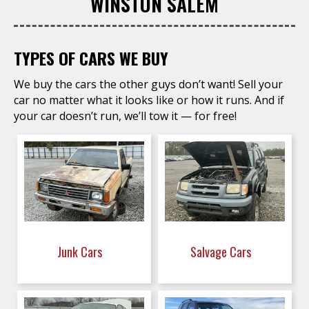
WINSTON SALEM
TYPES OF CARS WE BUY
We buy the cars the other guys don’t want! Sell your
car no matter what it looks like or how it runs. And if
your car doesn’t run, we’ll tow it — for free!
Junk Cars
Salvage Cars