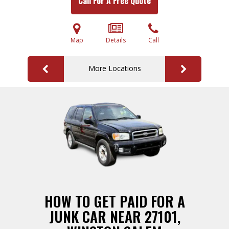
Call For A Free Quote
Map
Details
Call
More Locations
HOW TO GET PAID FOR A
JUNK CAR NEAR 27101,