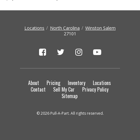
Locations
North Carolina
Winston Salem
27101
About
Pricing
Inventory
Locations
Contact
Sell My Car
Privacy Policy
Sitemap
© 2026 Pull-A-Part. All rights reserved.