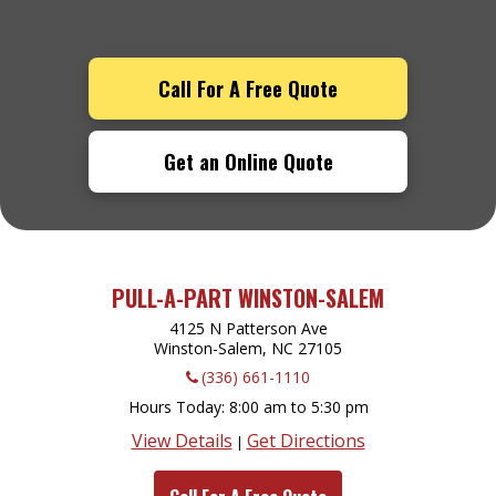
Call For A Free Quote
Get an Online Quote
PULL-A-PART WINSTON-SALEM
4125 N Patterson Ave
Winston-Salem, NC
27105
(336) 661-1110
Hours Today
8:00 am to 5:30 pm
View Details
Get Directions
|