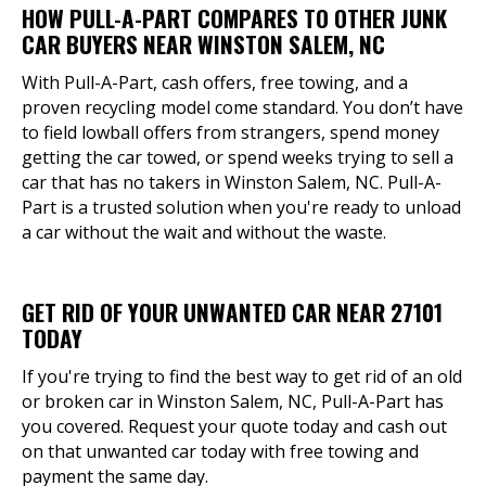
HOW PULL-A-PART COMPARES TO OTHER JUNK
CAR BUYERS NEAR WINSTON SALEM, NC
With Pull-A-Part, cash offers, free towing, and a
proven recycling model come standard. You don’t have
to field lowball offers from strangers, spend money
getting the car towed, or spend weeks trying to sell a
car that has no takers in Winston Salem, NC. Pull-A-
Part is a trusted solution when you're ready to unload
a car without the wait and without the waste.
GET RID OF YOUR UNWANTED CAR NEAR 27101
TODAY
If you're trying to find the best way to get rid of an old
or broken car in Winston Salem, NC, Pull-A-Part has
you covered. Request your quote today and cash out
on that unwanted car today with free towing and
payment the same day.