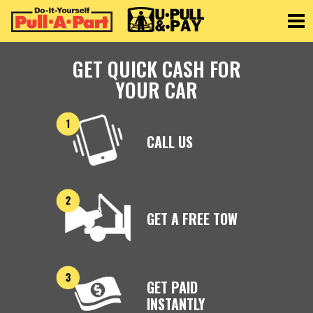
Toggle
GET QUICK CASH FOR
YOUR CAR
CALL US
GET A FREE TOW
GET PAID
INSTANTLY