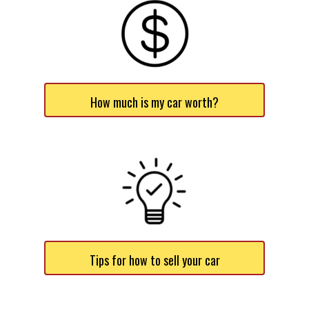
How much is my car worth?
Tips for how to sell your car