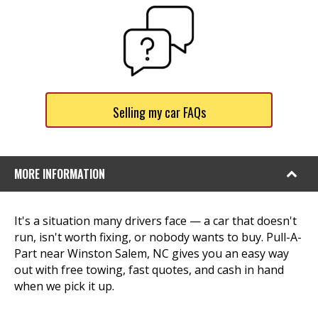
Selling my car FAQs
MORE INFORMATION
It's a situation many drivers face — a car that doesn't
run, isn't worth fixing, or nobody wants to buy. Pull-A-
Part near Winston Salem, NC gives you an easy way
out with free towing, fast quotes, and cash in hand
when we pick it up.