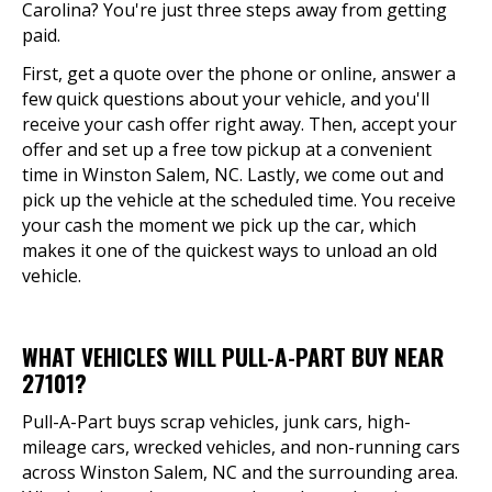
Carolina? You're just three steps away from getting
paid.
First, get a quote over the phone or online, answer a
few quick questions about your vehicle, and you'll
receive your cash offer right away. Then, accept your
offer and set up a free tow pickup at a convenient
time in Winston Salem, NC. Lastly, we come out and
pick up the vehicle at the scheduled time. You receive
your cash the moment we pick up the car, which
makes it one of the quickest ways to unload an old
vehicle.
WHAT VEHICLES WILL PULL-A-PART BUY NEAR
27101?
Pull-A-Part buys scrap vehicles, junk cars, high-
mileage cars, wrecked vehicles, and non-running cars
across Winston Salem, NC and the surrounding area.