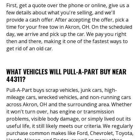
First, get a quote over the phone or online, give us a
few details about what you're selling, and we'll
provide a cash offer. After accepting the offer, pick a
time for your free tow in Akron, OH. On the scheduled
day, we arrive and pick up the car. We pay you right
then and there, making it one of the fastest ways to
get rid of an old car.
WHAT VEHICLES WILL PULL-A-PART BUY NEAR
44311?
Pull-A-Part buys scrap vehicles, junk cars, high-
mileage cars, wrecked vehicles, and non-running cars
across Akron, OH and the surrounding area. Whether
it won't turn over, has engine or transmission
problems, visible body damage, or simply lived out its
useful life, it still likely meets our criteria. We regularly
purchase common makes like Ford, Chevrolet, Toyota,