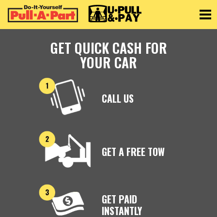
Toggle
GET QUICK CASH FOR
YOUR CAR
CALL US
GET A FREE TOW
GET PAID
INSTANTLY