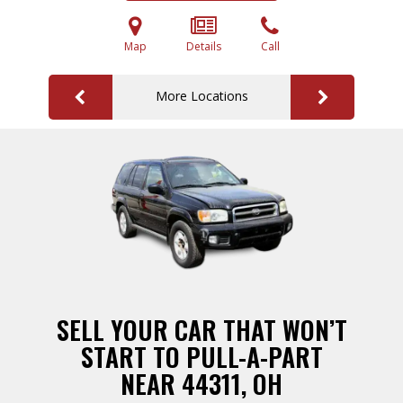
Map
Details
Call
More Locations
SELL YOUR CAR THAT WON’T
START TO PULL-A-PART
NEAR 44311, OH