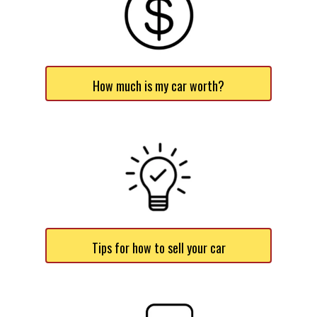
How much is my car worth?
Tips for how to sell your car