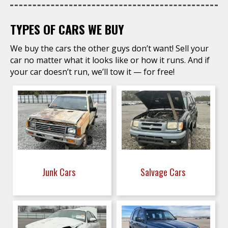
TYPES OF CARS WE BUY
We buy the cars the other guys don’t want! Sell your
car no matter what it looks like or how it runs. And if
your car doesn’t run, we’ll tow it — for free!
Junk Cars
Salvage Cars