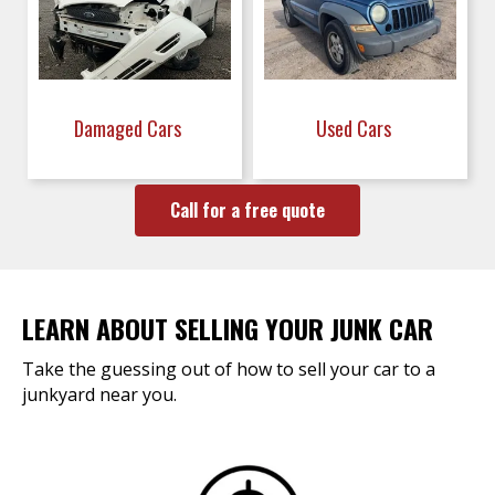
Damaged Cars
Used Cars
Call for a free quote
LEARN ABOUT SELLING YOUR JUNK CAR
Take the guessing out of how to sell your car to a
junkyard near you.