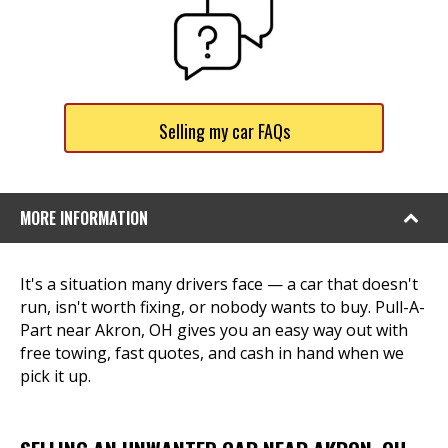
Selling my car FAQs
MORE INFORMATION
It's a situation many drivers face — a car that doesn't
run, isn't worth fixing, or nobody wants to buy. Pull-A-
Part near Akron, OH gives you an easy way out with
free towing, fast quotes, and cash in hand when we
pick it up.