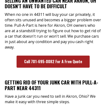
SELLING AN UNWANTED CAR NEAR AKRON, OH
DOESN'T HAVE TO BE DIFFICULT
When no one in 44311 will buy your car privately, it
often sits unused and becomes a bigger problem over
time. Pull-A-Part is here for Akron, OH owners who
are at a standstill trying to figure out how to get rid of
a car that doesn't run or won't sell. We purchase cars
in just about any condition and pay you cash right
away.
Call 701-695-0082 For A Free Quote
GETTING RID OF YOUR JUNK CAR WITH PULL-A-
PART NEAR 44311
Have a junk car you need to sell in Akron, Ohio? We
make it easy with three simple steps.