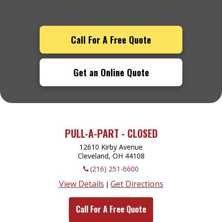
Call For A Free Quote
Get an Online Quote
PULL-A-PART - CLOSED
12610 Kirby Avenue
Cleveland, OH
44108
(216) 251-6600
View Details
Get Directions
|
Call For A Free Quote