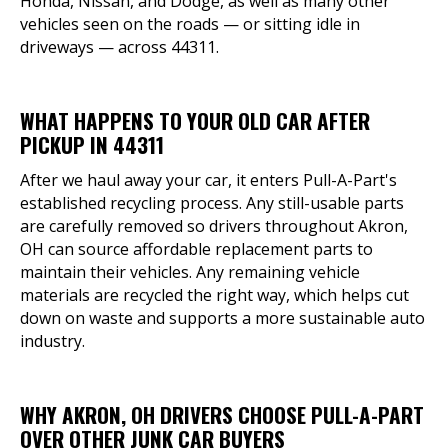
Honda, Nissan, and Dodge, as well as many other
vehicles seen on the roads — or sitting idle in
driveways — across 44311.
WHAT HAPPENS TO YOUR OLD CAR AFTER
PICKUP IN 44311
After we haul away your car, it enters Pull-A-Part's
established recycling process. Any still-usable parts
are carefully removed so drivers throughout Akron,
OH can source affordable replacement parts to
maintain their vehicles. Any remaining vehicle
materials are recycled the right way, which helps cut
down on waste and supports a more sustainable auto
industry.
WHY AKRON, OH DRIVERS CHOOSE PULL-A-PART
OVER OTHER JUNK CAR BUYERS