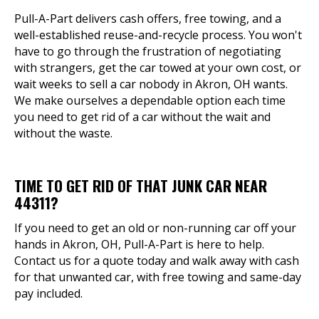
Pull-A-Part delivers cash offers, free towing, and a
well-established reuse-and-recycle process. You won't
have to go through the frustration of negotiating
with strangers, get the car towed at your own cost, or
wait weeks to sell a car nobody in Akron, OH wants.
We make ourselves a dependable option each time
you need to get rid of a car without the wait and
without the waste.
TIME TO GET RID OF THAT JUNK CAR NEAR
44311?
If you need to get an old or non-running car off your
hands in Akron, OH, Pull-A-Part is here to help.
Contact us for a quote today and walk away with cash
for that unwanted car, with free towing and same-day
pay included.