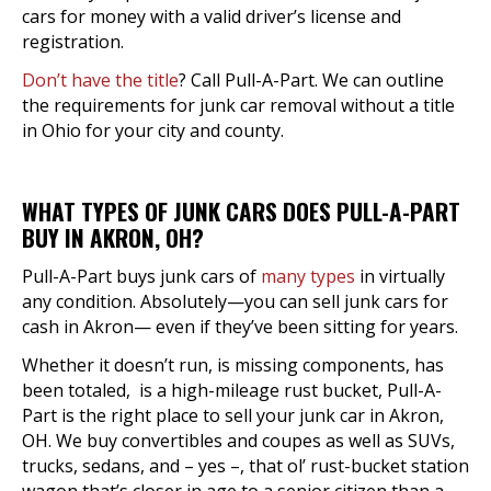
cars for money with a valid driver’s license and
registration.
Don’t have the title
? Call Pull-A-Part. We can outline
the requirements for junk car removal without a title
in Ohio for your city and county.
WHAT TYPES OF JUNK CARS DOES PULL-A-PART
BUY IN AKRON, OH?
Pull-A-Part buys junk cars of
many types
in virtually
any condition. Absolutely—you can sell junk cars for
cash in Akron— even if they’ve been sitting for years.
Whether it doesn’t run, is missing components, has
been totaled, is a high-mileage rust bucket, Pull-A-
Part is the right place to sell your junk car in Akron,
OH. We buy convertibles and coupes as well as SUVs,
trucks, sedans, and – yes –, that ol’ rust-bucket station