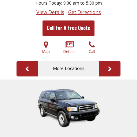
Hours Today
9:00 am to 5:30 pm
View Details
Get Directions
|
Call For A Free Quote
Map
Details
Call
More Locations