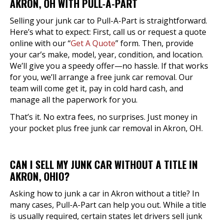
AKRON, OH WITH PULL-A-PART
Selling your junk car to Pull-A-Part is straightforward.
Here’s what to expect: First, call us or request a quote
online with our “
Get A Quote
” form. Then, provide
your car’s make, model, year, condition, and location.
We’ll give you a speedy offer—no hassle. If that works
for you, we’ll arrange a free junk car removal. Our
team will come get it, pay in cold hard cash, and
manage all the paperwork for you.
That’s it. No extra fees, no surprises. Just money in
your pocket plus free junk car removal in Akron, OH.
CAN I SELL MY JUNK CAR WITHOUT A TITLE IN
AKRON, OHIO?
Asking how to junk a car in Akron without a title? In
many cases, Pull-A-Part can help you out. While a title
is usually required, certain states let drivers sell junk