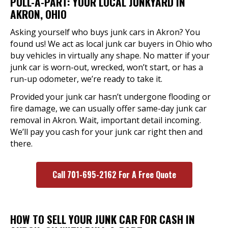
PULL-A-PART: YOUR LOCAL JUNKYARD IN
AKRON, OHIO
Asking yourself who buys junk cars in Akron? You
found us! We act as local junk car buyers in Ohio who
buy vehicles in virtually any shape. No matter if your
junk car is worn-out, wrecked, won’t start, or has a
run-up odometer, we’re ready to take it.
Provided your junk car hasn’t undergone flooding or
fire damage, we can usually offer same-day junk car
removal in Akron. Wait, important detail incoming.
We’ll pay you cash for your junk car right then and
there.
Call 701-695-2162 For A Free Quote
HOW TO SELL YOUR JUNK CAR FOR CASH IN