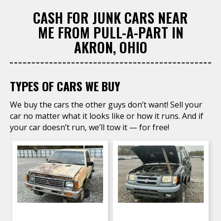
CASH FOR JUNK CARS NEAR
ME FROM PULL-A-PART IN
AKRON, OHIO
TYPES OF CARS WE BUY
We buy the cars the other guys don’t want! Sell your
car no matter what it looks like or how it runs. And if
your car doesn’t run, we’ll tow it — for free!