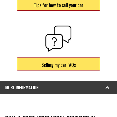
Tips for how to sell your car
Selling my car FAQs
MORE INFORMATION