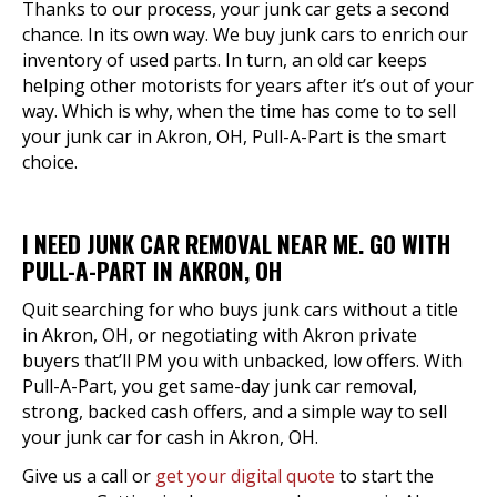
Thanks to our process, your junk car gets a second
chance. In its own way. We buy junk cars to enrich our
inventory of used parts. In turn, an old car keeps
helping other motorists for years after it’s out of your
way. Which is why, when the time has come to to sell
your junk car in Akron, OH, Pull-A-Part is the smart
choice.
I NEED JUNK CAR REMOVAL NEAR ME. GO WITH
PULL-A-PART IN AKRON, OH
Quit searching for who buys junk cars without a title
in Akron, OH, or negotiating with Akron private
buyers that’ll PM you with unbacked, low offers. With
Pull-A-Part, you get same-day junk car removal,
strong, backed cash offers, and a simple way to sell
your junk car for cash in Akron, OH.
Give us a call or
get your digital quote
to start the