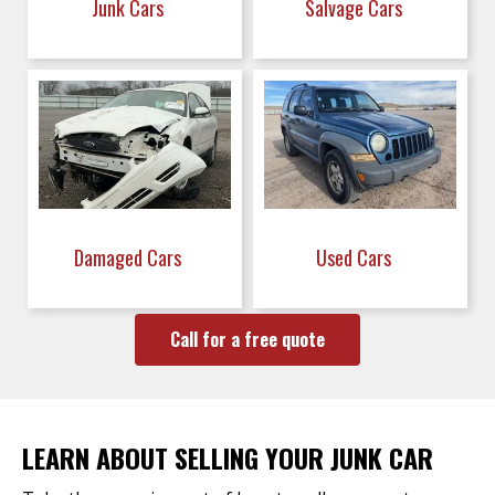
Junk Cars
Salvage Cars
Damaged Cars
Used Cars
Call for a free quote
LEARN ABOUT SELLING YOUR JUNK CAR