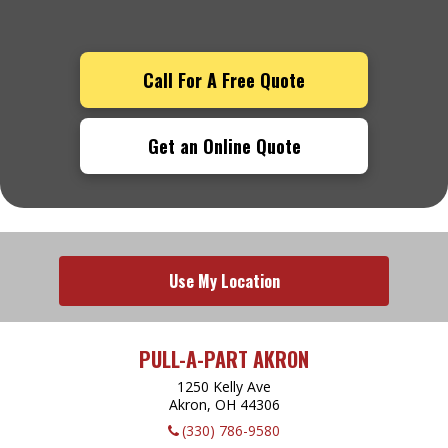
Call For A Free Quote
Get an Online Quote
Use My Location
PULL-A-PART AKRON
1250 Kelly Ave
Akron, OH
44306
(330) 786-9580