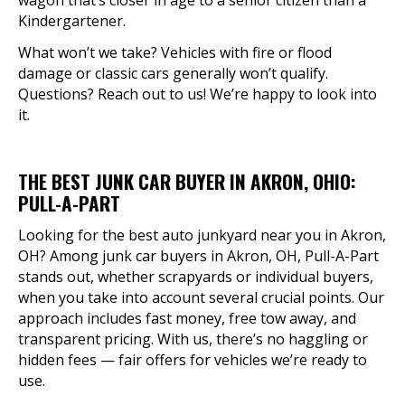
wagon that’s closer in age to a senior citizen than a
Kindergartener.
What won’t we take? Vehicles with fire or flood
damage or classic cars generally won’t qualify.
Questions? Reach out to us! We’re happy to look into
it.
THE BEST JUNK CAR BUYER IN AKRON, OHIO:
PULL-A-PART
Looking for the best auto junkyard near you in Akron,
OH? Among junk car buyers in Akron, OH, Pull-A-Part
stands out, whether scrapyards or individual buyers,
when you take into account several crucial points. Our
approach includes fast money, free tow away, and
transparent pricing. With us, there’s no haggling or
hidden fees — fair offers for vehicles we’re ready to
use.