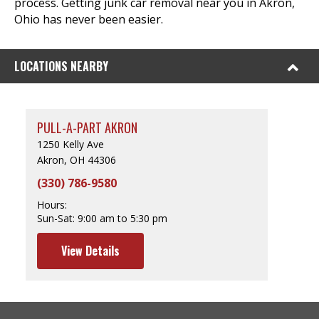
process. Getting junk car removal near you in Akron,
Ohio has never been easier.
LOCATIONS NEARBY
PULL-A-PART AKRON
1250 Kelly Ave
Akron, OH 44306
(330) 786-9580
Hours:
Sun-Sat:
9:00 am to 5:30 pm
View Details