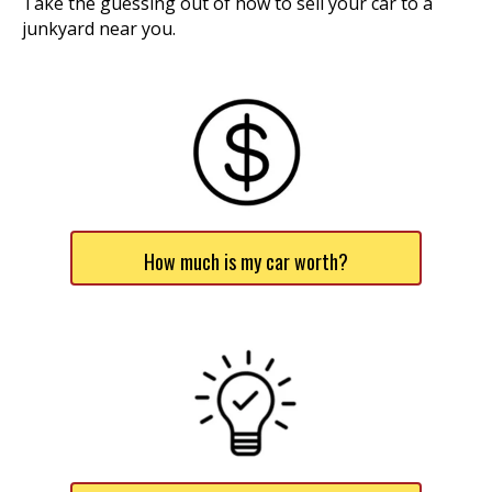
Take the guessing out of how to sell your car to a
junkyard near you.
How much is my car worth?