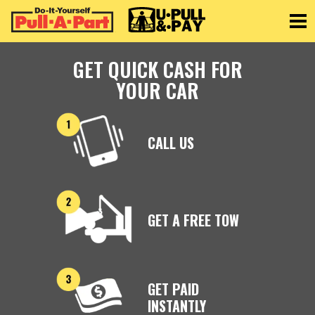
Toggle
GET QUICK CASH FOR
YOUR CAR
CALL US
GET A FREE TOW
GET PAID
INSTANTLY