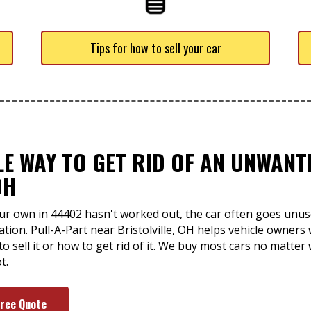
Tips for how to sell your car
LE WAY TO GET RID OF AN UNWAN
OH
ur own in 44402 hasn't worked out, the car often goes unus
uation. Pull-A-Part near Bristolville, OH helps vehicle owners
o sell it or how to get rid of it. We buy most cars no matter 
t.
Free Quote