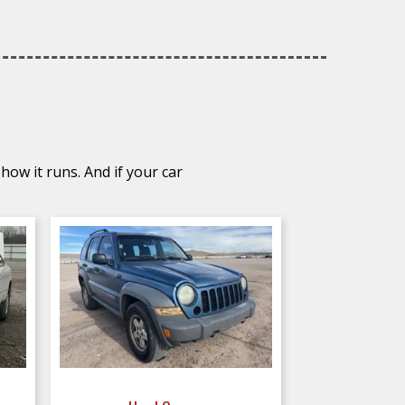
how it runs. And if your car