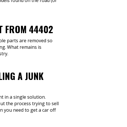
dels found on the road (or
IT FROM 44402
able parts are removed so
ing. What remains is
try.
LING A JUNK
 in a single solution.
ut the process trying to sell
n you need to get a car off