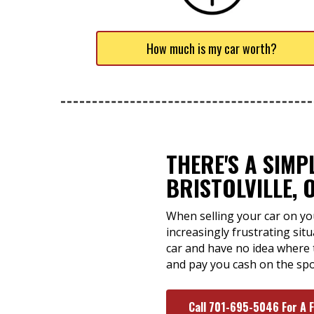
How much is my car worth?
THERE'S A SIMP
BRISTOLVILLE, 
When selling your car on yo
increasingly frustrating sit
car and have no idea where t
and pay you cash on the spo
Call 701-695-5046 For A 