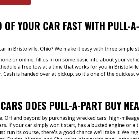
D OF YOUR CAR FAST WITH PULL-A
ar in Bristolville, Ohio? We make it easy with three simple s
hone or online, fill us in on some basic info about your vehic
chedule a free tow at a time that works for you in Bristolvill
. Cash is handed over at pickup, so it's one of the quickest w
 CARS DOES PULL-A-PART BUY NE
lle, OH and beyond by purchasing wrecked cars, high-mileage 
rs. If your car simply won't start, has a busted engine or a 
ust run its course, there's a good chance we’ll take it. We r