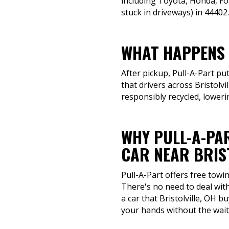
including Toyota, Honda, Fo
stuck in driveways) in 44402.
WHAT HAPPENS 
After pickup, Pull-A-Part pu
that drivers across Bristolv
responsibly recycled, loweri
WHY PULL-A-PAR
CAR NEAR BRIST
Pull-A-Part offers free towi
There's no need to deal with
a car that Bristolville, OH 
your hands without the wait