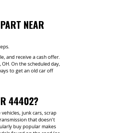
-PART NEAR
teps.
le, and receive a cash offer.
e, OH. On the scheduled day,
ays to get an old car off
AR 44402?
vehicles, junk cars, scrap
transmission that doesn't
egularly buy popular makes