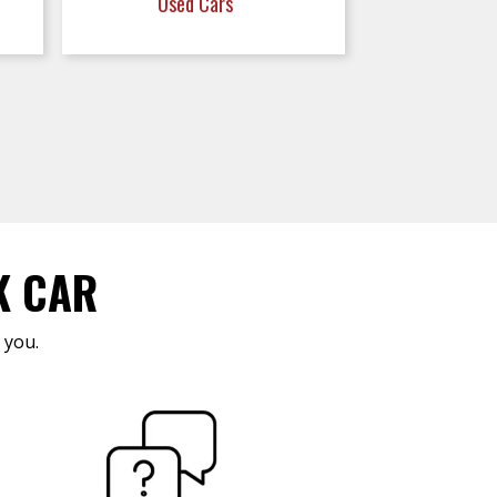
Used Cars
K CAR
 you.