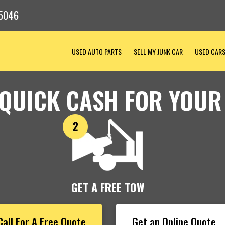
5046
USED AUTO PARTS
SELL MY JUNK CAR
USED CAR
 QUICK CASH FOR YOUR
GET A FREE TOW
Call For A Free Quote
Get an Online Quote