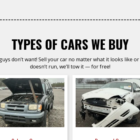
TYPES OF CARS WE BUY
uys don’t want! Sell your car no matter what it looks like or 
doesn’t run, we’ll tow it — for free!