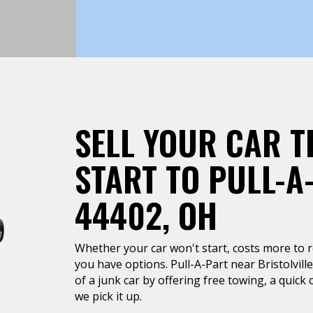
SELL YOUR CAR T
START TO PULL-A
44402, OH
Whether your car won't start, costs more to rep
you have options. Pull-A-Part near Bristolville
of a junk car by offering free towing, a quic
we pick it up.