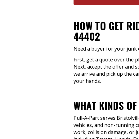
HOW TO GET RI
44402
Need a buyer for your junk c
First, get a quote over the p
Next, accept the offer and s
we arrive and pick up the car
your hands.
WHAT KINDS OF
Pull-A-Part serves Bristolvi
vehicles, and non-running ca
work, collision damage, or j