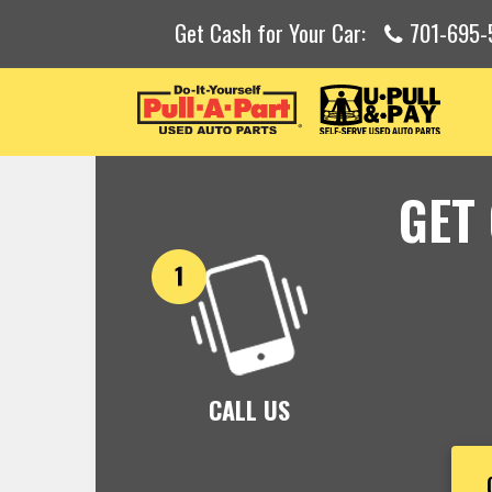
Get Cash for Your Car:
701-695-
GET
CALL US