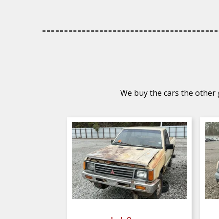
We buy the cars the other g