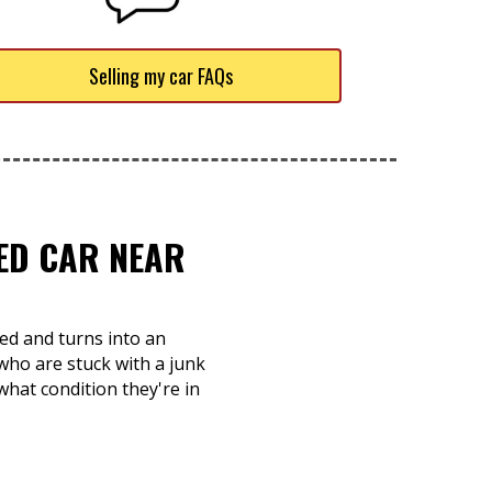
Selling my car FAQs
TED CAR NEAR
ed and turns into an
 who are stuck with a junk
what condition they're in