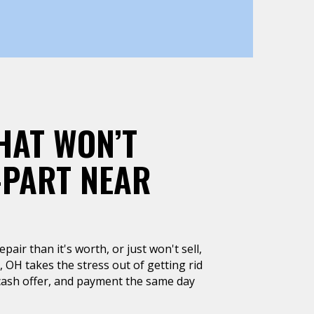
HAT WON’T
-PART NEAR
air than it's worth, or just won't sell,
, OH takes the stress out of getting rid
k cash offer, and payment the same day