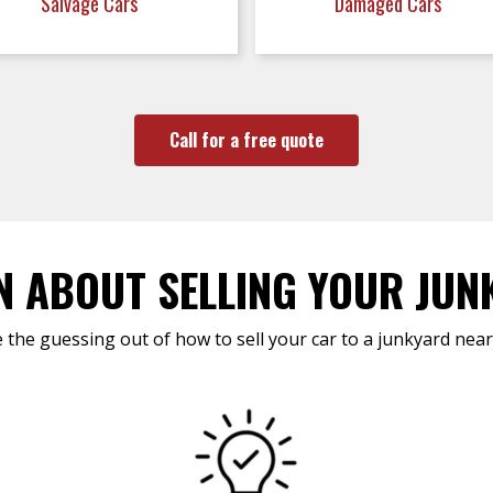
Salvage Cars
Damaged Cars
Call for a free quote
N ABOUT SELLING YOUR JUN
 the guessing out of how to sell your car to a junkyard near