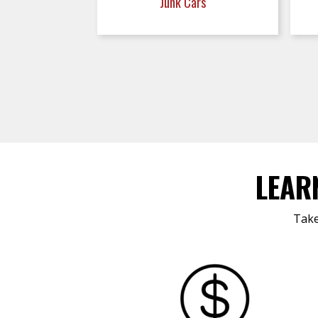
Junk Cars
LEAR
Take