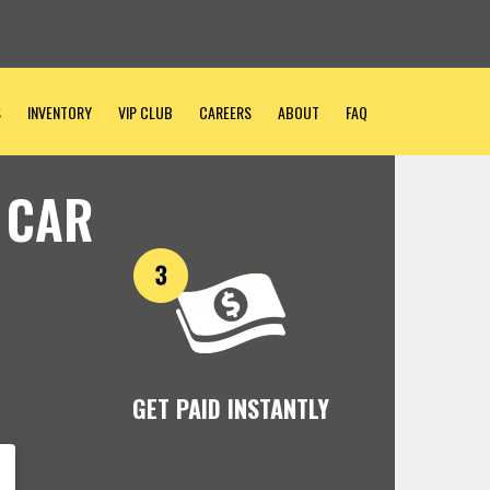
S
INVENTORY
VIP CLUB
CAREERS
ABOUT
FAQ
 CAR
GET PAID INSTANTLY