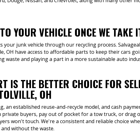
rd, Dodge, Nissan, and Chevrolet, along with many other mo
TO YOUR VEHICLE ONCE WE TAKE 
ts your junk vehicle through our recycling process. Salvage
ille, OH have access to affordable parts to keep their cars go
ng waste and playing a part in a more sustainable auto indus
T IS THE BETTER CHOICE FOR SEL
OLVILLE, OH
ng, an established reuse-and-recycle model, and cash payment
 private buyers, pay out of pocket for a tow truck, or drag o
buyers won't touch. We're a consistent and reliable choice whe
 and without the waste.