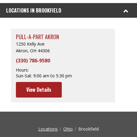
LOCATIONS IN BROOKFIELD
PULL-A-PART AKRON
1250 Kelly Ave
Akron, OH 44306
(330) 786-9580
Hours:
Sun-Sat:
9:00 am to 5:30 pm
View Details
Locations
Ohio
Brookfield