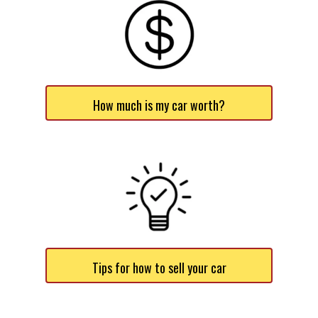
How much is my car worth?
Tips for how to sell your car