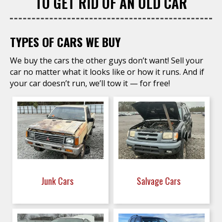
TO GET RID OF AN OLD CAR
TYPES OF CARS WE BUY
We buy the cars the other guys don’t want! Sell your
car no matter what it looks like or how it runs. And if
your car doesn’t run, we’ll tow it — for free!
Junk Cars
Salvage Cars