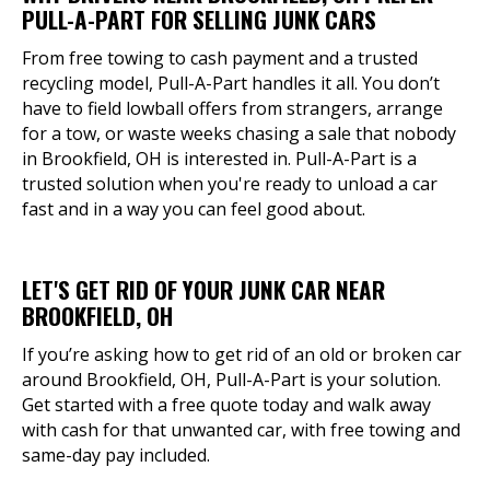
PULL-A-PART FOR SELLING JUNK CARS
From free towing to cash payment and a trusted
recycling model, Pull-A-Part handles it all. You don’t
have to field lowball offers from strangers, arrange
for a tow, or waste weeks chasing a sale that nobody
in Brookfield, OH is interested in. Pull-A-Part is a
trusted solution when you're ready to unload a car
fast and in a way you can feel good about.
LET'S GET RID OF YOUR JUNK CAR NEAR
BROOKFIELD, OH
If you’re asking how to get rid of an old or broken car
around Brookfield, OH, Pull-A-Part is your solution.
Get started with a free quote today and walk away
with cash for that unwanted car, with free towing and
same-day pay included.