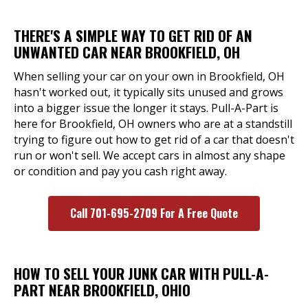
THERE'S A SIMPLE WAY TO GET RID OF AN
UNWANTED CAR NEAR BROOKFIELD, OH
When selling your car on your own in Brookfield, OH
hasn't worked out, it typically sits unused and grows
into a bigger issue the longer it stays. Pull-A-Part is
here for Brookfield, OH owners who are at a standstill
trying to figure out how to get rid of a car that doesn't
run or won't sell. We accept cars in almost any shape
or condition and pay you cash right away.
Call 701-695-2709 For A Free Quote
HOW TO SELL YOUR JUNK CAR WITH PULL-A-
PART NEAR BROOKFIELD, OHIO