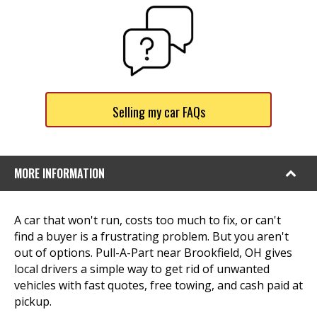
Selling my car FAQs
MORE INFORMATION
A car that won't run, costs too much to fix, or can't
find a buyer is a frustrating problem. But you aren't
out of options. Pull-A-Part near Brookfield, OH gives
local drivers a simple way to get rid of unwanted
vehicles with fast quotes, free towing, and cash paid at
pickup.