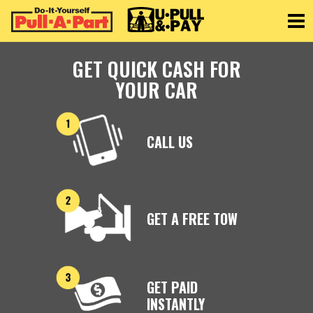
Toggle
GET QUICK CASH FOR
YOUR CAR
CALL US
GET A FREE TOW
GET PAID
INSTANTLY