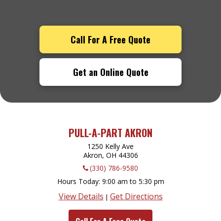
Call For A Free Quote
Get an Online Quote
PULL-A-PART AKRON
1250 Kelly Ave
Akron, OH
44306
(330) 786-9580
Hours Today
9:00 am to 5:30 pm
View Details
Get Directions
|