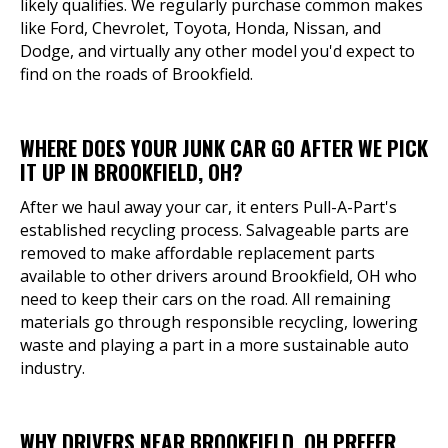
likely qualifies. We regularly purchase common makes
like Ford, Chevrolet, Toyota, Honda, Nissan, and
Dodge, and virtually any other model you'd expect to
find on the roads of Brookfield.
WHERE DOES YOUR JUNK CAR GO AFTER WE PICK
IT UP IN BROOKFIELD, OH?
After we haul away your car, it enters Pull-A-Part's
established recycling process. Salvageable parts are
removed to make affordable replacement parts
available to other drivers around Brookfield, OH who
need to keep their cars on the road. All remaining
materials go through responsible recycling, lowering
waste and playing a part in a more sustainable auto
industry.
WHY DRIVERS NEAR BROOKFIELD, OH PREFER