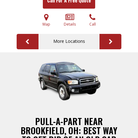
Call For A Free Quote
Map
Details
Call
More Locations
PULL-A-PART NEAR
BROOKFIELD, OH: BEST WAY