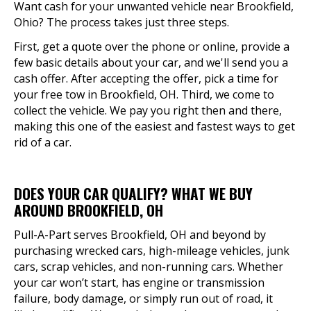
Want cash for your unwanted vehicle near Brookfield,
Ohio? The process takes just three steps.
First, get a quote over the phone or online, provide a
few basic details about your car, and we'll send you a
cash offer. After accepting the offer, pick a time for
your free tow in Brookfield, OH. Third, we come to
collect the vehicle. We pay you right then and there,
making this one of the easiest and fastest ways to get
rid of a car.
DOES YOUR CAR QUALIFY? WHAT WE BUY
AROUND BROOKFIELD, OH
Pull-A-Part serves Brookfield, OH and beyond by
purchasing wrecked cars, high-mileage vehicles, junk
cars, scrap vehicles, and non-running cars. Whether
your car won’t start, has engine or transmission
failure, body damage, or simply run out of road, it