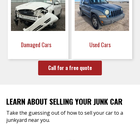
Damaged Cars
Used Cars
Call for a free quote
LEARN ABOUT SELLING YOUR JUNK CAR
Take the guessing out of how to sell your car to a
junkyard near you.