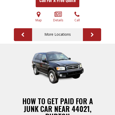
Call For A Free Quote
Map
Details
Call
More Locations
HOW TO GET PAID FOR A
JUNK CAR NEAR 44021,