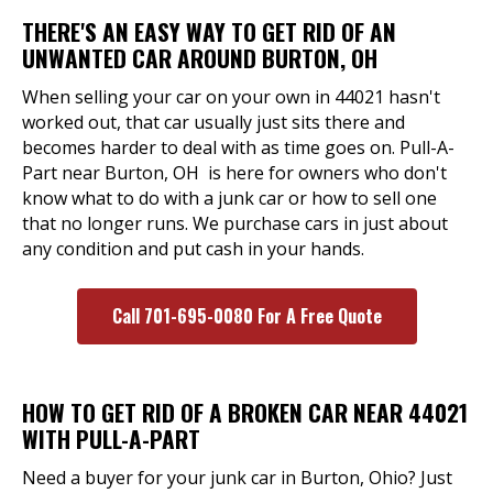
THERE'S AN EASY WAY TO GET RID OF AN
UNWANTED CAR AROUND BURTON, OH
When selling your car on your own in 44021 hasn't
worked out, that car usually just sits there and
becomes harder to deal with as time goes on. Pull-A-
Part near Burton, OH is here for owners who don't
know what to do with a junk car or how to sell one
that no longer runs. We purchase cars in just about
any condition and put cash in your hands.
Call 701-695-0080 For A Free Quote
HOW TO GET RID OF A BROKEN CAR NEAR 44021
WITH PULL-A-PART
Need a buyer for your junk car in Burton, Ohio? Just