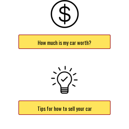
How much is my car worth?
Tips for how to sell your car