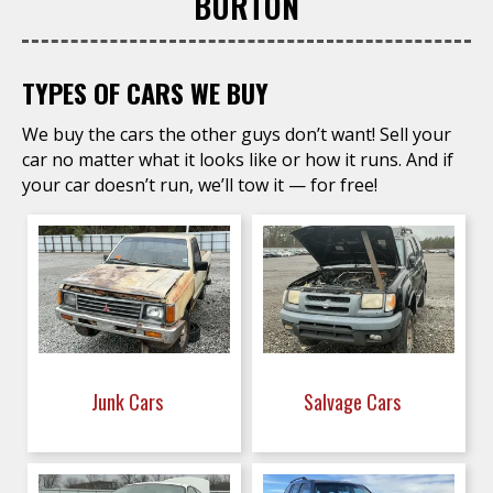
BURTON
TYPES OF CARS WE BUY
We buy the cars the other guys don’t want! Sell your
car no matter what it looks like or how it runs. And if
your car doesn’t run, we’ll tow it — for free!
Junk Cars
Salvage Cars