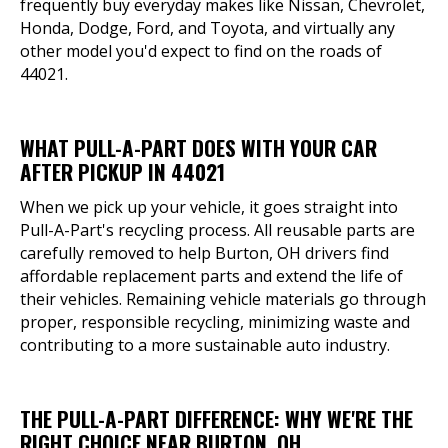
frequently buy everyday makes like Nissan, Chevrolet,
Honda, Dodge, Ford, and Toyota, and virtually any
other model you'd expect to find on the roads of
44021.
WHAT PULL-A-PART DOES WITH YOUR CAR
AFTER PICKUP IN 44021
When we pick up your vehicle, it goes straight into
Pull-A-Part's recycling process. All reusable parts are
carefully removed to help Burton, OH drivers find
affordable replacement parts and extend the life of
their vehicles. Remaining vehicle materials go through
proper, responsible recycling, minimizing waste and
contributing to a more sustainable auto industry.
THE PULL-A-PART DIFFERENCE: WHY WE'RE THE
RIGHT CHOICE NEAR BURTON, OH