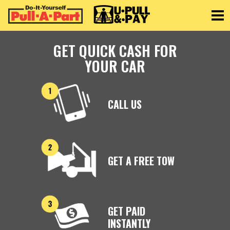
Toggle
GET QUICK CASH FOR
YOUR CAR
CALL US
GET A FREE TOW
GET PAID
INSTANTLY