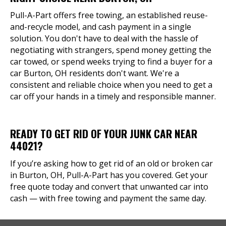
Pull-A-Part offers free towing, an established reuse-
and-recycle model, and cash payment in a single
solution. You don't have to deal with the hassle of
negotiating with strangers, spend money getting the
car towed, or spend weeks trying to find a buyer for a
car Burton, OH residents don't want. We're a
consistent and reliable choice when you need to get a
car off your hands in a timely and responsible manner.
READY TO GET RID OF YOUR JUNK CAR NEAR
44021?
If you’re asking how to get rid of an old or broken car
in Burton, OH, Pull-A-Part has you covered. Get your
free quote today and convert that unwanted car into
cash — with free towing and payment the same day.