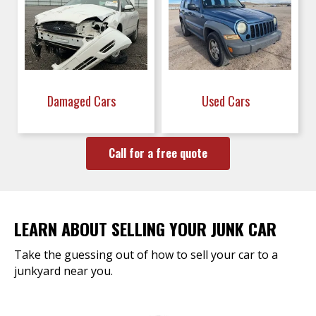
Damaged Cars
Used Cars
Call for a free quote
LEARN ABOUT SELLING YOUR JUNK CAR
Take the guessing out of how to sell your car to a
junkyard near you.