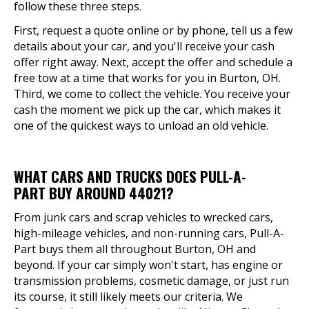
follow these three steps.
First, request a quote online or by phone, tell us a few
details about your car, and you'll receive your cash
offer right away. Next, accept the offer and schedule a
free tow at a time that works for you in Burton, OH.
Third, we come to collect the vehicle. You receive your
cash the moment we pick up the car, which makes it
one of the quickest ways to unload an old vehicle.
WHAT CARS AND TRUCKS DOES PULL-A-
PART BUY AROUND 44021?
From junk cars and scrap vehicles to wrecked cars,
high-mileage vehicles, and non-running cars, Pull-A-
Part buys them all throughout Burton, OH and
beyond. If your car simply won't start, has engine or
transmission problems, cosmetic damage, or just run
its course, it still likely meets our criteria. We