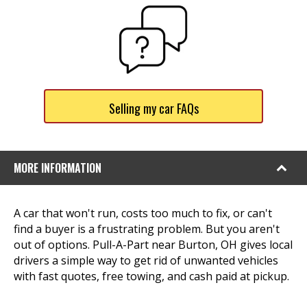
Selling my car FAQs
MORE INFORMATION
A car that won't run, costs too much to fix, or can't
find a buyer is a frustrating problem. But you aren't
out of options. Pull-A-Part near Burton, OH gives local
drivers a simple way to get rid of unwanted vehicles
with fast quotes, free towing, and cash paid at pickup.