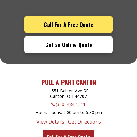
Call For A Free Quote
Get an Online Quote
PULL-A-PART CANTON
1551 Belden Ave SE
Canton, OH
44707
(330) 484-1511
Hours Today
9:00 am to 5:30 pm
View Details
Get Directions
|