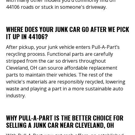
with many other models you'd commonly find on
44106 roads or stuck in someone's driveway.
WHERE DOES YOUR JUNK CAR GO AFTER WE PICK
IT UP IN 44106?
After pickup, your junk vehicle enters Pull-A-Part’s
recycling process. Functional parts are carefully
stripped from the car so drivers throughout
Cleveland, OH can source affordable replacement
parts to maintain their vehicles. The rest of the
vehicle's materials are responsibly recycled, lowering
waste and playing a part in a more sustainable auto
industry.
WHY PULL-A-PART IS THE BETTER CHOICE FOR
SELLING A JUNK CAR NEAR CLEVELAND, OH