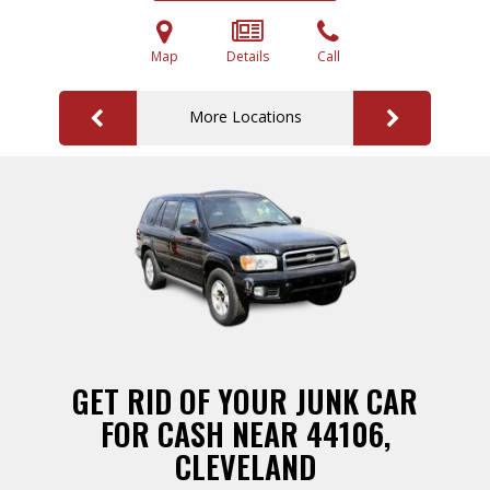
Map
Details
Call
More Locations
GET RID OF YOUR JUNK CAR
FOR CASH NEAR 44106,
CLEVELAND