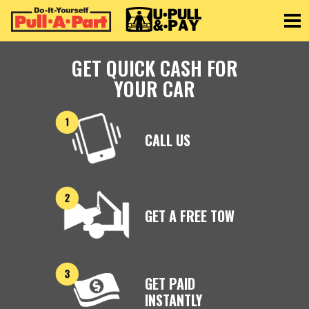
Toggle
GET QUICK CASH FOR
YOUR CAR
CALL US
GET A FREE TOW
GET PAID
INSTANTLY