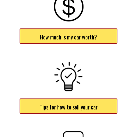
How much is my car worth?
Tips for how to sell your car