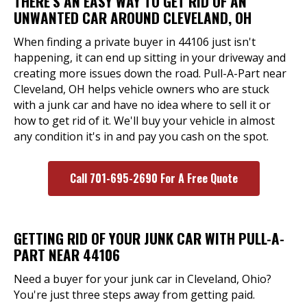
THERE'S AN EASY WAY TO GET RID OF AN
UNWANTED CAR AROUND CLEVELAND, OH
When finding a private buyer in 44106 just isn't
happening, it can end up sitting in your driveway and
creating more issues down the road. Pull-A-Part near
Cleveland, OH helps vehicle owners who are stuck
with a junk car and have no idea where to sell it or
how to get rid of it. We'll buy your vehicle in almost
any condition it's in and pay you cash on the spot.
Call 701-695-2690 For A Free Quote
GETTING RID OF YOUR JUNK CAR WITH PULL-A-
PART NEAR 44106
Need a buyer for your junk car in Cleveland, Ohio?
You're just three steps away from getting paid.