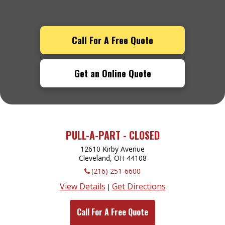
Call For A Free Quote
Get an Online Quote
PULL-A-PART - CLOSED
12610 Kirby Avenue
Cleveland, OH
44108
(216) 251-6600
View Details
Get Directions
|
Call For A Free Quote