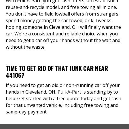
With Pull-A-Part, you get cash offers, an established
reuse-and-recycle model, and free towing all in one.
You don’t have to field lowball offers from strangers,
spend money getting the car towed, or kill weeks
hoping someone in Cleveland, OH will finally want the
car. We're a consistent and reliable choice when you
need to get a car off your hands without the wait and
without the waste.
TIME TO GET RID OF THAT JUNK CAR NEAR
44106?
If you need to get an old or non-running car off your
hands in Cleveland, OH, Pull-A-Part is standing by to
help. Get started with a free quote today and get cash
for that unwanted vehicle, including free towing and
same-day payment.