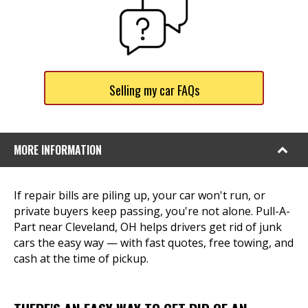
Selling my car FAQs
MORE INFORMATION
If repair bills are piling up, your car won't run, or
private buyers keep passing, you're not alone. Pull-A-
Part near Cleveland, OH helps drivers get rid of junk
cars the easy way — with fast quotes, free towing, and
cash at the time of pickup.