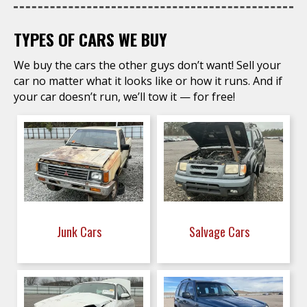
TYPES OF CARS WE BUY
We buy the cars the other guys don’t want! Sell your
car no matter what it looks like or how it runs. And if
your car doesn’t run, we’ll tow it — for free!
Junk Cars
Salvage Cars