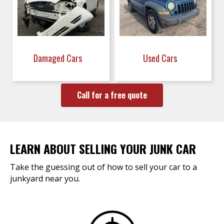
Damaged Cars
Used Cars
Call for a free quote
LEARN ABOUT SELLING YOUR JUNK CAR
Take the guessing out of how to sell your car to a
junkyard near you.