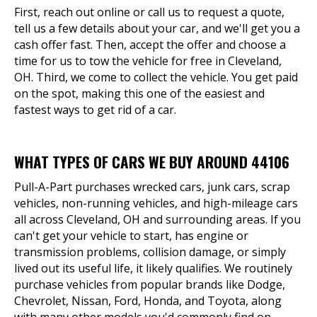
First, reach out online or call us to request a quote,
tell us a few details about your car, and we'll get you a
cash offer fast. Then, accept the offer and choose a
time for us to tow the vehicle for free in Cleveland,
OH. Third, we come to collect the vehicle. You get paid
on the spot, making this one of the easiest and
fastest ways to get rid of a car.
WHAT TYPES OF CARS WE BUY AROUND 44106
Pull-A-Part purchases wrecked cars, junk cars, scrap
vehicles, non-running vehicles, and high-mileage cars
all across Cleveland, OH and surrounding areas. If you
can't get your vehicle to start, has engine or
transmission problems, collision damage, or simply
lived out its useful life, it likely qualifies. We routinely
purchase vehicles from popular brands like Dodge,
Chevrolet, Nissan, Ford, Honda, and Toyota, along