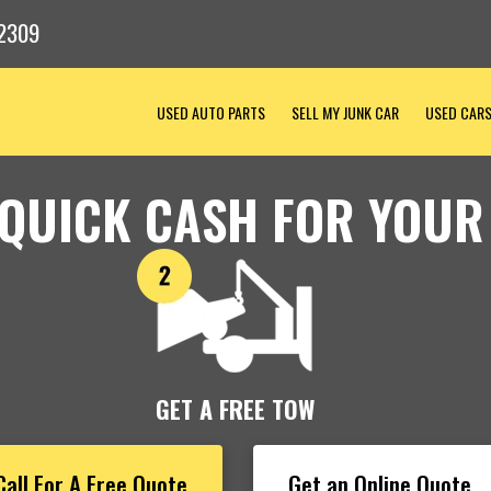
2309
USED AUTO PARTS
SELL MY JUNK CAR
USED CAR
 QUICK CASH FOR YOUR
GET A FREE TOW
Call For A Free Quote
Get an Online Quote