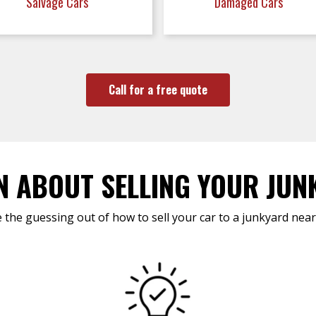
Salvage Cars
Damaged Cars
Call for a free quote
N ABOUT SELLING YOUR JUN
 the guessing out of how to sell your car to a junkyard near