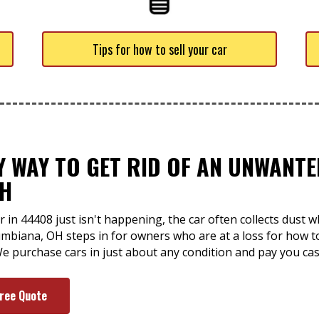
Tips for how to sell your car
SY WAY TO GET RID OF AN UNWAN
OH
 in 44408 just isn't happening, the car often collects dust 
mbiana, OH steps in for owners who are at a loss for how to g
e purchase cars in just about any condition and pay you cas
Free Quote