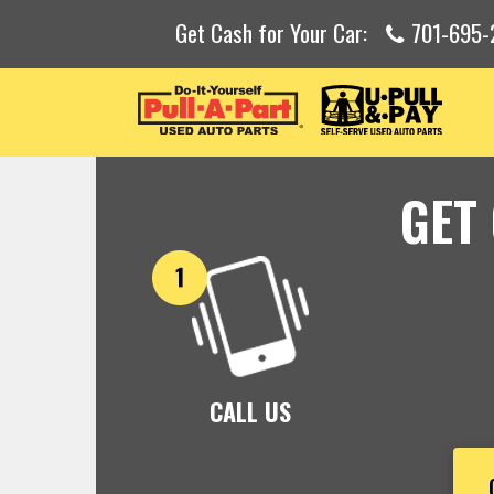
Get Cash for Your Car:
701-695-
GET
CALL US