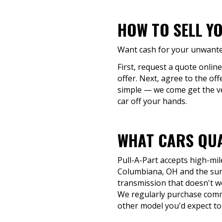
HOW TO SELL Y
Want cash for your unwanted
First, request a quote onlin
offer. Next, agree to the of
simple — we come get the veh
car off your hands.
WHAT CARS QUA
Pull-A-Part accepts high-mil
Columbiana, OH and the surr
transmission that doesn't work
We regularly purchase commo
other model you'd expect to 