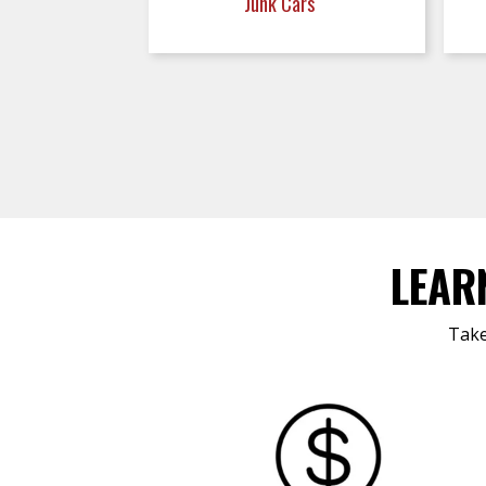
Junk Cars
LEAR
Take