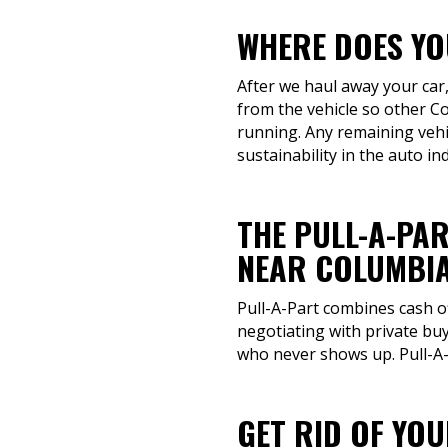
WHERE DOES YOU
After we haul away your car,
from the vehicle so other C
running. Any remaining vehic
sustainability in the auto in
THE PULL-A-PAR
NEAR COLUMBIA
Pull-A-Part combines cash o
negotiating with private buy
who never shows up. Pull-A-P
GET RID OF YO