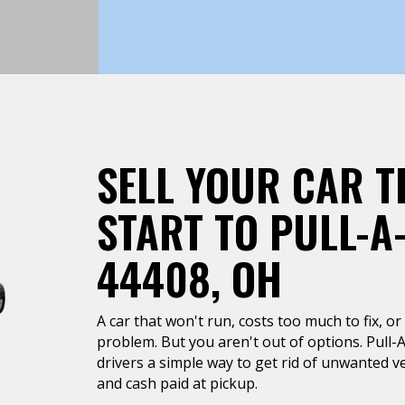
SELL YOUR CAR T
START TO PULL-A
44408, OH
A car that won't run, costs too much to fix, or 
problem. But you aren't out of options. Pull-
drivers a simple way to get rid of unwanted ve
and cash paid at pickup.