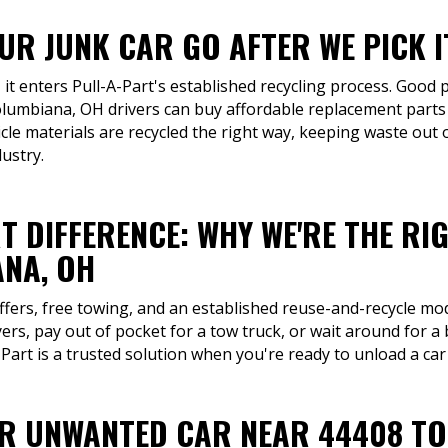
R JUNK CAR GO AFTER WE PICK I
 it enters Pull-A-Part's established recycling process. Good p
olumbiana, OH drivers can buy affordable replacement parts
le materials are recycled the right way, keeping waste out o
dustry.
T DIFFERENCE: WHY WE'RE THE RI
NA, OH
ffers, free towing, and an established reuse-and-recycle mo
ers, pay out of pocket for a tow truck, or wait around for 
art is a trusted solution when you're ready to unload a car
UR UNWANTED CAR NEAR 44408 T