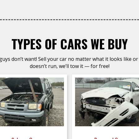
TYPES OF CARS WE BUY
uys don’t want! Sell your car no matter what it looks like or 
doesn’t run, we’ll tow it — for free!