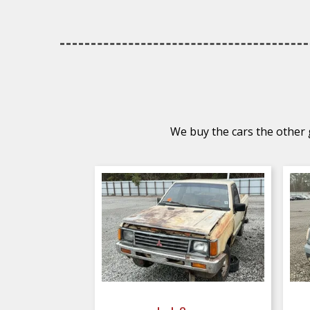
We buy the cars the other g