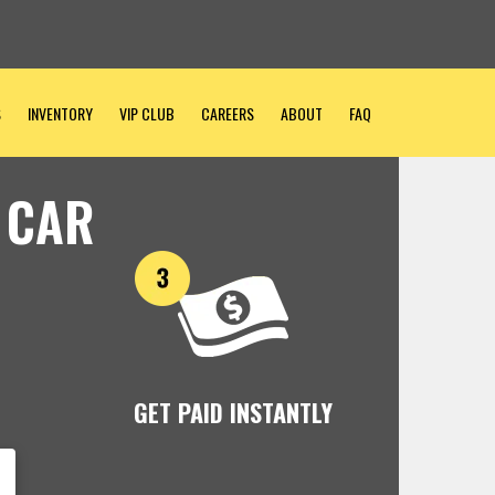
S
INVENTORY
VIP CLUB
CAREERS
ABOUT
FAQ
 CAR
GET PAID INSTANTLY