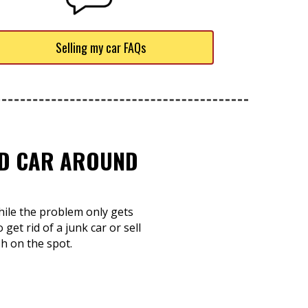
Selling my car FAQs
TED CAR AROUND
while the problem only gets
et rid of a junk car or sell
h on the spot.