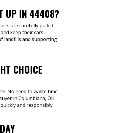
T UP IN 44408?
arts are carefully pulled
 and keep their cars
f landfills and supporting
GHT CHOICE
del. No need to waste time
a buyer in Columbiana, OH
 quickly and responsibly.
ODAY