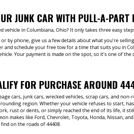
OUR JUNK CAR WITH PULL-A-PART
 vehicle in Columbiana, Ohio? It only takes three easy step
e or by phone, give us a few details about what you're selling
fer and schedule your free tow for a time that suits you in C
icle. Your payment is made on the spot, so it's one of the 
LIFY FOR PURCHASE AROUND 44
eage cars, junk cars, wrecked vehicles, scrap cars, and non
ounding region. Whether your vehicle refuses to start, has
, rust or dents, or simply reached the end of its life, it still
n makes like Ford, Chevrolet, Toyota, Honda, Nissan, and 
find on the roads of 44408.