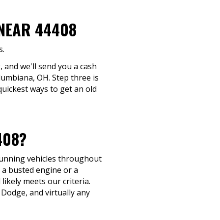
 NEAR 44408
s.
, and we'll send you a cash
olumbiana, OH. Step three is
quickest ways to get an old
408?
-running vehicles throughout
 a busted engine or a
 likely meets our criteria.
Dodge, and virtually any