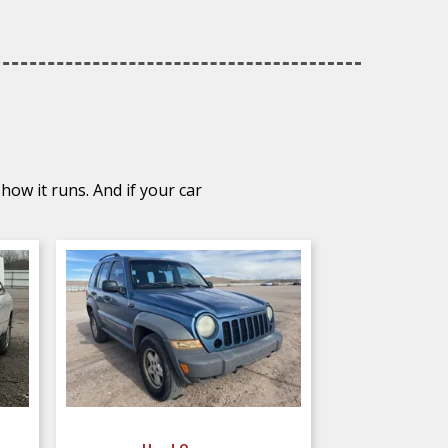
how it runs. And if your car