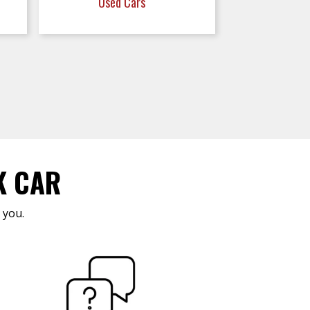
Used Cars
K CAR
 you.