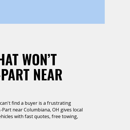
HAT WON’T
-PART NEAR
can't find a buyer is a frustrating
A-Part near Columbiana, OH gives local
hicles with fast quotes, free towing,