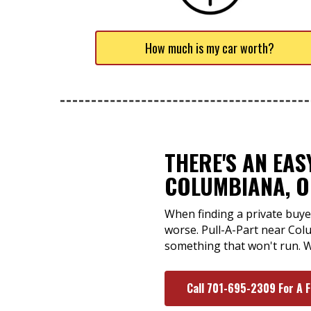
How much is my car worth?
THERE'S AN EA
COLUMBIANA, 
When finding a private buyer
worse. Pull-A-Part near Colu
something that won't run. W
Call 701-695-2309 For A 