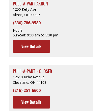
PULL-A-PART AKRON
1250 Kelly Ave
Akron, OH 44306
(330) 786-9580
Hours:
Sun-Sat:
9:00 am to 5:30 pm
View Details
PULL-A-PART - CLOSED
12610 Kirby Avenue
Cleveland, OH 44108
(216) 251-6600
View Details