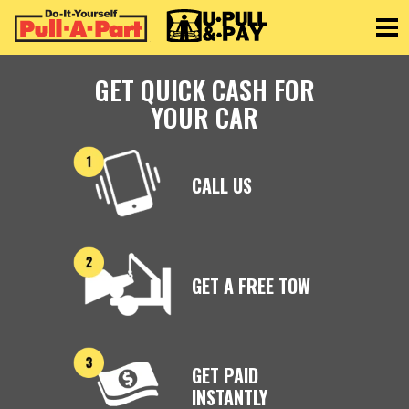
Toggle
GET QUICK CASH FOR
YOUR CAR
CALL US
GET A FREE TOW
GET PAID
INSTANTLY