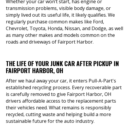
Whether your car won’t start, has engine or
transmission problems, visible body damage, or
simply lived out its useful life, it likely qualifies. We
regularly purchase common makes like Ford,
Chevrolet, Toyota, Honda, Nissan, and Dodge, as well
as many other makes and models common on the
roads and driveways of Fairport Harbor.
THE LIFE OF YOUR JUNK CAR AFTER PICKUP IN
FAIRPORT HARBOR, OH
After we haul away your car, it enters Pull-A-Part's
established recycling process. Every recoverable part
is carefully removed to give Fairport Harbor, OH
drivers affordable access to the replacement parts
their vehicles need. What remains is responsibly
recycled, cutting waste and helping build a more
sustainable future for the auto industry.