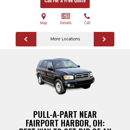
Call For A Free Quote
Map
Details
Call
More Locations
PULL-A-PART NEAR
FAIRPORT HARBOR, OH: