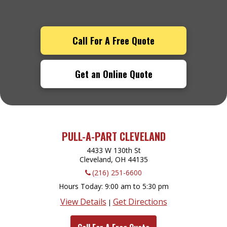
Call For A Free Quote
Get an Online Quote
PULL-A-PART CLEVELAND
4433 W 130th St
Cleveland, OH
44135
(216) 251-6600
Hours Today
9:00 am to 5:30 pm
View Details
Get Directions
|