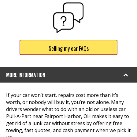
Selling my car FAQs
MORE INFORMATION
If your car won’t start, repairs cost more than it’s
worth, or nobody will buy it, you’re not alone. Many
drivers wonder what to do with an old or useless car.
Pull-A-Part near Fairport Harbor, OH makes it easy to
get rid of a junk car without stress by offering free
towing, fast quotes, and cash payment when we pick it