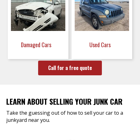
Damaged Cars
Used Cars
Call for a free quote
LEARN ABOUT SELLING YOUR JUNK CAR
Take the guessing out of how to sell your car to a
junkyard near you.