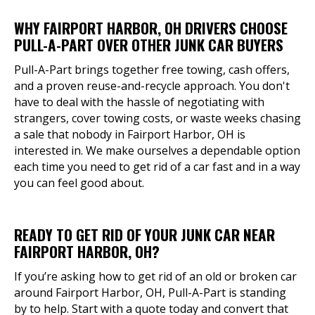
WHY FAIRPORT HARBOR, OH DRIVERS CHOOSE
PULL-A-PART OVER OTHER JUNK CAR BUYERS
Pull-A-Part brings together free towing, cash offers,
and a proven reuse-and-recycle approach. You don't
have to deal with the hassle of negotiating with
strangers, cover towing costs, or waste weeks chasing
a sale that nobody in Fairport Harbor, OH is
interested in. We make ourselves a dependable option
each time you need to get rid of a car fast and in a way
you can feel good about.
READY TO GET RID OF YOUR JUNK CAR NEAR
FAIRPORT HARBOR, OH?
If you’re asking how to get rid of an old or broken car
around Fairport Harbor, OH, Pull-A-Part is standing
by to help. Start with a quote today and convert that