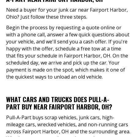
Need a buyer for your junk car near Fairport Harbor,
Ohio? Just follow these three steps.
Begin the process by requesting a quote online or
with a phone call, answer a few quick questions about
your vehicle, and we'll send you a cash offer. If you're
happy with the offer, schedule a free tow at a time
that fits your schedule in Fairport Harbor, OH. On the
scheduled day, we arrive and pick up the car. Your
payment is made on the spot, which makes it one of
the quickest ways to unload an old vehicle.
WHAT CARS AND TRUCKS DOES PULL-A-
PART BUY NEAR FAIRPORT HARBOR, OH?
Pull-A-Part buys scrap vehicles, junk cars, high-
mileage cars, wrecked vehicles, and non-running cars
across Fairport Harbor, OH and the surrounding area.