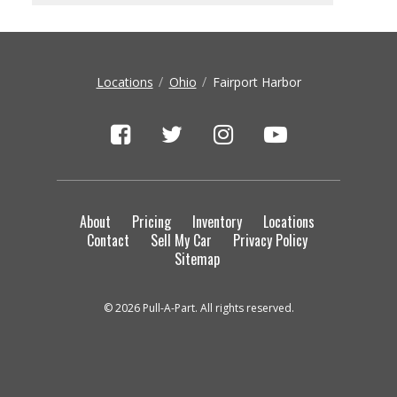
Locations
Ohio
Fairport Harbor
About
Pricing
Inventory
Locations
Contact
Sell My Car
Privacy Policy
Sitemap
© 2026 Pull-A-Part. All rights reserved.