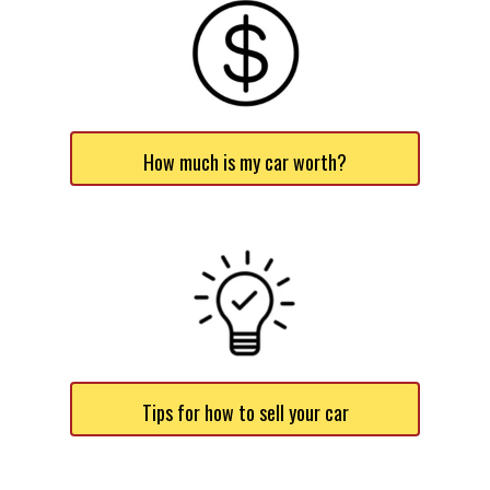
How much is my car worth?
Tips for how to sell your car