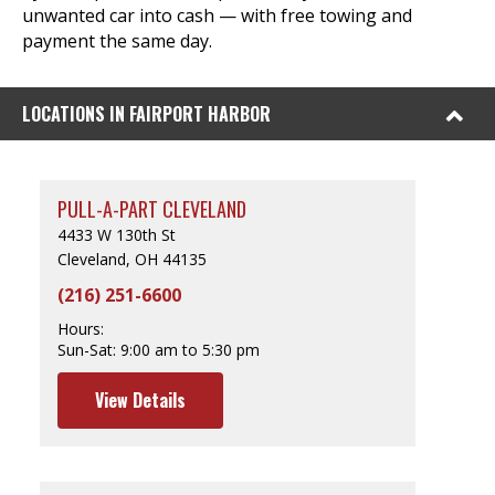
unwanted car into cash — with free towing and
payment the same day.
LOCATIONS IN FAIRPORT HARBOR
PULL-A-PART CLEVELAND
4433 W 130th St
Cleveland, OH 44135
(216) 251-6600
Hours:
Sun-Sat:
9:00 am to 5:30 pm
View Details