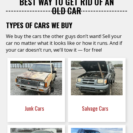
BEST WAY TO GET RID OF AN
OLD CAR
TYPES OF CARS WE BUY
We buy the cars the other guys don’t want! Sell your
car no matter what it looks like or how it runs. And if
your car doesn’t run, we’ll tow it — for free!
Junk Cars
Salvage Cars