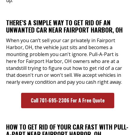
up.
THERE'S A SIMPLE WAY TO GET RID OF AN
UNWANTED CAR NEAR FAIRPORT HARBOR, OH
When you can’t sell your car privately in Fairport
Harbor, OH, the vehicle just sits and becomes a
mounting problem you can't ignore. Pull-A-Part is
here for Fairport Harbor, OH owners who are at a
standstill trying to figure out how to get rid of a car
that doesn't run or won't sell. We accept vehicles in
nearly every condition and pay you cash right away.
Call 701-695-2306 For A Free Quote
HOW TO GET RID OF YOUR CAR FAST WITH PULL-
A-PART NEAR FAIRPORT HARBOR, OH