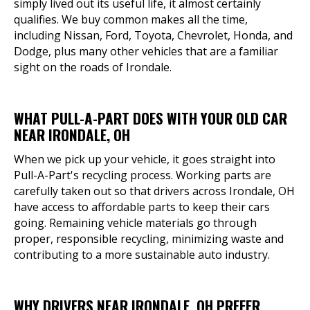
simply lived out its useful life, it almost certainly
qualifies. We buy common makes all the time,
including Nissan, Ford, Toyota, Chevrolet, Honda, and
Dodge, plus many other vehicles that are a familiar
sight on the roads of Irondale.
WHAT PULL-A-PART DOES WITH YOUR OLD CAR
NEAR IRONDALE, OH
When we pick up your vehicle, it goes straight into
Pull-A-Part's recycling process. Working parts are
carefully taken out so that drivers across Irondale, OH
have access to affordable parts to keep their cars
going. Remaining vehicle materials go through
proper, responsible recycling, minimizing waste and
contributing to a more sustainable auto industry.
WHY DRIVERS NEAR IRONDALE, OH PREFER