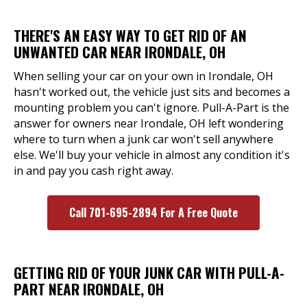
THERE'S AN EASY WAY TO GET RID OF AN
UNWANTED CAR NEAR IRONDALE, OH
When selling your car on your own in Irondale, OH
hasn't worked out, the vehicle just sits and becomes a
mounting problem you can't ignore. Pull-A-Part is the
answer for owners near Irondale, OH left wondering
where to turn when a junk car won't sell anywhere
else. We'll buy your vehicle in almost any condition it's
in and pay you cash right away.
Call 701-695-2894 For A Free Quote
GETTING RID OF YOUR JUNK CAR WITH PULL-A-
PART NEAR IRONDALE, OH