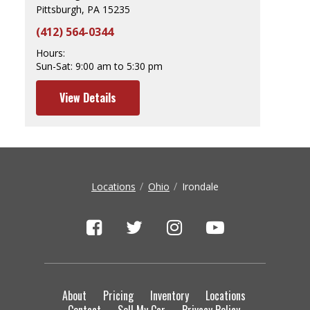
Pittsburgh, PA 15235
(412) 564-0344
Hours:
Sun-Sat:
9:00 am to 5:30 pm
View Details
Locations
Ohio
Irondale
About
Pricing
Inventory
Locations