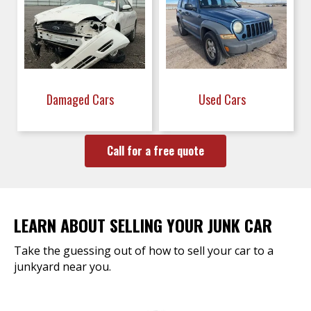
Damaged Cars
Used Cars
Call for a free quote
LEARN ABOUT SELLING YOUR JUNK CAR
Take the guessing out of how to sell your car to a
junkyard near you.