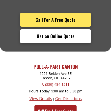
Call For A Free Quote
Get an Online Quote
PULL-A-PART CANTON
1551 Belden Ave SE
Canton, OH
44707
(330) 484-1511
Hours Today
9:00 am to 5:30 pm
View Details
Get Directions
|