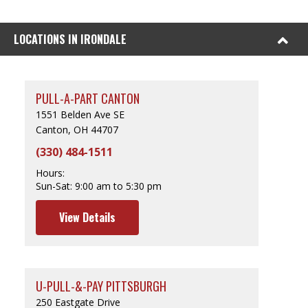
LOCATIONS IN IRONDALE
PULL-A-PART CANTON
1551 Belden Ave SE
Canton, OH 44707
(330) 484-1511
Hours:
Sun-Sat:
9:00 am to 5:30 pm
View Details
U-PULL-&-PAY PITTSBURGH
250 Eastgate Drive