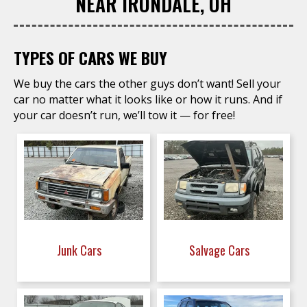
NEAR IRONDALE, OH
TYPES OF CARS WE BUY
We buy the cars the other guys don’t want! Sell your
car no matter what it looks like or how it runs. And if
your car doesn’t run, we’ll tow it — for free!
Junk Cars
Salvage Cars