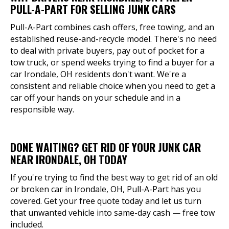
PULL-A-PART FOR SELLING JUNK CARS
Pull-A-Part combines cash offers, free towing, and an
established reuse-and-recycle model. There's no need
to deal with private buyers, pay out of pocket for a
tow truck, or spend weeks trying to find a buyer for a
car Irondale, OH residents don't want. We're a
consistent and reliable choice when you need to get a
car off your hands on your schedule and in a
responsible way.
DONE WAITING? GET RID OF YOUR JUNK CAR
NEAR IRONDALE, OH TODAY
If you're trying to find the best way to get rid of an old
or broken car in Irondale, OH, Pull-A-Part has you
covered. Get your free quote today and let us turn
that unwanted vehicle into same-day cash — free tow
included.