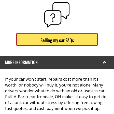
Selling my car FAQs
MORE INFORMATION
If your car won’t start, repairs cost more than it’s
worth, or nobody will buy it, you’re not alone. Many
drivers wonder what to do with an old or useless car.
Pull-A-Part near Irondale, OH makes it easy to get rid
of a junk car without stress by offering free towing,
fast quotes, and cash payment when we pick it up.