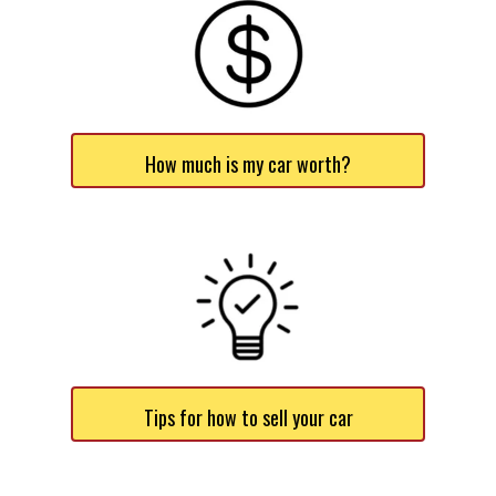
How much is my car worth?
Tips for how to sell your car