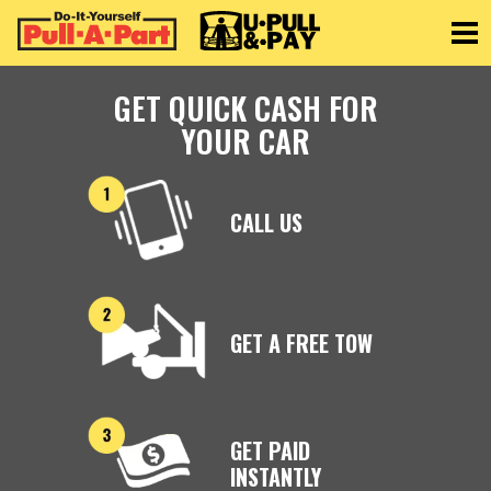
Toggle
GET QUICK CASH FOR
YOUR CAR
CALL US
GET A FREE TOW
GET PAID
INSTANTLY