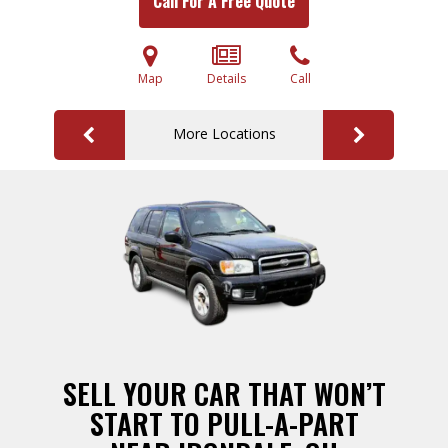
Call For A Free Quote
Map
Details
Call
More Locations
SELL YOUR CAR THAT WON’T
START TO PULL-A-PART