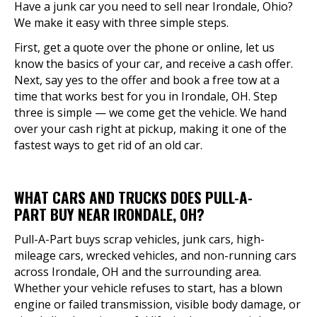
Have a junk car you need to sell near Irondale, Ohio?
We make it easy with three simple steps.
First, get a quote over the phone or online, let us
know the basics of your car, and receive a cash offer.
Next, say yes to the offer and book a free tow at a
time that works best for you in Irondale, OH. Step
three is simple — we come get the vehicle. We hand
over your cash right at pickup, making it one of the
fastest ways to get rid of an old car.
WHAT CARS AND TRUCKS DOES PULL-A-
PART BUY NEAR IRONDALE, OH?
Pull-A-Part buys scrap vehicles, junk cars, high-
mileage cars, wrecked vehicles, and non-running cars
across Irondale, OH and the surrounding area.
Whether your vehicle refuses to start, has a blown
engine or failed transmission, visible body damage, or