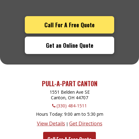
Call For A Free Quote
Get an Online Quote
PULL-A-PART CANTON
1551 Belden Ave SE
Canton, OH
44707
(330) 484-1511
Hours Today
9:00 am to 5:30 pm
View Details
Get Directions
|