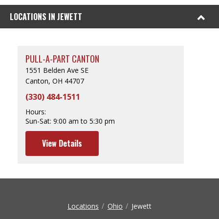
LOCATIONS IN JEWETT
PULL-A-PART CANTON
1551 Belden Ave SE
Canton, OH 44707
(330) 484-1511
Hours:
Sun-Sat:
9:00 am to 5:30 pm
View Details
Locations
Ohio
Jewett