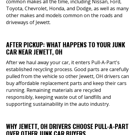
common makes all the time, including Nissan, Ford,
Toyota, Chevrolet, Honda, and Dodge, as well as many
other makes and models common on the roads and
driveways of Jewett.
AFTER PICKUP: WHAT HAPPENS TO YOUR JUNK
CAR NEAR JEWETT, OH
After we haul away your car, it enters Pull-A-Part's
established recycling process. Good parts are carefully
pulled from the vehicle so other Jewett, OH drivers can
buy affordable replacement parts and keep their cars
running. Remaining materials are recycled
responsibly, keeping waste out of landfills and
supporting sustainability in the auto industry.
WHY JEWETT, OH DRIVERS CHOOSE PULL-A-PART
OVER OTHER JUNK CAR BUYERS