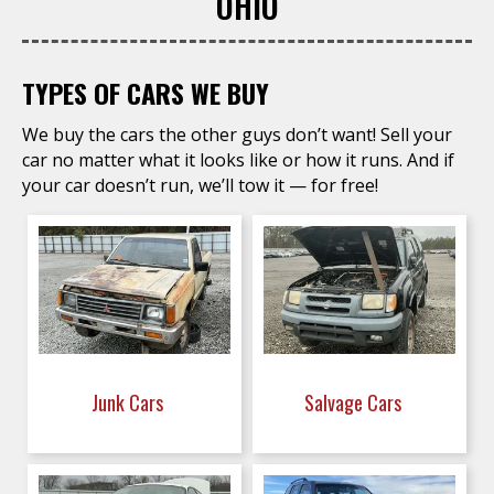
OHIO
TYPES OF CARS WE BUY
We buy the cars the other guys don’t want! Sell your
car no matter what it looks like or how it runs. And if
your car doesn’t run, we’ll tow it — for free!
Junk Cars
Salvage Cars