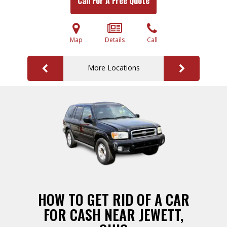
Call For A Free Quote
Map
Details
Call
More Locations
HOW TO GET RID OF A CAR
FOR CASH NEAR JEWETT,