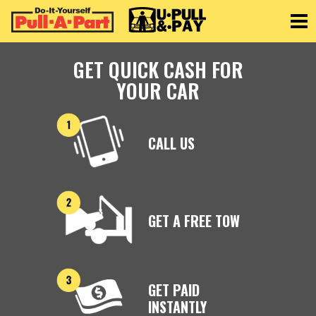
Toggle
GET QUICK CASH FOR
YOUR CAR
CALL US
GET A FREE TOW
GET PAID
INSTANTLY