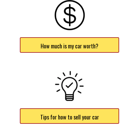
How much is my car worth?
Tips for how to sell your car