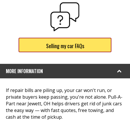
Selling my car FAQs
MORE INFORMATION
If repair bills are piling up, your car won't run, or
private buyers keep passing, you're not alone. Pull-A-
Part near Jewett, OH helps drivers get rid of junk cars
the easy way — with fast quotes, free towing, and
cash at the time of pickup.