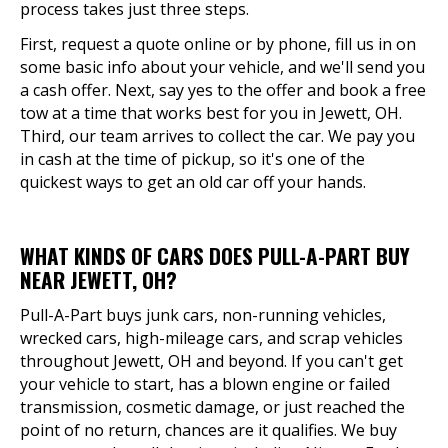
process takes just three steps.
First, request a quote online or by phone, fill us in on
some basic info about your vehicle, and we'll send you
a cash offer. Next, say yes to the offer and book a free
tow at a time that works best for you in Jewett, OH.
Third, our team arrives to collect the car. We pay you
in cash at the time of pickup, so it's one of the
quickest ways to get an old car off your hands.
WHAT KINDS OF CARS DOES PULL-A-PART BUY
NEAR JEWETT, OH?
Pull-A-Part buys junk cars, non-running vehicles,
wrecked cars, high-mileage cars, and scrap vehicles
throughout Jewett, OH and beyond. If you can't get
your vehicle to start, has a blown engine or failed
transmission, cosmetic damage, or just reached the
point of no return, chances are it qualifies. We buy