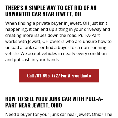
THERE'S A SIMPLE WAY TO GET RID OF AN
UNWANTED CAR NEAR JEWETT, OH
When finding a private buyer in Jewett, OH just isn't
happening, it can end up sitting in your driveway and
creating more issues down the road. Pull-A-Part
works with Jewett, OH owners who are unsure how to
unload a junk car or find a buyer for a non-running
vehicle. We accept vehicles in nearly every condition
and put cash in your hands.
Call 701-695-7727 For A Free Quote
HOW TO SELL YOUR JUNK CAR WITH PULL-A-
PART NEAR JEWETT, OHIO
Need a buyer for your junk car near Jewett, Ohio? The