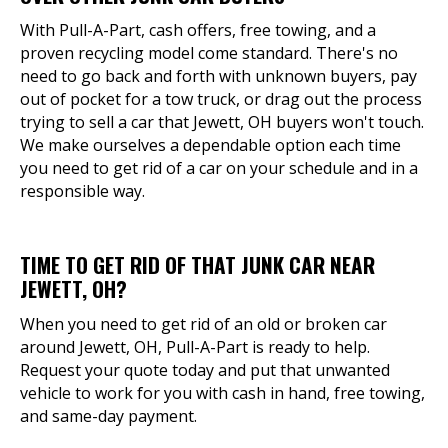
With Pull-A-Part, cash offers, free towing, and a
proven recycling model come standard. There's no
need to go back and forth with unknown buyers, pay
out of pocket for a tow truck, or drag out the process
trying to sell a car that Jewett, OH buyers won't touch.
We make ourselves a dependable option each time
you need to get rid of a car on your schedule and in a
responsible way.
TIME TO GET RID OF THAT JUNK CAR NEAR
JEWETT, OH?
When you need to get rid of an old or broken car
around Jewett, OH, Pull-A-Part is ready to help.
Request your quote today and put that unwanted
vehicle to work for you with cash in hand, free towing,
and same-day payment.