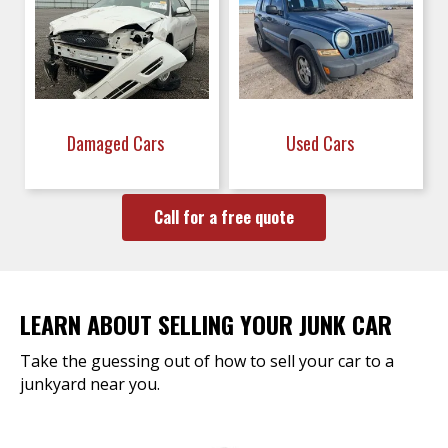
Damaged Cars
Used Cars
Call for a free quote
LEARN ABOUT SELLING YOUR JUNK CAR
Take the guessing out of how to sell your car to a
junkyard near you.