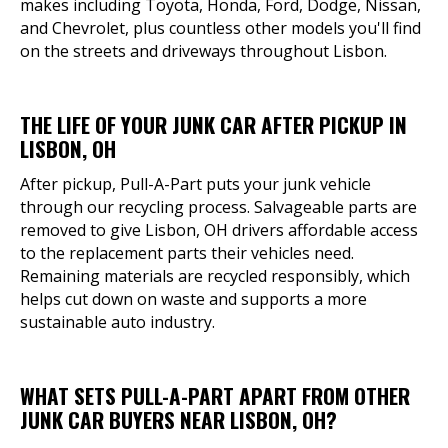
makes including Toyota, Honda, Ford, Dodge, Nissan,
and Chevrolet, plus countless other models you'll find
on the streets and driveways throughout Lisbon.
THE LIFE OF YOUR JUNK CAR AFTER PICKUP IN
LISBON, OH
After pickup, Pull-A-Part puts your junk vehicle
through our recycling process. Salvageable parts are
removed to give Lisbon, OH drivers affordable access
to the replacement parts their vehicles need.
Remaining materials are recycled responsibly, which
helps cut down on waste and supports a more
sustainable auto industry.
WHAT SETS PULL-A-PART APART FROM OTHER
JUNK CAR BUYERS NEAR LISBON, OH?