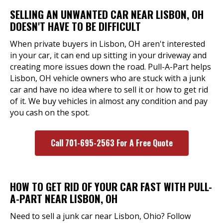
SELLING AN UNWANTED CAR NEAR LISBON, OH
DOESN'T HAVE TO BE DIFFICULT
When private buyers in Lisbon, OH aren't interested
in your car, it can end up sitting in your driveway and
creating more issues down the road. Pull-A-Part helps
Lisbon, OH vehicle owners who are stuck with a junk
car and have no idea where to sell it or how to get rid
of it. We buy vehicles in almost any condition and pay
you cash on the spot.
Call 701-695-2563 For A Free Quote
HOW TO GET RID OF YOUR CAR FAST WITH PULL-
A-PART NEAR LISBON, OH
Need to sell a junk car near Lisbon, Ohio? Follow