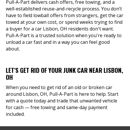
Pull-A-Part delivers cash offers, free towing, and a
well-established reuse-and-recycle process. You don’t
have to field lowball offers from strangers, get the car
towed at your own cost, or spend weeks trying to find
a buyer for a car Lisbon, OH residents don't want.
Pull-A-Part is a trusted solution when you're ready to
unload a car fast and in a way you can feel good
about.
LET'S GET RID OF YOUR JUNK CAR NEAR LISBON,
OH
When you need to get rid of an old or broken car
around Lisbon, OH, Pull-A-Part is here to help. Start
with a quote today and trade that unwanted vehicle
for cash — free towing and same-day payment
included.