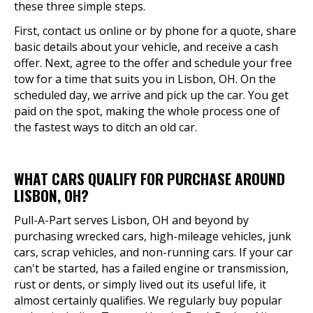
these three simple steps.
First, contact us online or by phone for a quote, share
basic details about your vehicle, and receive a cash
offer. Next, agree to the offer and schedule your free
tow for a time that suits you in Lisbon, OH. On the
scheduled day, we arrive and pick up the car. You get
paid on the spot, making the whole process one of
the fastest ways to ditch an old car.
WHAT CARS QUALIFY FOR PURCHASE AROUND
LISBON, OH?
Pull-A-Part serves Lisbon, OH and beyond by
purchasing wrecked cars, high-mileage vehicles, junk
cars, scrap vehicles, and non-running cars. If your car
can't be started, has a failed engine or transmission,
rust or dents, or simply lived out its useful life, it
almost certainly qualifies. We regularly buy popular