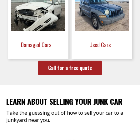
Damaged Cars
Used Cars
Call for a free quote
LEARN ABOUT SELLING YOUR JUNK CAR
Take the guessing out of how to sell your car to a
junkyard near you.