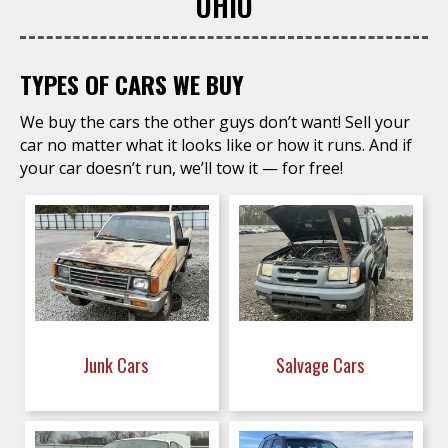
OHIO
TYPES OF CARS WE BUY
We buy the cars the other guys don’t want! Sell your
car no matter what it looks like or how it runs. And if
your car doesn’t run, we’ll tow it — for free!
Junk Cars
Salvage Cars