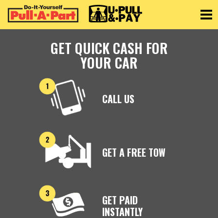
Toggle
GET QUICK CASH FOR
YOUR CAR
CALL US
GET A FREE TOW
GET PAID
INSTANTLY