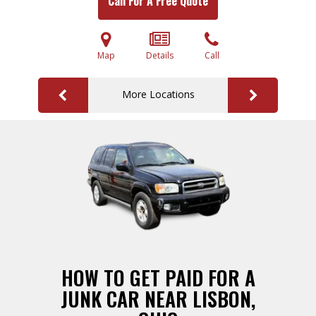
Call For A Free Quote
Map
Details
Call
More Locations
HOW TO GET PAID FOR A
JUNK CAR NEAR LISBON,