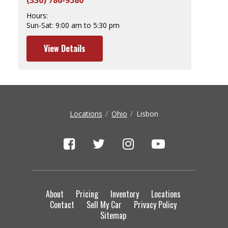
(330) 786-9580
Hours:
Sun-Sat:
9:00 am to 5:30 pm
View Details
Locations
Ohio
Lisbon
About
Pricing
Inventory
Locations
Contact
Sell My Car
Privacy Policy
Sitemap