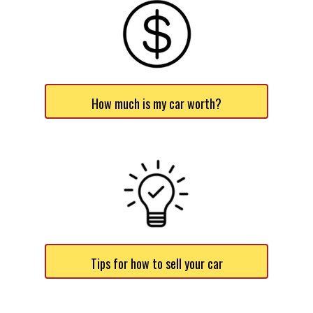
How much is my car worth?
Tips for how to sell your car