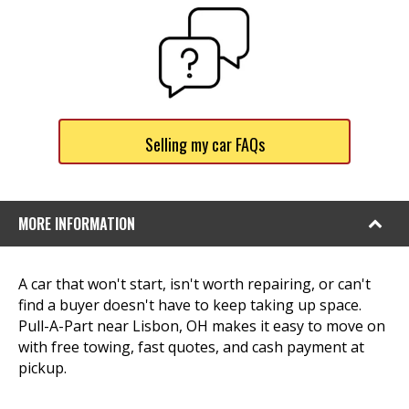
Selling my car FAQs
MORE INFORMATION
A car that won't start, isn't worth repairing, or can't
find a buyer doesn't have to keep taking up space.
Pull-A-Part near Lisbon, OH makes it easy to move on
with free towing, fast quotes, and cash payment at
pickup.