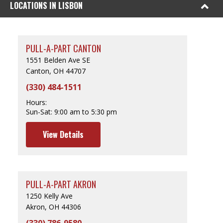
LOCATIONS IN LISBON
PULL-A-PART CANTON
1551 Belden Ave SE
Canton, OH 44707
(330) 484-1511
Hours:
Sun-Sat:
9:00 am to 5:30 pm
View Details
PULL-A-PART AKRON
1250 Kelly Ave
Akron, OH 44306