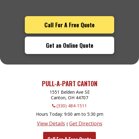
Call For A Free Quote
Get an Online Quote
PULL-A-PART CANTON
1551 Belden Ave SE
Canton, OH
44707
(330) 484-1511
Hours Today
9:00 am to 5:30 pm
View Details
Get Directions
|