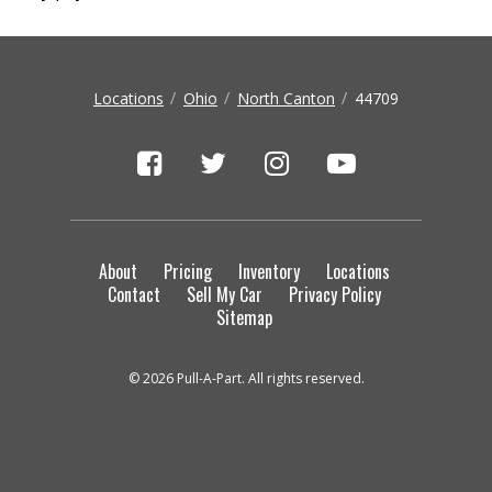
Locations
Ohio
North Canton
44709
About
Pricing
Inventory
Locations
Contact
Sell My Car
Privacy Policy
Sitemap
© 2026 Pull-A-Part. All rights reserved.