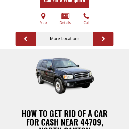
Call For A Free Quote
Map
Details
Call
More Locations
HOW TO GET RID OF A CAR
FOR CASH NEAR 44709,