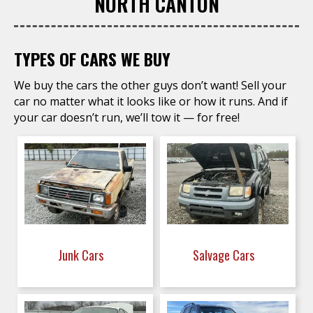
NORTH CANTON
TYPES OF CARS WE BUY
We buy the cars the other guys don’t want! Sell your
car no matter what it looks like or how it runs. And if
your car doesn’t run, we’ll tow it — for free!
Junk Cars
Salvage Cars