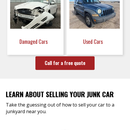
Damaged Cars
Used Cars
Call for a free quote
LEARN ABOUT SELLING YOUR JUNK CAR
Take the guessing out of how to sell your car to a
junkyard near you.