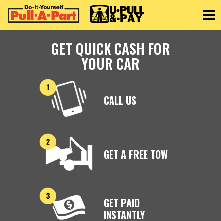
Toggle
GET QUICK CASH FOR
YOUR CAR
CALL US
GET A FREE TOW
GET PAID
INSTANTLY