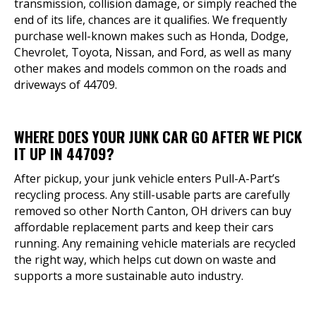
transmission, collision damage, or simply reached the
end of its life, chances are it qualifies. We frequently
purchase well-known makes such as Honda, Dodge,
Chevrolet, Toyota, Nissan, and Ford, as well as many
other makes and models common on the roads and
driveways of 44709.
WHERE DOES YOUR JUNK CAR GO AFTER WE PICK
IT UP IN 44709?
After pickup, your junk vehicle enters Pull-A-Part’s
recycling process. Any still-usable parts are carefully
removed so other North Canton, OH drivers can buy
affordable replacement parts and keep their cars
running. Any remaining vehicle materials are recycled
the right way, which helps cut down on waste and
supports a more sustainable auto industry.