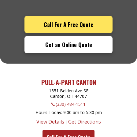
Call For A Free Quote
Get an Online Quote
PULL-A-PART CANTON
1551 Belden Ave SE
Canton, OH
44707
(330) 484-1511
Hours Today
9:00 am to 5:30 pm
View Details
Get Directions
|