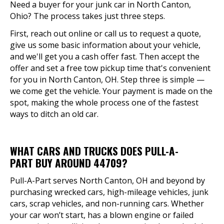
Need a buyer for your junk car in North Canton,
Ohio? The process takes just three steps.
First, reach out online or call us to request a quote,
give us some basic information about your vehicle,
and we'll get you a cash offer fast. Then accept the
offer and set a free tow pickup time that's convenient
for you in North Canton, OH. Step three is simple —
we come get the vehicle. Your payment is made on the
spot, making the whole process one of the fastest
ways to ditch an old car.
WHAT CARS AND TRUCKS DOES PULL-A-
PART BUY AROUND 44709?
Pull-A-Part serves North Canton, OH and beyond by
purchasing wrecked cars, high-mileage vehicles, junk
cars, scrap vehicles, and non-running cars. Whether
your car won’t start, has a blown engine or failed