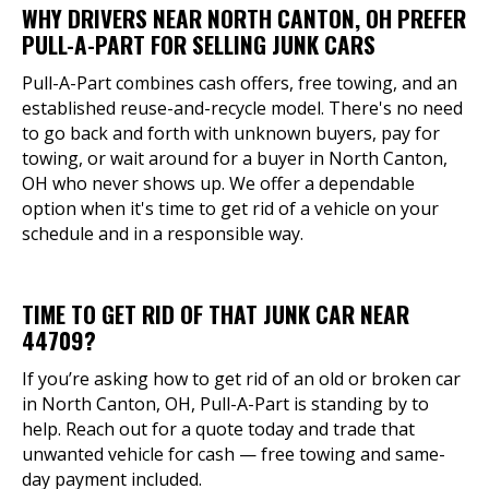
WHY DRIVERS NEAR NORTH CANTON, OH PREFER
PULL-A-PART FOR SELLING JUNK CARS
Pull-A-Part combines cash offers, free towing, and an
established reuse-and-recycle model. There's no need
to go back and forth with unknown buyers, pay for
towing, or wait around for a buyer in North Canton,
OH who never shows up. We offer a dependable
option when it's time to get rid of a vehicle on your
schedule and in a responsible way.
TIME TO GET RID OF THAT JUNK CAR NEAR
44709?
If you’re asking how to get rid of an old or broken car
in North Canton, OH, Pull-A-Part is standing by to
help. Reach out for a quote today and trade that
unwanted vehicle for cash — free towing and same-
day payment included.