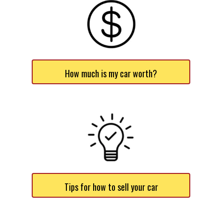
How much is my car worth?
Tips for how to sell your car