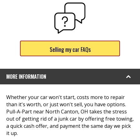
Selling my car FAQs
MORE INFORMATION
Whether your car won't start, costs more to repair
than it's worth, or just won't sell, you have options.
Pull-A-Part near North Canton, OH takes the stress
out of getting rid of a junk car by offering free towing,
a quick cash offer, and payment the same day we pick
it up.