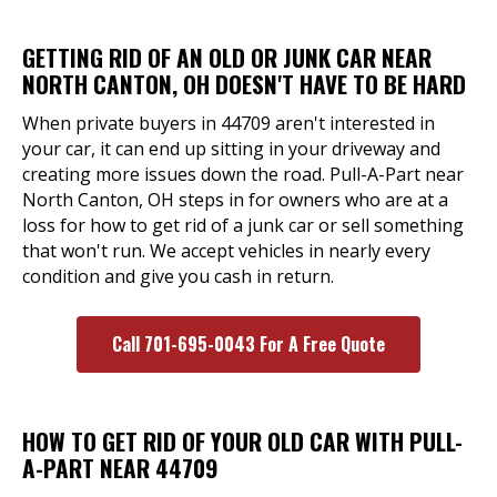
GETTING RID OF AN OLD OR JUNK CAR NEAR
NORTH CANTON, OH DOESN'T HAVE TO BE HARD
When private buyers in 44709 aren't interested in
your car, it can end up sitting in your driveway and
creating more issues down the road. Pull-A-Part near
North Canton, OH steps in for owners who are at a
loss for how to get rid of a junk car or sell something
that won't run. We accept vehicles in nearly every
condition and give you cash in return.
Call 701-695-0043 For A Free Quote
HOW TO GET RID OF YOUR OLD CAR WITH PULL-
A-PART NEAR 44709