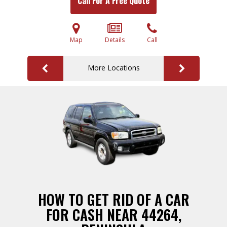
Call For A Free Quote
Map
Details
Call
More Locations
HOW TO GET RID OF A CAR
FOR CASH NEAR 44264,