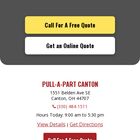
Call For A Free Quote
Get an Online Quote
PULL-A-PART CANTON
1551 Belden Ave SE
Canton, OH
44707
(330) 484-1511
Hours Today
9:00 am to 5:30 pm
View Details
Get Directions
|