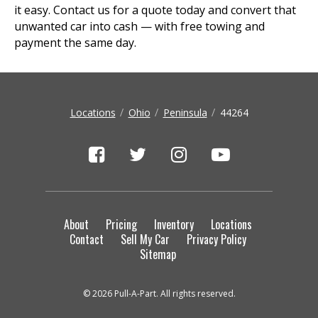
it easy. Contact us for a quote today and convert that
unwanted car into cash — with free towing and
payment the same day.
Locations
Ohio
Peninsula
44264
About
Pricing
Inventory
Locations
Contact
Sell My Car
Privacy Policy
Sitemap
© 2026 Pull-A-Part. All rights reserved.