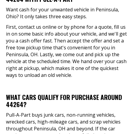
Want cash for your unwanted vehicle in Peninsula,
Ohio? It only takes three easy steps.
First, contact us online or by phone for a quote, fill us
in on some basic info about your vehicle, and we'll get
you a cash offer fast. Then accept the offer and set a
free tow pickup time that's convenient for you in
Peninsula, OH. Lastly, we come out and pick up the
vehicle at the scheduled time. We hand over your cash
right at pickup, which makes it one of the quickest
ways to unload an old vehicle.
WHAT CARS QUALIFY FOR PURCHASE AROUND
44264?
Pull-A-Part buys junk cars, non-running vehicles,
wrecked cars, high-mileage cars, and scrap vehicles
throughout Peninsula, OH and beyond. If the car