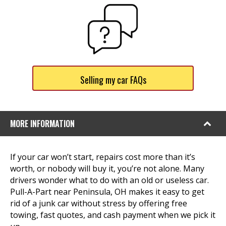
Selling my car FAQs
MORE INFORMATION
If your car won’t start, repairs cost more than it’s
worth, or nobody will buy it, you’re not alone. Many
drivers wonder what to do with an old or useless car.
Pull-A-Part near Peninsula, OH makes it easy to get
rid of a junk car without stress by offering free
towing, fast quotes, and cash payment when we pick it