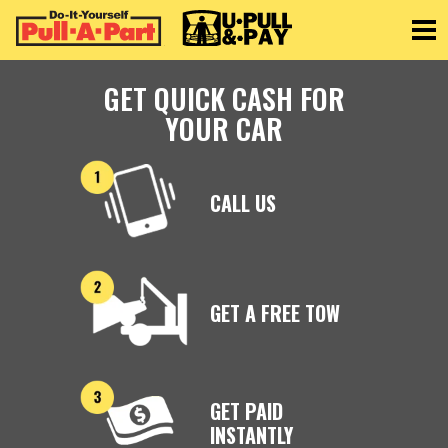
Toggle
GET QUICK CASH FOR
YOUR CAR
CALL US
GET A FREE TOW
GET PAID
INSTANTLY