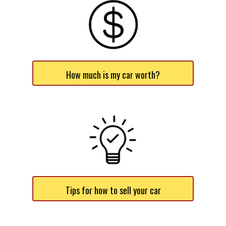
How much is my car worth?
Tips for how to sell your car