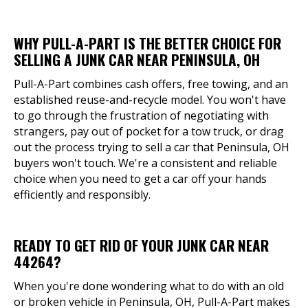
WHY PULL-A-PART IS THE BETTER CHOICE FOR
SELLING A JUNK CAR NEAR PENINSULA, OH
Pull-A-Part combines cash offers, free towing, and an
established reuse-and-recycle model. You won't have
to go through the frustration of negotiating with
strangers, pay out of pocket for a tow truck, or drag
out the process trying to sell a car that Peninsula, OH
buyers won't touch. We're a consistent and reliable
choice when you need to get a car off your hands
efficiently and responsibly.
READY TO GET RID OF YOUR JUNK CAR NEAR
44264?
When you're done wondering what to do with an old
or broken vehicle in Peninsula, OH, Pull-A-Part makes