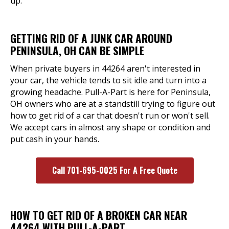
up.
GETTING RID OF A JUNK CAR AROUND
PENINSULA, OH CAN BE SIMPLE
When private buyers in 44264 aren't interested in
your car, the vehicle tends to sit idle and turn into a
growing headache. Pull-A-Part is here for Peninsula,
OH owners who are at a standstill trying to figure out
how to get rid of a car that doesn't run or won't sell.
We accept cars in almost any shape or condition and
put cash in your hands.
Call 701-695-0025 For A Free Quote
HOW TO GET RID OF A BROKEN CAR NEAR
44264 WITH PULL-A-PART