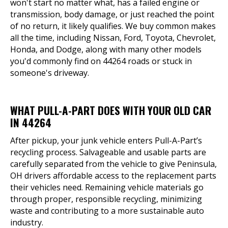
won't start no matter what, has a failed engine or
transmission, body damage, or just reached the point
of no return, it likely qualifies. We buy common makes
all the time, including Nissan, Ford, Toyota, Chevrolet,
Honda, and Dodge, along with many other models
you'd commonly find on 44264 roads or stuck in
someone's driveway.
WHAT PULL-A-PART DOES WITH YOUR OLD CAR
IN 44264
After pickup, your junk vehicle enters Pull-A-Part’s
recycling process. Salvageable and usable parts are
carefully separated from the vehicle to give Peninsula,
OH drivers affordable access to the replacement parts
their vehicles need. Remaining vehicle materials go
through proper, responsible recycling, minimizing
waste and contributing to a more sustainable auto
industry.