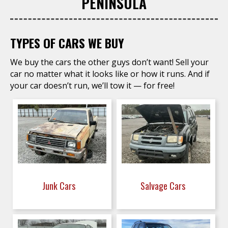
PENINSULA
TYPES OF CARS WE BUY
We buy the cars the other guys don’t want! Sell your
car no matter what it looks like or how it runs. And if
your car doesn’t run, we’ll tow it — for free!
Junk Cars
Salvage Cars