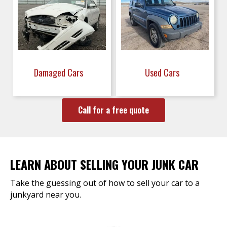
Damaged Cars
Used Cars
Call for a free quote
LEARN ABOUT SELLING YOUR JUNK CAR
Take the guessing out of how to sell your car to a
junkyard near you.