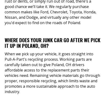
rust or dents, or simply run out of road, there's a
good chance we’ll take it. We regularly purchase
common makes like Ford, Chevrolet, Toyota, Honda,
Nissan, and Dodge, and virtually any other model
you'd expect to find on the roads of Poland.
WHERE DOES YOUR JUNK CAR GO AFTER WE PICK
IT UP IN POLAND, OH?
When we pick up your vehicle, it goes straight into
Pull-A-Part's recycling process. Working parts are
carefully taken out to give Poland, OH drivers
affordable access to the replacement parts their
vehicles need. Remaining vehicle materials go through
proper, responsible recycling, which limits waste and
promotes a more sustainable approach to the auto
industry.