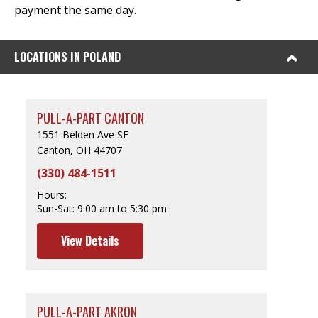
payment the same day.
LOCATIONS IN POLAND
PULL-A-PART CANTON
1551 Belden Ave SE
Canton, OH 44707
(330) 484-1511
Hours:
Sun-Sat:
9:00 am to 5:30 pm
View Details
PULL-A-PART AKRON