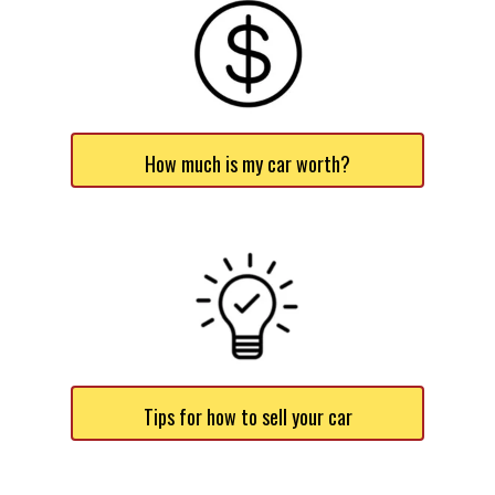
How much is my car worth?
Tips for how to sell your car