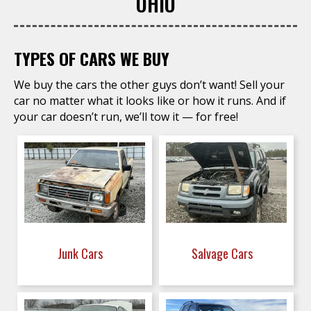
OHIO
TYPES OF CARS WE BUY
We buy the cars the other guys don’t want! Sell your
car no matter what it looks like or how it runs. And if
your car doesn’t run, we’ll tow it — for free!
Junk Cars
Salvage Cars