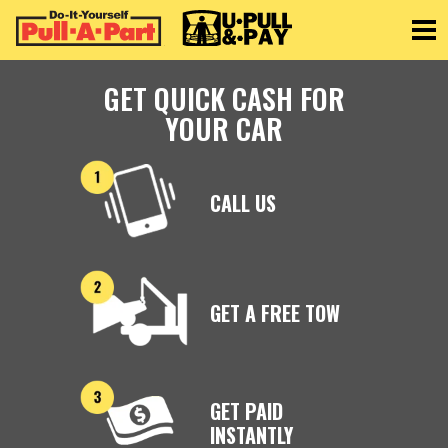
Toggle
GET QUICK CASH FOR
YOUR CAR
CALL US
GET A FREE TOW
GET PAID
INSTANTLY