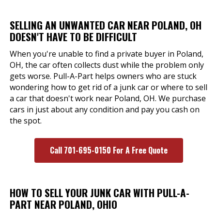
SELLING AN UNWANTED CAR NEAR POLAND, OH
DOESN'T HAVE TO BE DIFFICULT
When you're unable to find a private buyer in Poland,
OH, the car often collects dust while the problem only
gets worse. Pull-A-Part helps owners who are stuck
wondering how to get rid of a junk car or where to sell
a car that doesn't work near Poland, OH. We purchase
cars in just about any condition and pay you cash on
the spot.
Call 701-695-0150 For A Free Quote
HOW TO SELL YOUR JUNK CAR WITH PULL-A-
PART NEAR POLAND, OHIO