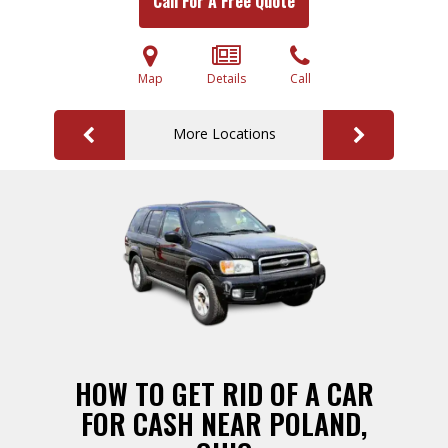
Call For A Free Quote
Map
Details
Call
More Locations
HOW TO GET RID OF A CAR
FOR CASH NEAR POLAND,