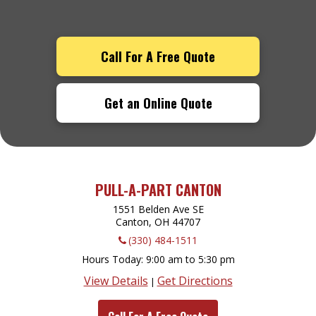
Call For A Free Quote
Get an Online Quote
PULL-A-PART CANTON
1551 Belden Ave SE
Canton, OH
44707
(330) 484-1511
Hours Today
9:00 am to 5:30 pm
View Details
Get Directions
|