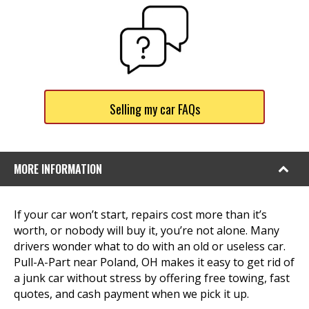
Selling my car FAQs
MORE INFORMATION
If your car won’t start, repairs cost more than it’s
worth, or nobody will buy it, you’re not alone. Many
drivers wonder what to do with an old or useless car.
Pull-A-Part near Poland, OH makes it easy to get rid of
a junk car without stress by offering free towing, fast
quotes, and cash payment when we pick it up.