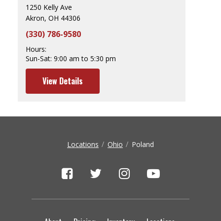
1250 Kelly Ave
Akron, OH 44306
(330) 786-9580
Hours:
Sun-Sat:
9:00 am to 5:30 pm
View Details
Locations
Ohio
Poland