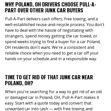
WHY POLAND, OH DRIVERS CHOOSE PULL-A-
PART OVER OTHER JUNK CAR BUYERS
Pull-A-Part delivers cash offers, free towing, and a
well-established reuse-and-recycle process. You don't
have to deal with the hassle of negotiating with
strangers, spend money getting the car towed, or
spend weeks trying to find a buyer for a car Poland,
OH residents don't want. We're a consistent and
reliable choice when you need to get a car off your
hands on your schedule and in a responsible way.
TIME TO GET RID OF THAT JUNK CAR NEAR
POLAND, OH?
When you're searching for a way to get rid of an old
or damaged car in Poland, OH, Pull-A-Part makes it
easy. Start with a quote today and convert that
unwanted car into cash — with free towing and