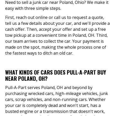
Need to sell a junk car near Poland, Ohio? We make it
easy with three simple steps.
First, reach out online or call us to request a quote,
tell us a few details about your car, and we'll provide a
cash offer. Then, accept your offer and set up a free
tow pickup at a convenient time in Poland, OH. Third,
our team arrives to collect the car. Your payment is
made on the spot, making the whole process one of
the fastest ways to ditch an old car.
WHAT KINDS OF CARS DOES PULL-A-PART BUY
NEAR POLAND, OH?
Pull-A-Part serves Poland, OH and beyond by
purchasing wrecked cars, high-mileage vehicles, junk
cars, scrap vehicles, and non-running cars. Whether
your car is completely dead and won't start, has a
busted engine or a transmission that doesn't work,