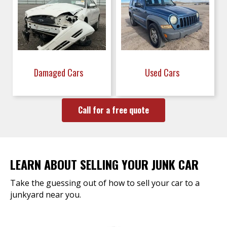
Damaged Cars
Used Cars
Call for a free quote
LEARN ABOUT SELLING YOUR JUNK CAR
Take the guessing out of how to sell your car to a
junkyard near you.