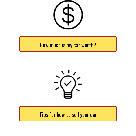
How much is my car worth?
Tips for how to sell your car