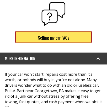
Selling my car FAQs
MORE INFORMATION
If your car won’t start, repairs cost more than it’s
worth, or nobody will buy it, you’re not alone. Many
drivers wonder what to do with an old or useless car.
Pull-A-Part near Georgetown, PA makes it easy to get
rid of a junk car without stress by offering free
towing, fast quotes, and cash payment when we pick it