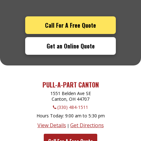
Call For A Free Quote
Get an Online Quote
PULL-A-PART CANTON
1551 Belden Ave SE
Canton, OH
44707
(330) 484-1511
Hours Today
9:00 am to 5:30 pm
View Details
Get Directions
|