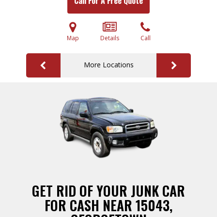
Call For A Free Quote
Map
Details
Call
More Locations
GET RID OF YOUR JUNK CAR
FOR CASH NEAR 15043,