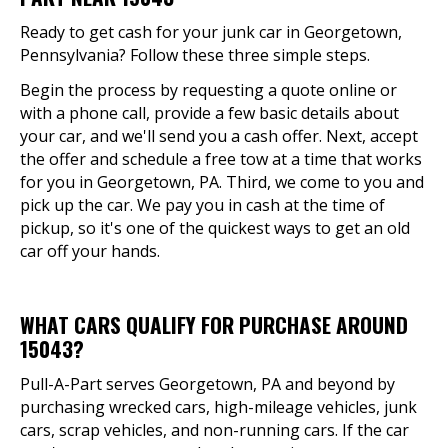
Ready to get cash for your junk car in Georgetown,
Pennsylvania? Follow these three simple steps.
Begin the process by requesting a quote online or
with a phone call, provide a few basic details about
your car, and we'll send you a cash offer. Next, accept
the offer and schedule a free tow at a time that works
for you in Georgetown, PA. Third, we come to you and
pick up the car. We pay you in cash at the time of
pickup, so it's one of the quickest ways to get an old
car off your hands.
WHAT CARS QUALIFY FOR PURCHASE AROUND
15043?
Pull-A-Part serves Georgetown, PA and beyond by
purchasing wrecked cars, high-mileage vehicles, junk
cars, scrap vehicles, and non-running cars. If the car