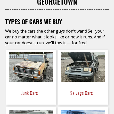
GEORGETOWN
TYPES OF CARS WE BUY
We buy the cars the other guys don’t want! Sell your
car no matter what it looks like or how it runs. And if
your car doesn’t run, we’ll tow it — for free!
Junk Cars
Salvage Cars