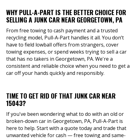
WHY PULL-A-PART IS THE BETTER CHOICE FOR
SELLING A JUNK CAR NEAR GEORGETOWN, PA
From free towing to cash payment and a trusted
recycling model, Pull-A-Part handles it all. You don’t
have to field lowball offers from strangers, cover
towing expenses, or spend weeks trying to sell a car
that has no takers in Georgetown, PA. We're a
consistent and reliable choice when you need to get a
car off your hands quickly and responsibly.
TIME TO GET RID OF THAT JUNK CAR NEAR
15043?
If you've been wondering what to do with an old or
broken-down car in Georgetown, PA, Pull-A-Part is
here to help. Start with a quote today and trade that
unwanted vehicle for cash — free towing and same-