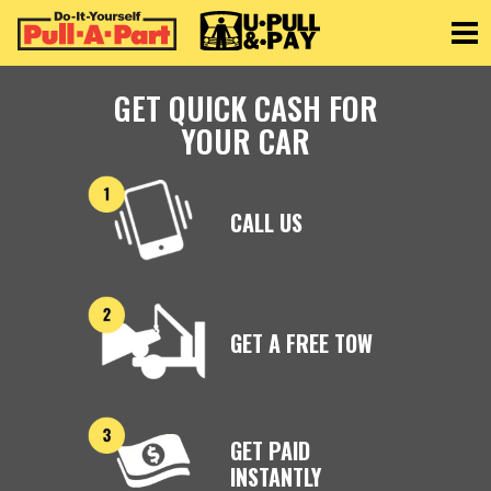
Toggle
GET QUICK CASH FOR
YOUR CAR
CALL US
GET A FREE TOW
GET PAID
INSTANTLY