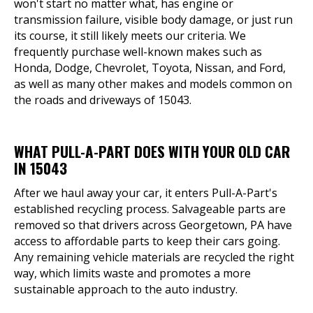
won't start no matter what, has engine or
transmission failure, visible body damage, or just run
its course, it still likely meets our criteria. We
frequently purchase well-known makes such as
Honda, Dodge, Chevrolet, Toyota, Nissan, and Ford,
as well as many other makes and models common on
the roads and driveways of 15043.
WHAT PULL-A-PART DOES WITH YOUR OLD CAR
IN 15043
After we haul away your car, it enters Pull-A-Part's
established recycling process. Salvageable parts are
removed so that drivers across Georgetown, PA have
access to affordable parts to keep their cars going.
Any remaining vehicle materials are recycled the right
way, which limits waste and promotes a more
sustainable approach to the auto industry.