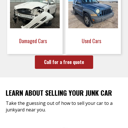
Damaged Cars
Used Cars
Call for a free quote
LEARN ABOUT SELLING YOUR JUNK CAR
Take the guessing out of how to sell your car to a
junkyard near you.