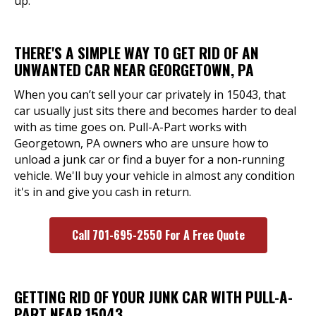
up.
THERE'S A SIMPLE WAY TO GET RID OF AN
UNWANTED CAR NEAR GEORGETOWN, PA
When you can’t sell your car privately in 15043, that
car usually just sits there and becomes harder to deal
with as time goes on. Pull-A-Part works with
Georgetown, PA owners who are unsure how to
unload a junk car or find a buyer for a non-running
vehicle. We'll buy your vehicle in almost any condition
it's in and give you cash in return.
Call 701-695-2550 For A Free Quote
GETTING RID OF YOUR JUNK CAR WITH PULL-A-
PART NEAR 15043