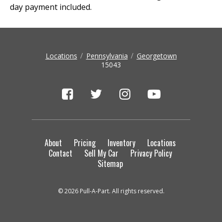
day payment included.
Locations
Pennsylvania
Georgetown
15043
About
Pricing
Inventory
Locations
Contact
Sell My Car
Privacy Policy
Sitemap
© 2026 Pull-A-Part. All rights reserved.