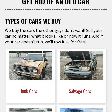
GET RID OF AN OLD CAR
TYPES OF CARS WE BUY
We buy the cars the other guys don’t want! Sell your
car no matter what it looks like or how it runs. And if
your car doesn’t run, we’ll tow it — for free!
Junk Cars
Salvage Cars