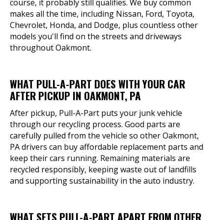
course, it probably still qualifies. We buy common
makes all the time, including Nissan, Ford, Toyota,
Chevrolet, Honda, and Dodge, plus countless other
models you'll find on the streets and driveways
throughout Oakmont.
WHAT PULL-A-PART DOES WITH YOUR CAR
AFTER PICKUP IN OAKMONT, PA
After pickup, Pull-A-Part puts your junk vehicle
through our recycling process. Good parts are
carefully pulled from the vehicle so other Oakmont,
PA drivers can buy affordable replacement parts and
keep their cars running. Remaining materials are
recycled responsibly, keeping waste out of landfills
and supporting sustainability in the auto industry.
WHAT SETS PULL-A-PART APART FROM OTHER