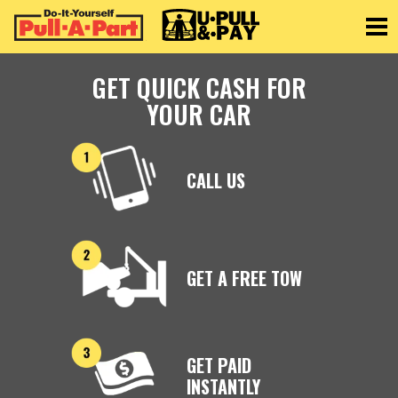
Toggle
GET QUICK CASH FOR
YOUR CAR
CALL US
GET A FREE TOW
GET PAID
INSTANTLY