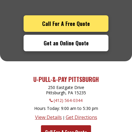
Call For A Free Quote
Get an Online Quote
U-PULL-&-PAY PITTSBURGH
250 Eastgate Drive
Pittsburgh, PA
15235
(412) 564-0344
Hours Today
9:00 am to 5:30 pm
View Details
Get Directions
|