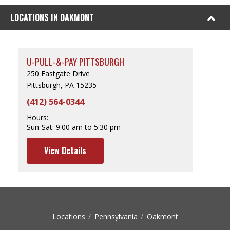
LOCATIONS IN OAKMONT
U-PULL-&-PAY PITTSBURGH
250 Eastgate Drive
Pittsburgh, PA 15235
(412) 564-0344
Hours:
Sun-Sat:
9:00 am to 5:30 pm
View Details
Locations
Pennsylvania
Oakmont