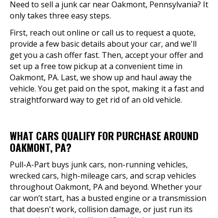
Need to sell a junk car near Oakmont, Pennsylvania? It
only takes three easy steps.
First, reach out online or call us to request a quote,
provide a few basic details about your car, and we'll
get you a cash offer fast. Then, accept your offer and
set up a free tow pickup at a convenient time in
Oakmont, PA. Last, we show up and haul away the
vehicle. You get paid on the spot, making it a fast and
straightforward way to get rid of an old vehicle.
WHAT CARS QUALIFY FOR PURCHASE AROUND
OAKMONT, PA?
Pull-A-Part buys junk cars, non-running vehicles,
wrecked cars, high-mileage cars, and scrap vehicles
throughout Oakmont, PA and beyond. Whether your
car won’t start, has a busted engine or a transmission
that doesn't work, collision damage, or just run its