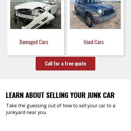
Damaged Cars
Used Cars
Call for a free quote
LEARN ABOUT SELLING YOUR JUNK CAR
Take the guessing out of how to sell your car to a
junkyard near you.