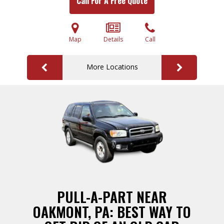
Call For A Free Quote
Map
Details
Call
More Locations
PULL-A-PART NEAR
OAKMONT, PA: BEST WAY TO