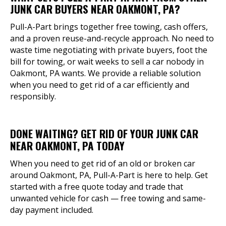
JUNK CAR BUYERS NEAR OAKMONT, PA?
Pull-A-Part brings together free towing, cash offers,
and a proven reuse-and-recycle approach. No need to
waste time negotiating with private buyers, foot the
bill for towing, or wait weeks to sell a car nobody in
Oakmont, PA wants. We provide a reliable solution
when you need to get rid of a car efficiently and
responsibly.
DONE WAITING? GET RID OF YOUR JUNK CAR
NEAR OAKMONT, PA TODAY
When you need to get rid of an old or broken car
around Oakmont, PA, Pull-A-Part is here to help. Get
started with a free quote today and trade that
unwanted vehicle for cash — free towing and same-
day payment included.