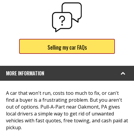
Selling my car FAQs
MORE INFORMATION
A car that won't run, costs too much to fix, or can't
find a buyer is a frustrating problem. But you aren't
out of options. Pull-A-Part near Oakmont, PA gives
local drivers a simple way to get rid of unwanted
vehicles with fast quotes, free towing, and cash paid at
pickup.