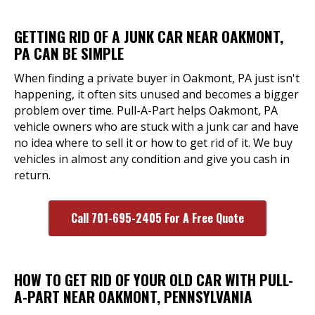
GETTING RID OF A JUNK CAR NEAR OAKMONT,
PA CAN BE SIMPLE
When finding a private buyer in Oakmont, PA just isn't
happening, it often sits unused and becomes a bigger
problem over time. Pull-A-Part helps Oakmont, PA
vehicle owners who are stuck with a junk car and have
no idea where to sell it or how to get rid of it. We buy
vehicles in almost any condition and give you cash in
return.
Call 701-695-2405 For A Free Quote
HOW TO GET RID OF YOUR OLD CAR WITH PULL-
A-PART NEAR OAKMONT, PENNSYLVANIA