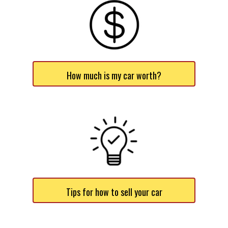
How much is my car worth?
Tips for how to sell your car