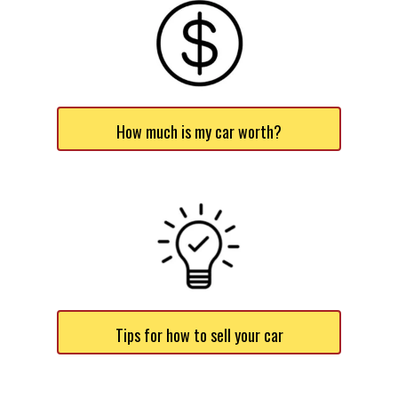
How much is my car worth?
Tips for how to sell your car