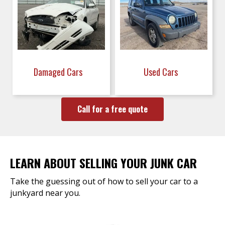
Damaged Cars
Used Cars
Call for a free quote
LEARN ABOUT SELLING YOUR JUNK CAR
Take the guessing out of how to sell your car to a
junkyard near you.