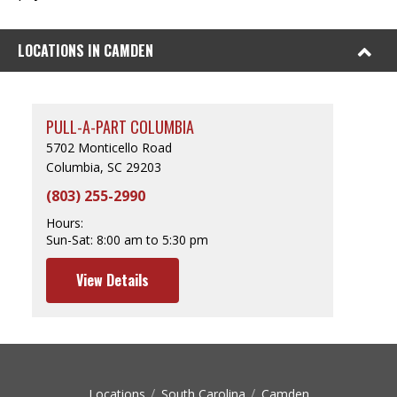
LOCATIONS IN CAMDEN
PULL-A-PART COLUMBIA
5702 Monticello Road
Columbia, SC 29203
(803) 255-2990
Hours:
Sun-Sat:
8:00 am to 5:30 pm
View Details
Locations
South Carolina
Camden