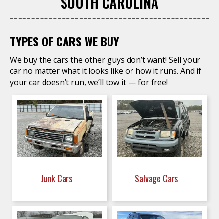
SOUTH CAROLINA
TYPES OF CARS WE BUY
We buy the cars the other guys don’t want! Sell your
car no matter what it looks like or how it runs. And if
your car doesn’t run, we’ll tow it — for free!
Junk Cars
Salvage Cars