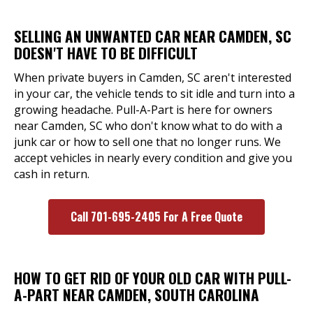
SELLING AN UNWANTED CAR NEAR CAMDEN, SC
DOESN'T HAVE TO BE DIFFICULT
When private buyers in Camden, SC aren't interested
in your car, the vehicle tends to sit idle and turn into a
growing headache. Pull-A-Part is here for owners
near Camden, SC who don't know what to do with a
junk car or how to sell one that no longer runs. We
accept vehicles in nearly every condition and give you
cash in return.
Call 701-695-2405 For A Free Quote
HOW TO GET RID OF YOUR OLD CAR WITH PULL-
A-PART NEAR CAMDEN, SOUTH CAROLINA