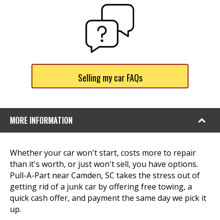
Selling my car FAQs
MORE INFORMATION
Whether your car won't start, costs more to repair
than it's worth, or just won't sell, you have options.
Pull-A-Part near Camden, SC takes the stress out of
getting rid of a junk car by offering free towing, a
quick cash offer, and payment the same day we pick it
up.