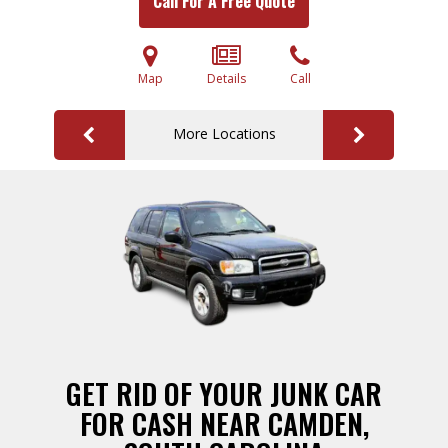
Call For A Free Quote
Map
Details
Call
More Locations
GET RID OF YOUR JUNK CAR
FOR CASH NEAR CAMDEN,