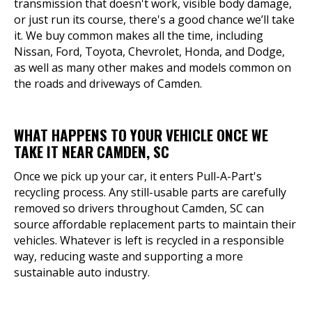
transmission that doesn't work, visible body damage,
or just run its course, there's a good chance we’ll take
it. We buy common makes all the time, including
Nissan, Ford, Toyota, Chevrolet, Honda, and Dodge,
as well as many other makes and models common on
the roads and driveways of Camden.
WHAT HAPPENS TO YOUR VEHICLE ONCE WE
TAKE IT NEAR CAMDEN, SC
Once we pick up your car, it enters Pull-A-Part's
recycling process. Any still-usable parts are carefully
removed so drivers throughout Camden, SC can
source affordable replacement parts to maintain their
vehicles. Whatever is left is recycled in a responsible
way, reducing waste and supporting a more
sustainable auto industry.