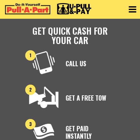
Toggle
GET QUICK CASH FOR
YOUR CAR
CALL US
GET A FREE TOW
GET PAID
INSTANTLY