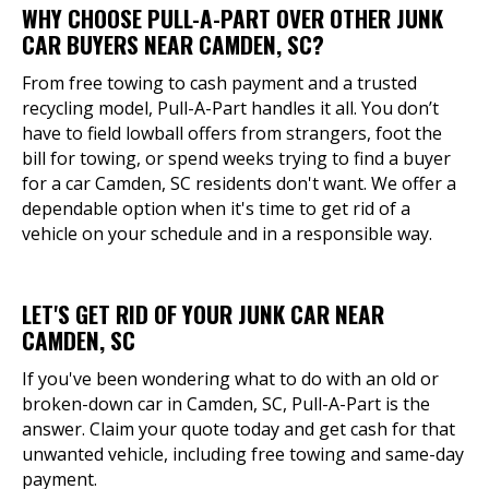
WHY CHOOSE PULL-A-PART OVER OTHER JUNK
CAR BUYERS NEAR CAMDEN, SC?
From free towing to cash payment and a trusted
recycling model, Pull-A-Part handles it all. You don’t
have to field lowball offers from strangers, foot the
bill for towing, or spend weeks trying to find a buyer
for a car Camden, SC residents don't want. We offer a
dependable option when it's time to get rid of a
vehicle on your schedule and in a responsible way.
LET'S GET RID OF YOUR JUNK CAR NEAR
CAMDEN, SC
If you've been wondering what to do with an old or
broken-down car in Camden, SC, Pull-A-Part is the
answer. Claim your quote today and get cash for that
unwanted vehicle, including free towing and same-day
payment.