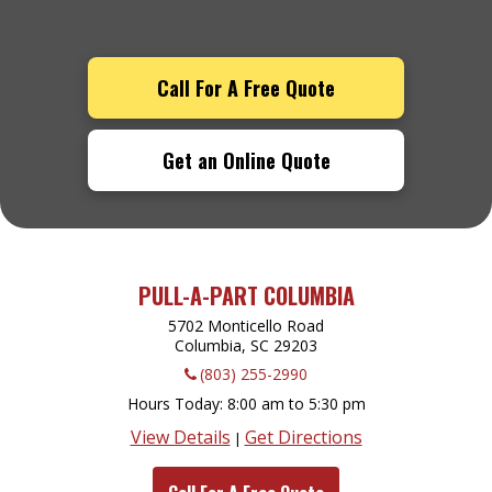
Call For A Free Quote
Get an Online Quote
PULL-A-PART COLUMBIA
5702 Monticello Road
Columbia, SC
29203
(803) 255-2990
Hours Today
8:00 am to 5:30 pm
View Details
Get Directions
|