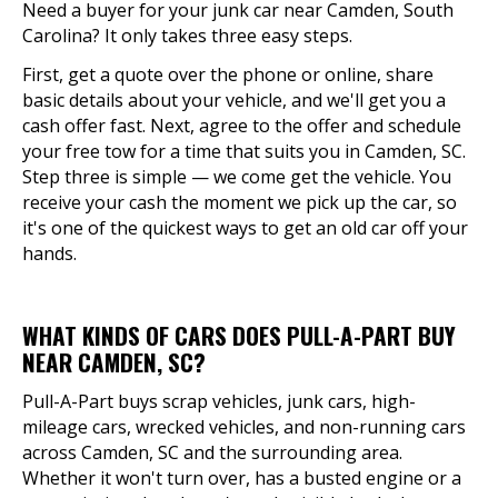
Need a buyer for your junk car near Camden, South
Carolina? It only takes three easy steps.
First, get a quote over the phone or online, share
basic details about your vehicle, and we'll get you a
cash offer fast. Next, agree to the offer and schedule
your free tow for a time that suits you in Camden, SC.
Step three is simple — we come get the vehicle. You
receive your cash the moment we pick up the car, so
it's one of the quickest ways to get an old car off your
hands.
WHAT KINDS OF CARS DOES PULL-A-PART BUY
NEAR CAMDEN, SC?
Pull-A-Part buys scrap vehicles, junk cars, high-
mileage cars, wrecked vehicles, and non-running cars
across Camden, SC and the surrounding area.
Whether it won't turn over, has a busted engine or a