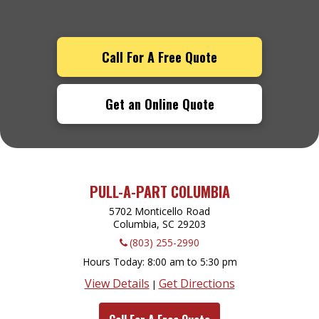
Call For A Free Quote
Get an Online Quote
PULL-A-PART COLUMBIA
5702 Monticello Road
Columbia, SC
29203
(803) 255-2990
Hours Today
8:00 am to 5:30 pm
View Details
Get Directions
|