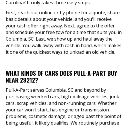
Carolina? It only takes three easy steps.
First, reach out online or by phone for a quote, share
basic details about your vehicle, and you'll receive
your cash offer right away. Next, agree to the offer
and schedule your free tow for a time that suits you in
Columbia, SC. Last, we show up and haul away the
vehicle. You walk away with cash in hand, which makes
it one of the quickest ways to unload an old vehicle.
WHAT KINDS OF CARS DOES PULL-A-PART BUY
NEAR 29212?
Pull-A-Part serves Columbia, SC and beyond by
purchasing wrecked cars, high-mileage vehicles, junk
cars, scrap vehicles, and non-running cars. Whether
your car won’t start, has engine or transmission
problems, cosmetic damage, or aged past the point of
being useful, it likely qualifies. We routinely purchase