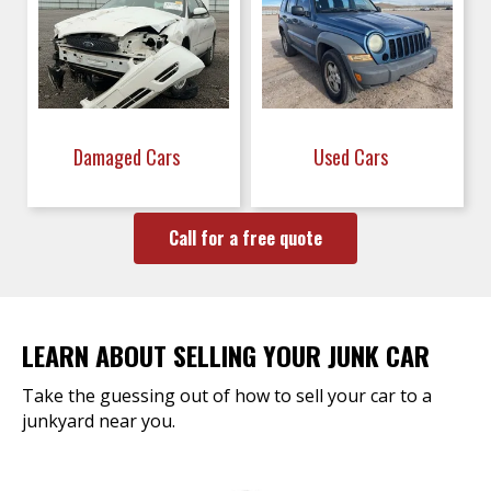
Damaged Cars
Used Cars
Call for a free quote
LEARN ABOUT SELLING YOUR JUNK CAR
Take the guessing out of how to sell your car to a
junkyard near you.