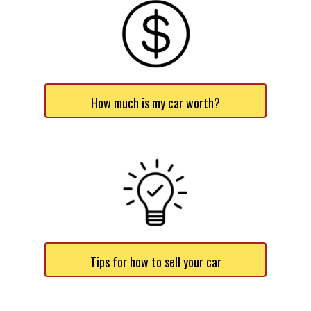
How much is my car worth?
Tips for how to sell your car