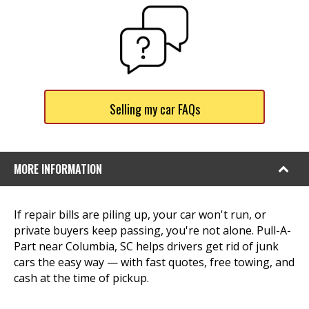
Selling my car FAQs
MORE INFORMATION
If repair bills are piling up, your car won't run, or
private buyers keep passing, you're not alone. Pull-A-
Part near Columbia, SC helps drivers get rid of junk
cars the easy way — with fast quotes, free towing, and
cash at the time of pickup.