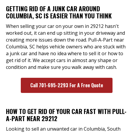
GETTING RID OF A JUNK CAR AROUND
COLUMBIA, SC IS EASIER THAN YOU THINK
When selling your car on your own in 29212 hasn't
worked out, it can end up sitting in your driveway and
creating more issues down the road. Pull-A-Part near
Columbia, SC helps vehicle owners who are stuck with
a junk car and have no idea where to sell it or how to
get rid of it. We accept cars in almost any shape or
condition and make sure you walk away with cash.
Call 701-695-2293 For A Free Quote
HOW TO GET RID OF YOUR CAR FAST WITH PULL-
A-PART NEAR 29212
Looking to sell an unwanted car in Columbia, South