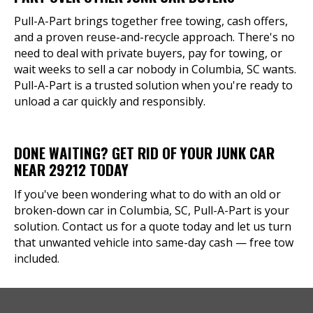
Pull-A-Part brings together free towing, cash offers,
and a proven reuse-and-recycle approach. There's no
need to deal with private buyers, pay for towing, or
wait weeks to sell a car nobody in Columbia, SC wants.
Pull-A-Part is a trusted solution when you're ready to
unload a car quickly and responsibly.
DONE WAITING? GET RID OF YOUR JUNK CAR
NEAR 29212 TODAY
If you've been wondering what to do with an old or
broken-down car in Columbia, SC, Pull-A-Part is your
solution. Contact us for a quote today and let us turn
that unwanted vehicle into same-day cash — free tow
included.