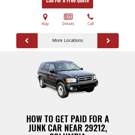
Call For A Free Quote
Map
Details
Call
More Locations
HOW TO GET PAID FOR A
JUNK CAR NEAR 29212,