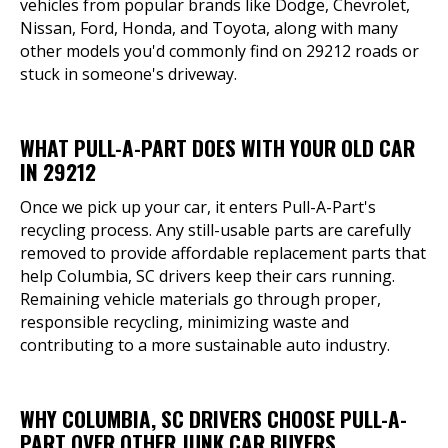
vehicles from popular brands like Dodge, Chevrolet,
Nissan, Ford, Honda, and Toyota, along with many
other models you'd commonly find on 29212 roads or
stuck in someone's driveway.
WHAT PULL-A-PART DOES WITH YOUR OLD CAR
IN 29212
Once we pick up your car, it enters Pull-A-Part's
recycling process. Any still-usable parts are carefully
removed to provide affordable replacement parts that
help Columbia, SC drivers keep their cars running.
Remaining vehicle materials go through proper,
responsible recycling, minimizing waste and
contributing to a more sustainable auto industry.
WHY COLUMBIA, SC DRIVERS CHOOSE PULL-A-
PART OVER OTHER JUNK CAR BUYERS