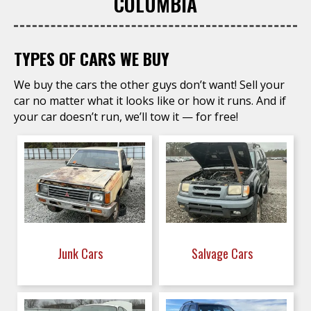
COLUMBIA
TYPES OF CARS WE BUY
We buy the cars the other guys don’t want! Sell your
car no matter what it looks like or how it runs. And if
your car doesn’t run, we’ll tow it — for free!
Junk Cars
Salvage Cars