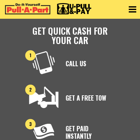
Toggle
GET QUICK CASH FOR
YOUR CAR
CALL US
GET A FREE TOW
GET PAID
INSTANTLY