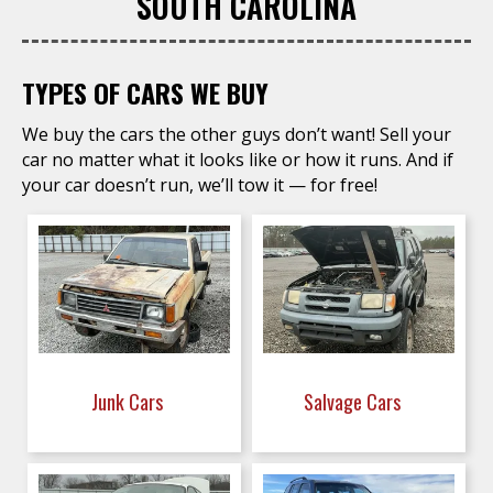
SOUTH CAROLINA
TYPES OF CARS WE BUY
We buy the cars the other guys don’t want! Sell your
car no matter what it looks like or how it runs. And if
your car doesn’t run, we’ll tow it — for free!
Junk Cars
Salvage Cars