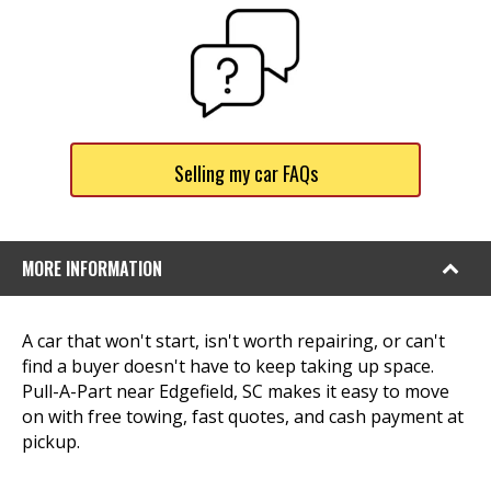
Selling my car FAQs
MORE INFORMATION
A car that won't start, isn't worth repairing, or can't
find a buyer doesn't have to keep taking up space.
Pull-A-Part near Edgefield, SC makes it easy to move
on with free towing, fast quotes, and cash payment at
pickup.