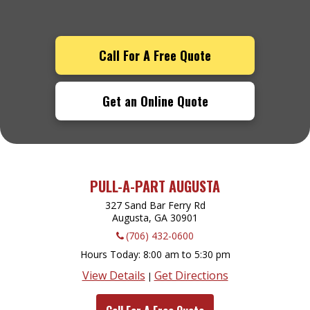
Call For A Free Quote
Get an Online Quote
PULL-A-PART AUGUSTA
327 Sand Bar Ferry Rd
Augusta, GA
30901
(706) 432-0600
Hours Today
8:00 am to 5:30 pm
View Details
Get Directions
|