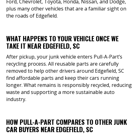
Ford, Chevrolet, Toyota, Honda, Nissan, and Dodge,
plus many other vehicles that are a familiar sight on
the roads of Edgefield.
WHAT HAPPENS TO YOUR VEHICLE ONCE WE
TAKE IT NEAR EDGEFIELD, SC
After pickup, your junk vehicle enters Pull-A-Part’s
recycling process. All reusable parts are carefully
removed to help other drivers around Edgefield, SC
find affordable parts and keep their cars running
longer. What remains is responsibly recycled, reducing
waste and supporting a more sustainable auto
industry.
HOW PULL-A-PART COMPARES TO OTHER JUNK
CAR BUYERS NEAR EDGEFIELD, SC