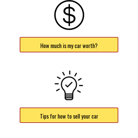
How much is my car worth?
Tips for how to sell your car