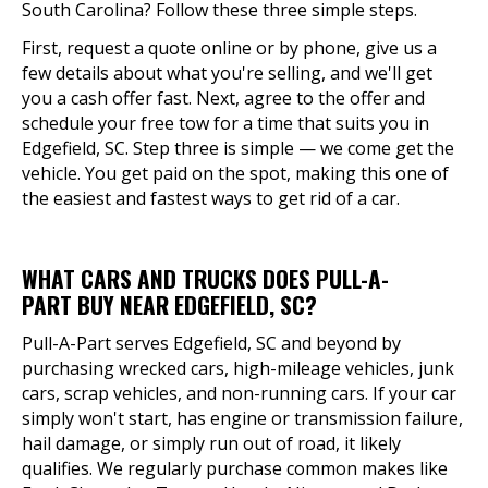
South Carolina? Follow these three simple steps.
First, request a quote online or by phone, give us a
few details about what you're selling, and we'll get
you a cash offer fast. Next, agree to the offer and
schedule your free tow for a time that suits you in
Edgefield, SC. Step three is simple — we come get the
vehicle. You get paid on the spot, making this one of
the easiest and fastest ways to get rid of a car.
WHAT CARS AND TRUCKS DOES PULL-A-
PART BUY NEAR EDGEFIELD, SC?
Pull-A-Part serves Edgefield, SC and beyond by
purchasing wrecked cars, high-mileage vehicles, junk
cars, scrap vehicles, and non-running cars. If your car
simply won't start, has engine or transmission failure,
hail damage, or simply run out of road, it likely
qualifies. We regularly purchase common makes like