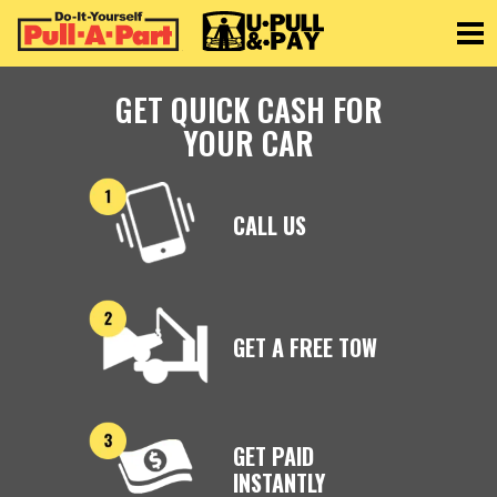
Toggle
GET QUICK CASH FOR
YOUR CAR
CALL US
GET A FREE TOW
GET PAID
INSTANTLY