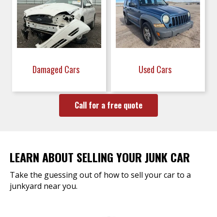
Damaged Cars
Used Cars
Call for a free quote
LEARN ABOUT SELLING YOUR JUNK CAR
Take the guessing out of how to sell your car to a
junkyard near you.