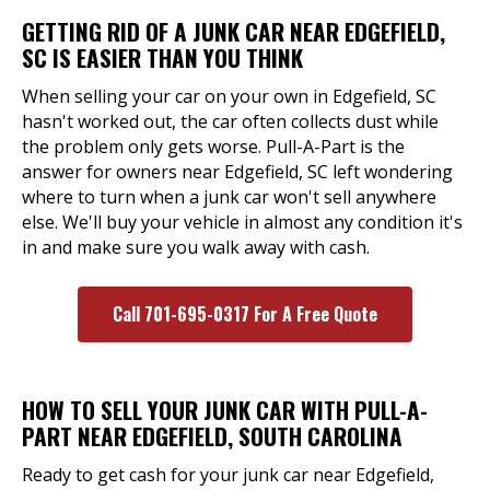
GETTING RID OF A JUNK CAR NEAR EDGEFIELD,
SC IS EASIER THAN YOU THINK
When selling your car on your own in Edgefield, SC
hasn't worked out, the car often collects dust while
the problem only gets worse. Pull-A-Part is the
answer for owners near Edgefield, SC left wondering
where to turn when a junk car won't sell anywhere
else. We'll buy your vehicle in almost any condition it's
in and make sure you walk away with cash.
Call 701-695-0317 For A Free Quote
HOW TO SELL YOUR JUNK CAR WITH PULL-A-
PART NEAR EDGEFIELD, SOUTH CAROLINA
Ready to get cash for your junk car near Edgefield,