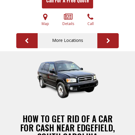
Call For A Free Quote
Map
Details
Call
More Locations
HOW TO GET RID OF A CAR
FOR CASH NEAR EDGEFIELD,