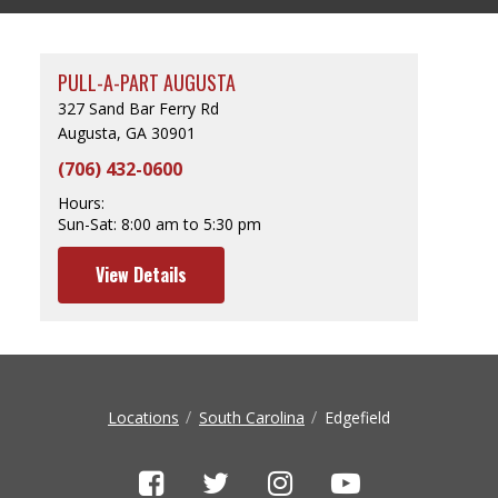
PULL-A-PART AUGUSTA
327 Sand Bar Ferry Rd
Augusta, GA 30901
(706) 432-0600
Hours:
Sun-Sat:
8:00 am to 5:30 pm
View Details
Locations
South Carolina
Edgefield