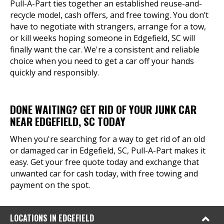
Pull-A-Part ties together an established reuse-and-
recycle model, cash offers, and free towing. You don’t
have to negotiate with strangers, arrange for a tow,
or kill weeks hoping someone in Edgefield, SC will
finally want the car. We're a consistent and reliable
choice when you need to get a car off your hands
quickly and responsibly.
DONE WAITING? GET RID OF YOUR JUNK CAR
NEAR EDGEFIELD, SC TODAY
When you're searching for a way to get rid of an old
or damaged car in Edgefield, SC, Pull-A-Part makes it
easy. Get your free quote today and exchange that
unwanted car for cash today, with free towing and
payment on the spot.
LOCATIONS IN EDGEFIELD