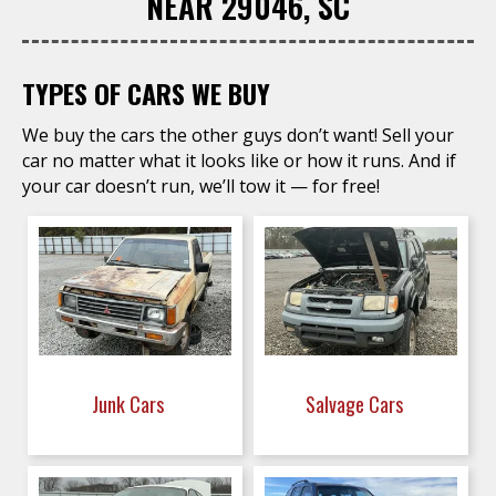
NEAR 29046, SC
TYPES OF CARS WE BUY
We buy the cars the other guys don’t want! Sell your
car no matter what it looks like or how it runs. And if
your car doesn’t run, we’ll tow it — for free!
Junk Cars
Salvage Cars