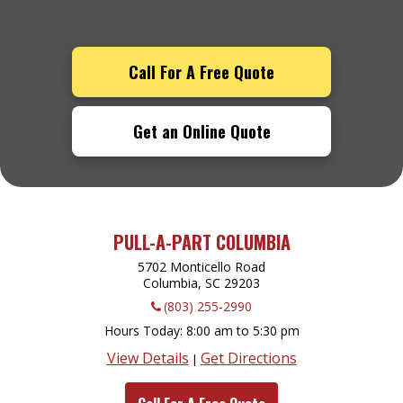
Call For A Free Quote
Get an Online Quote
PULL-A-PART COLUMBIA
5702 Monticello Road
Columbia, SC
29203
(803) 255-2990
Hours Today
8:00 am to 5:30 pm
View Details
Get Directions
|