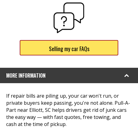
Selling my car FAQs
MORE INFORMATION
If repair bills are piling up, your car won't run, or
private buyers keep passing, you're not alone. Pull-A-
Part near Elliott, SC helps drivers get rid of junk cars
the easy way — with fast quotes, free towing, and
cash at the time of pickup.