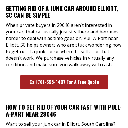
GETTING RID OF A JUNK CAR AROUND ELLIOTT,
SC CAN BE SIMPLE
When private buyers in 29046 aren't interested in
your car, that car usually just sits there and becomes
harder to deal with as time goes on. Pull-A-Part near
Elliott, SC helps owners who are stuck wondering how
to get rid of a junk car or where to sell a car that
doesn't work. We purchase vehicles in virtually any
condition and make sure you walk away with cash.
Call 701-695-1407 For A Free Quote
HOW TO GET RID OF YOUR CAR FAST WITH PULL-
A-PART NEAR 29046
Want to sell your junk car in Elliott, South Carolina?