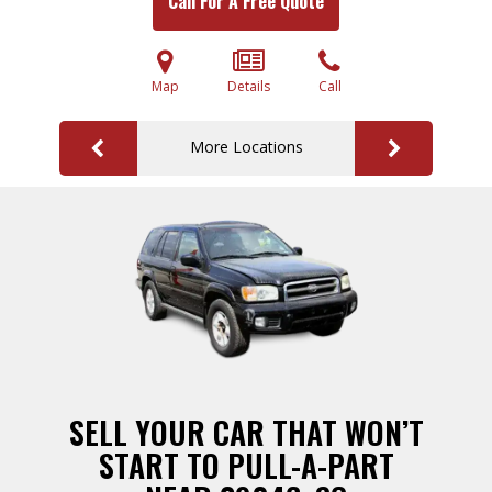
Call For A Free Quote
Map
Details
Call
More Locations
SELL YOUR CAR THAT WON’T
START TO PULL-A-PART