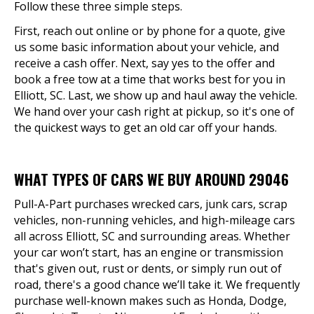
Follow these three simple steps.
First, reach out online or by phone for a quote, give
us some basic information about your vehicle, and
receive a cash offer. Next, say yes to the offer and
book a free tow at a time that works best for you in
Elliott, SC. Last, we show up and haul away the vehicle.
We hand over your cash right at pickup, so it's one of
the quickest ways to get an old car off your hands.
WHAT TYPES OF CARS WE BUY AROUND 29046
Pull-A-Part purchases wrecked cars, junk cars, scrap
vehicles, non-running vehicles, and high-mileage cars
all across Elliott, SC and surrounding areas. Whether
your car won’t start, has an engine or transmission
that's given out, rust or dents, or simply run out of
road, there's a good chance we’ll take it. We frequently
purchase well-known makes such as Honda, Dodge,