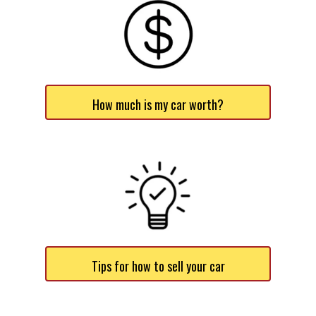
How much is my car worth?
Tips for how to sell your car