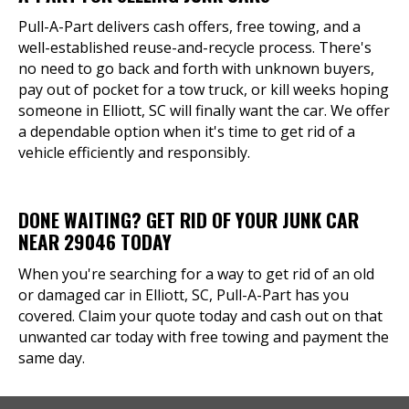
Pull-A-Part delivers cash offers, free towing, and a
well-established reuse-and-recycle process. There's
no need to go back and forth with unknown buyers,
pay out of pocket for a tow truck, or kill weeks hoping
someone in Elliott, SC will finally want the car. We offer
a dependable option when it's time to get rid of a
vehicle efficiently and responsibly.
DONE WAITING? GET RID OF YOUR JUNK CAR
NEAR 29046 TODAY
When you're searching for a way to get rid of an old
or damaged car in Elliott, SC, Pull-A-Part has you
covered. Claim your quote today and cash out on that
unwanted car today with free towing and payment the
same day.