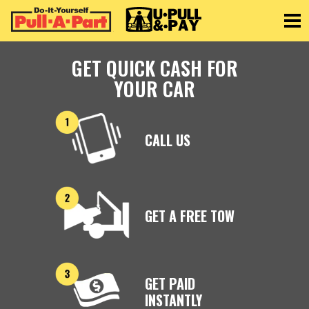
Toggle
GET QUICK CASH FOR
YOUR CAR
CALL US
GET A FREE TOW
GET PAID
INSTANTLY