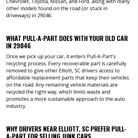
Chevrolet, Toyota, Nissan, and Ford, along with many
other models found on the road (or stuck in
driveways) in 29046.
WHAT PULL-A-PART DOES WITH YOUR OLD CAR
IN 29046
Once we pick up your car, it enters Pull-A-Part's
recycling process. Every recoverable part is carefully
removed to give other Elliott, SC drivers access to
affordable replacement parts that keep their vehicles
on the road. Any remaining vehicle materials are
recycled the right way, which limits waste and
promotes a more sustainable approach to the auto
industry.
WHY DRIVERS NEAR ELLIOTT, SC PREFER PULL-
A-PART FOR SELLING JUNK CARS