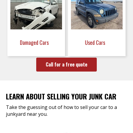
Damaged Cars
Used Cars
Call for a free quote
LEARN ABOUT SELLING YOUR JUNK CAR
Take the guessing out of how to sell your car to a
junkyard near you.