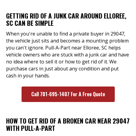
GETTING RID OF A JUNK CAR AROUND ELLOREE,
SC CAN BE SIMPLE
When you're unable to find a private buyer in 29047,
the vehicle just sits and becomes a mounting problem
you can't ignore. Pull-A-Part near Elloree, SC helps
vehicle owners who are stuck with a junk car and have
no idea where to sell it or how to get rid of it. We
purchase cars in just about any condition and put
cash in your hands.
Call 701-695-1407 For A Free Quote
HOW TO GET RID OF A BROKEN CAR NEAR 29047
WITH PULL-A-PART