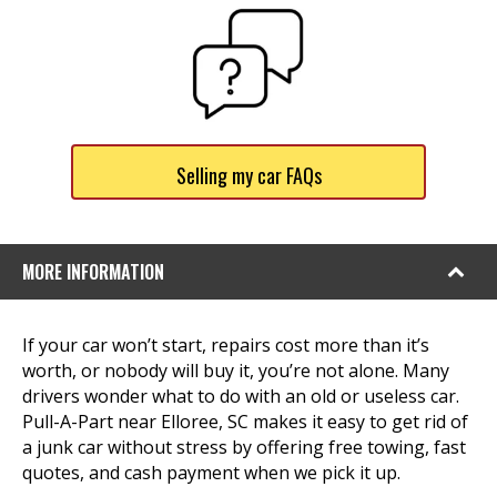
Selling my car FAQs
MORE INFORMATION
If your car won’t start, repairs cost more than it’s
worth, or nobody will buy it, you’re not alone. Many
drivers wonder what to do with an old or useless car.
Pull-A-Part near Elloree, SC makes it easy to get rid of
a junk car without stress by offering free towing, fast
quotes, and cash payment when we pick it up.