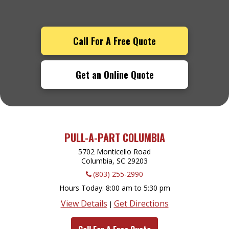
Call For A Free Quote
Get an Online Quote
PULL-A-PART COLUMBIA
5702 Monticello Road
Columbia, SC
29203
(803) 255-2990
Hours Today
8:00 am to 5:30 pm
View Details
Get Directions
|