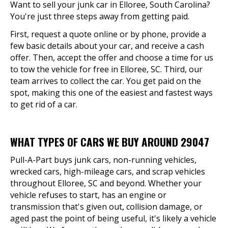
Want to sell your junk car in Elloree, South Carolina?
You're just three steps away from getting paid.
First, request a quote online or by phone, provide a
few basic details about your car, and receive a cash
offer. Then, accept the offer and choose a time for us
to tow the vehicle for free in Elloree, SC. Third, our
team arrives to collect the car. You get paid on the
spot, making this one of the easiest and fastest ways
to get rid of a car.
WHAT TYPES OF CARS WE BUY AROUND 29047
Pull-A-Part buys junk cars, non-running vehicles,
wrecked cars, high-mileage cars, and scrap vehicles
throughout Elloree, SC and beyond. Whether your
vehicle refuses to start, has an engine or
transmission that's given out, collision damage, or
aged past the point of being useful, it's likely a vehicle