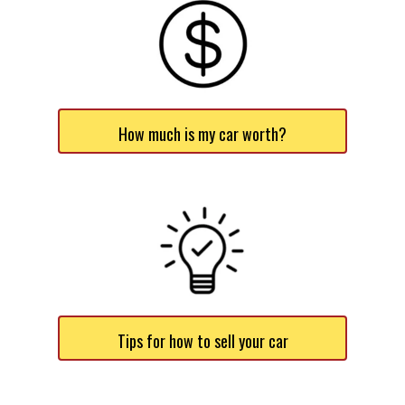
How much is my car worth?
Tips for how to sell your car