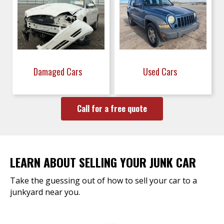
Damaged Cars
Used Cars
Call for a free quote
LEARN ABOUT SELLING YOUR JUNK CAR
Take the guessing out of how to sell your car to a
junkyard near you.