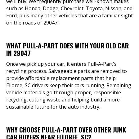
we'll buy. We frequently purchase well-known makes
such as Honda, Dodge, Chevrolet, Toyota, Nissan, and
Ford, plus many other vehicles that are a familiar sight
on the roads of 29047.
WHAT PULL-A-PART DOES WITH YOUR OLD CAR
IN 29047
Once we pick up your car, it enters Pull-A-Part's
recycling process. Salvageable parts are removed to
provide affordable replacement parts that help
Elloree, SC drivers keep their cars running. Remaining
vehicle materials go through proper, responsible
recycling, cutting waste and helping build a more
sustainable future for the auto industry.
WHY CHOOSE PULL-A-PART OVER OTHER JUNK
CAR BUYERS NEAR ELLOREE, SC?