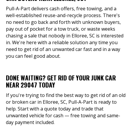
Pull-A-Part delivers cash offers, free towing, and a
well-established reuse-and-recycle process. There's
no need to go back and forth with unknown buyers,
pay out of pocket for a tow truck, or waste weeks
chasing a sale that nobody in Elloree, SC is interested
in. We're here with a reliable solution any time you
need to get rid of an unwanted car fast and in a way
you can feel good about.
DONE WAITING? GET RID OF YOUR JUNK CAR
NEAR 29047 TODAY
If you're trying to find the best way to get rid of an old
or broken car in Elloree, SC, Pull-A-Part is ready to
help. Start with a quote today and trade that
unwanted vehicle for cash — free towing and same-
day payment included.