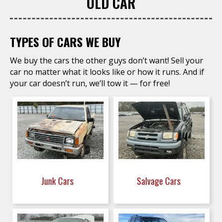
OLD CAR
TYPES OF CARS WE BUY
We buy the cars the other guys don’t want! Sell your
car no matter what it looks like or how it runs. And if
your car doesn’t run, we’ll tow it — for free!
Junk Cars
Salvage Cars