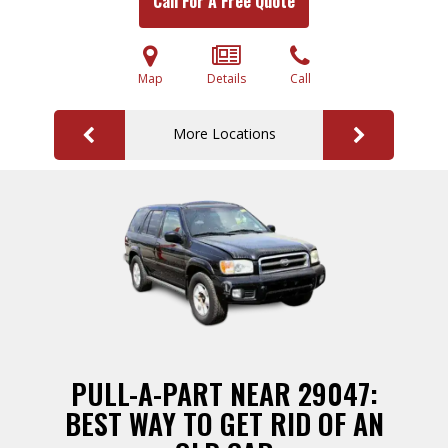
Call For A Free Quote
Map
Details
Call
More Locations
PULL-A-PART NEAR 29047:
BEST WAY TO GET RID OF AN