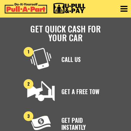
Toggle
GET QUICK CASH FOR
YOUR CAR
CALL US
GET A FREE TOW
GET PAID
INSTANTLY