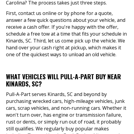
Carolina? The process takes just three steps.
First, contact us online or by phone for a quote,
answer a few quick questions about your vehicle, and
receive a cash offer. If you're happy with the offer,
schedule a free tow at a time that fits your schedule in
Kinards, SC. Third, let us come pick up the vehicle. We
hand over your cash right at pickup, which makes it
one of the quickest ways to unload an old vehicle.
WHAT VEHICLES WILL PULL-A-PART BUY NEAR
KINARDS, SC?
Pull-A-Part serves Kinards, SC and beyond by
purchasing wrecked cars, high-mileage vehicles, junk
cars, scrap vehicles, and non-running cars. Whether it
won't turn over, has engine or transmission failure,
rust or dents, or simply run out of road, it probably
still qualifies. We regularly buy popular makes