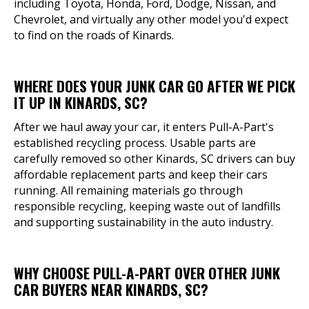
including Toyota, Honda, Ford, Dodge, Nissan, and
Chevrolet, and virtually any other model you'd expect
to find on the roads of Kinards.
WHERE DOES YOUR JUNK CAR GO AFTER WE PICK
IT UP IN KINARDS, SC?
After we haul away your car, it enters Pull-A-Part's
established recycling process. Usable parts are
carefully removed so other Kinards, SC drivers can buy
affordable replacement parts and keep their cars
running. All remaining materials go through
responsible recycling, keeping waste out of landfills
and supporting sustainability in the auto industry.
WHY CHOOSE PULL-A-PART OVER OTHER JUNK
CAR BUYERS NEAR KINARDS, SC?