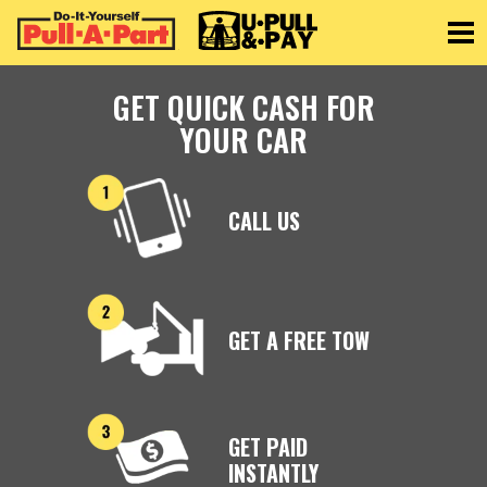
Toggle
GET QUICK CASH FOR
YOUR CAR
CALL US
GET A FREE TOW
GET PAID
INSTANTLY