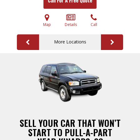
Call For A Free Quote
Map
Details
Call
More Locations
SELL YOUR CAR THAT WON’T
START TO PULL-A-PART