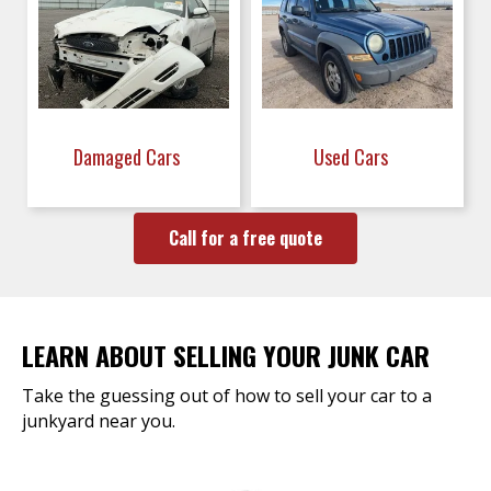
Damaged Cars
Used Cars
Call for a free quote
LEARN ABOUT SELLING YOUR JUNK CAR
Take the guessing out of how to sell your car to a
junkyard near you.