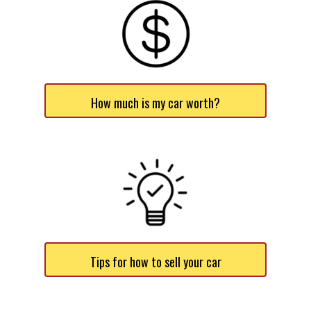
How much is my car worth?
Tips for how to sell your car