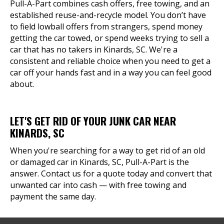
Pull-A-Part combines cash offers, free towing, and an
established reuse-and-recycle model. You don’t have
to field lowball offers from strangers, spend money
getting the car towed, or spend weeks trying to sell a
car that has no takers in Kinards, SC. We're a
consistent and reliable choice when you need to get a
car off your hands fast and in a way you can feel good
about.
LET'S GET RID OF YOUR JUNK CAR NEAR
KINARDS, SC
When you're searching for a way to get rid of an old
or damaged car in Kinards, SC, Pull-A-Part is the
answer. Contact us for a quote today and convert that
unwanted car into cash — with free towing and
payment the same day.