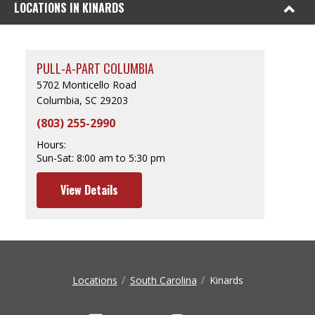
LOCATIONS IN KINARDS
PULL-A-PART COLUMBIA
5702 Monticello Road
Columbia, SC 29203
(803) 255-2990
Hours:
Sun-Sat:
8:00 am to 5:30 pm
View Details
Locations
South Carolina
Kinards