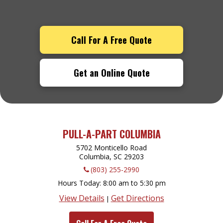
Call For A Free Quote
Get an Online Quote
PULL-A-PART COLUMBIA
5702 Monticello Road
Columbia, SC
29203
(803) 255-2990
Hours Today
8:00 am to 5:30 pm
View Details
Get Directions
|