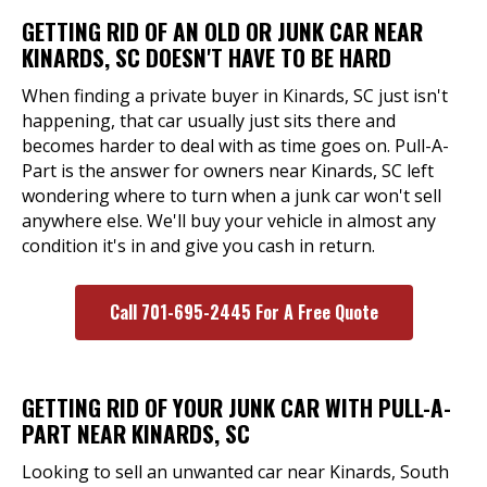
GETTING RID OF AN OLD OR JUNK CAR NEAR
KINARDS, SC DOESN'T HAVE TO BE HARD
When finding a private buyer in Kinards, SC just isn't
happening, that car usually just sits there and
becomes harder to deal with as time goes on. Pull-A-
Part is the answer for owners near Kinards, SC left
wondering where to turn when a junk car won't sell
anywhere else. We'll buy your vehicle in almost any
condition it's in and give you cash in return.
Call 701-695-2445 For A Free Quote
GETTING RID OF YOUR JUNK CAR WITH PULL-A-
PART NEAR KINARDS, SC
Looking to sell an unwanted car near Kinards, South