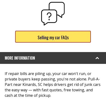
Selling my car FAQs
MORE INFORMATION
If repair bills are piling up, your car won't run, or
private buyers keep passing, you're not alone. Pull-A-
Part near Kinards, SC helps drivers get rid of junk cars
the easy way — with fast quotes, free towing, and
cash at the time of pickup.