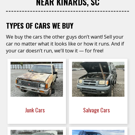
NEAR KINARDS, SC
TYPES OF CARS WE BUY
We buy the cars the other guys don’t want! Sell your
car no matter what it looks like or how it runs. And if
your car doesn’t run, we’ll tow it — for free!
Junk Cars
Salvage Cars