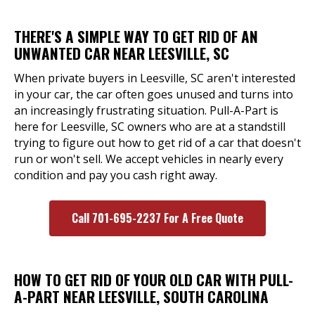
THERE'S A SIMPLE WAY TO GET RID OF AN
UNWANTED CAR NEAR LEESVILLE, SC
When private buyers in Leesville, SC aren't interested
in your car, the car often goes unused and turns into
an increasingly frustrating situation. Pull-A-Part is
here for Leesville, SC owners who are at a standstill
trying to figure out how to get rid of a car that doesn't
run or won't sell. We accept vehicles in nearly every
condition and pay you cash right away.
Call 701-695-2237 For A Free Quote
HOW TO GET RID OF YOUR OLD CAR WITH PULL-
A-PART NEAR LEESVILLE, SOUTH CAROLINA