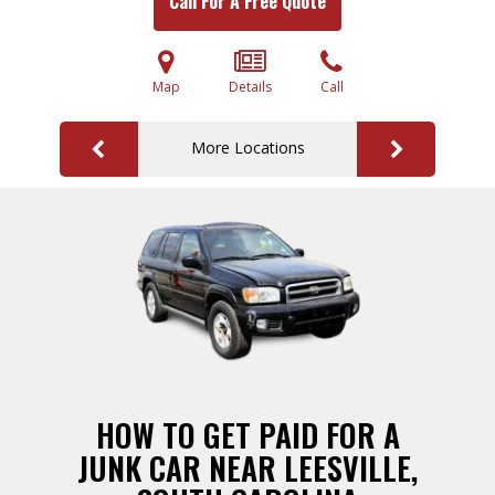
Call For A Free Quote
Map
Details
Call
More Locations
HOW TO GET PAID FOR A
JUNK CAR NEAR LEESVILLE,