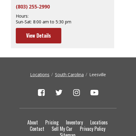
(803) 255-2990
Hours:
Sun-Sat:
8:00 am to 5:30 pm
View Details
Locations
South Carolina
Leesville
About
Pricing
Inventory
Locations
Contact
Sell My Car
Privacy Policy
Sitemap