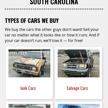
SOUTH CAROLINA
TYPES OF CARS WE BUY
We buy the cars the other guys don’t want! Sell your
car no matter what it looks like or how it runs. And if
your car doesn’t run, we’ll tow it — for free!
Junk Cars
Salvage Cars