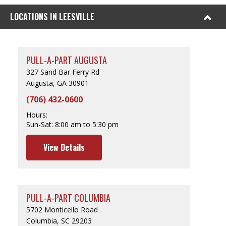
LOCATIONS IN LEESVILLE
PULL-A-PART AUGUSTA
327 Sand Bar Ferry Rd
Augusta, GA 30901
(706) 432-0600
Hours:
Sun-Sat:
8:00 am to 5:30 pm
View Details
PULL-A-PART COLUMBIA
5702 Monticello Road
Columbia, SC 29203