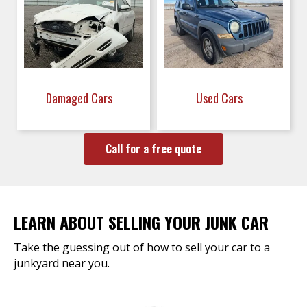
Damaged Cars
Used Cars
Call for a free quote
LEARN ABOUT SELLING YOUR JUNK CAR
Take the guessing out of how to sell your car to a
junkyard near you.