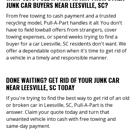
JUNK CAR BUYERS NEAR LEESVILLE, SC?
From free towing to cash payment and a trusted
recycling model, Pull-A-Part handles it all. You don’t
have to field lowball offers from strangers, cover
towing expenses, or spend weeks trying to find a
buyer for a car Leesville, SC residents don't want. We
offer a dependable option when it's time to get rid of
a vehicle in a timely and responsible manner.
DONE WAITING? GET RID OF YOUR JUNK CAR
NEAR LEESVILLE, SC TODAY
If you're trying to find the best way to get rid of an old
or broken car in Leesville, SC, Pull-A-Part is the
answer. Claim your quote today and turn that
unwanted vehicle into cash with free towing and
same-day payment.