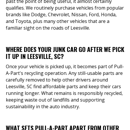
past the point of being useful, it almost certainly
qualifies. We routinely purchase vehicles from popular
brands like Dodge, Chevrolet, Nissan, Ford, Honda,
and Toyota, plus many other vehicles that are a
familiar sight on the roads of Leesville.
WHERE DOES YOUR JUNK CAR GO AFTER WE PICK
IT UP IN LEESVILLE, SC?
Once your vehicle is picked up, it becomes part of Pull-
A-Part's recycling operation. Any still-usable parts are
carefully removed to help other drivers around
Leesville, SC find affordable parts and keep their cars
running longer. What remains is responsibly recycled,
keeping waste out of landfills and supporting
sustainability in the auto industry.
WHAT SETS PULL-A-PART APART FROM OTHER