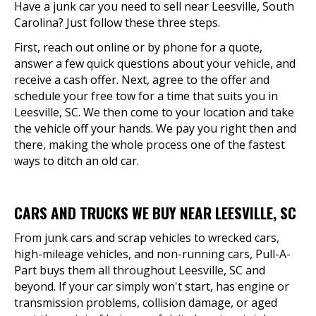
Have a junk car you need to sell near Leesville, South
Carolina? Just follow these three steps.
First, reach out online or by phone for a quote,
answer a few quick questions about your vehicle, and
receive a cash offer. Next, agree to the offer and
schedule your free tow for a time that suits you in
Leesville, SC. We then come to your location and take
the vehicle off your hands. We pay you right then and
there, making the whole process one of the fastest
ways to ditch an old car.
CARS AND TRUCKS WE BUY NEAR LEESVILLE, SC
From junk cars and scrap vehicles to wrecked cars,
high-mileage vehicles, and non-running cars, Pull-A-
Part buys them all throughout Leesville, SC and
beyond. If your car simply won't start, has engine or
transmission problems, collision damage, or aged