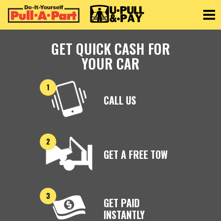
Toggle
GET QUICK CASH FOR
YOUR CAR
CALL US
GET A FREE TOW
GET PAID
INSTANTLY