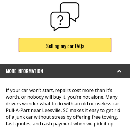
Selling my car FAQs
MORE INFORMATION
If your car won’t start, repairs cost more than it’s
worth, or nobody will buy it, you’re not alone. Many
drivers wonder what to do with an old or useless car.
Pull-A-Part near Leesville, SC makes it easy to get rid
of a junk car without stress by offering free towing,
fast quotes, and cash payment when we pick it up.