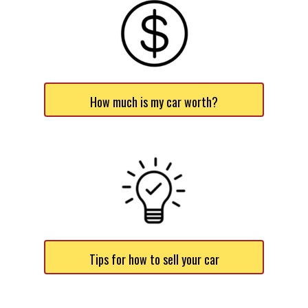
How much is my car worth?
Tips for how to sell your car