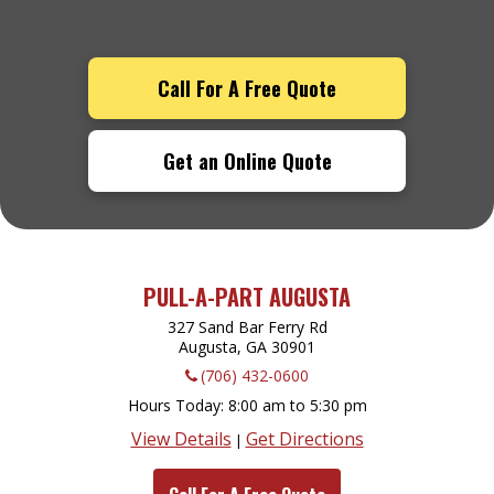
Call For A Free Quote
Get an Online Quote
PULL-A-PART AUGUSTA
327 Sand Bar Ferry Rd
Augusta, GA
30901
(706) 432-0600
Hours Today
8:00 am to 5:30 pm
View Details
Get Directions
|