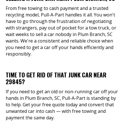
From free towing to cash payment and a trusted
recycling model, Pull-A-Part handles it all. You won't
have to go through the frustration of negotiating
with strangers, pay out of pocket for a tow truck, or
wait weeks to sell a car nobody in Plum Branch, SC
wants. We're a consistent and reliable choice when
you need to get a car off your hands efficiently and
responsibly.
TIME TO GET RID OF THAT JUNK CAR NEAR
29845?
If you need to get an old or non-running car off your
hands in Plum Branch, SC, Pull-A-Part is standing by
to help. Get your free quote today and convert that
unwanted car into cash — with free towing and
payment the same day.