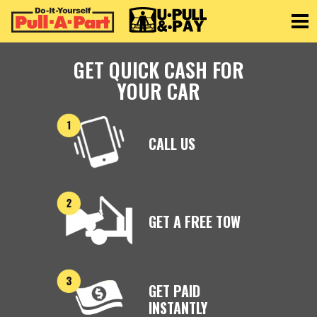
Toggle
GET QUICK CASH FOR
YOUR CAR
CALL US
GET A FREE TOW
GET PAID
INSTANTLY