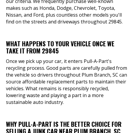
our criteria. We frequently purchase well-known
makes such as Honda, Dodge, Chevrolet, Toyota,
Nissan, and Ford, plus countless other models you'll
find on the streets and driveways throughout 29845.
WHAT HAPPENS TO YOUR VEHICLE ONCE WE
TAKE IT FROM 29845
Once we pick up your car, it enters Pull-A-Part's
recycling process. Good parts are carefully pulled from
the vehicle so drivers throughout Plum Branch, SC can
source affordable replacement parts to maintain their
vehicles. What remains is responsibly recycled,
lowering waste and playing a part in a more
sustainable auto industry.
WHY PULL-A-PART IS THE BETTER CHOICE FOR
SELLING A JUNK CAR NEAR PLUM BRANCH, SC