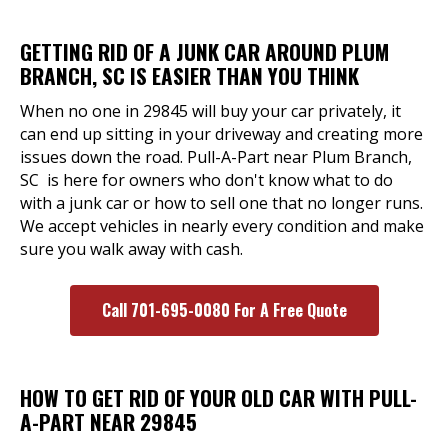
GETTING RID OF A JUNK CAR AROUND PLUM
BRANCH, SC IS EASIER THAN YOU THINK
When no one in 29845 will buy your car privately, it
can end up sitting in your driveway and creating more
issues down the road. Pull-A-Part near Plum Branch,
SC is here for owners who don't know what to do
with a junk car or how to sell one that no longer runs.
We accept vehicles in nearly every condition and make
sure you walk away with cash.
Call 701-695-0080 For A Free Quote
HOW TO GET RID OF YOUR OLD CAR WITH PULL-
A-PART NEAR 29845