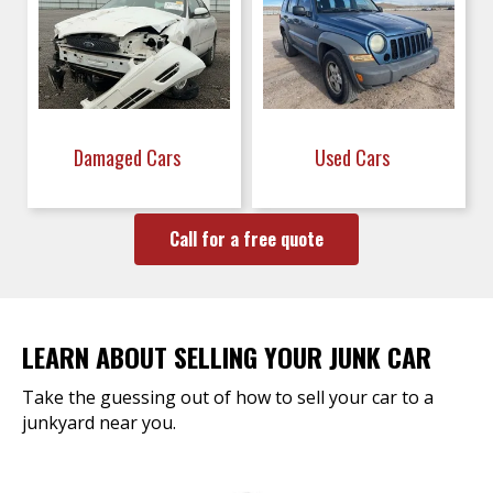
Damaged Cars
Used Cars
Call for a free quote
LEARN ABOUT SELLING YOUR JUNK CAR
Take the guessing out of how to sell your car to a
junkyard near you.