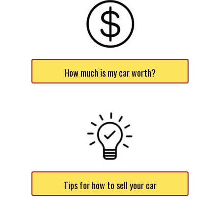
How much is my car worth?
Tips for how to sell your car