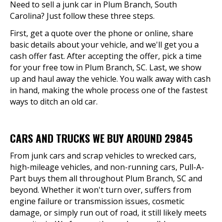
Need to sell a junk car in Plum Branch, South
Carolina? Just follow these three steps.
First, get a quote over the phone or online, share
basic details about your vehicle, and we'll get you a
cash offer fast. After accepting the offer, pick a time
for your free tow in Plum Branch, SC. Last, we show
up and haul away the vehicle. You walk away with cash
in hand, making the whole process one of the fastest
ways to ditch an old car.
CARS AND TRUCKS WE BUY AROUND 29845
From junk cars and scrap vehicles to wrecked cars,
high-mileage vehicles, and non-running cars, Pull-A-
Part buys them all throughout Plum Branch, SC and
beyond. Whether it won't turn over, suffers from
engine failure or transmission issues, cosmetic
damage, or simply run out of road, it still likely meets