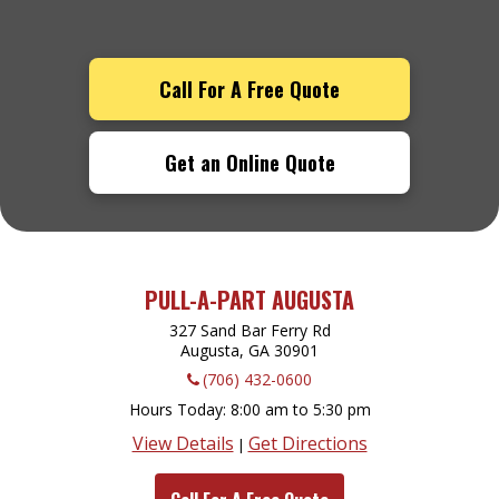
Call For A Free Quote
Get an Online Quote
PULL-A-PART AUGUSTA
327 Sand Bar Ferry Rd
Augusta, GA
30901
(706) 432-0600
Hours Today
8:00 am to 5:30 pm
View Details
Get Directions
|