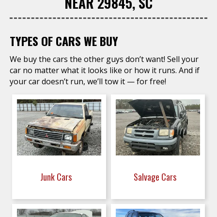
NEAR 29845, SC
TYPES OF CARS WE BUY
We buy the cars the other guys don’t want! Sell your
car no matter what it looks like or how it runs. And if
your car doesn’t run, we’ll tow it — for free!
Junk Cars
Salvage Cars