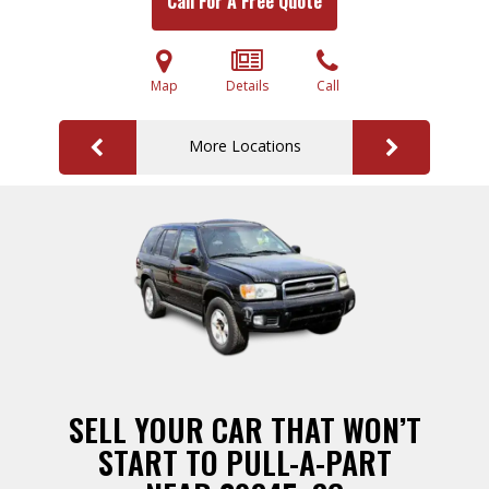
Call For A Free Quote
Map
Details
Call
More Locations
SELL YOUR CAR THAT WON’T
START TO PULL-A-PART