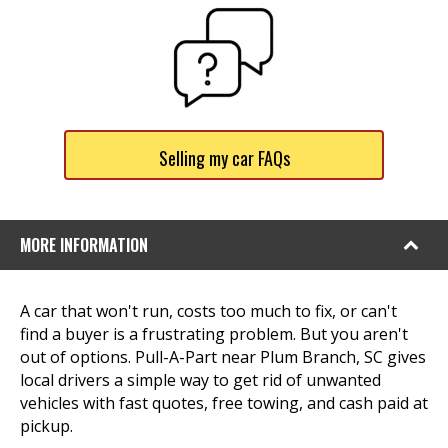
Selling my car FAQs
MORE INFORMATION
A car that won't run, costs too much to fix, or can't
find a buyer is a frustrating problem. But you aren't
out of options. Pull-A-Part near Plum Branch, SC gives
local drivers a simple way to get rid of unwanted
vehicles with fast quotes, free towing, and cash paid at
pickup.