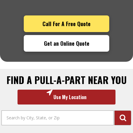
Call For A Free Quote
Get an Online Quote
FIND A PULL-A-PART NEAR YOU
Use My Location