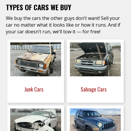
TYPES OF CARS WE BUY
We buy the cars the other guys don’t want! Sell your
car no matter what it looks like or how it runs. And if
your car doesn’t run, we’ll tow it — for free!
Junk Cars
Salvage Cars