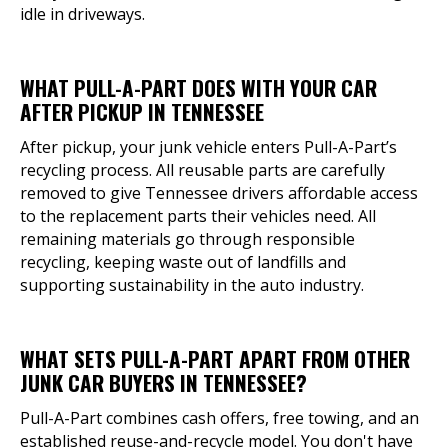
idle in driveways.
WHAT PULL-A-PART DOES WITH YOUR CAR
AFTER PICKUP IN TENNESSEE
After pickup, your junk vehicle enters Pull-A-Part’s
recycling process. All reusable parts are carefully
removed to give Tennessee drivers affordable access
to the replacement parts their vehicles need. All
remaining materials go through responsible
recycling, keeping waste out of landfills and
supporting sustainability in the auto industry.
WHAT SETS PULL-A-PART APART FROM OTHER
JUNK CAR BUYERS IN TENNESSEE?
Pull-A-Part combines cash offers, free towing, and an
established reuse-and-recycle model. You don't have