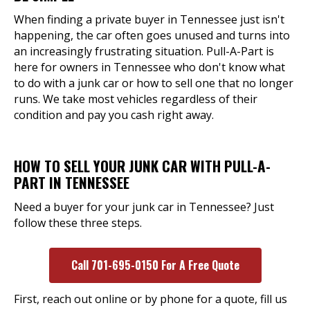
When finding a private buyer in Tennessee just isn't
happening, the car often goes unused and turns into
an increasingly frustrating situation. Pull-A-Part is
here for owners in Tennessee who don't know what
to do with a junk car or how to sell one that no longer
runs. We take most vehicles regardless of their
condition and pay you cash right away.
HOW TO SELL YOUR JUNK CAR WITH PULL-A-
PART IN TENNESSEE
Need a buyer for your junk car in Tennessee? Just
follow these three steps.
Call 701-695-0150 For A Free Quote
First, reach out online or by phone for a quote, fill us