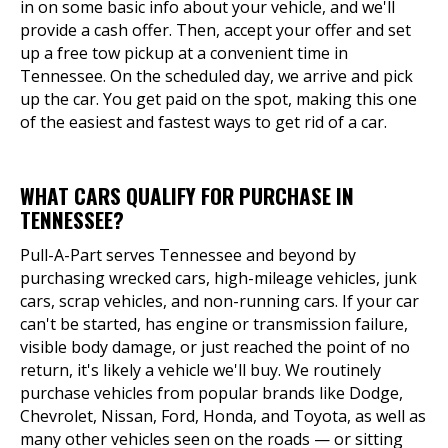
in on some basic info about your vehicle, and we'll
provide a cash offer. Then, accept your offer and set
up a free tow pickup at a convenient time in
Tennessee. On the scheduled day, we arrive and pick
up the car. You get paid on the spot, making this one
of the easiest and fastest ways to get rid of a car.
WHAT CARS QUALIFY FOR PURCHASE IN
TENNESSEE?
Pull-A-Part serves Tennessee and beyond by
purchasing wrecked cars, high-mileage vehicles, junk
cars, scrap vehicles, and non-running cars. If your car
can't be started, has engine or transmission failure,
visible body damage, or just reached the point of no
return, it's likely a vehicle we'll buy. We routinely
purchase vehicles from popular brands like Dodge,
Chevrolet, Nissan, Ford, Honda, and Toyota, as well as
many other vehicles seen on the roads — or sitting