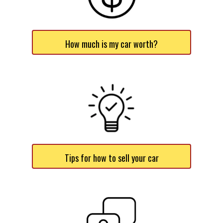
How much is my car worth?
Tips for how to sell your car