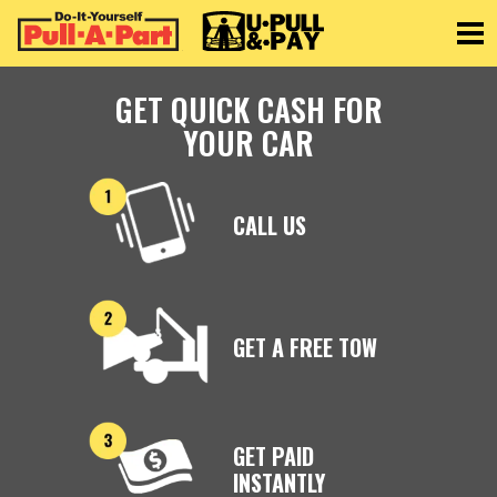
Toggle
GET QUICK CASH FOR
YOUR CAR
CALL US
GET A FREE TOW
GET PAID
INSTANTLY