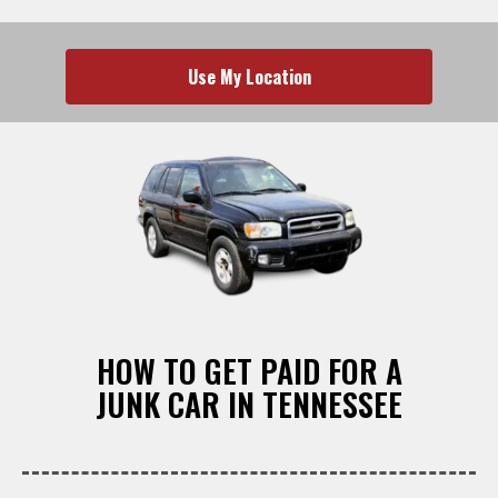
Use My Location
HOW TO GET PAID FOR A
JUNK CAR IN TENNESSEE