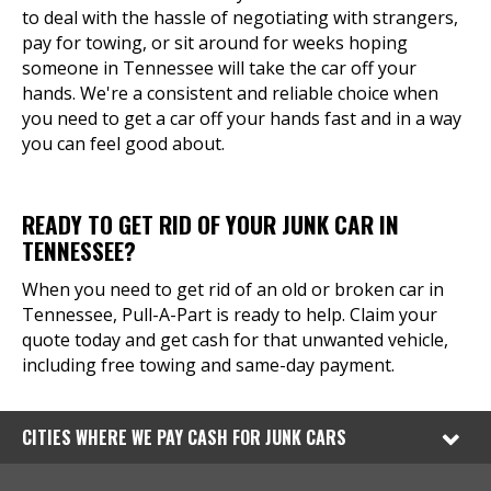
to deal with the hassle of negotiating with strangers,
pay for towing, or sit around for weeks hoping
someone in Tennessee will take the car off your
hands. We're a consistent and reliable choice when
you need to get a car off your hands fast and in a way
you can feel good about.
READY TO GET RID OF YOUR JUNK CAR IN
TENNESSEE?
When you need to get rid of an old or broken car in
Tennessee, Pull-A-Part is ready to help. Claim your
quote today and get cash for that unwanted vehicle,
including free towing and same-day payment.
CITIES WHERE WE PAY CASH FOR JUNK CARS