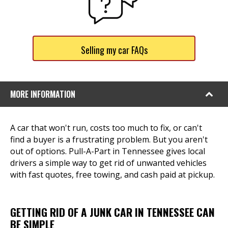
Selling my car FAQs
MORE INFORMATION
A car that won't run, costs too much to fix, or can't
find a buyer is a frustrating problem. But you aren't
out of options. Pull-A-Part in Tennessee gives local
drivers a simple way to get rid of unwanted vehicles
with fast quotes, free towing, and cash paid at pickup.
GETTING RID OF A JUNK CAR IN TENNESSEE CAN
BE SIMPLE