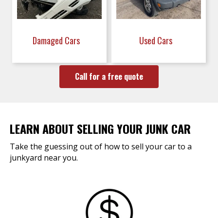
Damaged Cars
Used Cars
Call for a free quote
LEARN ABOUT SELLING YOUR JUNK CAR
Take the guessing out of how to sell your car to a
junkyard near you.