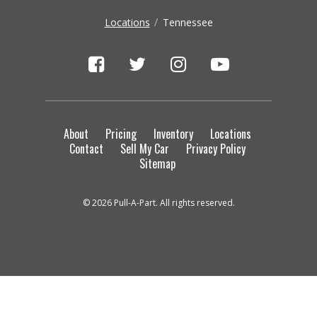
Locations
Tennessee
About
Pricing
Inventory
Locations
Contact
Sell My Car
Privacy Policy
Sitemap
© 2026 Pull-A-Part. All rights reserved.