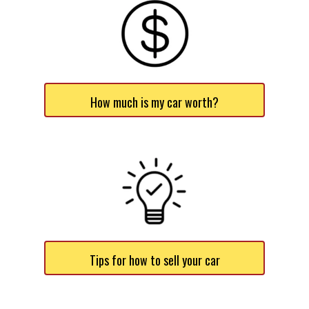
How much is my car worth?
Tips for how to sell your car