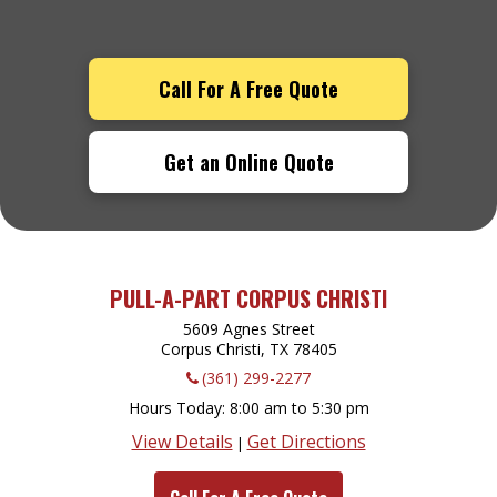
Call For A Free Quote
Get an Online Quote
PULL-A-PART CORPUS CHRISTI
5609 Agnes Street
Corpus Christi, TX
78405
(361) 299-2277
Hours Today
8:00 am to 5:30 pm
View Details
Get Directions
|