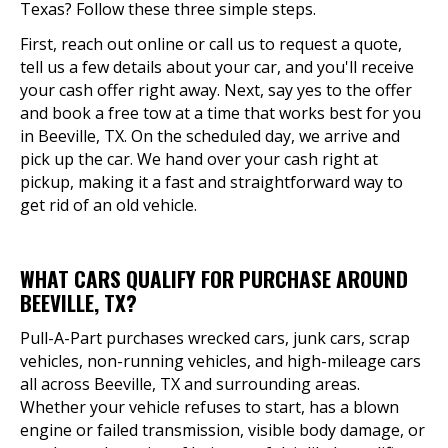
Texas? Follow these three simple steps.
First, reach out online or call us to request a quote,
tell us a few details about your car, and you'll receive
your cash offer right away. Next, say yes to the offer
and book a free tow at a time that works best for you
in Beeville, TX. On the scheduled day, we arrive and
pick up the car. We hand over your cash right at
pickup, making it a fast and straightforward way to
get rid of an old vehicle.
WHAT CARS QUALIFY FOR PURCHASE AROUND
BEEVILLE, TX?
Pull-A-Part purchases wrecked cars, junk cars, scrap
vehicles, non-running vehicles, and high-mileage cars
all across Beeville, TX and surrounding areas.
Whether your vehicle refuses to start, has a blown
engine or failed transmission, visible body damage, or