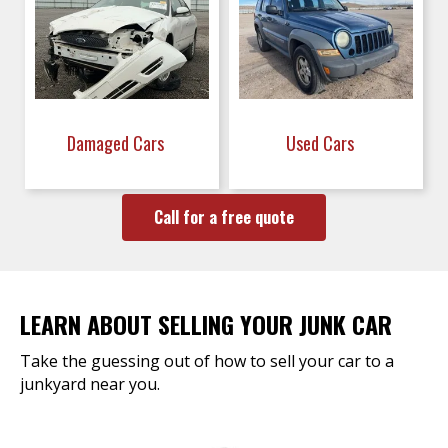
Damaged Cars
Used Cars
Call for a free quote
LEARN ABOUT SELLING YOUR JUNK CAR
Take the guessing out of how to sell your car to a
junkyard near you.