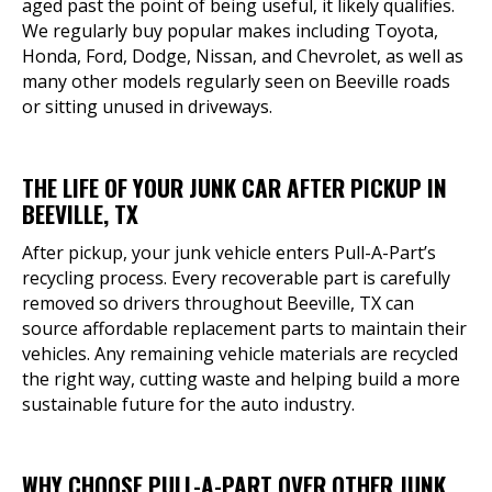
aged past the point of being useful, it likely qualifies.
We regularly buy popular makes including Toyota,
Honda, Ford, Dodge, Nissan, and Chevrolet, as well as
many other models regularly seen on Beeville roads
or sitting unused in driveways.
THE LIFE OF YOUR JUNK CAR AFTER PICKUP IN
BEEVILLE, TX
After pickup, your junk vehicle enters Pull-A-Part’s
recycling process. Every recoverable part is carefully
removed so drivers throughout Beeville, TX can
source affordable replacement parts to maintain their
vehicles. Any remaining vehicle materials are recycled
the right way, cutting waste and helping build a more
sustainable future for the auto industry.
WHY CHOOSE PULL-A-PART OVER OTHER JUNK