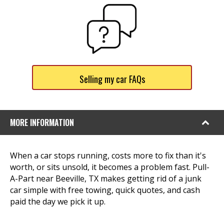
Selling my car FAQs
MORE INFORMATION
When a car stops running, costs more to fix than it's
worth, or sits unsold, it becomes a problem fast. Pull-
A-Part near Beeville, TX makes getting rid of a junk
car simple with free towing, quick quotes, and cash
paid the day we pick it up.