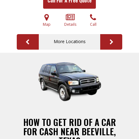
Call For A Free Quote
Map
Details
Call
More Locations
HOW TO GET RID OF A CAR
FOR CASH NEAR BEEVILLE,