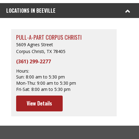
LOCATIONS IN BEEVILLE
PULL-A-PART CORPUS CHRISTI
5609 Agnes Street
Corpus Christi, TX 78405
(361) 299-2277
Hours:
Sun:
8:00 am to 5:30 pm
Mon-Thu:
9:00 am to 5:30 pm
Fri-Sat:
8:00 am to 5:30 pm
View Details