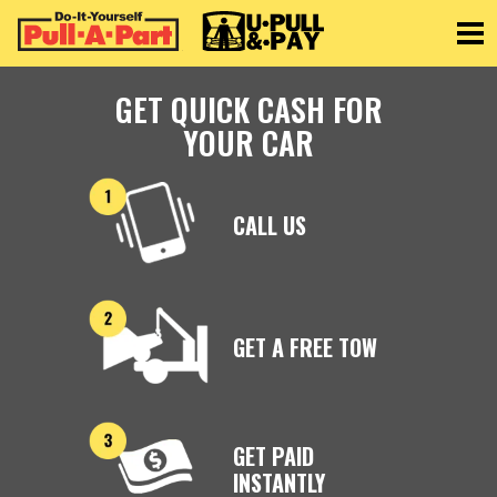
Toggle
GET QUICK CASH FOR
YOUR CAR
CALL US
GET A FREE TOW
GET PAID
INSTANTLY