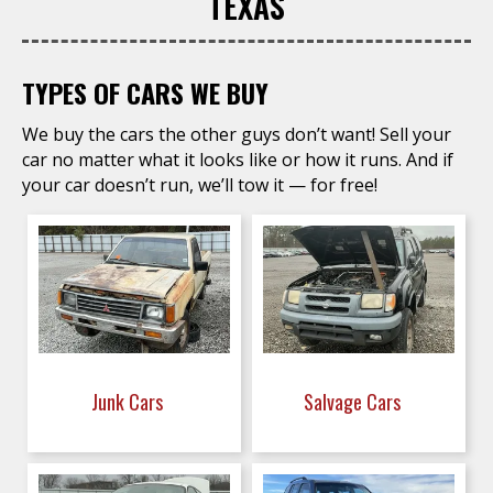
TEXAS
TYPES OF CARS WE BUY
We buy the cars the other guys don’t want! Sell your
car no matter what it looks like or how it runs. And if
your car doesn’t run, we’ll tow it — for free!
Junk Cars
Salvage Cars