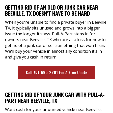
GETTING RID OF AN OLD OR JUNK CAR NEAR
BEEVILLE, TX DOESN'T HAVE TO BE HARD
When you're unable to find a private buyer in Beeville,
TX, it typically sits unused and grows into a bigger
issue the longer it stays. Pull-A-Part steps in for
owners near Beeville, TX who are at a loss for how to
get rid of a junk car or sell something that won't run.
We'll buy your vehicle in almost any condition it's in
and give you cash in return.
Call 701-695-2291 For A Free Quote
GETTING RID OF YOUR JUNK CAR WITH PULL-A-
PART NEAR BEEVILLE, TX
Want cash for your unwanted vehicle near Beeville,