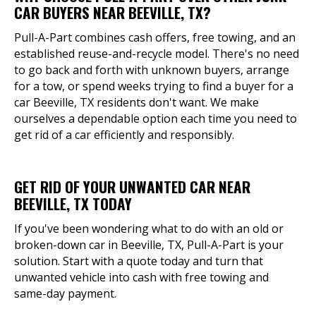
CAR BUYERS NEAR BEEVILLE, TX?
Pull-A-Part combines cash offers, free towing, and an
established reuse-and-recycle model. There's no need
to go back and forth with unknown buyers, arrange
for a tow, or spend weeks trying to find a buyer for a
car Beeville, TX residents don't want. We make
ourselves a dependable option each time you need to
get rid of a car efficiently and responsibly.
GET RID OF YOUR UNWANTED CAR NEAR
BEEVILLE, TX TODAY
If you've been wondering what to do with an old or
broken-down car in Beeville, TX, Pull-A-Part is your
solution. Start with a quote today and turn that
unwanted vehicle into cash with free towing and
same-day payment.