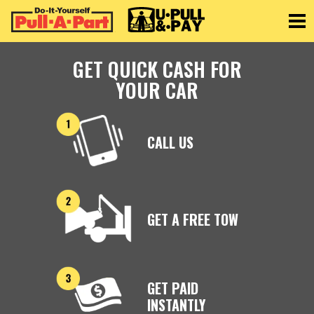
Toggle
GET QUICK CASH FOR
YOUR CAR
CALL US
GET A FREE TOW
GET PAID
INSTANTLY