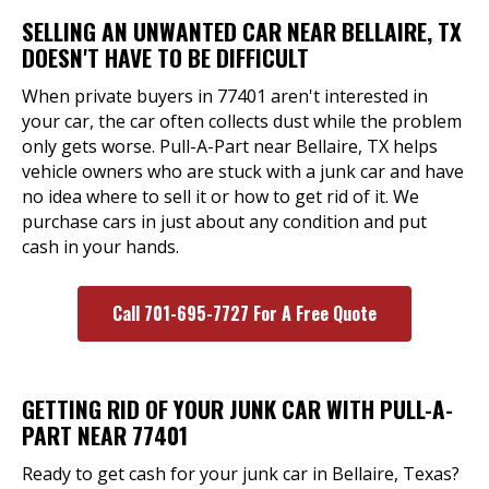
SELLING AN UNWANTED CAR NEAR BELLAIRE, TX
DOESN'T HAVE TO BE DIFFICULT
When private buyers in 77401 aren't interested in
your car, the car often collects dust while the problem
only gets worse. Pull-A-Part near Bellaire, TX helps
vehicle owners who are stuck with a junk car and have
no idea where to sell it or how to get rid of it. We
purchase cars in just about any condition and put
cash in your hands.
Call 701-695-7727 For A Free Quote
GETTING RID OF YOUR JUNK CAR WITH PULL-A-
PART NEAR 77401
Ready to get cash for your junk car in Bellaire, Texas?