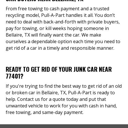
From free towing to cash payment and a trusted
recycling model, Pull-A-Part handles it all. You don’t
need to deal with back-and-forth with private buyers,
pay for towing, or kill weeks hoping someone in
Bellaire, TX will finally want the car. We make
ourselves a dependable option each time you need to
get rid of a car in a timely and responsible manner.
READY TO GET RID OF YOUR JUNK CAR NEAR
77401?
If you're trying to find the best way to get rid of an old
or broken car in Bellaire, TX, Pull-A-Part is ready to
help. Contact us for a quote today and put that
unwanted vehicle to work for you with cash in hand,
free towing, and same-day payment.