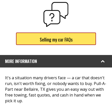
Selling my car FAQs
MORE INFORMATION
It's a situation many drivers face — a car that doesn't
run, isn't worth fixing, or nobody wants to buy. Pull-A-
Part near Bellaire, TX gives you an easy way out with
free towing, fast quotes, and cash in hand when we
pick it up.