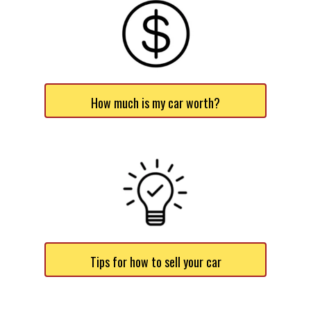
How much is my car worth?
Tips for how to sell your car