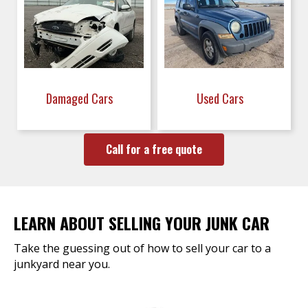
Damaged Cars
Used Cars
Call for a free quote
LEARN ABOUT SELLING YOUR JUNK CAR
Take the guessing out of how to sell your car to a
junkyard near you.