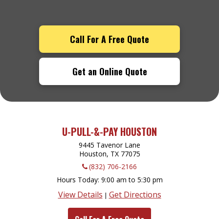
Call For A Free Quote
Get an Online Quote
U-PULL-&-PAY HOUSTON
9445 Tavenor Lane
Houston, TX
77075
(832) 706-2166
Hours Today
9:00 am to 5:30 pm
View Details
Get Directions
|