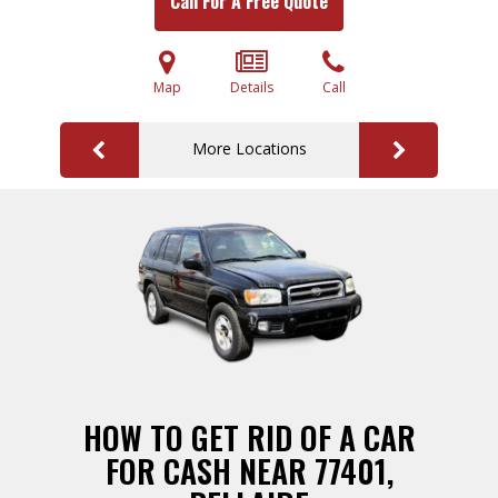
Call For A Free Quote
Map
Details
Call
More Locations
HOW TO GET RID OF A CAR
FOR CASH NEAR 77401,