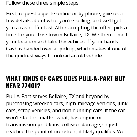
Follow these three simple steps.
First, request a quote online or by phone, give us a
few details about what you're selling, and we'll get
you a cash offer fast. After accepting the offer, pick a
time for your free tow in Bellaire, TX. We then come to
your location and take the vehicle off your hands.
Cash is handed over at pickup, which makes it one of
the quickest ways to unload an old vehicle.
WHAT KINDS OF CARS DOES PULL-A-PART BUY
NEAR 77401?
Pull-A-Part serves Bellaire, TX and beyond by
purchasing wrecked cars, high-mileage vehicles, junk
cars, scrap vehicles, and non-running cars. If the car
won't start no matter what, has engine or
transmission problems, collision damage, or just
reached the point of no return, it likely qualifies. We