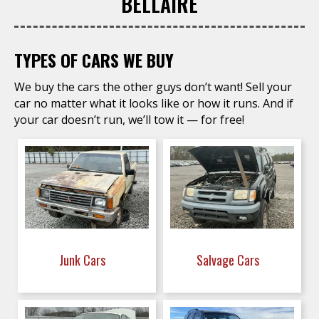
BELLAIRE
TYPES OF CARS WE BUY
We buy the cars the other guys don’t want! Sell your
car no matter what it looks like or how it runs. And if
your car doesn’t run, we’ll tow it — for free!
Junk Cars
Salvage Cars