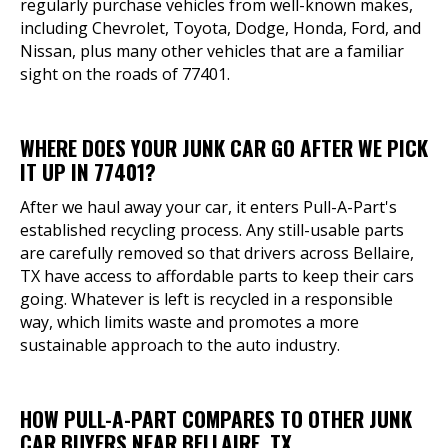
regularly purchase vehicles from well-known makes,
including Chevrolet, Toyota, Dodge, Honda, Ford, and
Nissan, plus many other vehicles that are a familiar
sight on the roads of 77401.
WHERE DOES YOUR JUNK CAR GO AFTER WE PICK
IT UP IN 77401?
After we haul away your car, it enters Pull-A-Part's
established recycling process. Any still-usable parts
are carefully removed so that drivers across Bellaire,
TX have access to affordable parts to keep their cars
going. Whatever is left is recycled in a responsible
way, which limits waste and promotes a more
sustainable approach to the auto industry.
HOW PULL-A-PART COMPARES TO OTHER JUNK
CAR BUYERS NEAR BELLAIRE, TX