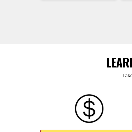
LEAR
Take