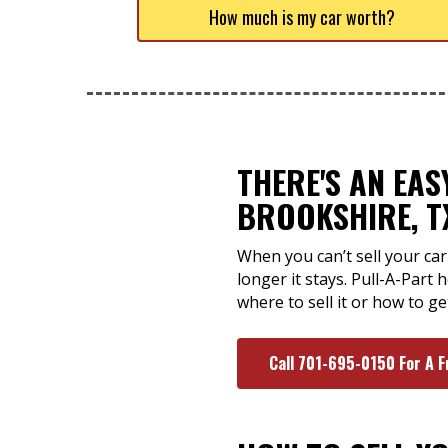
How much is my car worth?
THERE'S AN EA
BROOKSHIRE, T
When you can’t sell your car 
longer it stays. Pull-A-Part
where to sell it or how to ge
Call 701-695-0150 For A F