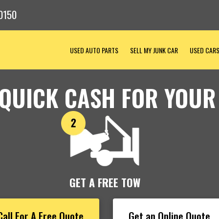
0150
USED AUTO PARTS
SELL MY JUNK CAR
USED CAR
 QUICK CASH FOR YOUR
GET A FREE TOW
Call For A Free Quote
Get an Online Quote