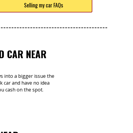
Selling my car FAQs
ED CAR NEAR
ws into a bigger issue the
nk car and have no idea
you cash on the spot.