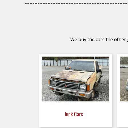
We buy the cars the other g
Junk Cars