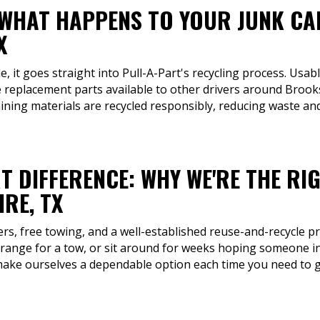
 WHAT HAPPENS TO YOUR JUNK CA
X
, it goes straight into Pull-A-Part's recycling process. Usabl
 replacement parts available to other drivers around Brook
aining materials are recycled responsibly, reducing waste a
T DIFFERENCE: WHY WE'RE THE RI
RE, TX
fers, free towing, and a well-established reuse-and-recycle p
rrange for a tow, or sit around for weeks hoping someone in
make ourselves a dependable option each time you need to ge