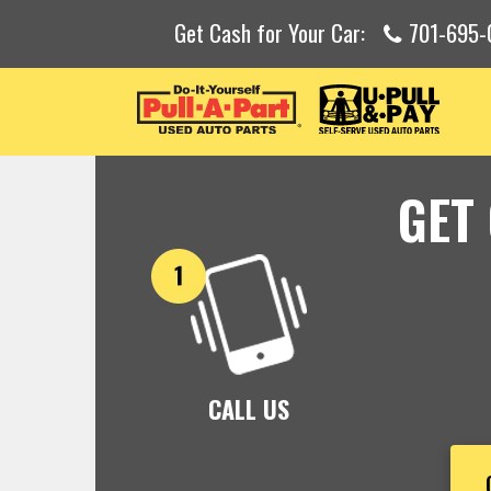
Get Cash for Your Car:
701-695-
GET
CALL US