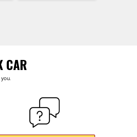
K CAR
 you.