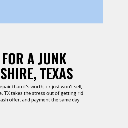
 FOR A JUNK
SHIRE, TEXAS
air than it's worth, or just won't sell,
, TX takes the stress out of getting rid
k cash offer, and payment the same day