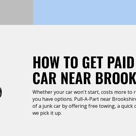
HOW TO GET PAID
CAR NEAR BROOK
Whether your car won't start, costs more to rep
you have options. Pull-A-Part near Brookshire
of a junk car by offering free towing, a quic
we pick it up.