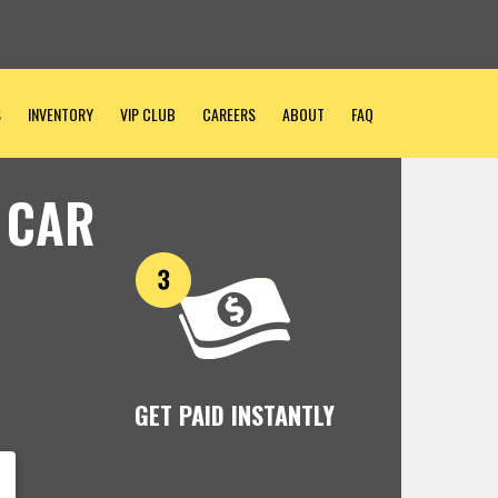
S
INVENTORY
VIP CLUB
CAREERS
ABOUT
FAQ
 CAR
GET PAID INSTANTLY