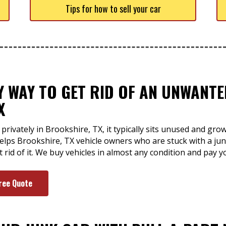
Tips for how to sell your car
SY WAY TO GET RID OF AN UNWANT
X
privately in Brookshire, TX, it typically sits unused and gro
 helps Brookshire, TX vehicle owners who are stuck with a ju
t rid of it. We buy vehicles in almost any condition and pay 
ree Quote