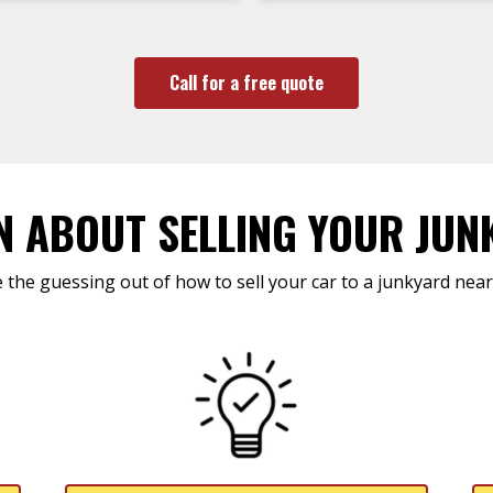
Call for a free quote
N ABOUT SELLING YOUR JUN
 the guessing out of how to sell your car to a junkyard near