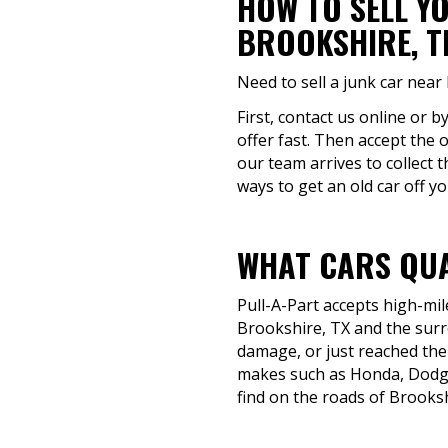
HOW TO SELL Y
BROOKSHIRE, T
Need to sell a junk car near
First, contact us online or b
offer fast. Then accept the 
our team arrives to collect 
ways to get an old car off y
WHAT CARS QUA
Pull-A-Part accepts high-mil
Brookshire, TX and the surro
damage, or just reached the 
makes such as Honda, Dodge,
find on the roads of Brooksh