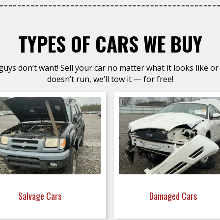
TYPES OF CARS WE BUY
uys don’t want! Sell your car no matter what it looks like or 
doesn’t run, we’ll tow it — for free!
Salvage Cars
Damaged Cars