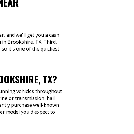
 NEAR
.
ar, and we'll get you a cash
 in Brookshire, TX. Third,
 so it's one of the quickest
OKSHIRE, TX?
-running vehicles throughout
ine or transmission, hail
quently purchase well-known
her model you'd expect to