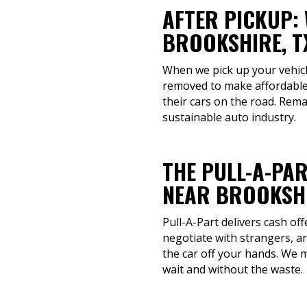
AFTER PICKUP:
BROOKSHIRE, T
When we pick up your vehicle
removed to make affordable
their cars on the road. Rem
sustainable auto industry.
THE PULL-A-PAR
NEAR BROOKSHI
Pull-A-Part delivers cash of
negotiate with strangers, a
the car off your hands. We 
wait and without the waste.