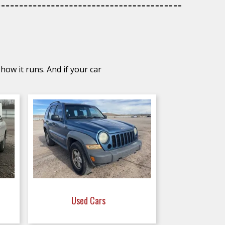
how it runs. And if your car
Used Cars