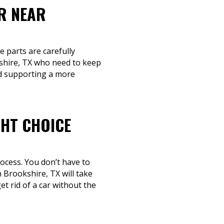
R NEAR
e parts are carefully
shire, TX who need to keep
nd supporting a more
GHT CHOICE
rocess. You don’t have to
 Brookshire, TX will take
t rid of a car without the