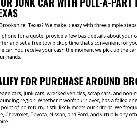
OUR JUNK CAR WITH PULL-A-PART
EXAS
 Brookshire, Texas? We make it easy with three simple steps
y phone for a quote, provide a few basic details about your c
offer and set a free tow pickup time that's convenient for you
the car. You receive your cash the moment we pick up the car,
our hands.
LIFY FOR PURCHASE AROUND BRO
eage cars, junk cars, wrecked vehicles, scrap cars, and non
unding region. Whether it won't turn over, has a failed eng
point of no return, it still likely meets our criteria. We fre
 Chevrolet, Toyota, Nissan, and Ford, and virtually any ot
ire.