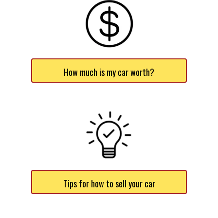
How much is my car worth?
Tips for how to sell your car