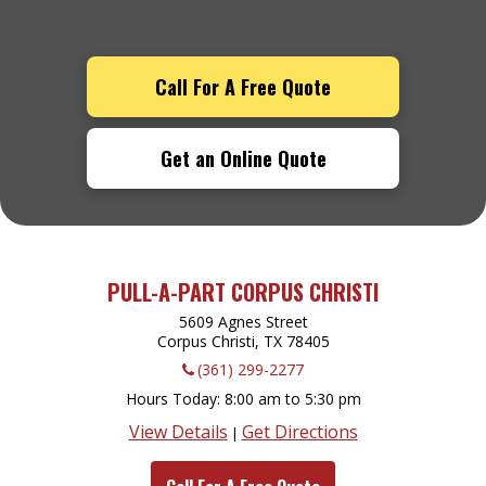
Call For A Free Quote
Get an Online Quote
PULL-A-PART CORPUS CHRISTI
5609 Agnes Street
Corpus Christi, TX
78405
(361) 299-2277
Hours Today
8:00 am to 5:30 pm
View Details
Get Directions
|