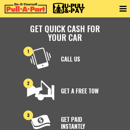
Toggle
GET QUICK CASH FOR
YOUR CAR
CALL US
GET A FREE TOW
GET PAID
INSTANTLY