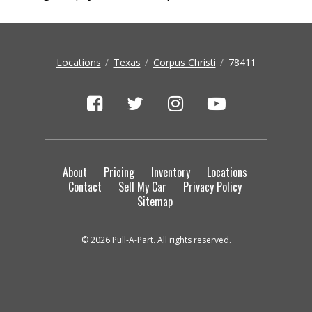
Locations
Texas
Corpus Christi
78411
About
Pricing
Inventory
Locations
Contact
Sell My Car
Privacy Policy
Sitemap
© 2026 Pull-A-Part. All rights reserved.