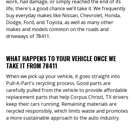
work, hail damage, or simply reached the end of its
life, there's a good chance we’ll take it. We frequently
buy everyday makes like Nissan, Chevrolet, Honda,
Dodge, Ford, and Toyota, as well as many other
makes and models common on the roads and
driveways of 78411.
WHAT HAPPENS TO YOUR VEHICLE ONCE WE
TAKE IT FROM 78411
When we pick up your vehicle, it goes straight into
Pull-A-Part's recycling process. Good parts are
carefully pulled from the vehicle to provide affordable
replacement parts that help Corpus Christi, TX drivers
keep their cars running. Remaining materials are
recycled responsibly, which limits waste and promotes
a more sustainable approach to the auto industry.