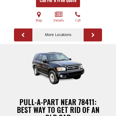
Call For A Free Quote
Map
Details
Call
More Locations
PULL-A-PART NEAR 78411:
BEST WAY TO GET RID OF AN