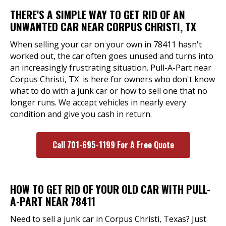
THERE'S A SIMPLE WAY TO GET RID OF AN
UNWANTED CAR NEAR CORPUS CHRISTI, TX
When selling your car on your own in 78411 hasn't
worked out, the car often goes unused and turns into
an increasingly frustrating situation. Pull-A-Part near
Corpus Christi, TX is here for owners who don't know
what to do with a junk car or how to sell one that no
longer runs. We accept vehicles in nearly every
condition and give you cash in return.
Call 701-695-1199 For A Free Quote
HOW TO GET RID OF YOUR OLD CAR WITH PULL-
A-PART NEAR 78411
Need to sell a junk car in Corpus Christi, Texas? Just