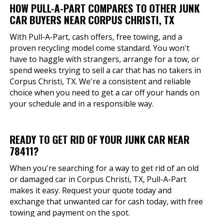
HOW PULL-A-PART COMPARES TO OTHER JUNK
CAR BUYERS NEAR CORPUS CHRISTI, TX
With Pull-A-Part, cash offers, free towing, and a
proven recycling model come standard. You won't
have to haggle with strangers, arrange for a tow, or
spend weeks trying to sell a car that has no takers in
Corpus Christi, TX. We're a consistent and reliable
choice when you need to get a car off your hands on
your schedule and in a responsible way.
READY TO GET RID OF YOUR JUNK CAR NEAR
78411?
When you're searching for a way to get rid of an old
or damaged car in Corpus Christi, TX, Pull-A-Part
makes it easy. Request your quote today and
exchange that unwanted car for cash today, with free
towing and payment on the spot.