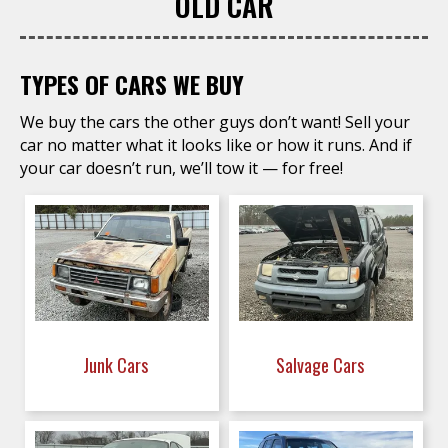
OLD CAR
TYPES OF CARS WE BUY
We buy the cars the other guys don’t want! Sell your
car no matter what it looks like or how it runs. And if
your car doesn’t run, we’ll tow it — for free!
Junk Cars
Salvage Cars