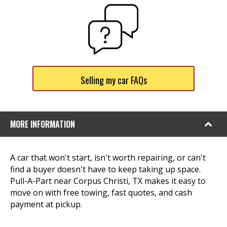
Selling my car FAQs
MORE INFORMATION
A car that won't start, isn't worth repairing, or can't
find a buyer doesn't have to keep taking up space.
Pull-A-Part near Corpus Christi, TX makes it easy to
move on with free towing, fast quotes, and cash
payment at pickup.