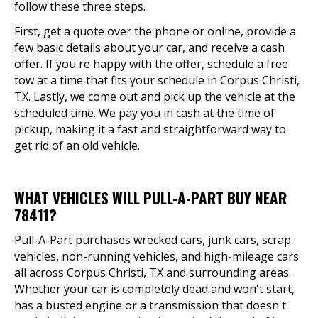
follow these three steps.
First, get a quote over the phone or online, provide a
few basic details about your car, and receive a cash
offer. If you're happy with the offer, schedule a free
tow at a time that fits your schedule in Corpus Christi,
TX. Lastly, we come out and pick up the vehicle at the
scheduled time. We pay you in cash at the time of
pickup, making it a fast and straightforward way to
get rid of an old vehicle.
WHAT VEHICLES WILL PULL-A-PART BUY NEAR
78411?
Pull-A-Part purchases wrecked cars, junk cars, scrap
vehicles, non-running vehicles, and high-mileage cars
all across Corpus Christi, TX and surrounding areas.
Whether your car is completely dead and won't start,
has a busted engine or a transmission that doesn't