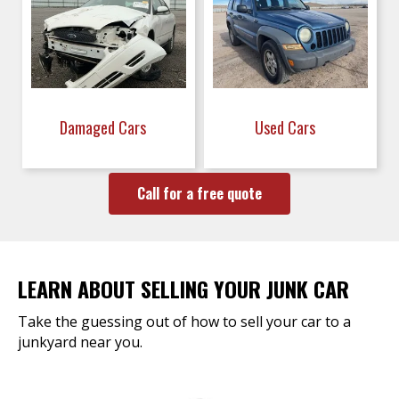
Damaged Cars
Used Cars
Call for a free quote
LEARN ABOUT SELLING YOUR JUNK CAR
Take the guessing out of how to sell your car to a
junkyard near you.