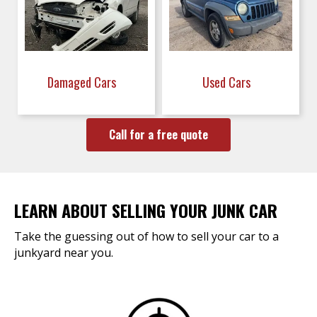
Damaged Cars
Used Cars
Call for a free quote
LEARN ABOUT SELLING YOUR JUNK CAR
Take the guessing out of how to sell your car to a
junkyard near you.