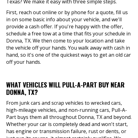
Texas? We make it easy with three simple steps.
First, reach out online or by phone for a quote, fill us
in on some basic info about your vehicle, and we'll
provide a cash offer. If you're happy with the offer,
schedule a free tow at a time that fits your schedule in
Donna, TX. We then come to your location and take
the vehicle off your hands. You walk away with cash in
hand, so it's one of the quickest ways to get an old car
off your hands.
WHAT VEHICLES WILL PULL-A-PART BUY NEAR
DONNA, TX?
From junk cars and scrap vehicles to wrecked cars,
high-mileage vehicles, and non-running cars, Pull-A-
Part buys them all throughout Donna, TX and beyond.
Whether your car is completely dead and won't start,
has engine or transmission failure, rust or dents, or