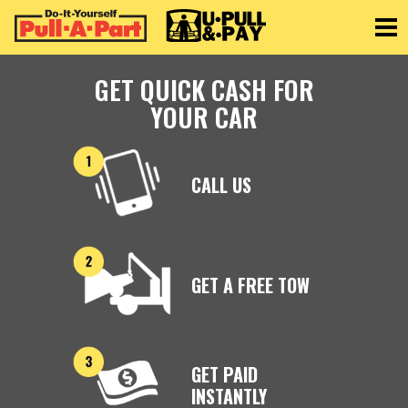
Toggle
GET QUICK CASH FOR
YOUR CAR
CALL US
GET A FREE TOW
GET PAID
INSTANTLY