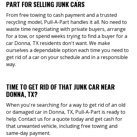
PART FOR SELLING JUNK CARS
From free towing to cash payment and a trusted
recycling model, Pull-A-Part handles it all. No need to
waste time negotiating with private buyers, arrange
for a tow, or spend weeks trying to find a buyer for a
car Donna, TX residents don't want. We make
ourselves a dependable option each time you need to
get rid of a car on your schedule and in a responsible
way.
TIME TO GET RID OF THAT JUNK CAR NEAR
DONNA, TX?
When you're searching for a way to get rid of an old
or damaged car in Donna, TX, Pull-A-Part is ready to
help. Contact us for a quote today and get cash for
that unwanted vehicle, including free towing and
same-day payment.