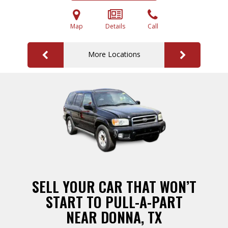
Map
Details
Call
More Locations
SELL YOUR CAR THAT WON’T
START TO PULL-A-PART
NEAR DONNA, TX