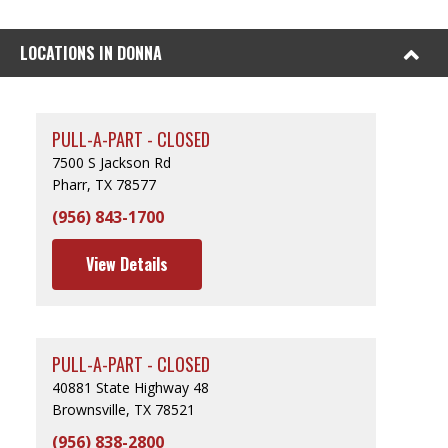
LOCATIONS IN DONNA
PULL-A-PART - CLOSED
7500 S Jackson Rd
Pharr, TX 78577
(956) 843-1700
View Details
PULL-A-PART - CLOSED
40881 State Highway 48
Brownsville, TX 78521
(956) 838-2800