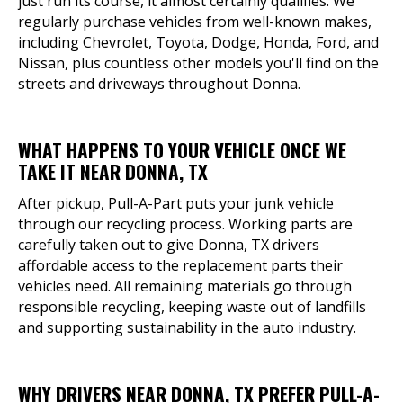
just run its course, it almost certainly qualifies. We
regularly purchase vehicles from well-known makes,
including Chevrolet, Toyota, Dodge, Honda, Ford, and
Nissan, plus countless other models you'll find on the
streets and driveways throughout Donna.
WHAT HAPPENS TO YOUR VEHICLE ONCE WE
TAKE IT NEAR DONNA, TX
After pickup, Pull-A-Part puts your junk vehicle
through our recycling process. Working parts are
carefully taken out to give Donna, TX drivers
affordable access to the replacement parts their
vehicles need. All remaining materials go through
responsible recycling, keeping waste out of landfills
and supporting sustainability in the auto industry.
WHY DRIVERS NEAR DONNA, TX PREFER PULL-A-