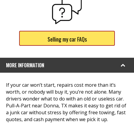
Selling my car FAQs
MORE INFORMATION
If your car won’t start, repairs cost more than it’s
worth, or nobody will buy it, you’re not alone. Many
drivers wonder what to do with an old or useless car.
Pull-A-Part near Donna, TX makes it easy to get rid of
a junk car without stress by offering free towing, fast
quotes, and cash payment when we pick it up.