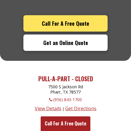
Call For A Free Quote
Get an Online Quote
PULL-A-PART - CLOSED
7500 S Jackson Rd
Pharr, TX
78577
(956) 843-1700
View Details
Get Directions
|
Call For A Free Quote