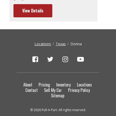
View Details
Locations
Texas
Donna
About
Pricing
Inventory
Locations
Contact
Sell My Car
Privacy Policy
Sitemap
© 2026 Pull-A-Part. All rights reserved.