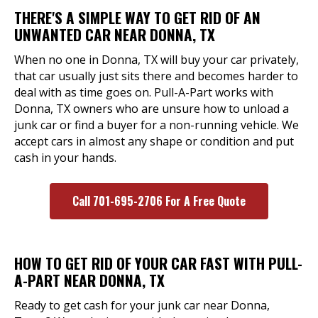
THERE'S A SIMPLE WAY TO GET RID OF AN
UNWANTED CAR NEAR DONNA, TX
When no one in Donna, TX will buy your car privately,
that car usually just sits there and becomes harder to
deal with as time goes on. Pull-A-Part works with
Donna, TX owners who are unsure how to unload a
junk car or find a buyer for a non-running vehicle. We
accept cars in almost any shape or condition and put
cash in your hands.
Call 701-695-2706 For A Free Quote
HOW TO GET RID OF YOUR CAR FAST WITH PULL-
A-PART NEAR DONNA, TX
Ready to get cash for your junk car near Donna,