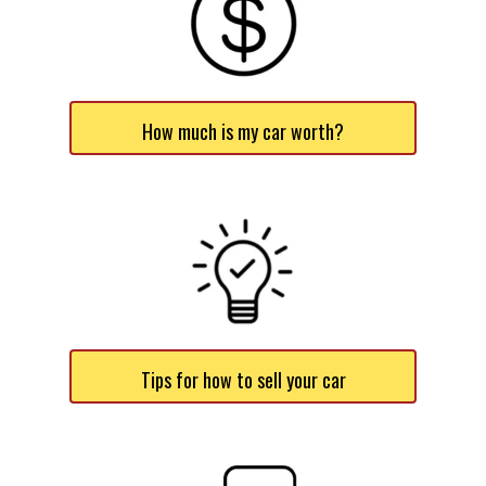
How much is my car worth?
Tips for how to sell your car