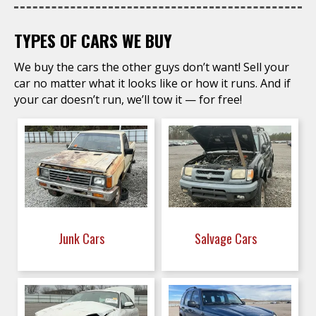
TYPES OF CARS WE BUY
We buy the cars the other guys don’t want! Sell your
car no matter what it looks like or how it runs. And if
your car doesn’t run, we’ll tow it — for free!
Junk Cars
Salvage Cars