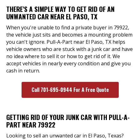
THERE'S A SIMPLE WAY TO GET RID OF AN
UNWANTED CAR NEAR EL PASO, TX
When you're unable to find a private buyer in 79922,
the vehicle just sits and becomes a mounting problem
you can't ignore. Pull-A-Part near El Paso, TX helps
vehicle owners who are stuck with a junk car and have
no idea where to sell it or how to get rid of it. We
accept vehicles in nearly every condition and give you
cash in return.
Call 701-695-0944 For A Free Quote
GETTING RID OF YOUR JUNK CAR WITH PULL-A-
PART NEAR 79922
Looking to sell an unwanted car in El Paso, Texas?