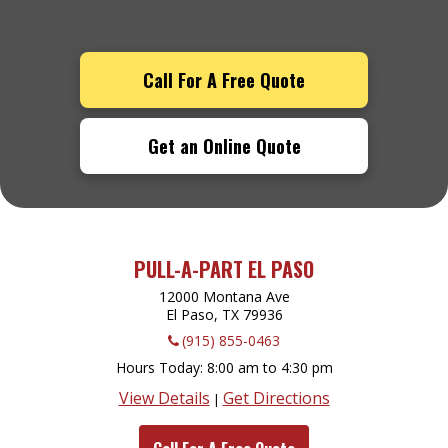
Call For A Free Quote
Get an Online Quote
PULL-A-PART EL PASO
12000 Montana Ave
El Paso, TX
79936
(915) 855-0463
Hours Today
8:00 am to 4:30 pm
View Details
Get Directions
|