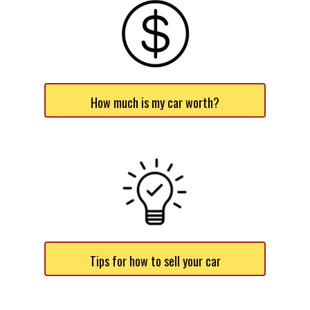
How much is my car worth?
Tips for how to sell your car