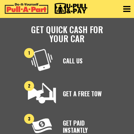
Toggle
GET QUICK CASH FOR
YOUR CAR
CALL US
GET A FREE TOW
GET PAID
INSTANTLY