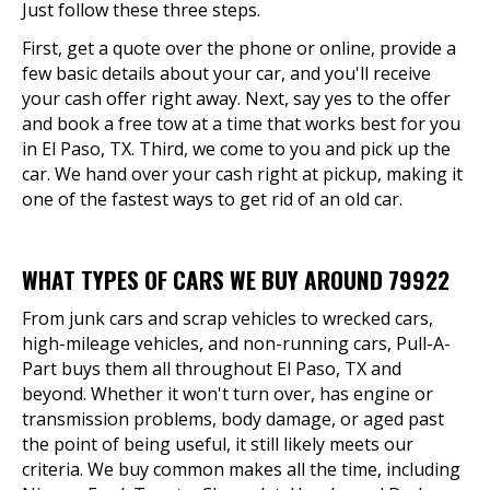
Just follow these three steps.
First, get a quote over the phone or online, provide a
few basic details about your car, and you'll receive
your cash offer right away. Next, say yes to the offer
and book a free tow at a time that works best for you
in El Paso, TX. Third, we come to you and pick up the
car. We hand over your cash right at pickup, making it
one of the fastest ways to get rid of an old car.
WHAT TYPES OF CARS WE BUY AROUND 79922
From junk cars and scrap vehicles to wrecked cars,
high-mileage vehicles, and non-running cars, Pull-A-
Part buys them all throughout El Paso, TX and
beyond. Whether it won't turn over, has engine or
transmission problems, body damage, or aged past
the point of being useful, it still likely meets our
criteria. We buy common makes all the time, including