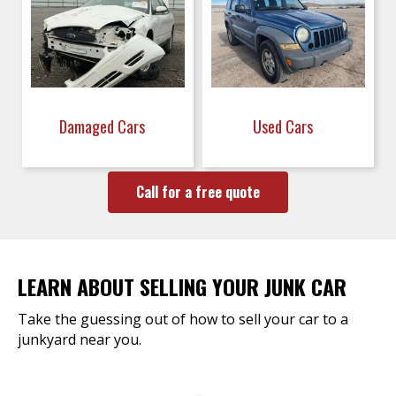
Damaged Cars
Used Cars
Call for a free quote
LEARN ABOUT SELLING YOUR JUNK CAR
Take the guessing out of how to sell your car to a
junkyard near you.