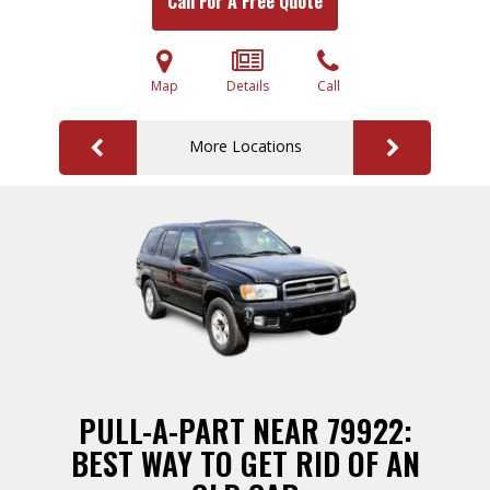
Call For A Free Quote
Map
Details
Call
More Locations
PULL-A-PART NEAR 79922:
BEST WAY TO GET RID OF AN