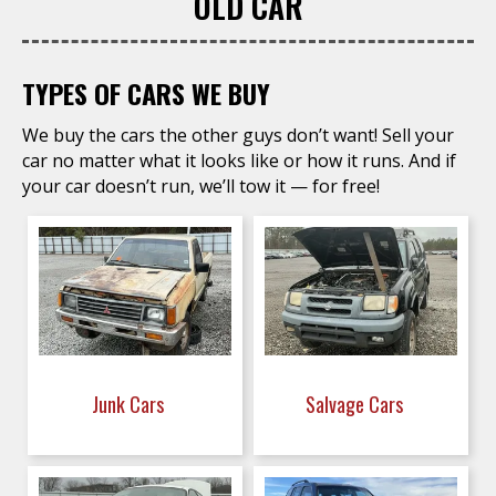
OLD CAR
TYPES OF CARS WE BUY
We buy the cars the other guys don’t want! Sell your
car no matter what it looks like or how it runs. And if
your car doesn’t run, we’ll tow it — for free!
Junk Cars
Salvage Cars