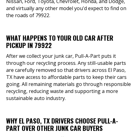
Nissan, Ford, Toyota, Chevrolet, Honda, and Dodge,
and virtually any other model you'd expect to find on
the roads of 79922.
WHAT HAPPENS TO YOUR OLD CAR AFTER
PICKUP IN 79922
After we collect your junk car, Pull-A-Part puts it
through our recycling process. Any still-usable parts
are carefully removed so that drivers across El Paso,
TX have access to affordable parts to keep their cars
going. All remaining materials go through responsible
recycling, reducing waste and supporting a more
sustainable auto industry.
WHY EL PASO, TX DRIVERS CHOOSE PULL-A-
PART OVER OTHER JUNK CAR BUYERS