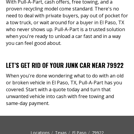
With Pull-A-Part, cash offers, free towing, and a
proven recycling model come standard. There's no
need to deal with private buyers, pay out of pocket for
a tow truck, or wait around for a buyer in El Paso, TX
who never shows up. Pull-A-Part is a trusted solution
when you're ready to unload a car fast and in a way
you can feel good about.
LET'S GET RID OF YOUR JUNK CAR NEAR 79922
When you're done wondering what to do with an old
or broken vehicle in El Paso, TX, Pull-A-Part has you
covered. Start with a quote today and turn that
unwanted vehicle into cash with free towing and
same-day payment.
Locations
Texas
El Paso
79922