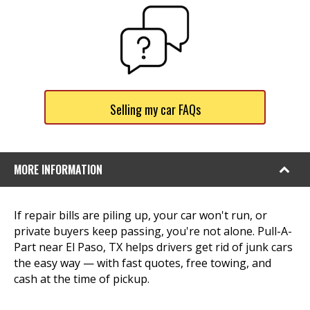
Selling my car FAQs
MORE INFORMATION
If repair bills are piling up, your car won't run, or
private buyers keep passing, you're not alone. Pull-A-
Part near El Paso, TX helps drivers get rid of junk cars
the easy way — with fast quotes, free towing, and
cash at the time of pickup.