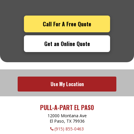
Call For A Free Quote
Get an Online Quote
Use My Location
PULL-A-PART EL PASO
12000 Montana Ave
El Paso, TX
79936
(915) 855-0463