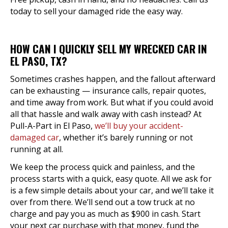
today to sell your damaged ride the easy way.
HOW CAN I QUICKLY SELL MY WRECKED CAR IN
EL PASO, TX?
Sometimes crashes happen, and the fallout afterward
can be exhausting — insurance calls, repair quotes,
and time away from work. But what if you could avoid
all that hassle and walk away with cash instead? At
Pull-A-Part in El Paso,
we’ll buy your accident-
damaged car
, whether it’s barely running or not
running at all.
We keep the process quick and painless, and the
process starts with a quick, easy quote. All we ask for
is a few simple details about your car, and we’ll take it
over from there. We’ll send out a tow truck at no
charge and pay you as much as $900 in cash. Start
your next car purchase with that money, fund the