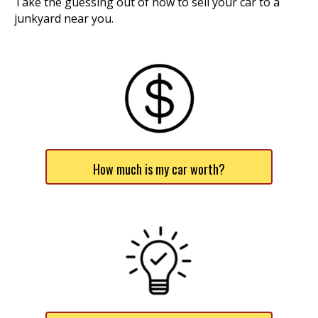
Take the guessing out of how to sell your car to a
junkyard near you.
How much is my car worth?