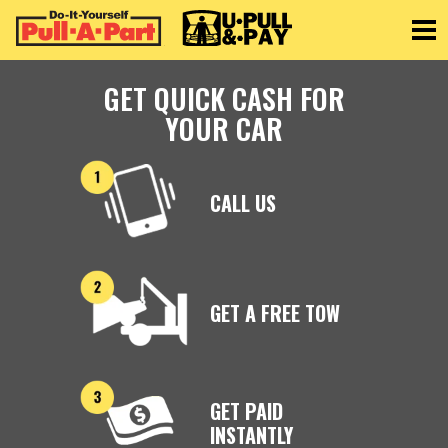
Toggle
GET QUICK CASH FOR
YOUR CAR
CALL US
GET A FREE TOW
GET PAID
INSTANTLY