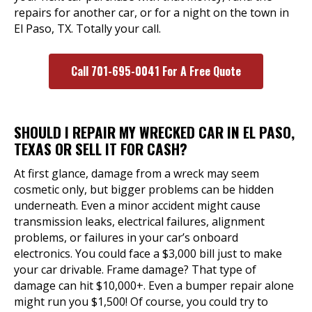
repairs for another car, or for a night on the town in
El Paso, TX. Totally your call.
Call 701-695-0041 For A Free Quote
SHOULD I REPAIR MY WRECKED CAR IN EL PASO,
TEXAS OR SELL IT FOR CASH?
At first glance, damage from a wreck may seem
cosmetic only, but bigger problems can be hidden
underneath. Even a minor accident might cause
transmission leaks, electrical failures, alignment
problems, or failures in your car’s onboard
electronics. You could face a $3,000 bill just to make
your car drivable. Frame damage? That type of
damage can hit $10,000+. Even a bumper repair alone
might run you $1,500! Of course, you could try to