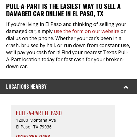
PULL-A-PART IS THE EASIEST WAY TO SELL A
DAMAGED CAR ONLINE IN EL PASO, TX
If you’re living in El Paso and thinking of selling your
damaged car, simply
use the form on our website
or
dial us on the phone. Whether your car’s been in a
crash, bruised by hail, or run down from constant use,
we’ll pay you cash for it! Find your nearest Texas Pull-
A-Part location today for fast cash for your broken-
down car.
LOCATIONS NEARBY
PULL-A-PART EL PASO
12000 Montana Ave
El Paso, TX 79936
(915) 855-0463