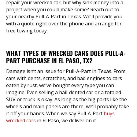
repair your wrecked car, but why sink money into a
project when you could make some? Reach out to
your nearby Pull-A-Part in Texas. We’ll provide you
with a quote right over the phone and arrange for
free towing today.
WHAT TYPES OF WRECKED CARS DOES PULL-A-
PART PURCHASE IN EL PASO, TX?
Damage isn’t an issue for Pull-A-Part in Texas. From
cars with dents, scratches, and bad engines to cars
eaten by rust, we’ve bought every type you can
imagine. Even selling a hail-dented car or a totaled
SUV or truck is okay. As long as the big parts like the
wheels and main panels are there, we’ll probably take
it off your hands. When we say Pull-A-Part
buys
wrecked cars
in El Paso, we deliver on it.