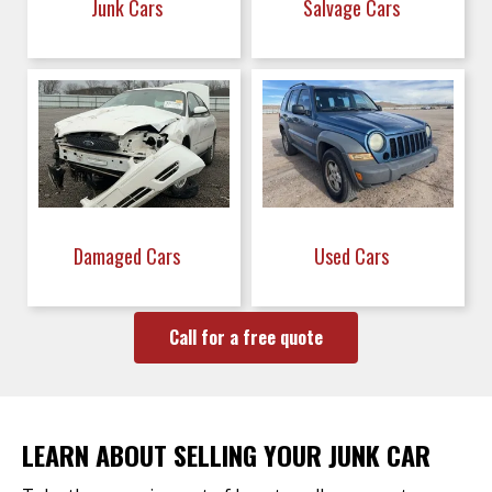
Junk Cars
Salvage Cars
Damaged Cars
Used Cars
Call for a free quote
LEARN ABOUT SELLING YOUR JUNK CAR