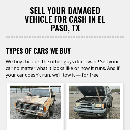
SELL YOUR DAMAGED
VEHICLE FOR CASH IN EL
PASO, TX
TYPES OF CARS WE BUY
We buy the cars the other guys don’t want! Sell your
car no matter what it looks like or how it runs. And if
your car doesn’t run, we’ll tow it — for free!