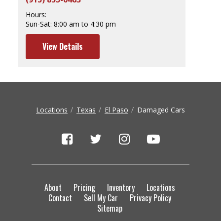
Hours:
Sun-Sat:
8:00 am to 4:30 pm
View Details
Locations
Texas
El Paso
Damaged Cars
About
Pricing
Inventory
Locations
Contact
Sell My Car
Privacy Policy
Sitemap