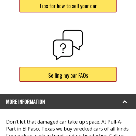
Tips for how to sell your car
Selling my car FAQs
MORE INFORMATION
Don’t let that damaged car take up space. At Pull-A-
Part in El Paso, Texas we buy wrecked cars of all kinds.
Free pickup, cash in hand, and no headaches. Call us