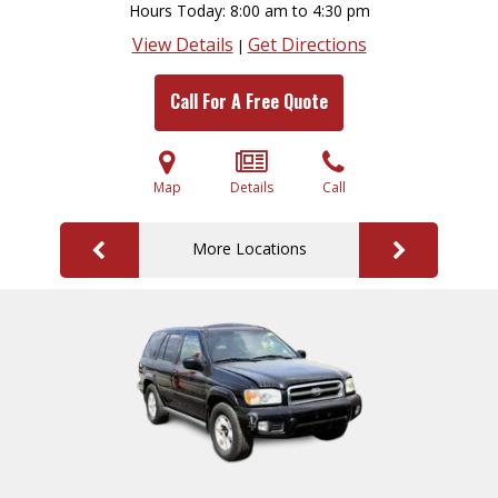
Hours Today
8:00 am to 4:30 pm
View Details
Get Directions
|
Call For A Free Quote
Map
Details
Call
More Locations