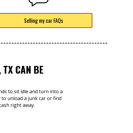
Selling my car FAQs
 TX CAN BE
s to sit idle and turn into a
o unload a junk car or find
cash right away.