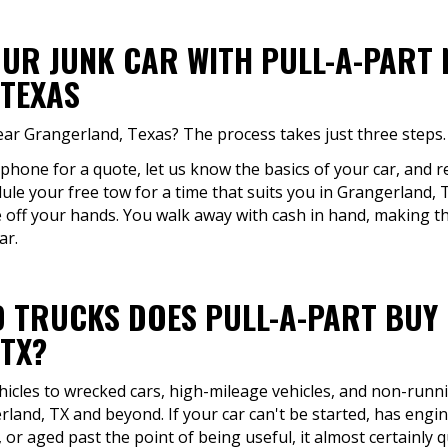
OUR JUNK CAR WITH PULL-A-PART
TEXAS
near Grangerland, Texas? The process takes just three steps.
 phone for a quote, let us know the basics of your car, and re
ule your free tow for a time that suits you in Grangerland,
e off your hands. You walk away with cash in hand, making th
ar.
 TRUCKS DOES PULL-A-PART BUY
TX?
icles to wrecked cars, high-mileage vehicles, and non-runni
land, TX and beyond. If your car can't be started, has engi
or aged past the point of being useful, it almost certainly