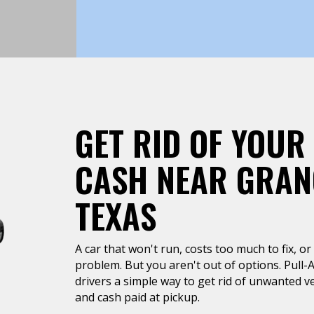
GET RID OF YOUR
CASH NEAR GRAN
TEXAS
A car that won't run, costs too much to fix, or 
problem. But you aren't out of options. Pull-
drivers a simple way to get rid of unwanted ve
and cash paid at pickup.