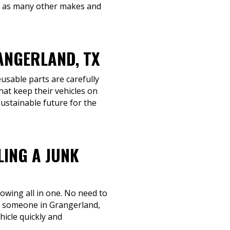
ll as many other makes and
ANGERLAND, TX
eusable parts are carefully
hat keep their vehicles on
sustainable future for the
LING A JUNK
towing all in one. No need to
ing someone in Grangerland,
hicle quickly and