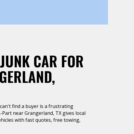
 JUNK CAR FOR
GERLAND,
can't find a buyer is a frustrating
A-Part near Grangerland, TX gives local
hicles with fast quotes, free towing,