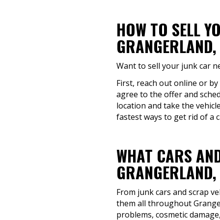
HOW TO SELL Y
GRANGERLAND, 
Want to sell your junk car 
First, reach out online or by
agree to the offer and sched
location and take the vehicl
fastest ways to get rid of a c
WHAT CARS AND
GRANGERLAND, 
From junk cars and scrap veh
them all throughout Granger
problems, cosmetic damage, 