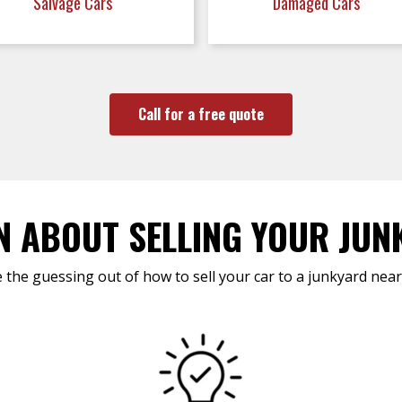
Salvage Cars
Damaged Cars
Call for a free quote
N ABOUT SELLING YOUR JUN
 the guessing out of how to sell your car to a junkyard near