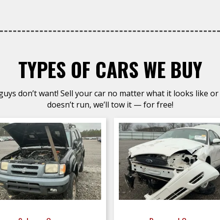
TYPES OF CARS WE BUY
uys don’t want! Sell your car no matter what it looks like or 
doesn’t run, we’ll tow it — for free!