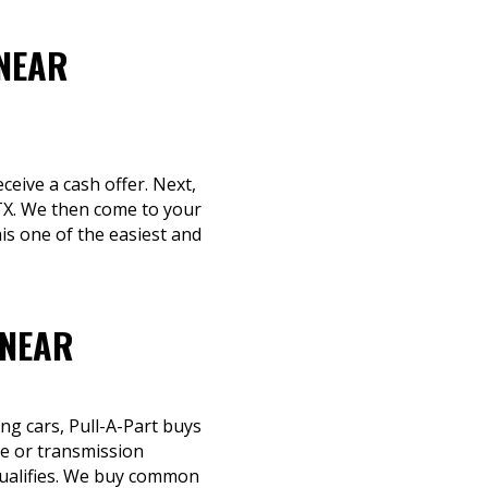
 NEAR
ceive a cash offer. Next,
 TX. We then come to your
is one of the easiest and
 NEAR
ng cars, Pull-A-Part buys
ne or transmission
 qualifies. We buy common