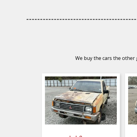
We buy the cars the other g