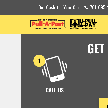
Get Cash for Your Car:
701-695
GET
CALL US