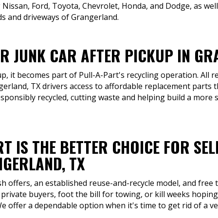
ng Nissan, Ford, Toyota, Chevrolet, Honda, and Dodge, as we
s and driveways of Grangerland.
UR JUNK CAR AFTER PICKUP IN GR
p, it becomes part of Pull-A-Part's recycling operation. All r
erland, TX drivers access to affordable replacement parts t
sponsibly recycled, cutting waste and helping build a more 
T IS THE BETTER CHOICE FOR SEL
GERLAND, TX
sh offers, an established reuse-and-recycle model, and free 
private buyers, foot the bill for towing, or kill weeks hop
 We offer a dependable option when it's time to get rid of a ve