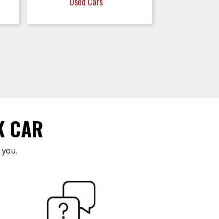
Used Cars
K CAR
 you.