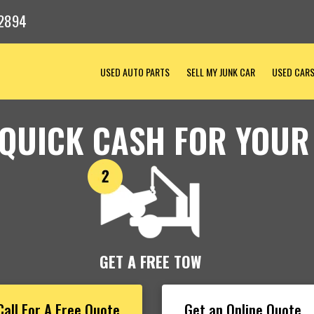
-2894
USED AUTO PARTS
SELL MY JUNK CAR
USED CAR
 QUICK CASH FOR YOUR
GET A FREE TOW
Call For A Free Quote
Get an Online Quote