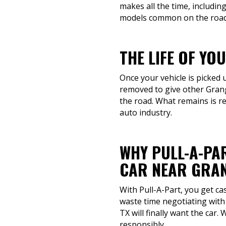
makes all the time, includi
models common on the road
THE LIFE OF YO
Once your vehicle is picked u
removed to give other Grang
the road. What remains is re
auto industry.
WHY PULL-A-PAR
CAR NEAR GRAN
With Pull-A-Part, you get ca
waste time negotiating with 
TX will finally want the car.
responsibly.