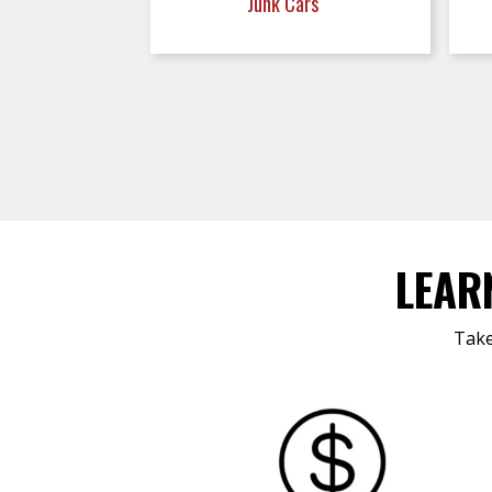
Junk Cars
LEAR
Take