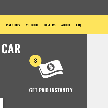
S
INVENTORY
VIP CLUB
CAREERS
ABOUT
FAQ
 CAR
GET PAID INSTANTLY