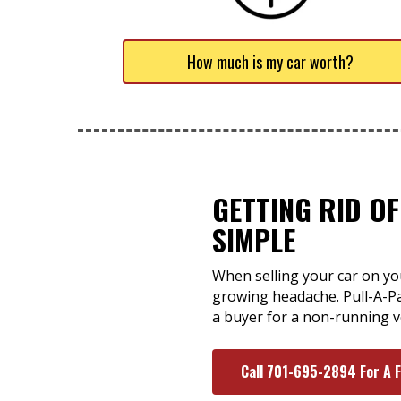
How much is my car worth?
GETTING RID O
SIMPLE
When selling your car on you
growing headache. Pull-A-Pa
a buyer for a non-running ve
Call 701-695-2894 For A 