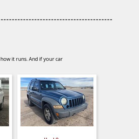
how it runs. And if your car