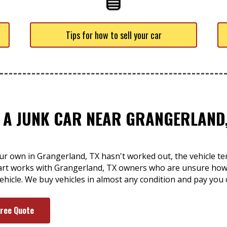
Tips for how to sell your car
F A JUNK CAR NEAR GRANGERLAND,
r own in Grangerland, TX hasn't worked out, the vehicle tend
rt works with Grangerland, TX owners who are unsure how t
hicle. We buy vehicles in almost any condition and pay you 
Free Quote