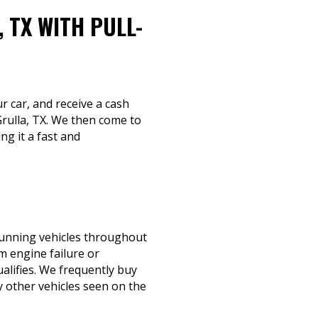
 TX WITH PULL-
ur car, and receive a cash
Grulla, TX. We then come to
ng it a fast and
-running vehicles throughout
m engine failure or
qualifies. We frequently buy
 other vehicles seen on the