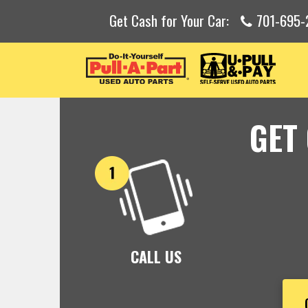
Get Cash for Your Car:
701-695-
GET
CALL US