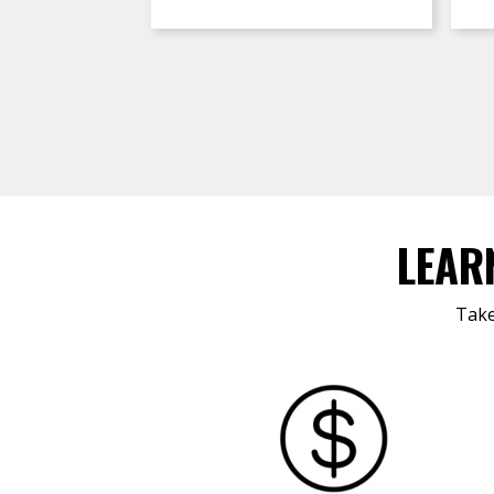
LEAR
Take