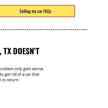
Selling my car FAQs
 TX DOESN’T
e problem only gets worse.
o get rid of a car that
 in return.