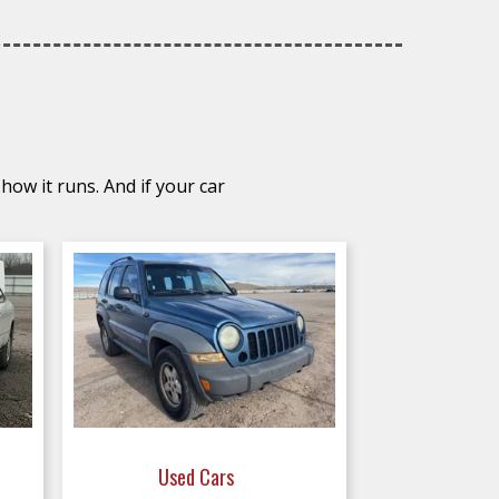
how it runs. And if your car
Used Cars