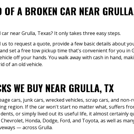
D OF A BROKEN CAR NEAR GRULLA,
car near Grulla, Texas? It only takes three easy steps.
ll us to request a quote, provide a few basic details about yo
 and set a free tow pickup time that's convenient for you in 
ehicle off your hands. You walk away with cash in hand, maki
d of an old vehicle.
KS WE BUY NEAR GRULLA, TX
eage cars, junk cars, wrecked vehicles, scrap cars, and non
ng region. If the car won't start no matter what, suffers fro
dents, or simply lived out its useful life, it almost certainly 
 Chevrolet, Honda, Dodge, Ford, and Toyota, as well as many
riveways — across Grulla.