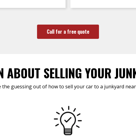
Call for a free quote
N ABOUT SELLING YOUR JUN
 the guessing out of how to sell your car to a junkyard near