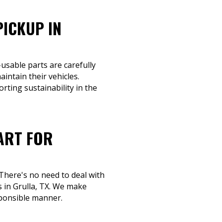
PICKUP IN
-usable parts are carefully
intain their vehicles.
orting sustainability in the
ART FOR
 There's no need to deal with
s in Grulla, TX. We make
sponsible manner.