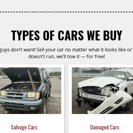
TYPES OF CARS WE BUY
uys don’t want! Sell your car no matter what it looks like or 
doesn’t run, we’ll tow it — for free!
Salvage Cars
Damaged Cars