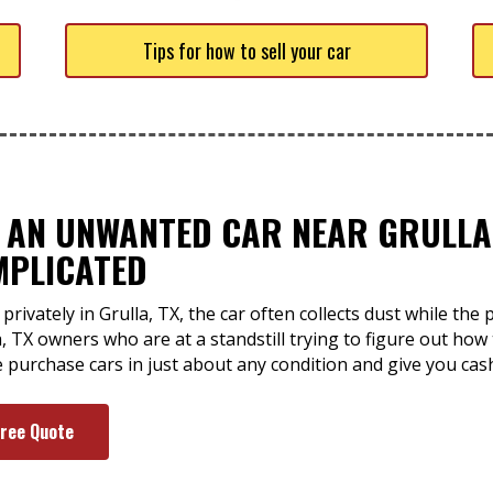
Tips for how to sell your car
F AN UNWANTED CAR NEAR GRULLA,
MPLICATED
privately in Grulla, TX, the car often collects dust while th
a, TX owners who are at a standstill trying to figure out how t
e purchase cars in just about any condition and give you cash
Free Quote