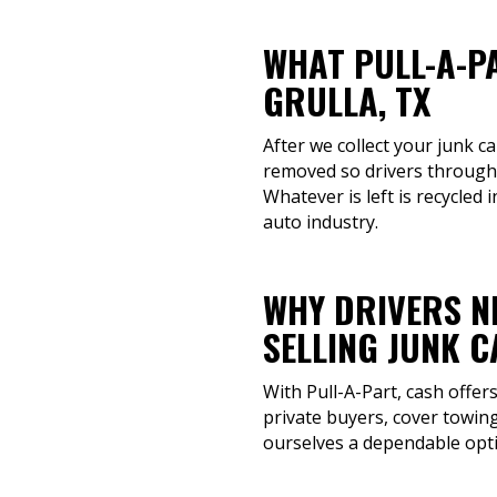
WHAT PULL-A-P
GRULLA, TX
After we collect your junk ca
removed so drivers througho
Whatever is left is recycled 
auto industry.
WHY DRIVERS N
SELLING JUNK 
With Pull-A-Part, cash offer
private buyers, cover towing
ourselves a dependable opti