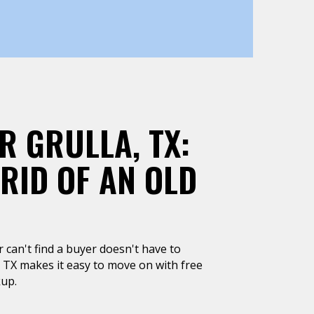
R GRULLA, TX:
 RID OF AN OLD
or can't find a buyer doesn't have to
, TX makes it easy to move on with free
kup.