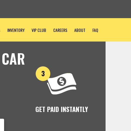
S
INVENTORY
VIP CLUB
CAREERS
ABOUT
FAQ
 CAR
GET PAID INSTANTLY