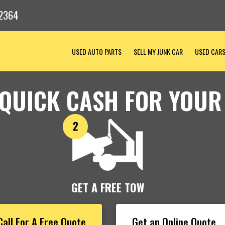
2364
USED AUTO PARTS
SELL MY JUNK CAR
USED CAR
 QUICK CASH FOR YOUR
GET A FREE TOW
Call For A Free Quote
Get an Online Quote