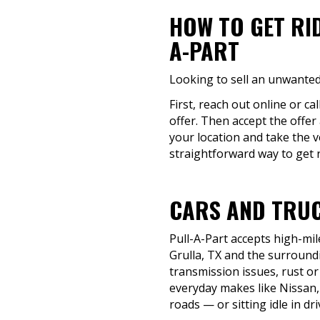
HOW TO GET RI
A-PART
Looking to sell an unwanted 
First, reach out online or ca
offer. Then accept the offer
your location and take the v
straightforward way to get ri
CARS AND TRUC
Pull-A-Part accepts high-mil
Grulla, TX and the surroundi
transmission issues, rust or 
everyday makes like Nissan,
roads — or sitting idle in d