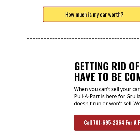
How much is my car worth?
GETTING RID O
HAVE TO BE CO
When you can’t sell your car 
Pull-A-Part is here for Grull
doesn't run or won't sell. W
Call 701-695-2364 For A 