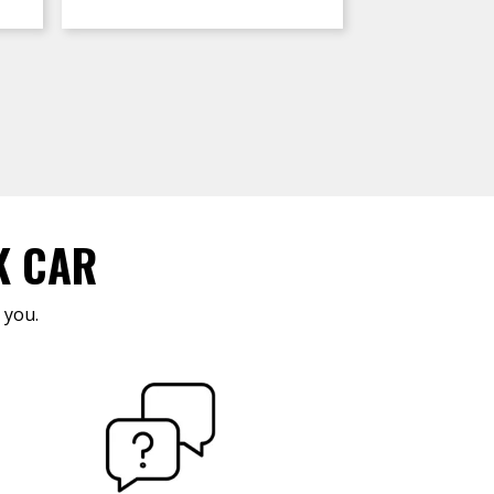
K CAR
 you.