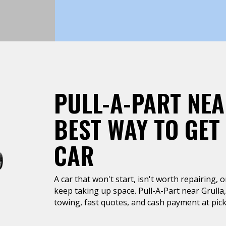
PULL-A-PART NEA
BEST WAY TO GET
CAR
A car that won't start, isn't worth repairing, 
keep taking up space. Pull-A-Part near Grulla
towing, fast quotes, and cash payment at pic