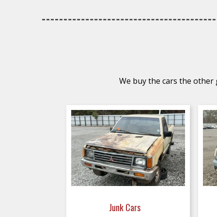
We buy the cars the other g
Junk Cars