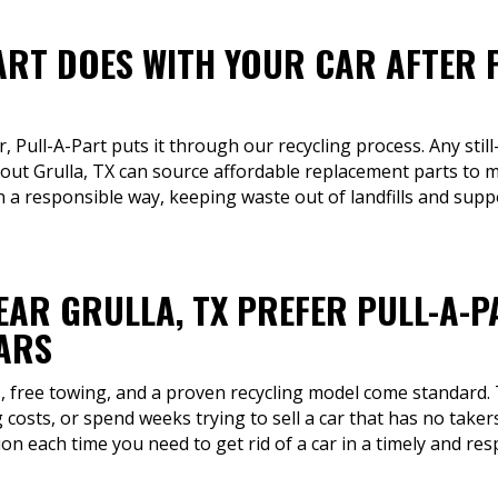
ART DOES WITH YOUR CAR AFTER 
r, Pull-A-Part puts it through our recycling process. Any still
ut Grulla, TX can source affordable replacement parts to ma
in a responsible way, keeping waste out of landfills and supp
EAR GRULLA, TX PREFER PULL-A-P
CARS
s, free towing, and a proven recycling model come standard.
 costs, or spend weeks trying to sell a car that has no taker
on each time you need to get rid of a car in a timely and re